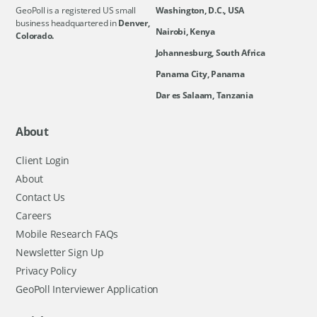
GeoPoll is a registered US small
Washington, D.C., USA
business headquartered in
Denver,
Nairobi, Kenya
Colorado.
Johannesburg, South Africa
Panama City, Panama
Dar es Salaam, Tanzania
About
Client Login
About
Contact Us
Careers
Mobile Research FAQs
Newsletter Sign Up
Privacy Policy
GeoPoll Interviewer Application