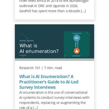
From West Africa in 2014 to the Bundibugyo
outbreak in DRC and Uganda in 2026,
GeoPoll has spent more than a decade […]
Research 101 | 7 min. read
What is AI Enumeration? A
Practitioner’s Guide to AI-Led
Survey Interviews
AI enumeration is the use of conversational
AI systems to conduct survey interviews with
respondents, replacing or augmenting the
role of a […]