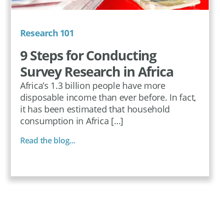
Research 101
9 Steps for Conducting
Survey Research in Africa
Africa’s 1.3 billion people have more
disposable income than ever before. In fact,
it has been estimated that household
consumption in Africa […]
Read the blog...