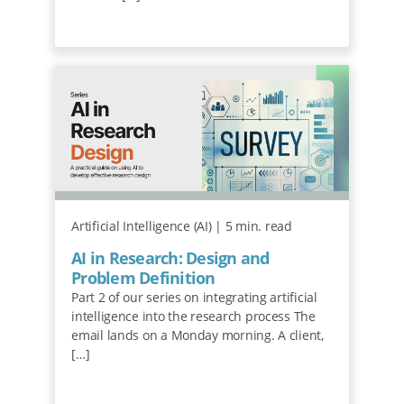
Artificial Intelligence (AI) | 5 min. read
AI in Research: Design and
Problem Definition
Part 2 of our series on integrating artificial
intelligence into the research process The
email lands on a Monday morning. A client,
[…]