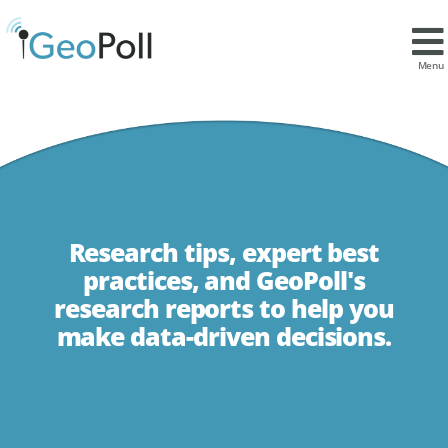
Menu
Research tips, expert best
practices, and GeoPoll's
research reports to help you
make data-driven decisions.