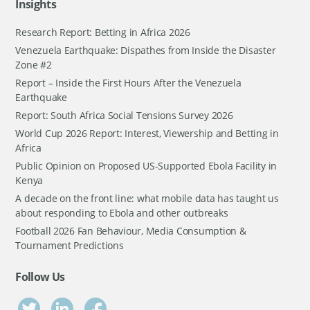
Insights
Research Report: Betting in Africa 2026
Venezuela Earthquake: Dispathes from Inside the Disaster
Zone #2
Report – Inside the First Hours After the Venezuela
Earthquake
Report: South Africa Social Tensions Survey 2026
World Cup 2026 Report: Interest, Viewership and Betting in
Africa
Public Opinion on Proposed US-Supported Ebola Facility in
Kenya
A decade on the front line: what mobile data has taught us
about responding to Ebola and other outbreaks
Football 2026 Fan Behaviour, Media Consumption &
Tournament Predictions
Follow Us