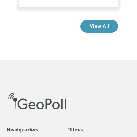
View All
Headquarters
Offices