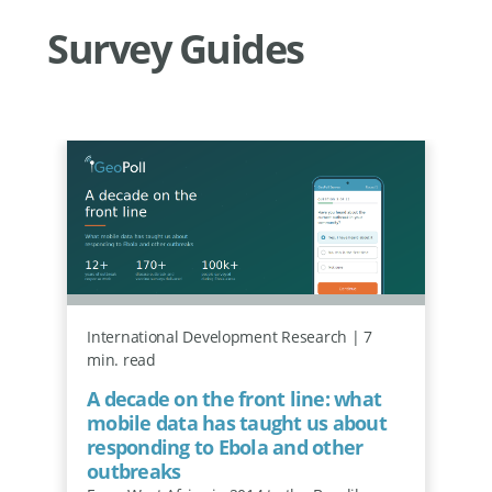
Survey Guides
International Development Research | 7
min. read
A decade on the front line: what
mobile data has taught us about
responding to Ebola and other
outbreaks