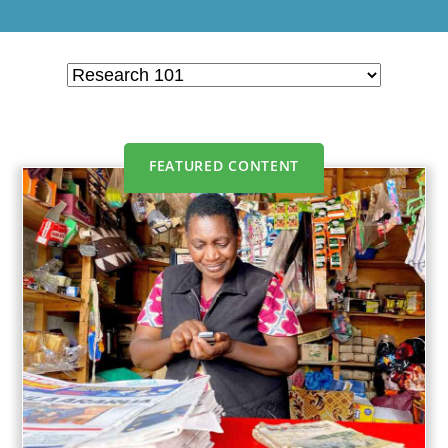
FEATURED CONTENT