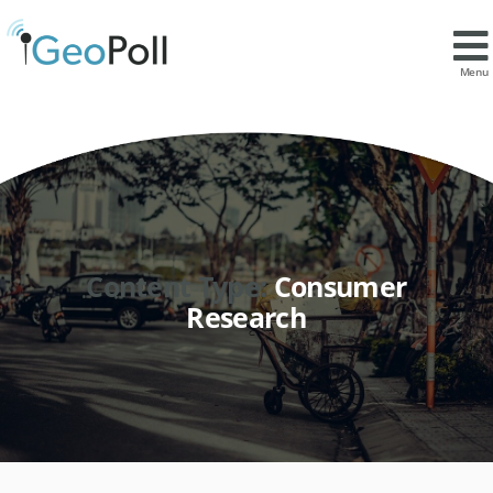
Menu
Content Type:
Consumer
Research