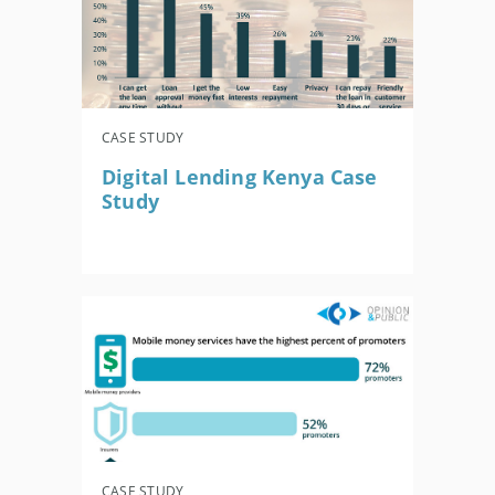
CASE STUDY
Digital Lending Kenya Case
Study
CASE STUDY