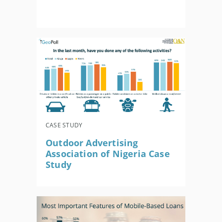
CASE STUDY
Outdoor Advertising
Association of Nigeria Case
Study