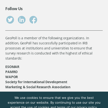
Follow Us
GeoPoll is a member of the following organizations. In
addition, GeoPoll has successfully participated in IRB
processes at institutions and universities to ensure that
survey research is conducted with the highest of ethical
standards:
ESOMAR
PAMRO
WAPOR
Society for International Development
Marketing & Social Research Association
We use cookies to ensure that we give you the best
©
GeoPoll
, 2026. All rights reserved.
experience on our website. By continuing to use our site you
accept the use of cookies and terms of our privacy policy.