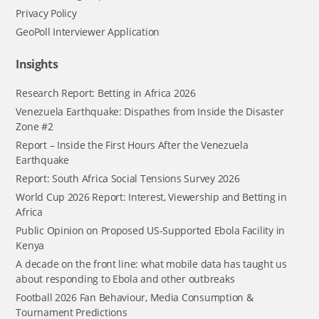
Privacy Policy
GeoPoll Interviewer Application
Insights
Research Report: Betting in Africa 2026
Venezuela Earthquake: Dispathes from Inside the Disaster
Zone #2
Report – Inside the First Hours After the Venezuela
Earthquake
Report: South Africa Social Tensions Survey 2026
World Cup 2026 Report: Interest, Viewership and Betting in
Africa
Public Opinion on Proposed US-Supported Ebola Facility in
Kenya
A decade on the front line: what mobile data has taught us
about responding to Ebola and other outbreaks
Football 2026 Fan Behaviour, Media Consumption &
Tournament Predictions