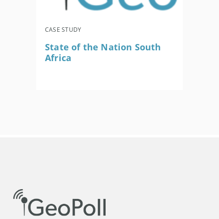
CASE STUDY
State of the Nation South
Africa