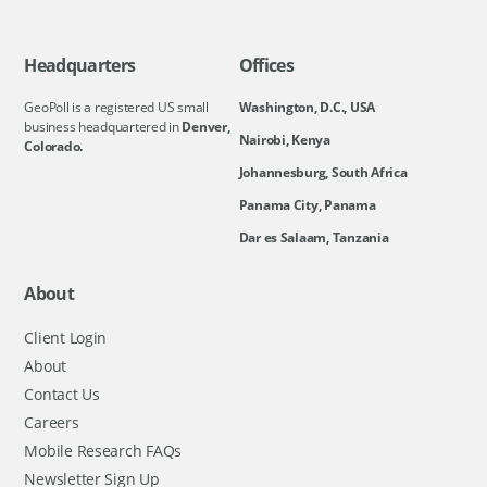
Headquarters
Offices
GeoPoll is a registered US small
Washington, D.C., USA
business headquartered in
Denver,
Nairobi, Kenya
Colorado.
Johannesburg, South Africa
Panama City, Panama
Dar es Salaam, Tanzania
About
Client Login
About
Contact Us
Careers
Mobile Research FAQs
Newsletter Sign Up