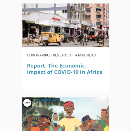
CORONAVIRUS RESEARCH | 4 MIN. READ
Report: The Economic
Impact of COVID-19 in Africa