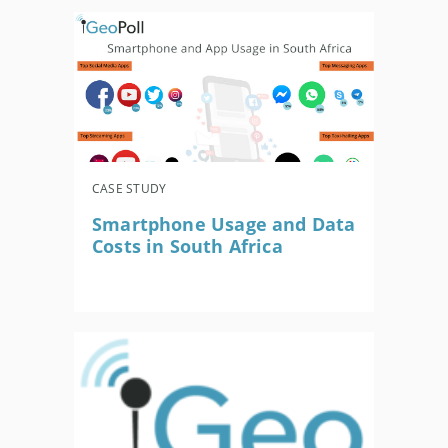
CASE STUDY
Smartphone Usage and Data
Costs in South Africa