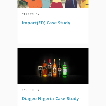
CASE STUDY
Impact(ED) Case Study
CASE STUDY
Diageo Nigeria Case Study