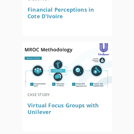
Financial Perceptions in
Cote D'Ivoire
CASE STUDY
Virtual Focus Groups with
Unilever