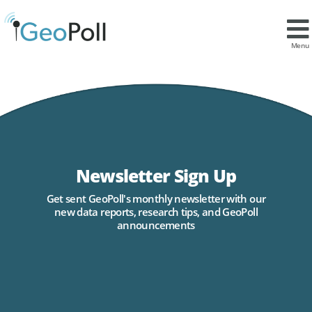
Menu
Newsletter Sign Up
Get sent GeoPoll's monthly newsletter with our
new data reports, research tips, and GeoPoll
announcements