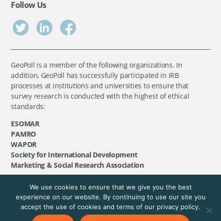
Follow Us
GeoPoll is a member of the following organizations. In
addition, GeoPoll has successfully participated in IRB
processes at institutions and universities to ensure that
survey research is conducted with the highest of ethical
standards:
ESOMAR
PAMRO
WAPOR
Society for International Development
Marketing & Social Research Association
We use cookies to ensure that we give you the best
©
GeoPoll
, 2026. All rights reserved.
experience on our website. By continuing to use our site you
accept the use of cookies and terms of our privacy policy.