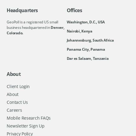
Headquarters
Offices
GeoPoll is a registered US small
Washington, D.C., USA
business headquartered in
Denver,
Nairobi, Kenya
Colorado.
Johannesburg, South Africa
Panama City, Panama
Dar es Salaam, Tanzania
About
Client Login
About
Contact Us
Careers
Mobile Research FAQs
Newsletter Sign Up
Privacy Policy