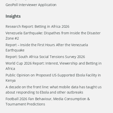
GeoPoll Interviewer Application
Insights
Research Report: Betting in Africa 2026
Venezuela Earthquake: Dispathes from Inside the Disaster
Zone #2
Report – Inside the First Hours After the Venezuela
Earthquake
Report: South Africa Social Tensions Survey 2026
World Cup 2026 Report: Interest, Viewership and Betting in
Africa
Public Opinion on Proposed US-Supported Ebola Facility in
Kenya
A decade on the front line: what mobile data has taught us
about responding to Ebola and other outbreaks
Football 2026 Fan Behaviour, Media Consumption &
Tournament Predictions