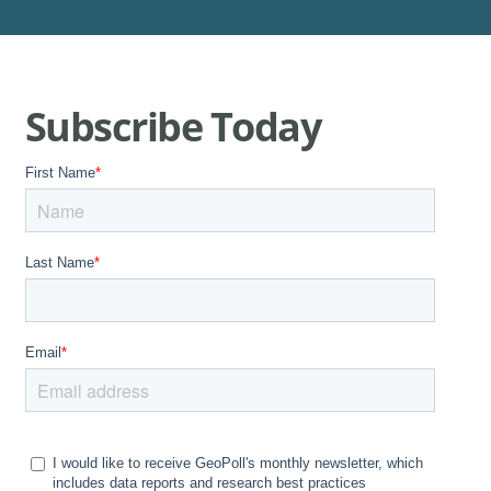
Subscribe Today