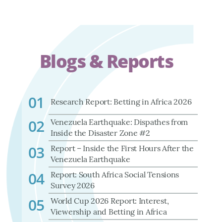
Blogs & Reports
01
Research Report: Betting in Africa 2026
02
Venezuela Earthquake: Dispathes from
Inside the Disaster Zone #2
03
Report – Inside the First Hours After the
Venezuela Earthquake
04
Report: South Africa Social Tensions
Survey 2026
05
World Cup 2026 Report: Interest,
Viewership and Betting in Africa