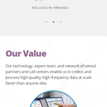
PALLADIUM RWANDA
Our Value
Our technology, expert team, and network of vetted
partners and call centers enable us to collect and
process high-quality, high-frequency data at scale
faster than anyone else.