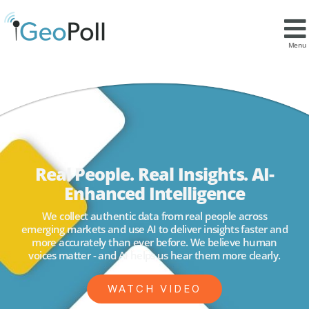
Menu
Real People. Real Insights. AI-
Enhanced Intelligence
We collect authentic data from real people across
emerging markets and use AI to deliver insights faster and
more accurately than ever before. We believe human
voices matter - and AI helps us hear them more clearly.
WATCH VIDEO