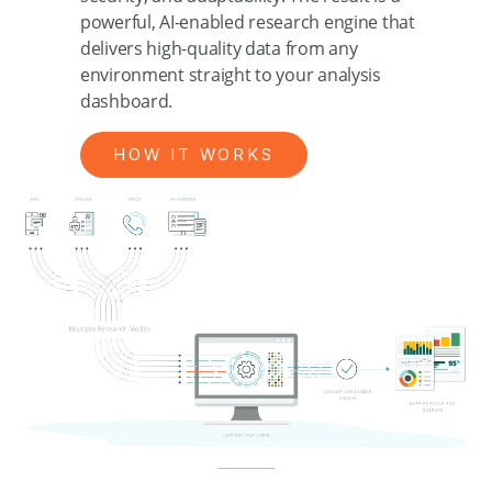
powerful, AI-enabled research engine that
delivers high-quality data from any
environment straight to your analysis
dashboard.
HOW IT WORKS