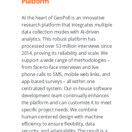
Platform
At the heart of GeoPoll is an innovative
research platform that integrates multiple
data collection modes with AI-driven
analytics. This robust platform has
processed over 53 million interviews since
2014, proving its reliability and scale. We
support a wide range of methodologies –
from face-to-face interviews and live
phone calls to SMS, mobile web links, and
app-based surveys – all within one
centralized system. Our in-house software
development team continually enhances
the platform and can customize it to meet
specific project needs. We combine
human-centered design with machine
efficiency to ensure flexibility, data
security, and adaptability. The result is a