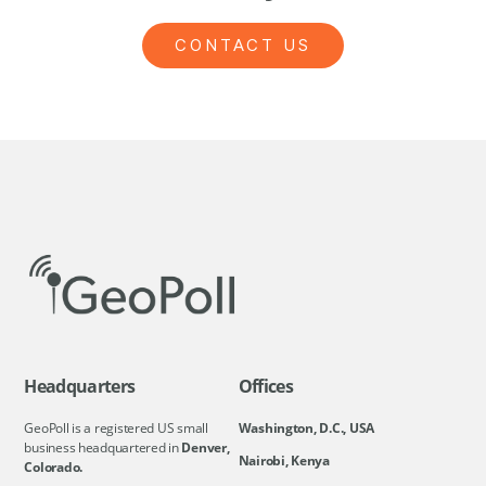
CONTACT US
Headquarters
Offices
GeoPoll is a registered US small
Washington, D.C., USA
business headquartered in
Denver,
Nairobi, Kenya
Colorado.