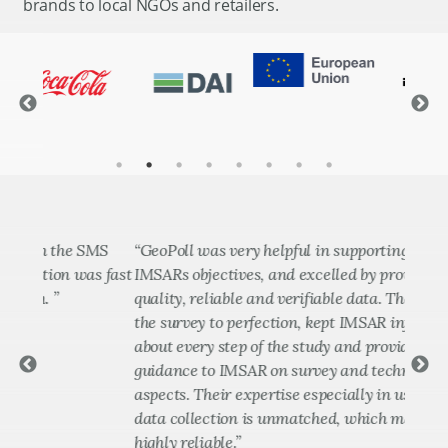
brands to local NGOs and retailers.
the SMS
“GeoPoll was very helpful in supporting delivery of
“
on was fast
IMSARs objectives, and excelled by providing
t
quality, reliable and verifiable data. They executed
a
the survey to perfection, kept IMSAR informed
u
about every step of the study and provided timely
a
guidance to IMSAR on survey and technological
b
aspects. Their expertise especially in use of CATI for
t
data collection is unmatched, which makes GeoPoll
D
highly reliable.”