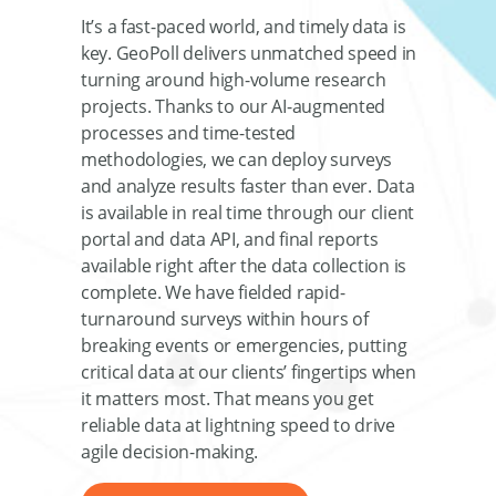
It’s a fast-paced world, and timely data is
key. GeoPoll delivers unmatched speed in
turning around high-volume research
projects. Thanks to our AI-augmented
processes and time-tested
methodologies, we can deploy surveys
and analyze results faster than ever. Data
is available in real time through our client
portal and data API, and final reports
available right after the data collection is
complete. We have fielded rapid-
turnaround surveys within hours of
breaking events or emergencies, putting
critical data at our clients’ fingertips when
it matters most. That means you get
reliable data at lightning speed to drive
agile decision-making.