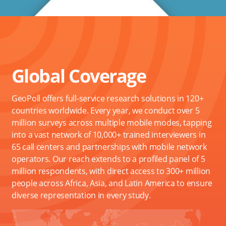
Global Coverage
GeoPoll offers full-service research solutions in 120+
countries worldwide. Every year, we conduct over 5
million surveys across multiple mobile modes, tapping
into a vast network of 10,000+ trained interviewers in
65 call centers and partnerships with mobile network
operators. Our reach extends to a profiled panel of 5
million respondents, with direct access to 300+ million
people across Africa, Asia, and Latin America to ensure
diverse representation in every study.