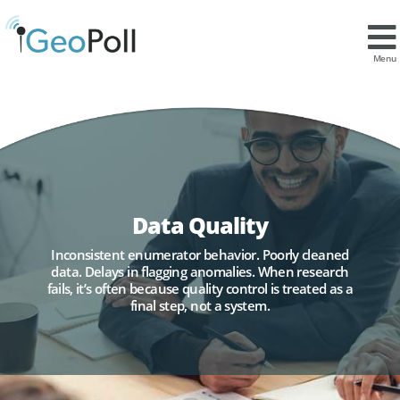
Menu
Data Quality
Inconsistent enumerator behavior. Poorly cleaned
data. Delays in flagging anomalies. When research
fails, it’s often because quality control is treated as a
final step, not a system.