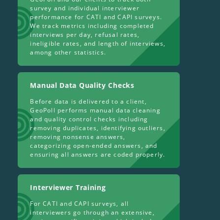
survey and individual interviewer
performance for CATI and CAPI surveys.
We track metrics including completed
interviews per day, refusal rates,
ineligible rates, and length of interviews,
among other statistics.
Manual Data Quality Checks
Before data is delivered to a client,
GeoPoll performs manual data cleaning
and quality control checks including
removing duplicates, identifying outliers,
removing nonsense answers,
categorizing open-ended answers, and
ensuring all answers are coded properly.
Interviewer Training
For CATI and CAPI surveys, all
interviewers go through an extensive,