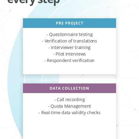
PRE PROJECT
- Questionnaire testing
- Verification of translations
- Interviewer training
- Pilot interviews
- Respondent verification
DATA COLLECTION
- Call recording
- Quota Management
- Real-time data validity checks