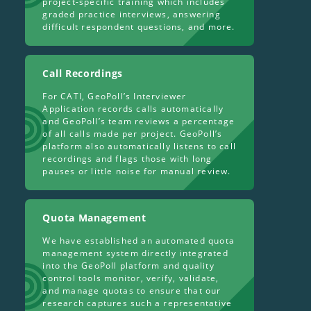
project-specific training which includes
graded practice interviews, answering
difficult respondent questions, and more.
Call Recordings
For CATI, GeoPoll’s Interviewer
Application records calls automatically
and GeoPoll’s team reviews a percentage
of all calls made per project. GeoPoll’s
platform also automatically listens to call
recordings and flags those with long
pauses or little noise for manual review.
Quota Management
We have established an automated quota
management system directly integrated
into the GeoPoll platform and quality
control tools monitor, verify, validate,
and manage quotas to ensure that our
research captures such a representative