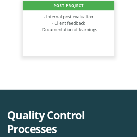
POST PROJECT
- Internal post evaluation
- Client feedback
- Documentation of learnings
Quality Control
Processes