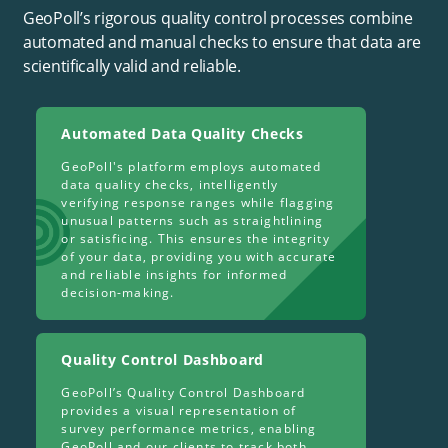
GeoPoll’s rigorous quality control processes combine
automated and manual checks to ensure that data are
scientifically valid and reliable.
Automated Data Quality Checks
GeoPoll's platform employs automated
data quality checks, intelligently
verifying response ranges while flagging
unusual patterns such as straightlining
or satisficing. This ensures the integrity
of your data, providing you with accurate
and reliable insights for informed
decision-making.
Quality Control Dashboard
GeoPoll’s Quality Control Dashboard
provides a visual representation of
survey performance metrics, enabling
GeoPoll and our clients to track both