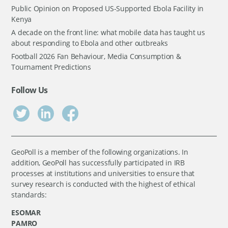
Public Opinion on Proposed US-Supported Ebola Facility in
Kenya
A decade on the front line: what mobile data has taught us
about responding to Ebola and other outbreaks
Football 2026 Fan Behaviour, Media Consumption &
Tournament Predictions
Follow Us
GeoPoll is a member of the following organizations. In
addition, GeoPoll has successfully participated in IRB
processes at institutions and universities to ensure that
survey research is conducted with the highest of ethical
standards:
ESOMAR
PAMRO