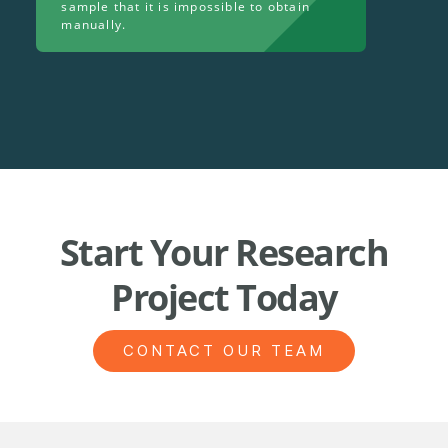
sample that it is impossible to obtain
manually.
Start Your Research
Project Today
CONTACT OUR TEAM