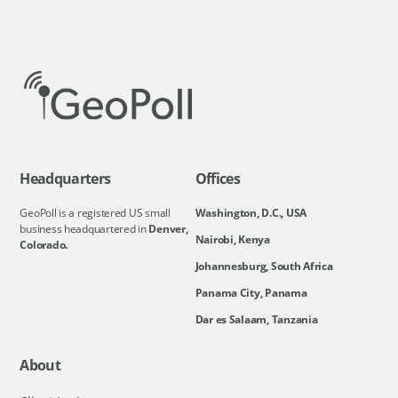
Headquarters
Offices
GeoPoll is a registered US small
Washington, D.C., USA
business headquartered in
Denver,
Nairobi, Kenya
Colorado.
Johannesburg, South Africa
Panama City, Panama
Dar es Salaam, Tanzania
About