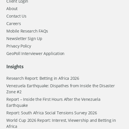
Client Login
About
Contact Us
Careers
Mobile Research FAQs
Newsletter Sign Up
Privacy Policy
GeoPoll Interviewer Application
Insights
Research Report: Betting in Africa 2026
Venezuela Earthquake: Dispathes from Inside the Disaster
Zone #2
Report – Inside the First Hours After the Venezuela
Earthquake
Report: South Africa Social Tensions Survey 2026
World Cup 2026 Report: Interest, Viewership and Betting in
Africa