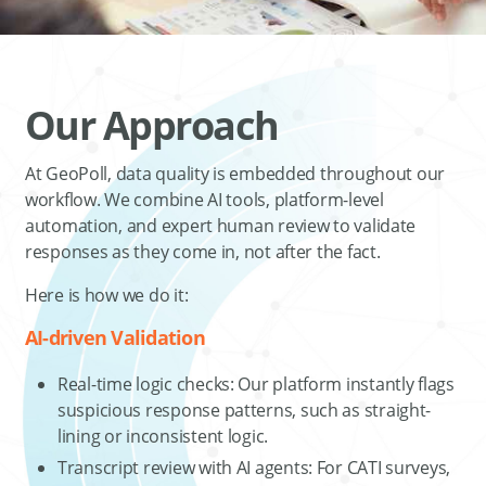
Our Approach
At GeoPoll, data quality is embedded throughout our
workflow. We combine AI tools, platform-level
automation, and expert human review to validate
responses as they come in, not after the fact.
Here is how we do it:
AI-driven Validation
Real-time logic checks: Our platform instantly flags
suspicious response patterns, such as straight-
lining or inconsistent logic.
Transcript review with AI agents: For CATI surveys,