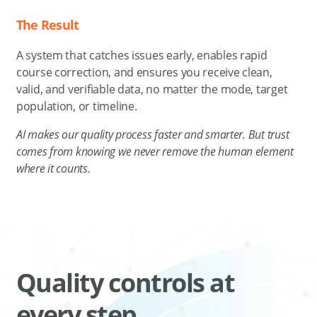
The Result
A system that catches issues early, enables rapid
course correction, and ensures you receive clean,
valid, and verifiable data, no matter the mode, target
population, or timeline.
AI makes our quality process faster and smarter. But trust
comes from knowing we never remove the human element
where it counts.
Quality controls at
every step