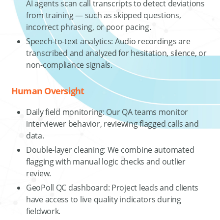
AI agents scan call transcripts to detect deviations
from training — such as skipped questions,
incorrect phrasing, or poor pacing.
Speech-to-text analytics: Audio recordings are
transcribed and analyzed for hesitation, silence, or
non-compliance signals.
Human Oversight
Daily field monitoring: Our QA teams monitor
interviewer behavior, reviewing flagged calls and
data.
Double-layer cleaning: We combine automated
flagging with manual logic checks and outlier
review.
GeoPoll QC dashboard: Project leads and clients
have access to live quality indicators during
fieldwork.