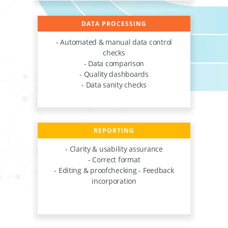
DATA PROCESSING
- Automated & manual data control
checks
- Data comparison
- Quality dashboards
- Data sanity checks
REPORTING
- Clarity & usability assurance
- Correct format
- Editing & proofchecking - Feedback
incorporation