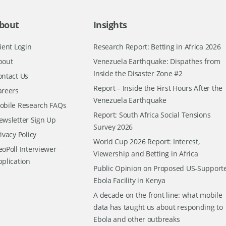
bout
Insights
ient Login
Research Report: Betting in Africa 2026
bout
Venezuela Earthquake: Dispathes from
Inside the Disaster Zone #2
ontact Us
Report – Inside the First Hours After the
areers
Venezuela Earthquake
obile Research FAQs
Report: South Africa Social Tensions
ewsletter Sign Up
Survey 2026
ivacy Policy
World Cup 2026 Report: Interest,
oPoll Interviewer
Viewership and Betting in Africa
pplication
Public Opinion on Proposed US-Support
Ebola Facility in Kenya
A decade on the front line: what mobile
data has taught us about responding to
Ebola and other outbreaks