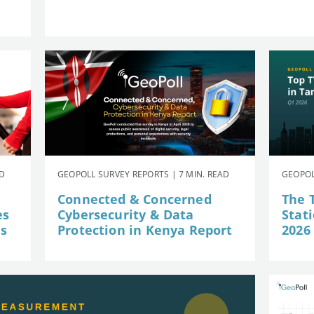
AD
GEOPOLL SURVEY REPORTS | 7 MIN. READ
GEOPOL
Connected & Concerned
The 
es
Cybersecurity & Data
Stat
is
Protection in Kenya Report
2026