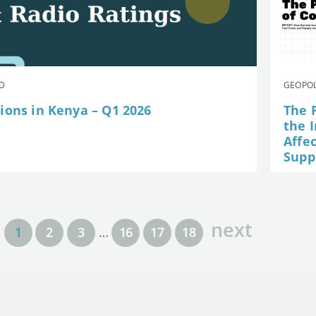
AD
GEOPOL
ions in Kenya – Q1 2026
The P
the I
Affe
Suppl
next
1
2
3
…
16
17
18