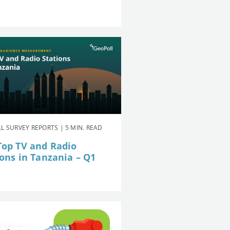
L SURVEY REPORTS | 5 MIN. READ
Top TV and Radio
ions in Tanzania – Q1