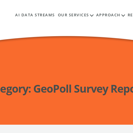
AI DATA STREAMS
OUR SERVICES
APPROACH
R
egory:
GeoPoll Survey Rep