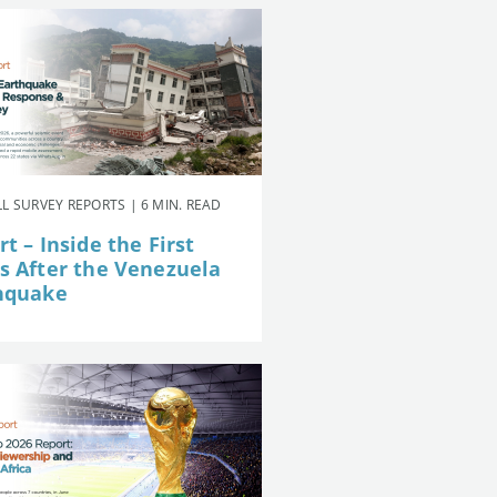
L SURVEY REPORTS | 6 MIN. READ
t – Inside the First
s After the Venezuela
hquake