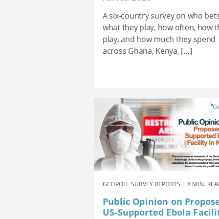
A six-country survey on who bets
what they play, how often, how 
play, and how much they spend
across Ghana, Kenya, […]
GEOPOLL SURVEY REPORTS | 8 MIN. RE
Public Opinion on Propos
US-Supported Ebola Facili