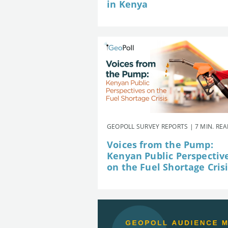
in Kenya
GEOPOLL SURVEY REPORTS | 7 MIN. RE
Voices from the Pump:
Kenyan Public Perspectiv
on the Fuel Shortage Cris