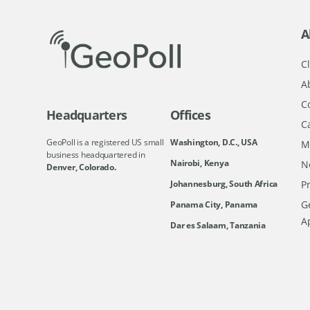
A
Cl
A
C
Headquarters
Offices
C
GeoPoll is a registered US small
Washington, D.C., USA
M
business headquartered in
Nairobi, Kenya
N
Denver, Colorado.
Johannesburg, South Africa
Pr
Ge
Panama City, Panama
A
Dar es Salaam, Tanzania