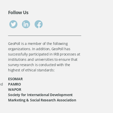
Follow Us
GeoPoll is a member of the following
organizations. In addition, GeoPoll has
successfully participated in IRB processes at
institutions and universities to ensure that
survey research is conducted with the
highest of ethical standards:
ESOMAR
ed
PAMRO
WAPOR
Society for International Development
Marketing & Social Research Association