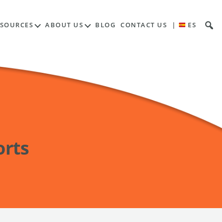
ESOURCES
ABOUT US
BLOG
CONTACT US
|
ES
orts