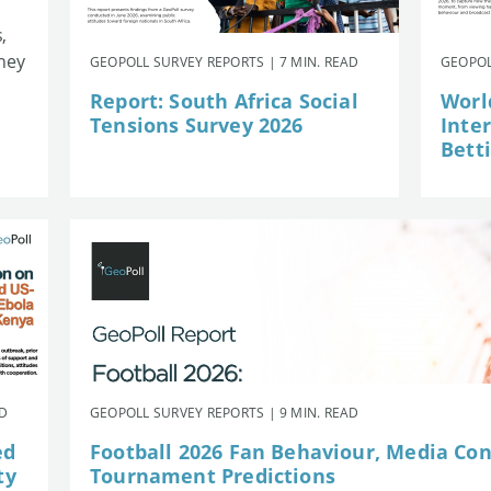
,
they
GEOPOLL SURVEY REPORTS | 7 MIN. READ
GEOPOL
Report: South Africa Social
Worl
Tensions Survey 2026
Inte
Betti
AD
GEOPOLL SURVEY REPORTS | 9 MIN. READ
ed
Football 2026 Fan Behaviour, Media Co
ty
Tournament Predictions