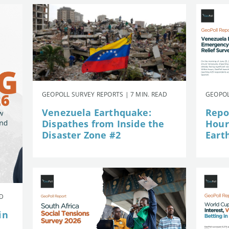
GEOPOLL SURVEY REPORTS | 7 MIN. READ
GEOPOL
Venezuela Earthquake:
Repor
Dispathes from Inside the
Hour
Disaster Zone #2
Eart
AD
in