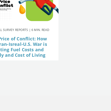
L SURVEY REPORTS | 6 MIN. READ
rice of Conflict: How
ran-Isreal-U.S. War is
cting Fuel Costs and
y and Cost of Living