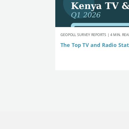
GEOPOLL SURVEY REPORTS | 4 MIN. RE
The Top TV and Radio Stat