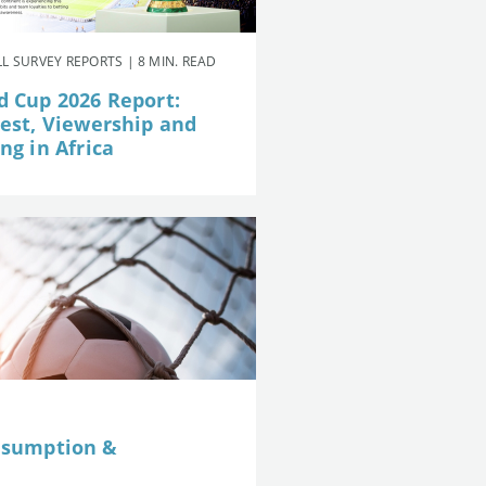
L SURVEY REPORTS | 8 MIN. READ
d Cup 2026 Report:
rest, Viewership and
ng in Africa
nsumption &