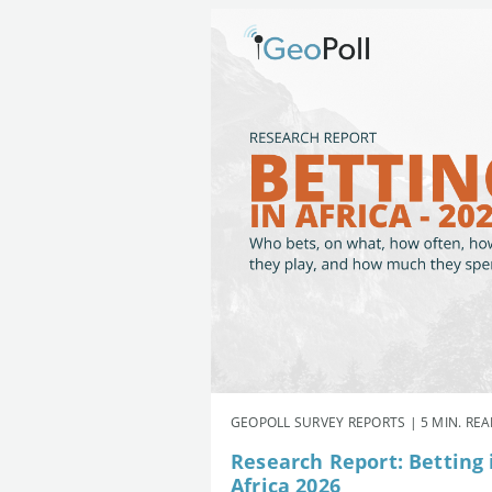
GEOPOLL SURVEY REPORTS | 5 MIN. RE
Research Report: Betting 
Africa 2026