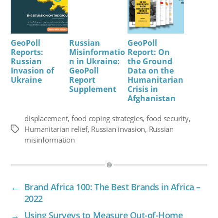
GeoPoll
Russian
GeoPoll
Reports:
Misinformatio
Report: On
Russian
n in Ukraine:
the Ground
Invasion of
GeoPoll
Data on the
Ukraine
Report
Humanitarian
Supplement
Crisis in
Afghanistan
displacement
,
food coping strategies
,
food security
,
Humanitarian relief
,
Russian invasion
,
Russian
Tags
misinformation
←
Brand Africa 100: The Best Brands in Africa –
2022
→
Using Surveys to Measure Out-of-Home