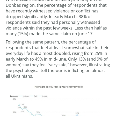
Donbas region, the percentage of respondents that
have recently witnessed violence or conflict has
dropped significantly. In early March, 38% of
respondents said they had personally witnessed
violence within the past few weeks. Less than half as
many (15%) made the same claim on June 17.
Following the same pattern, the percentage of
respondents that feel at least somewhat safe in their
everyday life has almost doubled, rising from 25% in
early March to 49% in mid-June. Only 13% (and 9% of
women) say they feel “very safe,” however, illustrating
the psychological toll the war is inflicting on almost
all Ukrainians.