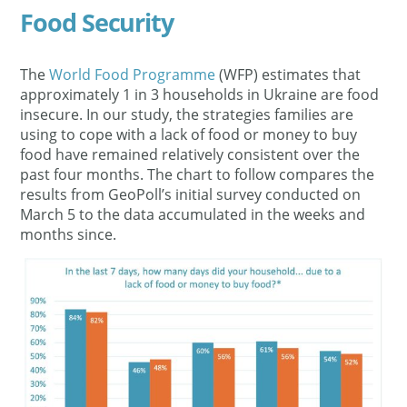
Food Security
The
World Food Programme
(WFP) estimates that
approximately 1 in 3 households in Ukraine are food
insecure. In our study, the strategies families are
using to cope with a lack of food or money to buy
food have remained relatively consistent over the
past four months. The chart to follow compares the
results from GeoPoll’s initial survey conducted on
March 5 to the data accumulated in the weeks and
months since.