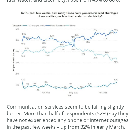
Communication services seem to be fairing slightly
better. More than half of respondents (52%) say they
have not experienced any phone or internet outages
in the past few weeks – up from 32% in early March.