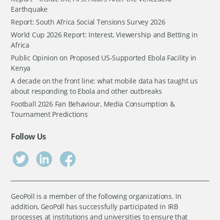
Earthquake
Report: South Africa Social Tensions Survey 2026
World Cup 2026 Report: Interest, Viewership and Betting in
Africa
Public Opinion on Proposed US-Supported Ebola Facility in
Kenya
A decade on the front line: what mobile data has taught us
about responding to Ebola and other outbreaks
Football 2026 Fan Behaviour, Media Consumption &
Tournament Predictions
Follow Us
GeoPoll is a member of the following organizations. In
addition, GeoPoll has successfully participated in IRB
processes at institutions and universities to ensure that