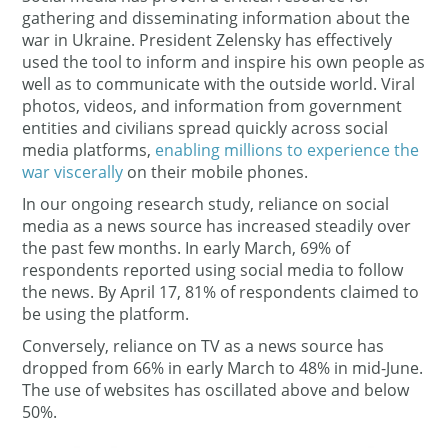
gathering and disseminating information about the
war in Ukraine. President Zelensky has effectively
used the tool to inform and inspire his own people as
well as to communicate with the outside world. Viral
photos, videos, and information from government
entities and civilians spread quickly across social
media platforms,
enabling millions to experience the
war viscerally
on their mobile phones.
In our ongoing research study, reliance on social
media as a news source has increased steadily over
the past few months. In early March, 69% of
respondents reported using social media to follow
the news. By April 17, 81% of respondents claimed to
be using the platform.
Conversely, reliance on TV as a news source has
dropped from 66% in early March to 48% in mid-June.
The use of websites has oscillated above and below
50%.