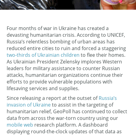
Four months of war in Ukraine has created a
devasting humanitarian crisis. According to UNICEF,
Russia’s relentless bombing of urban areas has
reduced entire cities to ruin and forced a staggering
two-thirds of Ukrainian children
to flee their homes.
As Ukrainian President Zelensky implores Western
leaders for military assistance to counter Russian
attacks, humanitarian organizations continue their
efforts to provide vulnerable populations with
lifesaving services and supplies.
Since releasing a report at the outset of
Russia’s
invasion of Ukraine
to assist in the targeting of
humanitarian relief, GeoPoll has continued to collect
data from across the war-torn country using our
mobile web
research platform. A dashboard
displaying round-the-clock updates of that data as