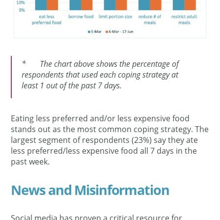
* The chart above shows the percentage of
respondents that used each coping strategy at
least 1 out of the past 7 days.
Eating less preferred and/or less expensive food
stands out as the most common coping strategy. The
largest segment of respondents (23%) say they ate
less preferred/less expensive food all 7 days in the
past week.
News and Misinformation
Social media has proven a critical resource for