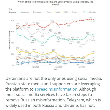
Ukrainians are not the only ones using social media.
Russian state media and supporters are leveraging
the platform to
spread misinformation
. Although
most social media services have taken steps to
remove Russian misinformation, Telegram, which is
widely used in both Russia and Ukraine, has not.