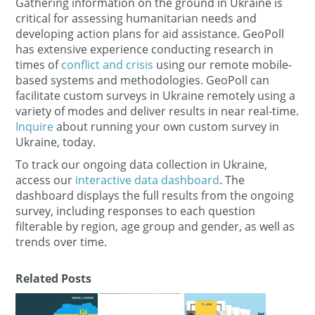
Gathering information on the ground in Ukraine is
critical for assessing humanitarian needs and
developing action plans for aid assistance. GeoPoll
has extensive experience conducting research in
times of
conflict and crisis
using our remote mobile-
based systems and methodologies. GeoPoll can
facilitate custom surveys in Ukraine remotely using a
variety of modes and deliver results in near real-time.
Inquire
about running your own custom survey in
Ukraine, today.
To track our ongoing data collection in Ukraine,
access our
interactive data dashboard
. The
dashboard displays the full results from the ongoing
survey, including responses to each question
filterable by region, age group and gender, as well as
trends over time.
Related Posts