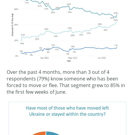
Over the past 4 months, more than 3 out of 4
respondents (79%) know someone who has been
forced to move or flee. That segment grew to 85% in
the first few weeks of June.