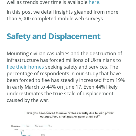
well as trends over time is available
here
.
In this post we detail insights gleaned from more
than 5,000 completed mobile web surveys.
Safety and Displacement
Mounting civilian casualties and the destruction of
infrastructure has forced millions of Ukrainians to
flee their homes
seeking safety and services. The
percentage of respondents in our study that have
been forced to flee has steadily increased from 19%
in early March to 44% on June 17. Even 44% likely
underestimates the true scale of displacement
caused by the war.