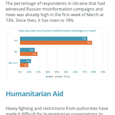
The percentage of respondents in Ukraine that had
witnessed Russian misinformation campaigns and
news was already high in the first week of March at
73%. Since then, it has risen to 78%.
Humanitarian Aid
Heavy fighting and restrictions from authorities have
made it difficult for humanitarian organizations to