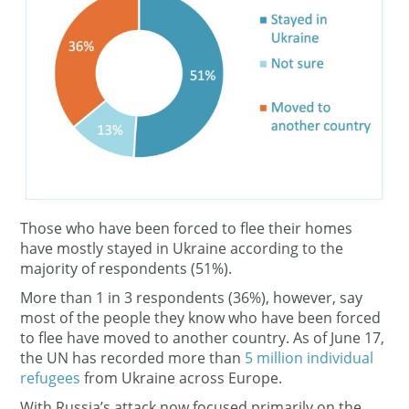
Those who have been forced to flee their homes
have mostly stayed in Ukraine according to the
majority of respondents (51%).
More than 1 in 3 respondents (36%), however, say
most of the people they know who have been forced
to flee have moved to another country. As of June 17,
the UN has recorded more than
5 million individual
refugees
from Ukraine across Europe.
With Russia’s attack now focused primarily on the