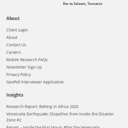
Dar es Salaam, Tanzania
About
Client Login
About
Contact Us
Careers
Mobile Research FAQs
Newsletter Sign Up
Privacy Policy
GeoPoll Interviewer Application
Insights
Research Report: Betting in Africa 2026
Venezuela Earthquake: Dispathes from Inside the Disaster
Zone #2
Report – Inside the First Hours After the Venezuela