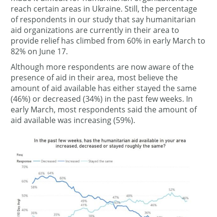
reach certain areas in Ukraine. Still, the percentage
of respondents in our study that say humanitarian
aid organizations are currently in their area to
provide relief has climbed from 60% in early March to
82% on June 17.
Although more respondents are now aware of the
presence of aid in their area, most believe the
amount of aid available has either stayed the same
(46%) or decreased (34%) in the past few weeks. In
early March, most respondents said the amount of
aid available was increasing (59%).