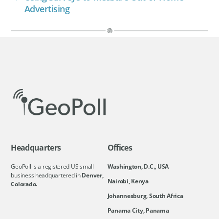
Advertising
Headquarters
Offices
GeoPoll is a registered US small
Washington, D.C., USA
business headquartered in
Denver,
Nairobi, Kenya
Colorado.
Johannesburg, South Africa
Panama City, Panama