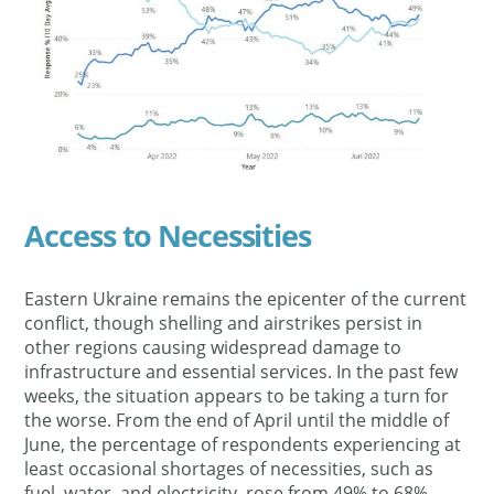
Access to Necessities
Eastern Ukraine remains the epicenter of the current
conflict, though shelling and airstrikes persist in
other regions causing widespread damage to
infrastructure and essential services. In the past few
weeks, the situation appears to be taking a turn for
the worse. From the end of April until the middle of
June, the percentage of respondents experiencing at
least occasional shortages of necessities, such as
fuel, water, and electricity, rose from 49% to 68%.