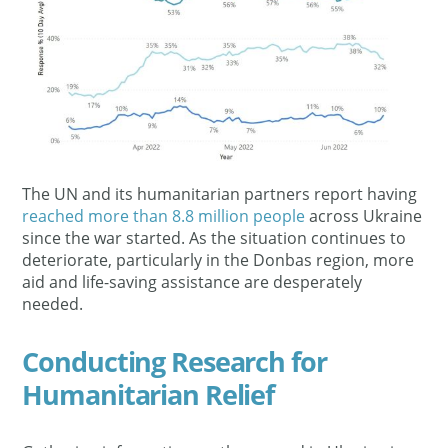
The UN and its humanitarian partners report having
reached more than 8.8 million people
across Ukraine
since the war started. As the situation continues to
deteriorate, particularly in the Donbas region, more
aid and life-saving assistance are desperately
needed.
Conducting Research for
Humanitarian Relief