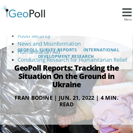
Contents
Safety and Displacement
Menu
Access to Necessities
Food Security
News and Misinformation
GEOPOLL SURVEY REPORTS
INTERNATIONAL
Humanitarian Aid
DEVELOPMENT RESEARCH
Conducting Research for Humanitarian Relief
GeoPoll Reports: Tracking the
Situation On the Ground in
Ukraine
FRAN BODINE | JUN. 21, 2022 | 4 MIN.
READ