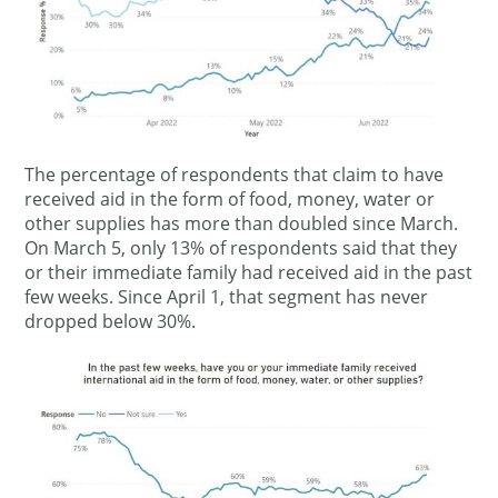
The percentage of respondents that claim to have
received aid in the form of food, money, water or
other supplies has more than doubled since March.
On March 5, only 13% of respondents said that they
or their immediate family had received aid in the past
few weeks. Since April 1, that segment has never
dropped below 30%.