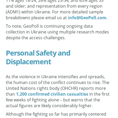
11% ages 18-24, 26% ages 25-34, and 63% ages 35
and older; and representation from every region
(ADM1) within Ukraine. For more detailed sample
breakdowns please email us at
info@GeoPoll.com
.
To note, GeoPoll is continuing ongoing data
collection in Ukraine using multiple research modes
despite the access challenges.
Personal Safety and
Displacement
As the violence in Ukraine intensifies and spreads,
the human cost of the conflict continues to rise. The
United Nations rights body (OHCHR) reports more
than
1,200 confirmed civilian casualties
in the first
few weeks of fighting alone – but warns that the
actual figures are likely considerably higher.
Although the fighting so far has primarily centered