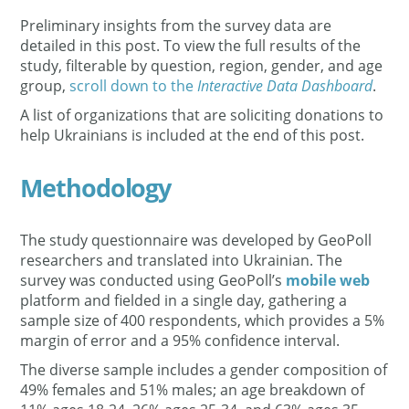
Preliminary insights from the survey data are
detailed in this post. To view the full results of the
study, filterable by question, region, gender, and age
group,
scroll down to the
Interactive Data Dashboard
.
A list of organizations that are soliciting donations to
help Ukrainians is included at the end of this post.
Methodology
The study questionnaire was developed by GeoPoll
researchers and translated into Ukrainian. The
survey was conducted using GeoPoll’s
mobile web
platform and fielded in a single day, gathering a
sample size of 400 respondents, which provides a 5%
margin of error and a 95% confidence interval.
The diverse sample includes a gender composition of
49% females and 51% males; an age breakdown of