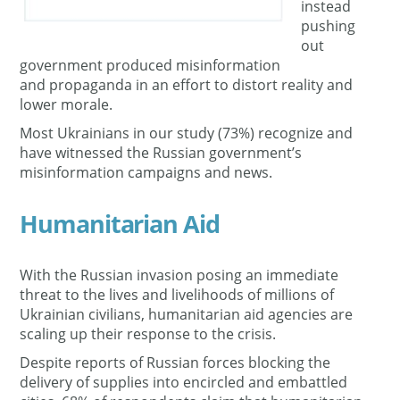
instead
pushing
out
government produced misinformation
and propaganda in an effort to distort reality and
lower morale.
Most Ukrainians in our study (73%) recognize and
have witnessed the Russian government’s
misinformation campaigns and news.
Humanitarian Aid
With the Russian invasion posing an immediate
threat to the lives and livelihoods of millions of
Ukrainian civilians, humanitarian aid agencies are
scaling up their response to the crisis.
Despite reports of Russian forces blocking the
delivery of supplies into encircled and embattled