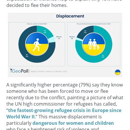
decided to flee their homes.
A significantly higher percentage (79%) say they know
someone who has been forced to move or flee
recently due to the conflict, painting a picture of what
the UN high commissioner for refugees has called,
“
the fastest-growing refugee crisis in Europe since
World War II
.” This massive displacement is
particularly
dangerous for women and children
who face a heightened risk of violence and