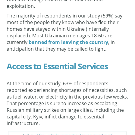
exploitation.
The majority of respondents in our study (59%) say
most of the people they know who have fled their
homes have stayed within Ukraine (internally
displaced). Most Ukrainian men ages 18-60 are
currently
banned from leaving the country
, in
anticipation that they may be called to fight.
Access to Essential Services
At the time of our study, 63% of respondents
reported experiencing shortages of necessities, such
as fuel, water, or electricity in the previous few weeks.
That percentage is sure to increase as escalating
Russian military strikes on large cities, including the
capital city, Kyiv, inflict damage to essential
infrastructure.