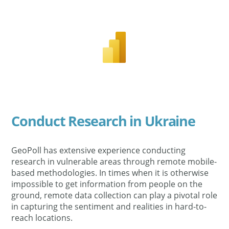
Conduct Research in Ukraine
GeoPoll has extensive experience conducting
research in vulnerable areas through remote mobile-
based methodologies. In times when it is otherwise
impossible to get information from people on the
ground, remote data collection can play a pivotal role
in capturing the sentiment and realities in hard-to-
reach locations.