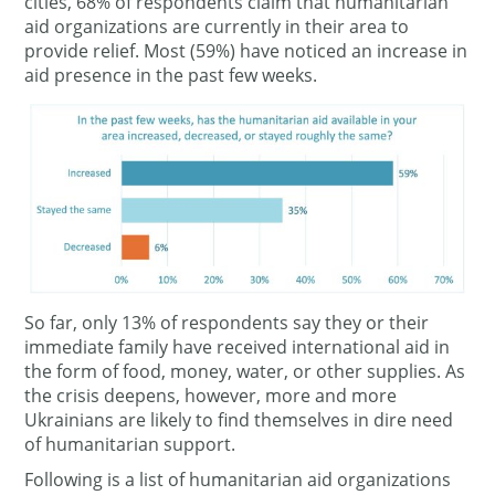
cities, 68% of respondents claim that humanitarian
aid organizations are currently in their area to
provide relief. Most (59%) have noticed an increase in
aid presence in the past few weeks.
So far, only 13% of respondents say they or their
immediate family have received international aid in
the form of food, money, water, or other supplies. As
the crisis deepens, however, more and more
Ukrainians are likely to find themselves in dire need
of humanitarian support.
Following is a list of humanitarian aid organizations