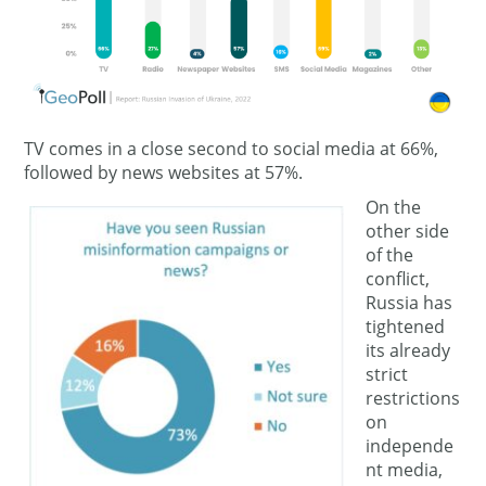
TV comes in a close second to social media at 66%,
followed by news websites at 57%.
On the
other side
of the
conflict,
Russia has
tightened
its already
strict
restrictions
on
independe
nt media,