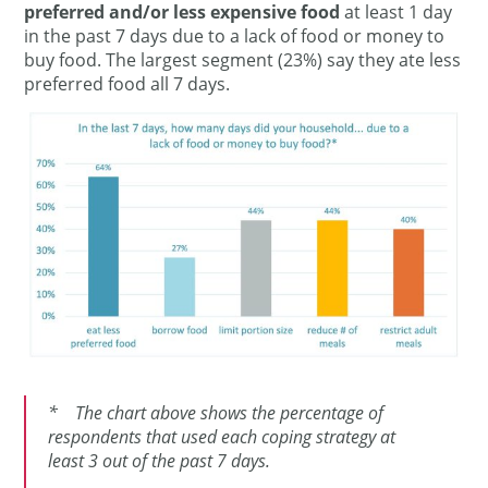
preferred and/or less expensive food
at least 1 day
in the past 7 days due to a lack of food or money to
buy food. The largest segment (23%) say they ate less
preferred food all 7 days.
* The chart above shows the percentage of
respondents that used each coping strategy at
least 3 out of the past 7 days.