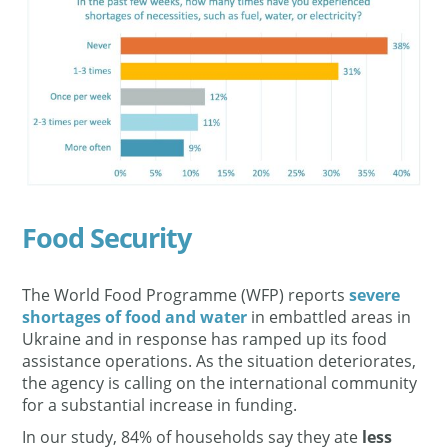
Food Security
The World Food Programme (WFP) reports
severe
shortages of food and water
in embattled areas in
Ukraine and in response has ramped up its food
assistance operations. As the situation deteriorates,
the agency is calling on the international community
for a substantial increase in funding.
In our study, 84% of households say they ate
less