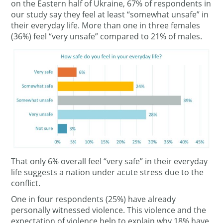
on the Eastern half of Ukraine, 67% of respondents in
our study say they feel at least “somewhat unsafe” in
their everyday life. More than one in three females
(36%) feel “very unsafe” compared to 21% of males.
That only 6% overall feel “very safe” in their everyday
life suggests a nation under acute stress due to the
conflict.
One in four respondents (25%) have already
personally witnessed violence. This violence and the
expectation of violence help to explain why 18% have