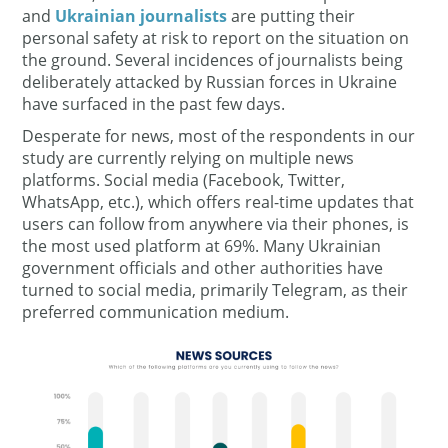
and
Ukrainian journalists
are putting their
personal safety at risk to report on the situation on
the ground. Several incidences of journalists being
deliberately attacked by Russian forces in Ukraine
have surfaced in the past few days.
Desperate for news, most of the respondents in our
study are currently relying on multiple news
platforms. Social media (Facebook, Twitter,
WhatsApp, etc.), which offers real-time updates that
users can follow from anywhere via their phones, is
the most used platform at 69%. Many Ukrainian
government officials and other authorities have
turned to social media, primarily Telegram, as their
preferred communication medium.