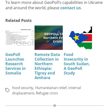
To learn more about GeoPoll’s capabilities in Ukraine
and around the world, please
contact us
.
Related Posts
GeoPoll
Remote Data
Food
Launches
Collection in
Insecurity in
Research
Northern
South Sudan,
Services in
Ethiopia:
A GeoPoll
Somalia
Tigray and
Study
Amhara
food security
,
Humanitarian relief
,
internal
Tags
displacement
,
Refugee crisis