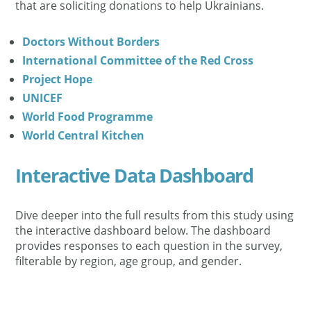
that are soliciting donations to help Ukrainians.
Doctors Without Borders
International Committee of the Red Cross
Project Hope
UNICEF
World Food Programme
World Central Kitchen
Interactive Data Dashboard
Dive deeper into the full results from this study using
the interactive dashboard below. The dashboard
provides responses to each question in the survey,
filterable by region, age group, and gender.