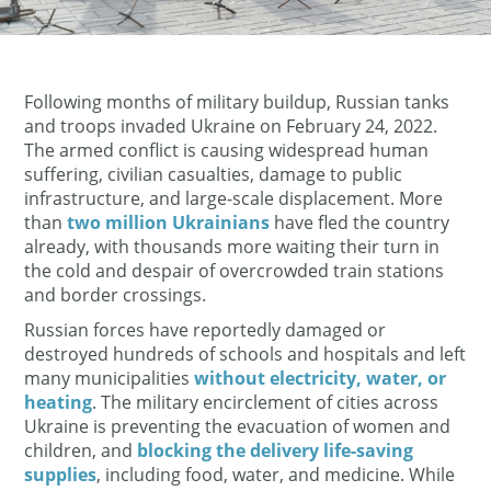
Following months of military buildup, Russian tanks
and troops invaded Ukraine on February 24, 2022.
The armed conflict is causing widespread human
suffering, civilian casualties, damage to public
infrastructure, and large-scale displacement. More
than
two million Ukrainians
have fled the country
already, with thousands more waiting their turn in
the cold and despair of overcrowded train stations
and border crossings.
Russian forces have reportedly damaged or
destroyed hundreds of schools and hospitals and left
many municipalities
without electricity, water, or
heating
. The military encirclement of cities across
Ukraine is preventing the evacuation of women and
children, and
blocking the delivery life-saving
supplies
, including food, water, and medicine. While