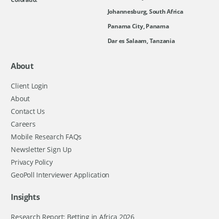
Johannesburg, South Africa
Panama City, Panama
Dar es Salaam, Tanzania
About
Client Login
About
Contact Us
Careers
Mobile Research FAQs
Newsletter Sign Up
Privacy Policy
GeoPoll Interviewer Application
Insights
Research Report: Betting in Africa 2026