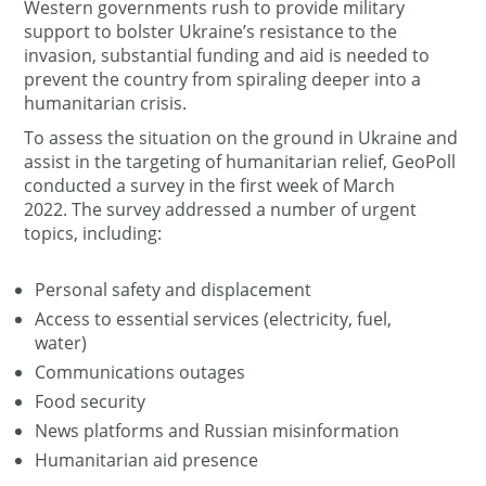
Western governments rush to provide military
support to bolster Ukraine’s resistance to the
invasion, substantial funding and aid is needed to
prevent the country from spiraling deeper into a
humanitarian crisis.
To assess the situation on the ground in Ukraine and
assist in the targeting of humanitarian relief, GeoPoll
conducted a survey in the first week of March
2022. The survey addressed a number of urgent
topics, including:
Personal safety and displacement
Access to essential services (electricity, fuel,
water)
Communications outages
Food security
News platforms and Russian misinformation
Humanitarian aid presence