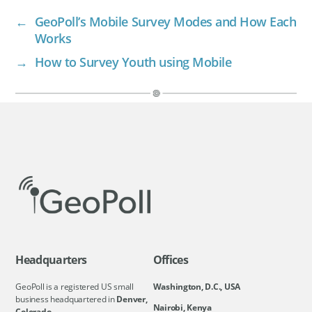
←
GeoPoll’s Mobile Survey Modes and How Each
Works
→
How to Survey Youth using Mobile
Headquarters
Offices
GeoPoll is a registered US small
Washington, D.C., USA
business headquartered in
Denver,
Nairobi, Kenya
Colorado.