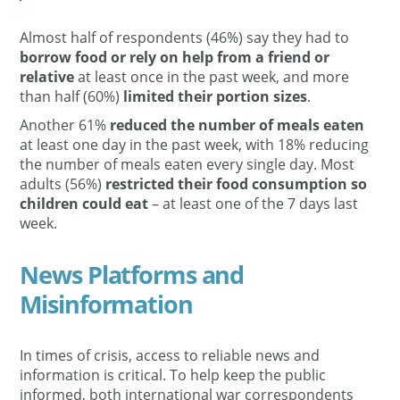
Almost half of respondents (46%) say they had to
borrow food or rely on help from a friend or
relative
at least once in the past week, and more
than half (60%)
limited their portion sizes
.
Another 61%
reduced the number of meals eaten
at least one day in the past week, with 18% reducing
the number of meals eaten every single day. Most
adults (56%)
restricted their food consumption so
children could eat
– at least one of the 7 days last
week.
News Platforms and
Misinformation
In times of crisis, access to reliable news and
information is critical. To help keep the public
informed, both international war correspondents