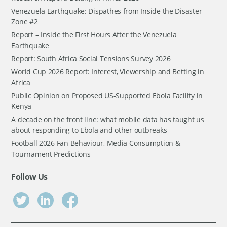
Venezuela Earthquake: Dispathes from Inside the Disaster
Zone #2
Report – Inside the First Hours After the Venezuela
Earthquake
Report: South Africa Social Tensions Survey 2026
World Cup 2026 Report: Interest, Viewership and Betting in
Africa
Public Opinion on Proposed US-Supported Ebola Facility in
Kenya
A decade on the front line: what mobile data has taught us
about responding to Ebola and other outbreaks
Football 2026 Fan Behaviour, Media Consumption &
Tournament Predictions
Follow Us