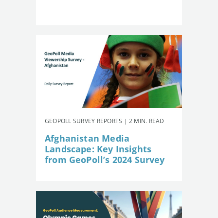
GEOPOLL SURVEY REPORTS | 2 MIN. READ
Afghanistan Media
Landscape: Key Insights
from GeoPoll’s 2024 Survey