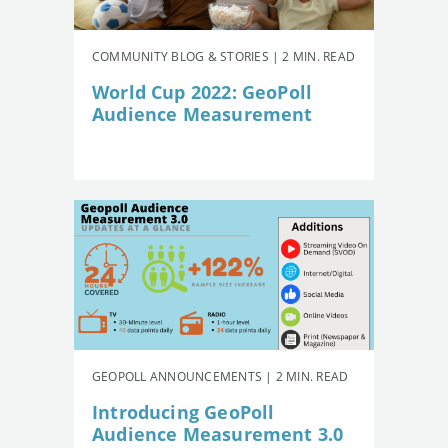
COMMUNITY BLOG & STORIES | 2 MIN. READ
World Cup 2022: GeoPoll
Audience Measurement
GEOPOLL ANNOUNCEMENTS | 2 MIN. READ
Introducing GeoPoll
Audience Measurement 3.0