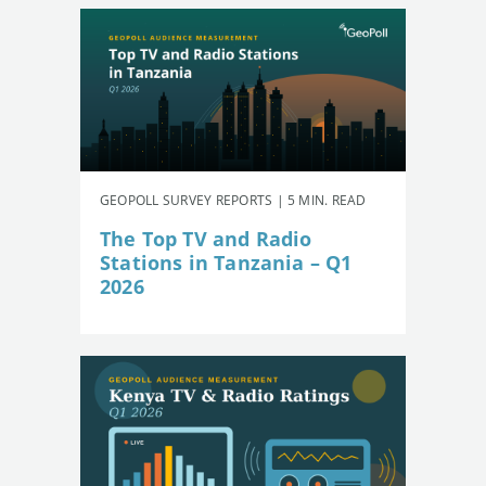
GEOPOLL SURVEY REPORTS | 5 MIN. READ
The Top TV and Radio
Stations in Tanzania – Q1
2026