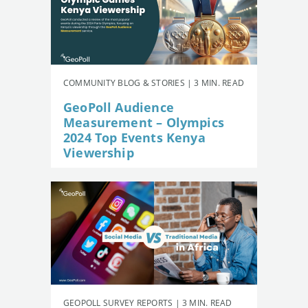
COMMUNITY BLOG & STORIES | 3 MIN. READ
GeoPoll Audience
Measurement – Olympics
2024 Top Events Kenya
Viewership
GEOPOLL SURVEY REPORTS | 3 MIN. READ