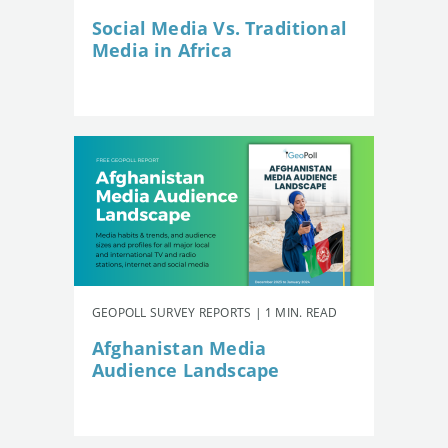
Social Media Vs. Traditional
Media in Africa
GEOPOLL SURVEY REPORTS | 1 MIN. READ
Afghanistan Media
Audience Landscape