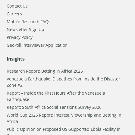
Contact Us
Careers
Mobile Research FAQs
Newsletter Sign Up
Privacy Policy
GeoPoll Interviewer Application
Insights
Research Report: Betting in Africa 2026
Venezuela Earthquake: Dispathes from Inside the Disaster
Zone #2
Report – Inside the First Hours After the Venezuela
Earthquake
Report: South Africa Social Tensions Survey 2026
World Cup 2026 Report: Interest, Viewership and Betting in
Africa
Public Opinion on Proposed US-Supported Ebola Facility in