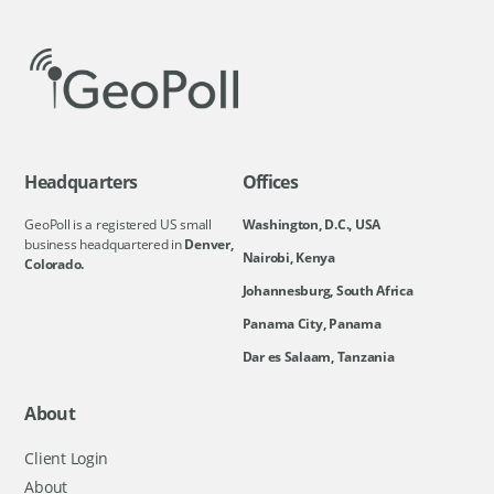
Headquarters
Offices
GeoPoll is a registered US small
Washington, D.C., USA
business headquartered in
Denver,
Nairobi, Kenya
Colorado.
Johannesburg, South Africa
Panama City, Panama
Dar es Salaam, Tanzania
About
Client Login
About