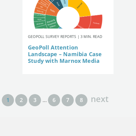
GEOPOLL SURVEY REPORTS | 3 MIN. READ
GeoPoll Attention
Landscape – Namibia Case
Study with Marnox Media
next
1
2
3
…
6
7
8