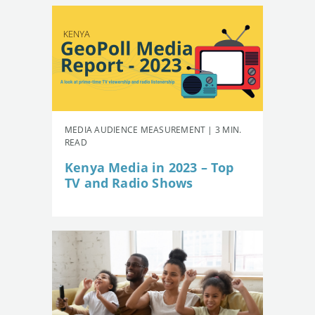
MEDIA AUDIENCE MEASUREMENT | 3 MIN.
READ
Kenya Media in 2023 – Top
TV and Radio Shows