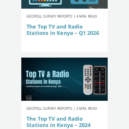
GEOPOLL SURVEY REPORTS | 4 MIN. READ
The Top TV and Radio
Stations in Kenya – Q1 2026
GEOPOLL SURVEY REPORTS | 3 MIN. READ
The Top TV and Radio
Stations in Kenya – 2024