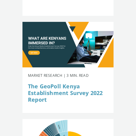
MARKET RESEARCH | 3 MIN. READ
The GeoPoll Kenya
Establishment Survey 2022
Report