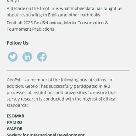
Kenya
A decade on the front line: what mobile data has taught us
about responding to Ebola and other outbreaks
Football 2026 Fan Behaviour, Media Consumption &
Tournament Predictions
Follow Us
GeoPoll is a member of the following organizations. In
addition, GeoPoll has successfully participated in IRB
processes at institutions and universities to ensure that
survey research is conducted with the highest of ethical
standards:
ESOMAR
PAMRO
WAPOR
Society for International Development