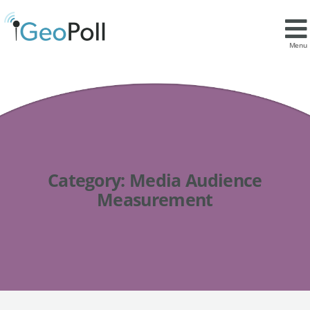
Menu
Category:
Media Audience
Measurement