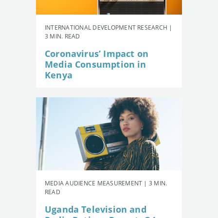
INTERNATIONAL DEVELOPMENT RESEARCH |
3 MIN. READ
Coronavirus’ Impact on
Media Consumption in
Kenya
MEDIA AUDIENCE MEASUREMENT | 3 MIN.
READ
Uganda Television and