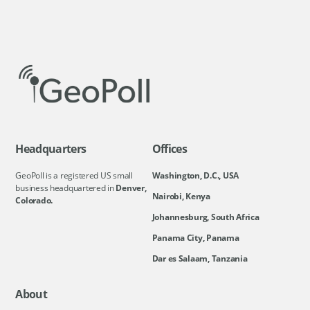
Headquarters
Offices
GeoPoll is a registered US small
Washington, D.C., USA
business headquartered in
Denver,
Nairobi, Kenya
Colorado.
Johannesburg, South Africa
Panama City, Panama
Dar es Salaam, Tanzania
About