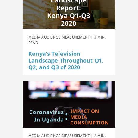
MEDIA AUDIENCE MEASUREMENT | 3 MIN.
READ
Kenya’s Television
Landscape Throughout Q1,
Q2, and Q3 of 2020
MEDIA AUDIENCE MEASUREMENT | 2 MIN.