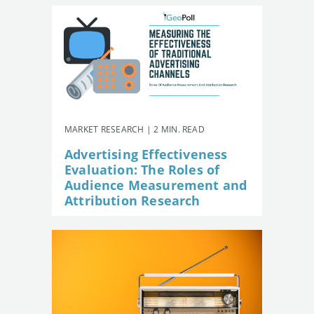
MARKET RESEARCH | 2 MIN. READ
Advertising Effectiveness
Evaluation: The Roles of
Audience Measurement and
Attribution Research