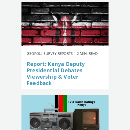
GEOPOLL SURVEY REPORTS | 2 MIN. READ
Report: Kenya Deputy
Presidential Debates
Viewership & Voter
Feedback