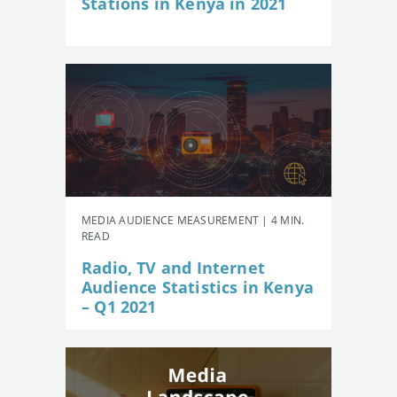
Stations in Kenya in 2021
MEDIA AUDIENCE MEASUREMENT | 4 MIN.
READ
Radio, TV and Internet
Audience Statistics in Kenya
– Q1 2021