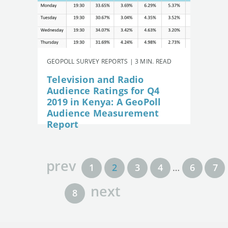
GEOPOLL SURVEY REPORTS | 3 MIN. READ
Television and Radio
Audience Ratings for Q4
2019 in Kenya: A GeoPoll
Audience Measurement
Report
prev
1
2
3
4
…
6
7
next
8