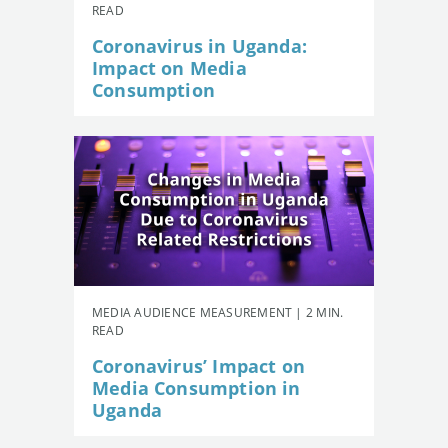
READ
Coronavirus in Uganda:
Impact on Media
Consumption
MEDIA AUDIENCE MEASUREMENT | 2 MIN.
READ
Coronavirus’ Impact on
Media Consumption in
Uganda