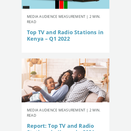
MEDIA AUDIENCE MEASUREMENT | 2 MIN.
READ
Top TV and Radio Stations in
Kenya – Q1 2022
MEDIA AUDIENCE MEASUREMENT | 2 MIN.
READ
Report: Top TV and Radio