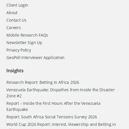
Client Login
About
Contact Us
Careers
Mobile Research FAQs
Newsletter Sign Up
Privacy Policy
GeoPoll Interviewer Application
Insights
Research Report: Betting in Africa 2026
Venezuela Earthquake: Dispathes from Inside the Disaster
Zone #2
Report – Inside the First Hours After the Venezuela
Earthquake
Report: South Africa Social Tensions Survey 2026
World Cup 2026 Report: Interest, Viewership and Betting in