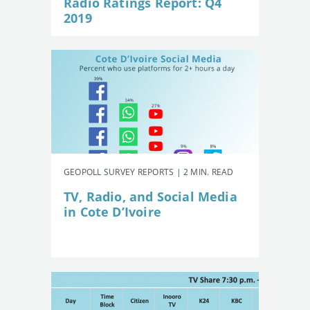
Radio Ratings Report: Q4
2019
GEOPOLL SURVEY REPORTS | 2 MIN. READ
TV, Radio, and Social Media
in Cote D’Ivoire