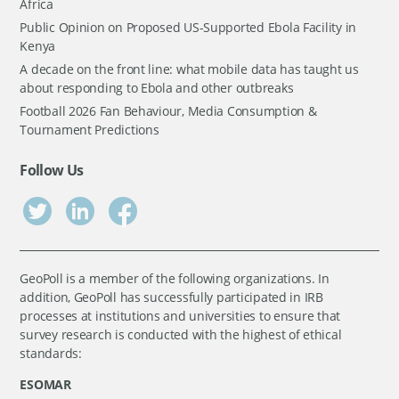
Africa
Public Opinion on Proposed US-Supported Ebola Facility in
Kenya
A decade on the front line: what mobile data has taught us
about responding to Ebola and other outbreaks
Football 2026 Fan Behaviour, Media Consumption &
Tournament Predictions
Follow Us
GeoPoll is a member of the following organizations. In
addition, GeoPoll has successfully participated in IRB
processes at institutions and universities to ensure that
survey research is conducted with the highest of ethical
standards:
ESOMAR