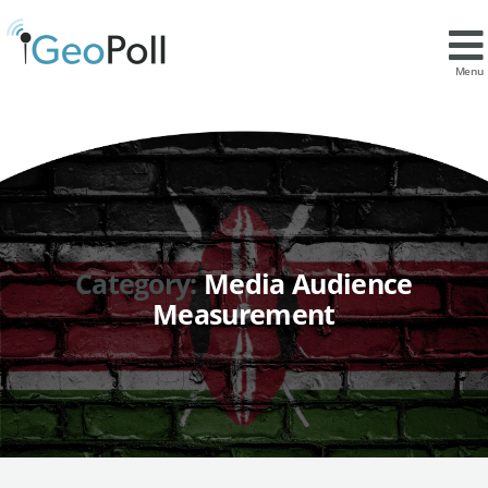
Menu
Category:
Media Audience
Measurement