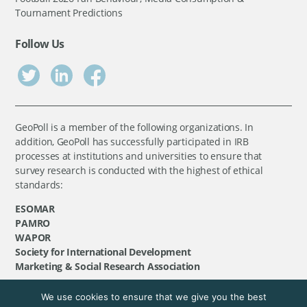
Tournament Predictions
Follow Us
GeoPoll is a member of the following organizations. In
addition, GeoPoll has successfully participated in IRB
processes at institutions and universities to ensure that
survey research is conducted with the highest of ethical
standards:
ESOMAR
PAMRO
WAPOR
Society for International Development
Marketing & Social Research Association
We use cookies to ensure that we give you the best
©
GeoPoll
, 2026. All rights reserved.