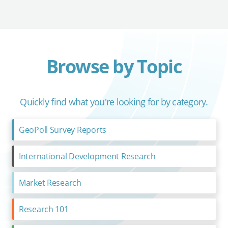
Browse by Topic
Quickly find what you're looking for by category.
GeoPoll Survey Reports
International Development Research
Market Research
Research 101