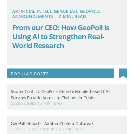
ARTIFICIAL INTELLIGENCE (AI), GEOPOLL
ANNOUNCEMENTS | 2 MIN. READ
From our CEO: How GeoPoll is
Using AI to Strengthen Real-
World Research
Search
POPULAR POSTS
for:
Sudan Conflict: GeoPoll’s Remote Mobile-based CATI
Surveys Provide Access to Civilians in Crisis
CASE STUDIES | 2 MIN. READ
GeoPoll Reports: Zambia Cholera Outbreak
GEOPOLL SURVEY REPORTS | 2 MIN. READ