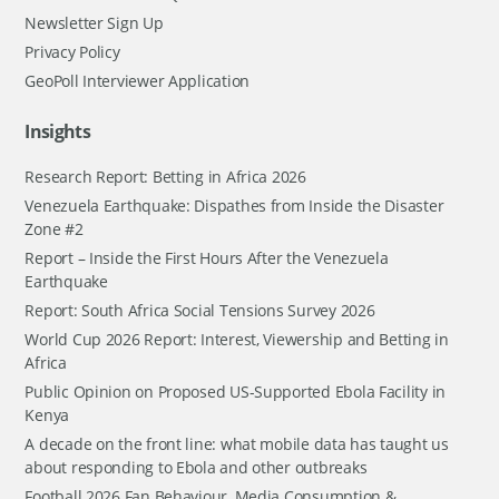
Newsletter Sign Up
Privacy Policy
GeoPoll Interviewer Application
Insights
Research Report: Betting in Africa 2026
Venezuela Earthquake: Dispathes from Inside the Disaster
Zone #2
Report – Inside the First Hours After the Venezuela
Earthquake
Report: South Africa Social Tensions Survey 2026
World Cup 2026 Report: Interest, Viewership and Betting in
Africa
Public Opinion on Proposed US-Supported Ebola Facility in
Kenya
A decade on the front line: what mobile data has taught us
about responding to Ebola and other outbreaks
Football 2026 Fan Behaviour, Media Consumption &