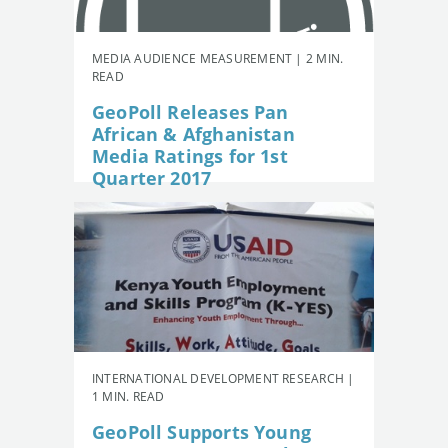
MEDIA AUDIENCE MEASUREMENT | 2 MIN.
READ
GeoPoll Releases Pan
African & Afghanistan
Media Ratings for 1st
Quarter 2017
INTERNATIONAL DEVELOPMENT RESEARCH |
1 MIN. READ
GeoPoll Supports Young