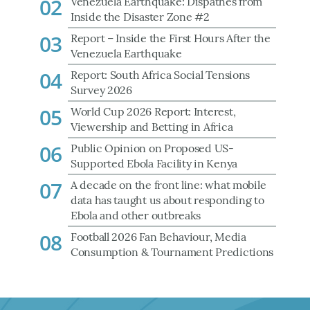
02
Venezuela Earthquake: Dispathes from
Inside the Disaster Zone #2
03
Report – Inside the First Hours After the
Venezuela Earthquake
04
Report: South Africa Social Tensions
Survey 2026
05
World Cup 2026 Report: Interest,
Viewership and Betting in Africa
06
Public Opinion on Proposed US-
Supported Ebola Facility in Kenya
07
A decade on the front line: what mobile
data has taught us about responding to
Ebola and other outbreaks
08
Football 2026 Fan Behaviour, Media
Consumption & Tournament Predictions