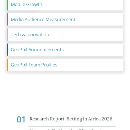
Mobile Growth
Media Audience Measurement
Tech & Innovation
GeoPoll Announcements
GeoPoll Team Profiles
01
Research Report: Betting in Africa 2026