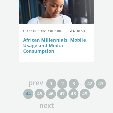
GEOPOLL SURVEY REPORTS | 3 MIN. READ
African Millennials; Mobile
Usage and Media
Consumption
prev
1
2
3
…
42
43
44
45
46
47
48
49
next