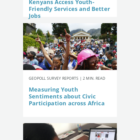
Kenyans Access Youth-
Friendly Services and Better
Jobs
GEOPOLL SURVEY REPORTS | 2 MIN. READ
Measuring Youth
Sentiments about Civic
Participation across Africa