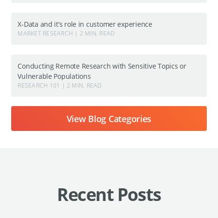
X-Data and it’s role in customer experience
MARKET RESEARCH | 2 MIN. READ
Conducting Remote Research with Sensitive Topics or
Vulnerable Populations
RESEARCH 101 | 2 MIN. READ
View Blog Categories
Recent Posts