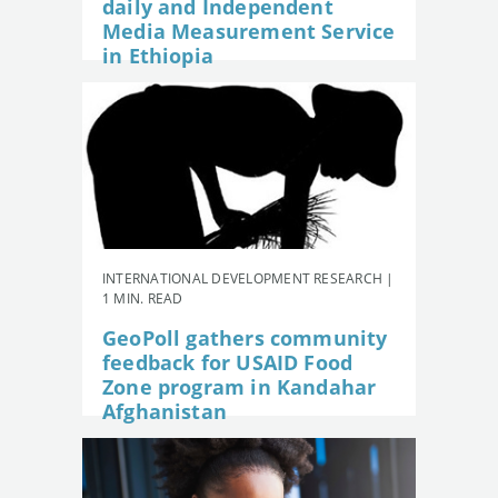
daily and Independent
Media Measurement Service
in Ethiopia
INTERNATIONAL DEVELOPMENT RESEARCH |
1 MIN. READ
GeoPoll gathers community
feedback for USAID Food
Zone program in Kandahar
Afghanistan