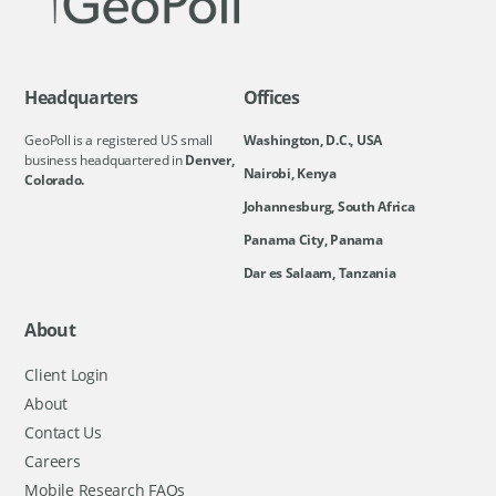
Headquarters
Offices
GeoPoll is a registered US small
Washington, D.C., USA
business headquartered in
Denver,
Nairobi, Kenya
Colorado.
Johannesburg, South Africa
Panama City, Panama
Dar es Salaam, Tanzania
About
Client Login
About
Contact Us
Careers
Mobile Research FAQs