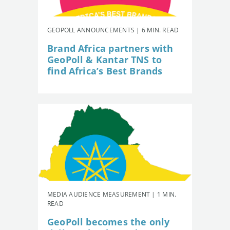
GEOPOLL ANNOUNCEMENTS | 6 MIN. READ
Brand Africa partners with
GeoPoll & Kantar TNS to
find Africa’s Best Brands
MEDIA AUDIENCE MEASUREMENT | 1 MIN.
READ
GeoPoll becomes the only