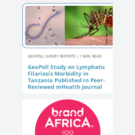
GEOPOLL SURVEY REPORTS | 1 MIN. READ
GeoPoll Study on Lymphatic
Filariasis Morbidity in
Tanzania Published in Peer-
Reviewed mHealth Journal