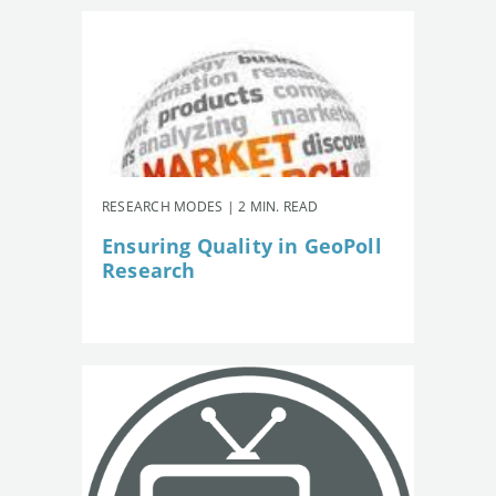
RESEARCH MODES | 2 MIN. READ
Ensuring Quality in GeoPoll
Research