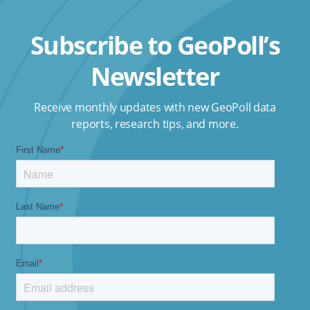
Subscribe to GeoPoll’s
Newsletter
Receive monthly updates with new GeoPoll data
reports, research tips, and more.