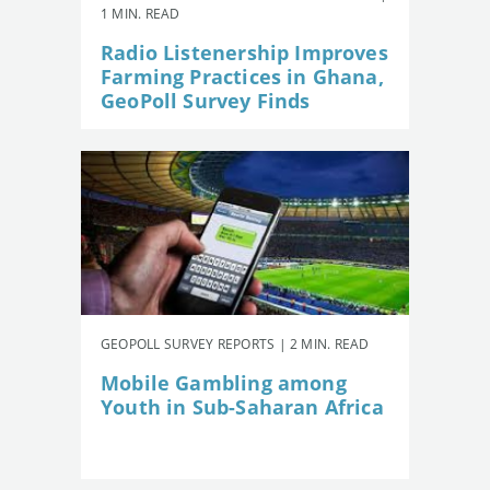
1 MIN. READ
Radio Listenership Improves
Farming Practices in Ghana,
GeoPoll Survey Finds
GEOPOLL SURVEY REPORTS | 2 MIN. READ
Mobile Gambling among
Youth in Sub-Saharan Africa