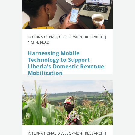
INTERNATIONAL DEVELOPMENT RESEARCH |
1 MIN. READ
Harnessing Mobile
Technology to Support
Liberia’s Domestic Revenue
Mobilization
INTERNATIONAL DEVELOPMENT RESEARCH |