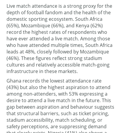
Live match attendance is a strong proxy for the
depth of football fandom and the health of the
domestic sporting ecosystem. South Africa
(65%), Mozambique (66%), and Kenya (62%)
record the highest rates of respondents who
have ever attended a live match. Among those
who have attended multiple times, South Africa
leads at 48%, closely followed by Mozambique
(46%). These figures reflect strong stadium
cultures and relatively accessible match-going
infrastructure in these markets.
Ghana records the lowest attendance rate
(43%) but also the highest aspiration to attend
among non-attenders, with 53% expressing a
desire to attend a live match in the future. This
gap between aspiration and behaviour suggests
that structural barriers, such as ticket pricing,
stadium accessibility, match scheduling, or
safety perceptions, are suppressing demand
that clearly exists. Nigeria (41%) also shows a