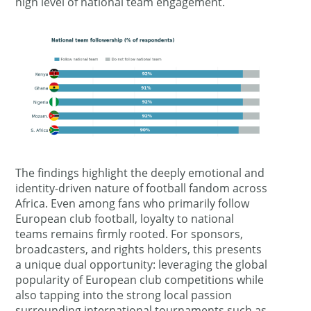
high level of national team engagement.
The findings highlight the deeply emotional and
identity-driven nature of football fandom across
Africa. Even among fans who primarily follow
European club football, loyalty to national
teams remains firmly rooted. For sponsors,
broadcasters, and rights holders, this presents
a unique dual opportunity: leveraging the global
popularity of European club competitions while
also tapping into the strong local passion
surrounding international tournaments such as