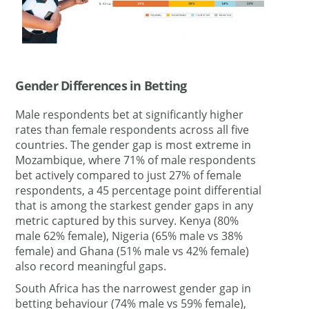
Gender Differences in Betting
Male respondents bet at significantly higher
rates than female respondents across all five
countries. The gender gap is most extreme in
Mozambique, where 71% of male respondents
bet actively compared to just 27% of female
respondents, a 45 percentage point differential
that is among the starkest gender gaps in any
metric captured by this survey. Kenya (80%
male 62% female), Nigeria (65% male vs 38%
female) and Ghana (51% male vs 42% female)
also record meaningful gaps.
South Africa has the narrowest gender gap in
betting behaviour (74% male vs 59% female),