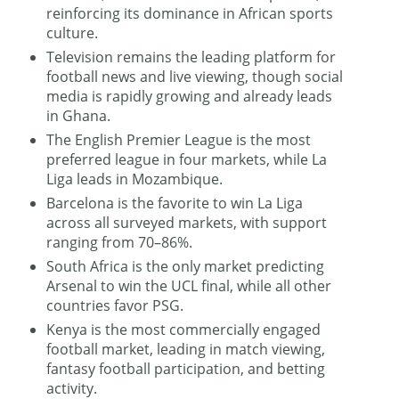
reinforcing its dominance in African sports
culture.
Television remains the leading platform for
football news and live viewing, though social
media is rapidly growing and already leads
in Ghana.
The English Premier League is the most
preferred league in four markets, while La
Liga leads in Mozambique.
Barcelona is the favorite to win La Liga
across all surveyed markets, with support
ranging from 70–86%.
South Africa is the only market predicting
Arsenal to win the UCL final, while all other
countries favor PSG.
Kenya is the most commercially engaged
football market, leading in match viewing,
fantasy football participation, and betting
activity.