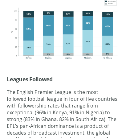
Leagues Followed
The English Premier League is the most
followed football league in four of five countries,
with followership rates that range from
exceptional (96% in Kenya, 91% in Nigeria) to
strong (83% in Ghana, 82% in South Africa). The
EPL’s pan-African dominance is a product of
decades of broadcast investment, the global