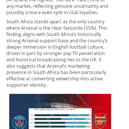
any market, reflecting genuine uncertainty and
possibly a more even split in club loyalties.
South Africa stands apart as the only country
where Arsenal is the clear favourite (55%). This
finding aligns with South Africa’s historically
strong Arsenal support base and the country’s
deeper immersion in English football culture,
driven in part by stronger pay TV penetration
and historical broadcasting ties to the UK. It
also suggests that Arsenal’s marketing
presence in South Africa has been particularly
effective at converting viewership into active
supporter identity.