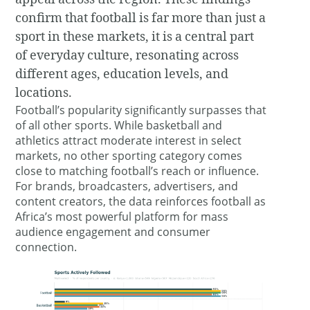
confirm that football is far more than just a
sport in these markets, it is a central part
of everyday culture, resonating across
different ages, education levels, and
locations.
Football’s popularity significantly surpasses that
of all other sports. While basketball and
athletics attract moderate interest in select
markets, no other sporting category comes
close to matching football’s reach or influence.
For brands, broadcasters, advertisers, and
content creators, the data reinforces football as
Africa’s most powerful platform for mass
audience engagement and consumer
connection.