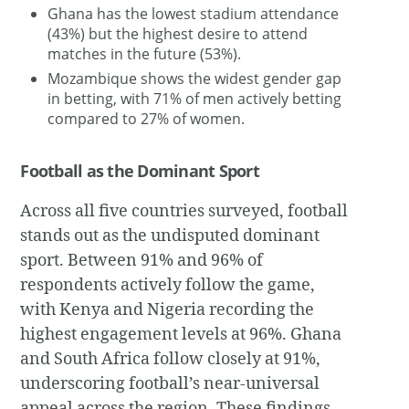
Ghana has the lowest stadium attendance
(43%) but the highest desire to attend
matches in the future (53%).
Mozambique shows the widest gender gap
in betting, with 71% of men actively betting
compared to 27% of women.
Football as the Dominant Sport
Across all five countries surveyed, football
stands out as the undisputed dominant
sport. Between 91% and 96% of
respondents actively follow the game,
with Kenya and Nigeria recording the
highest engagement levels at 96%. Ghana
and South Africa follow closely at 91%,
underscoring football’s near-universal
appeal across the region. These findings