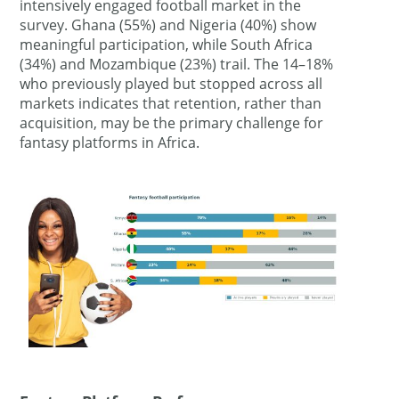
intensively engaged football market in the
survey. Ghana (55%) and Nigeria (40%) show
meaningful participation, while South Africa
(34%) and Mozambique (23%) trail. The 14–18%
who previously played but stopped across all
markets indicates that retention, rather than
acquisition, may be the primary challenge for
fantasy platforms in Africa.