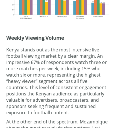
Weekly Viewing Volume
Kenya stands out as the most intensive live
football viewing market by a clear margin. An
impressive 67% of respondents watch three or
more matches per week, including 15% who
watch six or more, representing the highest
“heavy viewer” segment across all five
countries. This level of consistent engagement
positions the Kenyan audience as particularly
valuable for advertisers, broadcasters, and
sponsors seeking frequent and sustained
exposure to football content.
At the other end of the spectrum, Mozambique
shows the most casual viewing pattern. Just