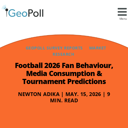
Menu
GEOPOLL SURVEY REPORTS
MARKET
RESEARCH
Football 2026 Fan Behaviour,
Media Consumption &
Tournament Predictions
NEWTON ADIKA | MAY. 15, 2026 | 9
MIN. READ