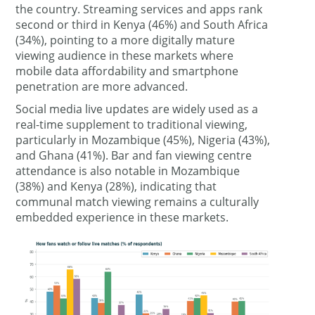
the country. Streaming services and apps rank
second or third in Kenya (46%) and South Africa
(34%), pointing to a more digitally mature
viewing audience in these markets where
mobile data affordability and smartphone
penetration are more advanced.
Social media live updates are widely used as a
real-time supplement to traditional viewing,
particularly in Mozambique (45%), Nigeria (43%),
and Ghana (41%). Bar and fan viewing centre
attendance is also notable in Mozambique
(38%) and Kenya (28%), indicating that
communal match viewing remains a culturally
embedded experience in these markets.