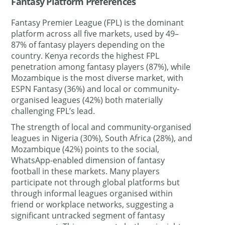
Fantasy Platform Preferences
Fantasy Premier League (FPL) is the dominant
platform across all five markets, used by 49–
87% of fantasy players depending on the
country. Kenya records the highest FPL
penetration among fantasy players (87%), while
Mozambique is the most diverse market, with
ESPN Fantasy (36%) and local or community-
organised leagues (42%) both materially
challenging FPL’s lead.
The strength of local and community-organised
leagues in Nigeria (30%), South Africa (28%), and
Mozambique (42%) points to the social,
WhatsApp-enabled dimension of fantasy
football in these markets. Many players
participate not through global platforms but
through informal leagues organised within
friend or workplace networks, suggesting a
significant untracked segment of fantasy