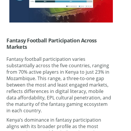
Fantasy Football Participation Across
Markets
Fantasy football participation varies
substantially across the five countries, ranging
from 70% active players in Kenya to just 23% in
Mozambique. This range, a three-to-one gap
between the most and least engaged markets,
reflects differences in digital literacy, mobile
data affordability, EPL cultural penetration, and
the maturity of the fantasy gaming ecosystem
in each country.
Kenya’s dominance in fantasy participation
aligns with its broader profile as the most