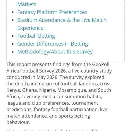
Markets
Fantasy Platform Preferences
Stadium Attendance & the Live Match
Experience
Football Betting
Gender Differences in Betting
Methodology/About this Survey
This report presents findings from the GeoPoll
Africa Football Survey 2026, a five-country study
conducted in May 2026. The survey explored
the depth and nature of football fandom across
Kenya, Ghana, Nigeria, Mozambique, and South
Africa, covering media consumption habits,
league and club preferences, tournament
predictions, fantasy football participation, live
match attendance, and sports betting
behaviour.