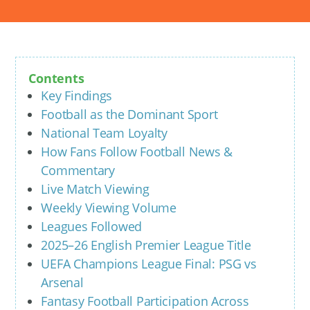
Contents
Key Findings
Football as the Dominant Sport
National Team Loyalty
How Fans Follow Football News &
Commentary
Live Match Viewing
Weekly Viewing Volume
Leagues Followed
2025–26 English Premier League Title
UEFA Champions League Final: PSG vs
Arsenal
Fantasy Football Participation Across