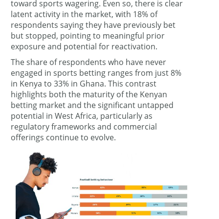
toward sports wagering. Even so, there is clear
latent activity in the market, with 18% of
respondents saying they have previously bet
but stopped, pointing to meaningful prior
exposure and potential for reactivation.
The share of respondents who have never
engaged in sports betting ranges from just 8%
in Kenya to 33% in Ghana. This contrast
highlights both the maturity of the Kenyan
betting market and the significant untapped
potential in West Africa, particularly as
regulatory frameworks and commercial
offerings continue to evolve.