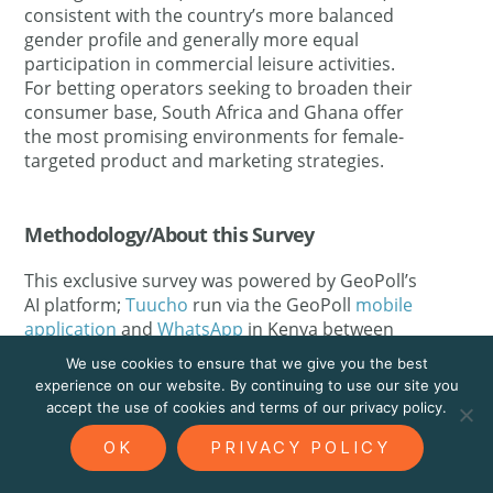
consistent with the country’s more balanced
gender profile and generally more equal
participation in commercial leisure activities.
For betting operators seeking to broaden their
consumer base, South Africa and Ghana offer
the most promising environments for female-
targeted product and marketing strategies.
Methodology/About this Survey
This exclusive survey was powered by GeoPoll’s
AI platform;
Tuucho
run via the GeoPoll
mobile
application
and
WhatsApp
in Kenya between
between 11 and 15 May 2026 the sample size
We use cookies to ensure that we give you the best
was
2,452
, composed of random users between
experience on our website. By continuing to use our site you
18 and 50. Since the survey was randomly
accept the use of cookies and terms of our privacy policy.
distributed to an and the results are slightly
OK
PRIVACY POLICY
skewed towards younger respondents. All
questions were self-administered via mobile