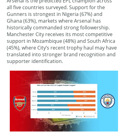
Arsenal is the predicted EPL champion across
all five countries surveyed. Support for the
Gunners is strongest in Nigeria (67%) and
Ghana (63%), markets where Arsenal has
historically commanded strong followership.
Manchester City receives its most competitive
support in Mozambique (48%) and South Africa
(45%), where City’s recent trophy haul may have
translated into stronger brand recognition and
supporter identification.