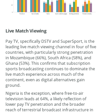
Live Match Viewing
Pay TV, specifically DSTV and SuperSport, is the
leading live match viewing channel in four of five
countries, with particularly strong penetration
in Mozambique (66%), South Africa (58%), and
Ghana (53%). This confirms that subscription
sports broadcasting continues to dominate the
live match experience across much of the
continent, even as digital alternatives gain
ground.
Nigeria is the exception, where free-to-air
television leads at 64%, a likely reflection of
lower pay TV penetration and the broader
reach of terrestrial broadcast infrastructure in