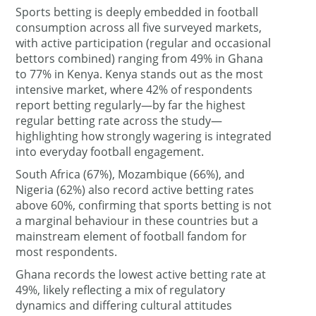
Sports betting is deeply embedded in football
consumption across all five surveyed markets,
with active participation (regular and occasional
bettors combined) ranging from 49% in Ghana
to 77% in Kenya. Kenya stands out as the most
intensive market, where 42% of respondents
report betting regularly—by far the highest
regular betting rate across the study—
highlighting how strongly wagering is integrated
into everyday football engagement.
South Africa (67%), Mozambique (66%), and
Nigeria (62%) also record active betting rates
above 60%, confirming that sports betting is not
a marginal behaviour in these countries but a
mainstream element of football fandom for
most respondents.
Ghana records the lowest active betting rate at
49%, likely reflecting a mix of regulatory
dynamics and differing cultural attitudes