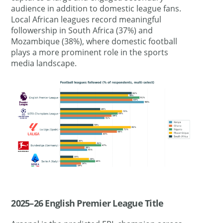
audience in addition to domestic league fans.
Local African leagues record meaningful
followership in South Africa (37%) and
Mozambique (38%), where domestic football
plays a more prominent role in the sports
media landscape.
2025–26 English Premier League Title