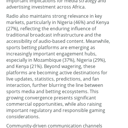
important implications for media strategy and
advertising investment across Africa.
Radio also maintains strong relevance in key
markets, particularly in Nigeria (46%) and Kenya
(27%), reflecting the enduring influence of
traditional broadcast infrastructure and the
accessibility of audio-based content. Meanwhile,
sports betting platforms are emerging as
increasingly important engagement hubs,
especially in Mozambique (37%), Nigeria (29%),
and Kenya (21%). Beyond wagering, these
platforms are becoming active destinations for
live updates, statistics, predictions, and fan
interaction, further blurring the line between
sports media and betting ecosystems. This
growing convergence presents significant
commercial opportunities, while also raising
important regulatory and responsible gaming
considerations.
Community-driven communication channels