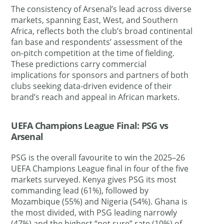
The consistency of Arsenal’s lead across diverse
markets, spanning East, West, and Southern
Africa, reflects both the club’s broad continental
fan base and respondents’ assessment of the
on-pitch competition at the time of fielding.
These predictions carry commercial
implications for sponsors and partners of both
clubs seeking data-driven evidence of their
brand’s reach and appeal in African markets.
UEFA Champions League Final: PSG vs
Arsenal
PSG is the overall favourite to win the 2025–26
UEFA Champions League final in four of the five
markets surveyed. Kenya gives PSG its most
commanding lead (61%), followed by
Mozambique (55%) and Nigeria (54%). Ghana is
the most divided, with PSG leading narrowly
(47%) and the highest “not sure” rate (10%) of