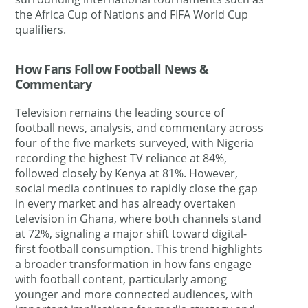
the Africa Cup of Nations and FIFA World Cup
qualifiers.
How Fans Follow Football News &
Commentary
Television remains the leading source of
football news, analysis, and commentary across
four of the five markets surveyed, with Nigeria
recording the highest TV reliance at 84%,
followed closely by Kenya at 81%. However,
social media continues to rapidly close the gap
in every market and has already overtaken
television in Ghana, where both channels stand
at 72%, signaling a major shift toward digital-
first football consumption. This trend highlights
a broader transformation in how fans engage
with football content, particularly among
younger and more connected audiences, with