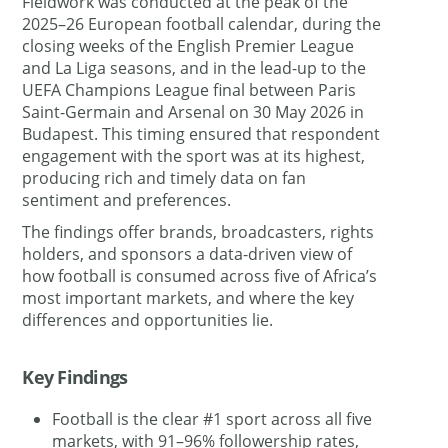
Fieldwork was conducted at the peak of the
2025–26 European football calendar, during the
closing weeks of the English Premier League
and La Liga seasons, and in the lead-up to the
UEFA Champions League final between Paris
Saint-Germain and Arsenal on 30 May 2026 in
Budapest. This timing ensured that respondent
engagement with the sport was at its highest,
producing rich and timely data on fan
sentiment and preferences.
The findings offer brands, broadcasters, rights
holders, and sponsors a data-driven view of
how football is consumed across five of Africa’s
most important markets, and where the key
differences and opportunities lie.
Key Findings
Football is the clear #1 sport across all five
markets, with 91–96% followership rates,