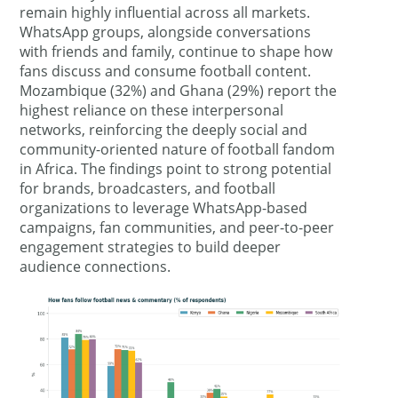
remain highly influential across all markets.
WhatsApp groups, alongside conversations
with friends and family, continue to shape how
fans discuss and consume football content.
Mozambique (32%) and Ghana (29%) report the
highest reliance on these interpersonal
networks, reinforcing the deeply social and
community-oriented nature of football fandom
in Africa. The findings point to strong potential
for brands, broadcasters, and football
organizations to leverage WhatsApp-based
campaigns, fan communities, and peer-to-peer
engagement strategies to build deeper
audience connections.