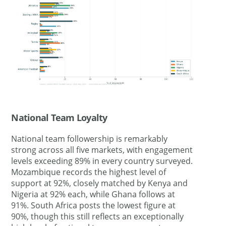
National Team Loyalty
National team followership is remarkably
strong across all five markets, with engagement
levels exceeding 89% in every country surveyed.
Mozambique records the highest level of
support at 92%, closely matched by Kenya and
Nigeria at 92% each, while Ghana follows at
91%. South Africa posts the lowest figure at
90%, though this still reflects an exceptionally