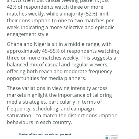
42% of respondents watch three or more
matches weekly, while a majority (52%) limit
their consumption to one to two matches per
week, indicating a more selective and episodic
engagement style.
Ghana and Nigeria sit in a middle range, with
approximately 45–55% of respondents watching
three or more matches weekly. This suggests a
balanced mix of casual and regular viewers,
offering both reach and moderate frequency
opportunities for media planners.
These variations in viewing intensity across
markets highlight the importance of tailoring
media strategies, particularly in terms of
frequency, scheduling, and campaign
saturation—to match the distinct consumption
behaviours in each country.