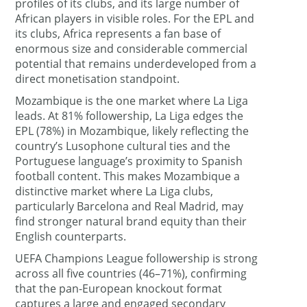
profiles of its clubs, and its large number of
African players in visible roles. For the EPL and
its clubs, Africa represents a fan base of
enormous size and considerable commercial
potential that remains underdeveloped from a
direct monetisation standpoint.
Mozambique is the one market where La Liga
leads. At 81% followership, La Liga edges the
EPL (78%) in Mozambique, likely reflecting the
country’s Lusophone cultural ties and the
Portuguese language’s proximity to Spanish
football content. This makes Mozambique a
distinctive market where La Liga clubs,
particularly Barcelona and Real Madrid, may
find stronger natural brand equity than their
English counterparts.
UEFA Champions League followership is strong
across all five countries (46–71%), confirming
that the pan-European knockout format
captures a large and engaged secondary