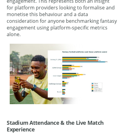
engagement. This represents both an insight
for platform providers looking to formalise and
monetise this behaviour and a data
consideration for anyone benchmarking fantasy
engagement using platform-specific metrics
alone.
Stadium Attendance & the Live Match
Experience