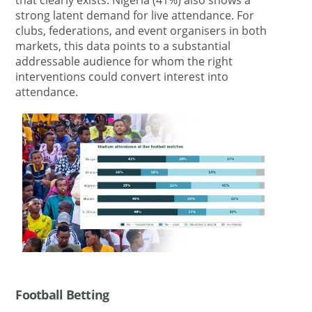
strong latent demand for live attendance. For
clubs, federations, and event organisers in both
markets, this data points to a substantial
addressable audience for whom the right
interventions could convert interest into
attendance.
Football Betting