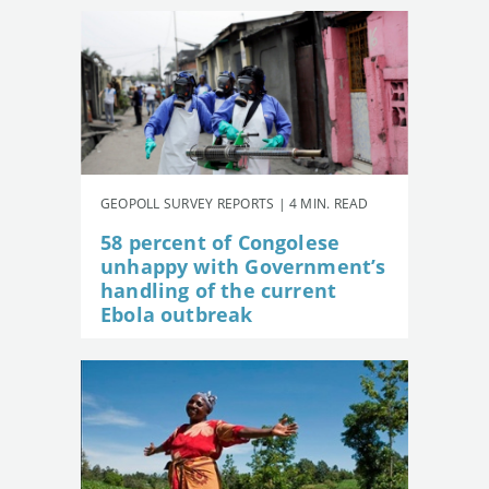
GEOPOLL SURVEY REPORTS | 4 MIN. READ
58 percent of Congolese
unhappy with Government’s
handling of the current
Ebola outbreak