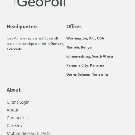
Headquarters
Offices
GeoPoll is a registered US small
Washington, D.C., USA
business headquartered in
Denver,
Nairobi, Kenya
Colorado.
Johannesburg, South Africa
Panama City, Panama
Dar es Salaam, Tanzania
About
Client Login
About
Contact Us
Careers
Mobile Research FAQs