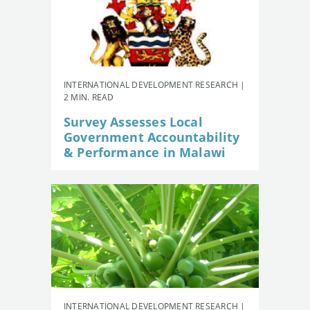
INTERNATIONAL DEVELOPMENT RESEARCH |
2 MIN. READ
Survey Assesses Local
Government Accountability
& Performance in Malawi
INTERNATIONAL DEVELOPMENT RESEARCH |