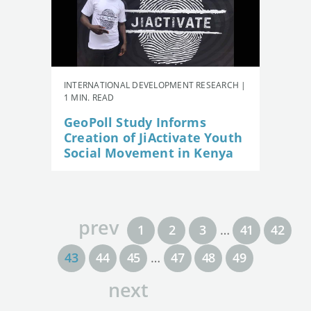
INTERNATIONAL DEVELOPMENT RESEARCH |
1 MIN. READ
GeoPoll Study Informs
Creation of JiActivate Youth
Social Movement in Kenya
prev
1
2
3
…
41
42
43
44
45
…
47
48
49
next