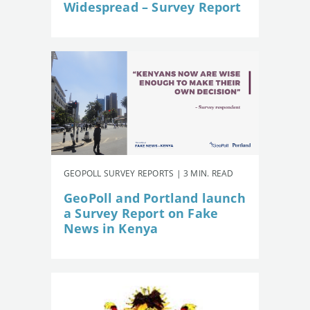
Widespread – Survey Report
GEOPOLL SURVEY REPORTS | 3 MIN. READ
GeoPoll and Portland launch
a Survey Report on Fake
News in Kenya