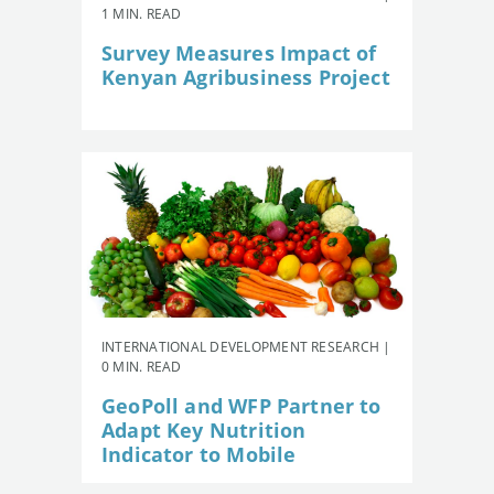
1 MIN. READ
Survey Measures Impact of
Kenyan Agribusiness Project
INTERNATIONAL DEVELOPMENT RESEARCH |
0 MIN. READ
GeoPoll and WFP Partner to
Adapt Key Nutrition
Indicator to Mobile