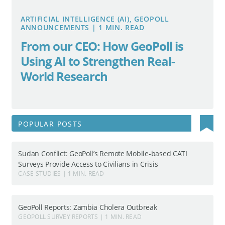
ARTIFICIAL INTELLIGENCE (AI), GEOPOLL
ANNOUNCEMENTS | 1 MIN. READ
From our CEO: How GeoPoll is
Using AI to Strengthen Real-
World Research
Search
POPULAR POSTS
for:
Sudan Conflict: GeoPoll’s Remote Mobile-based CATI
Surveys Provide Access to Civilians in Crisis
CASE STUDIES | 1 MIN. READ
GeoPoll Reports: Zambia Cholera Outbreak
GEOPOLL SURVEY REPORTS | 1 MIN. READ