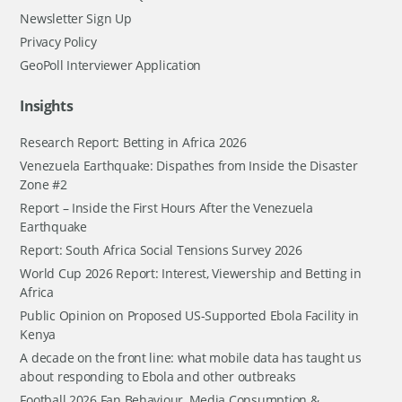
Newsletter Sign Up
Privacy Policy
GeoPoll Interviewer Application
Insights
Research Report: Betting in Africa 2026
Venezuela Earthquake: Dispathes from Inside the Disaster
Zone #2
Report – Inside the First Hours After the Venezuela
Earthquake
Report: South Africa Social Tensions Survey 2026
World Cup 2026 Report: Interest, Viewership and Betting in
Africa
Public Opinion on Proposed US-Supported Ebola Facility in
Kenya
A decade on the front line: what mobile data has taught us
about responding to Ebola and other outbreaks
Football 2026 Fan Behaviour, Media Consumption &