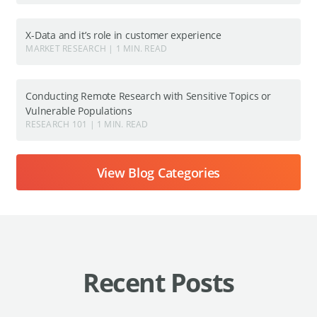
X-Data and it’s role in customer experience
MARKET RESEARCH | 1 MIN. READ
Conducting Remote Research with Sensitive Topics or
Vulnerable Populations
RESEARCH 101 | 1 MIN. READ
View Blog Categories
Recent Posts