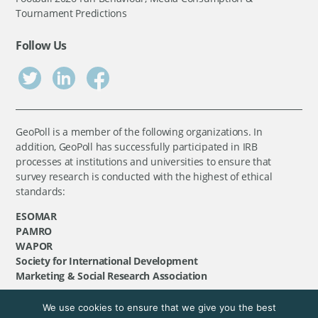
Tournament Predictions
Follow Us
GeoPoll is a member of the following organizations. In
addition, GeoPoll has successfully participated in IRB
processes at institutions and universities to ensure that
survey research is conducted with the highest of ethical
standards:
ESOMAR
PAMRO
WAPOR
Society for International Development
Marketing & Social Research Association
We use cookies to ensure that we give you the best
©
GeoPoll
, 2026. All rights reserved.