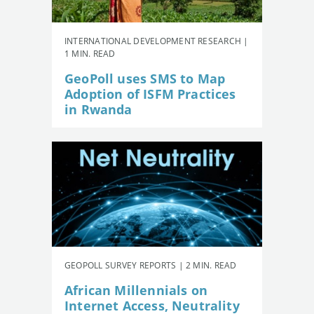
INTERNATIONAL DEVELOPMENT RESEARCH |
1 MIN. READ
GeoPoll uses SMS to Map
Adoption of ISFM Practices
in Rwanda
GEOPOLL SURVEY REPORTS | 2 MIN. READ
African Millennials on
Internet Access, Neutrality