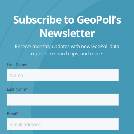
Subscribe to GeoPoll’s
Newsletter
Receive monthly updates with new GeoPoll data
reports, research tips, and more.