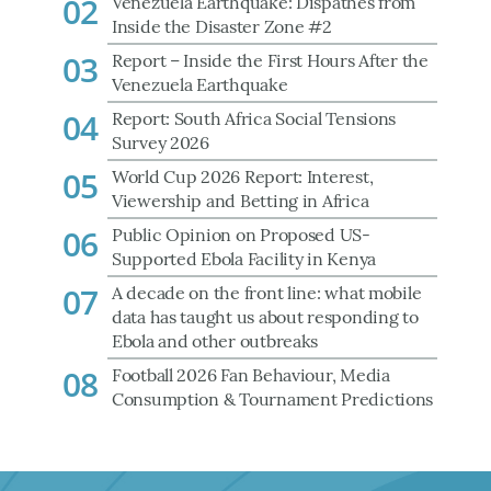
02
Venezuela Earthquake: Dispathes from
Inside the Disaster Zone #2
03
Report – Inside the First Hours After the
Venezuela Earthquake
04
Report: South Africa Social Tensions
Survey 2026
05
World Cup 2026 Report: Interest,
Viewership and Betting in Africa
06
Public Opinion on Proposed US-
Supported Ebola Facility in Kenya
07
A decade on the front line: what mobile
data has taught us about responding to
Ebola and other outbreaks
08
Football 2026 Fan Behaviour, Media
Consumption & Tournament Predictions