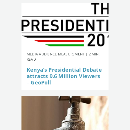
MEDIA AUDIENCE MEASUREMENT | 2 MIN.
READ
Kenya’s Presidential Debate
attracts 9.6 Million Viewers
– GeoPoll