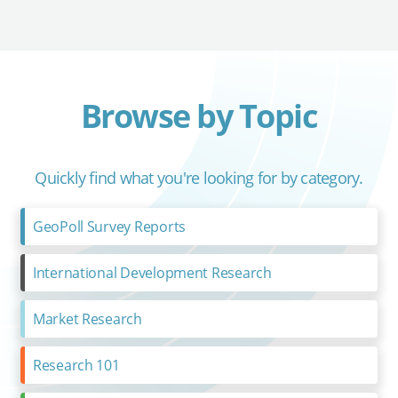
Browse by Topic
Quickly find what you're looking for by category.
GeoPoll Survey Reports
International Development Research
Market Research
Research 101