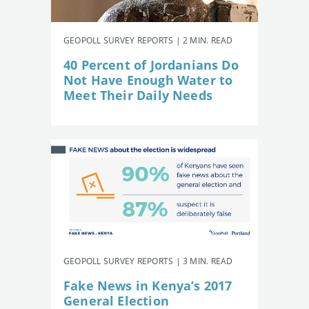
GEOPOLL SURVEY REPORTS | 2 MIN. READ
40 Percent of Jordanians Do
Not Have Enough Water to
Meet Their Daily Needs
GEOPOLL SURVEY REPORTS | 3 MIN. READ
Fake News in Kenya’s 2017
General Election