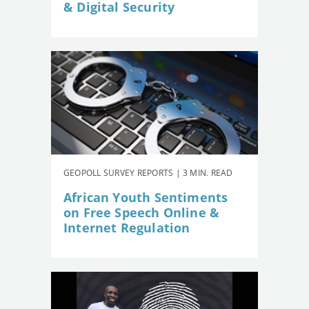
& Digital Security
GEOPOLL SURVEY REPORTS | 3 MIN. READ
African Youth Sentiments
on Free Speech Online &
Internet Regulation