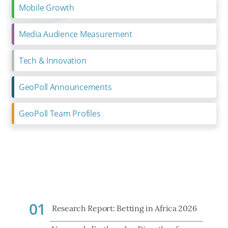
Mobile Growth
Media Audience Measurement
Tech & Innovation
GeoPoll Announcements
GeoPoll Team Profiles
01
Research Report: Betting in Africa 2026