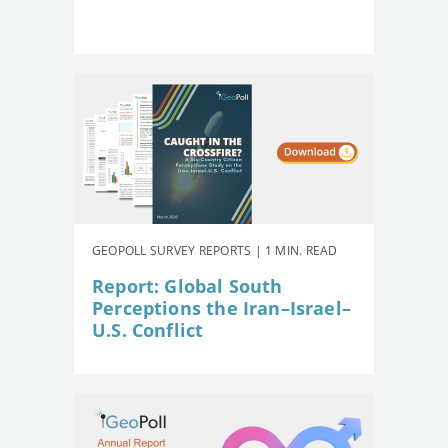
GEOPOLL SURVEY REPORTS | 1 MIN. READ
Report: Global South
Perceptions the Iran–Israel–
U.S. Conflict