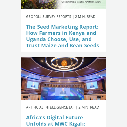
GEOPOLL SURVEY REPORTS | 2 MIN. READ
The Seed Marketing Report:
How Farmers in Kenya and
Uganda Choose, Use, and
Trust Maize and Bean Seeds
ARTIFICIAL INTELLIGENCE (AI) | 2 MIN. READ
Africa’s Digital Future
Unfolds at MWC Kigali: