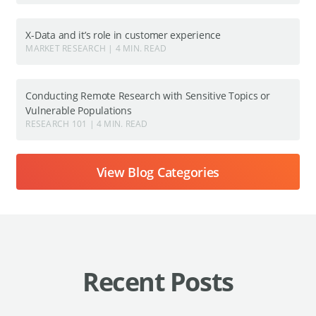
X-Data and it’s role in customer experience
MARKET RESEARCH | 4 MIN. READ
Conducting Remote Research with Sensitive Topics or
Vulnerable Populations
RESEARCH 101 | 4 MIN. READ
View Blog Categories
Recent Posts