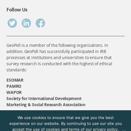
Follow Us
GeoPoll is a member of the following organizations. In
addition, GeoPoll has successfully participated in IRB
processes at institutions and universities to ensure that
survey research is conducted with the highest of ethical
standards:
ESOMAR
PAMRO
WAPOR
Society for International Development
Marketing & Social Research Association
We use cookies to ensure that we give you the best
©
GeoPoll
, 2026. All rights reserved.
experience on our website. By continuing to use our site you
accept the use of cookies and terms of our privacy policy.