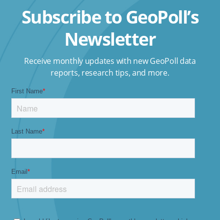
Subscribe to GeoPoll’s
Newsletter
Receive monthly updates with new GeoPoll data
reports, research tips, and more.