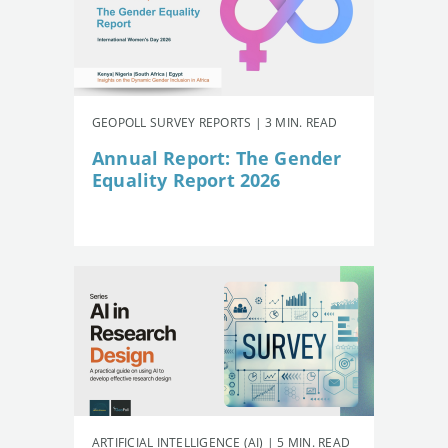
GEOPOLL SURVEY REPORTS | 3 MIN. READ
Annual Report: The Gender
Equality Report 2026
ARTIFICIAL INTELLIGENCE (AI) | 5 MIN. READ