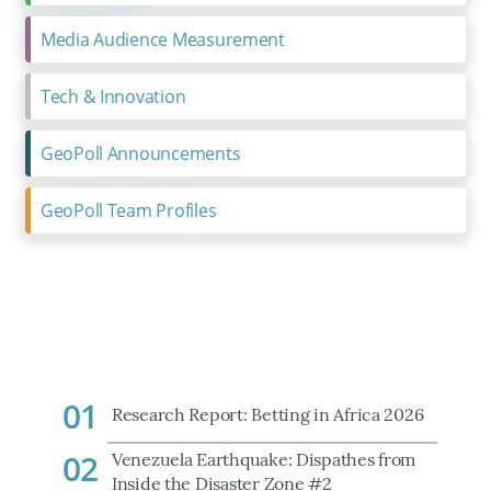
Media Audience Measurement
Tech & Innovation
GeoPoll Announcements
GeoPoll Team Profiles
01
Research Report: Betting in Africa 2026
02
Venezuela Earthquake: Dispathes from
Inside the Disaster Zone #2