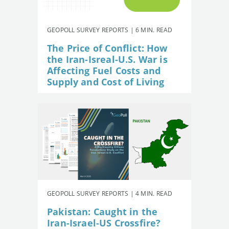
GEOPOLL SURVEY REPORTS | 6 MIN. READ
The Price of Conflict: How
the Iran-Isreal-U.S. War is
Affecting Fuel Costs and
Supply and Cost of Living
GEOPOLL SURVEY REPORTS | 4 MIN. READ
Pakistan: Caught in the
Iran-Israel-US Crossfire?