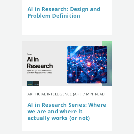
AI in Research: Design and
Problem Definition
ARTIFICIAL INTELLIGENCE (AI) | 7 MIN. READ
AI in Research Series: Where
we are and where it
actually works (or not)