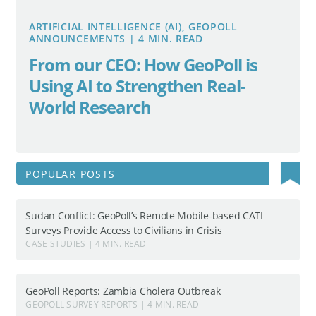
ARTIFICIAL INTELLIGENCE (AI), GEOPOLL
ANNOUNCEMENTS | 4 MIN. READ
From our CEO: How GeoPoll is
Using AI to Strengthen Real-
World Research
Search
POPULAR POSTS
for:
Sudan Conflict: GeoPoll’s Remote Mobile-based CATI
Surveys Provide Access to Civilians in Crisis
CASE STUDIES | 4 MIN. READ
GeoPoll Reports: Zambia Cholera Outbreak
GEOPOLL SURVEY REPORTS | 4 MIN. READ