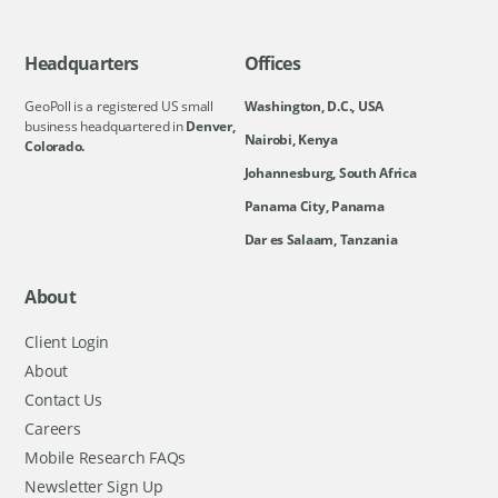
Headquarters
Offices
GeoPoll is a registered US small
Washington, D.C., USA
business headquartered in
Denver,
Nairobi, Kenya
Colorado.
Johannesburg, South Africa
Panama City, Panama
Dar es Salaam, Tanzania
About
Client Login
About
Contact Us
Careers
Mobile Research FAQs
Newsletter Sign Up