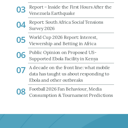
03
Report – Inside the First Hours After the
Venezuela Earthquake
04
Report: South Africa Social Tensions
Survey 2026
05
World Cup 2026 Report: Interest,
Viewership and Betting in Africa
06
Public Opinion on Proposed US-
Supported Ebola Facility in Kenya
07
A decade on the front line: what mobile
data has taught us about responding to
Ebola and other outbreaks
08
Football 2026 Fan Behaviour, Media
Consumption & Tournament Predictions