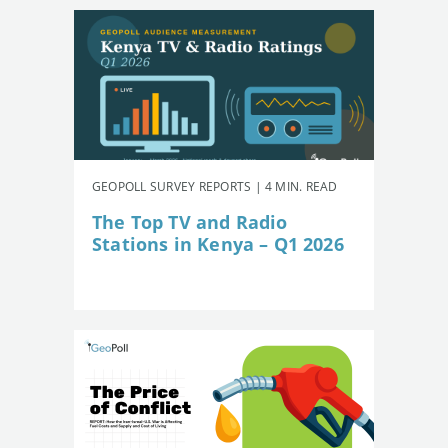
GEOPOLL SURVEY REPORTS | 4 MIN. READ
The Top TV and Radio
Stations in Kenya – Q1 2026