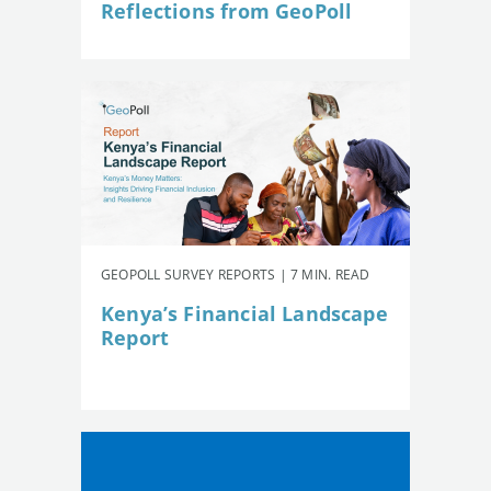
Reflections from GeoPoll
GEOPOLL SURVEY REPORTS | 7 MIN. READ
Kenya’s Financial Landscape
Report