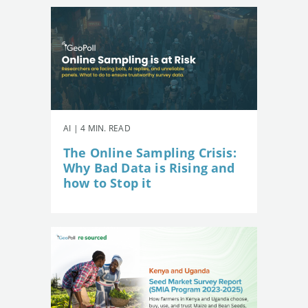
AI | 4 MIN. READ
The Online Sampling Crisis:
Why Bad Data is Rising and
how to Stop it