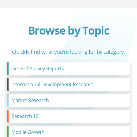
Browse by Topic
Quickly find what you're looking for by category.
GeoPoll Survey Reports
International Development Research
Market Research
Research 101
Mobile Growth