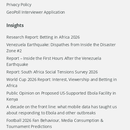
Privacy Policy
GeoPoll Interviewer Application
Insights
Research Report: Betting in Africa 2026
Venezuela Earthquake: Dispathes from Inside the Disaster
Zone #2
Report – Inside the First Hours After the Venezuela
Earthquake
Report: South Africa Social Tensions Survey 2026
World Cup 2026 Report: Interest, Viewership and Betting in
Africa
Public Opinion on Proposed US-Supported Ebola Facility in
Kenya
A decade on the front line: what mobile data has taught us
about responding to Ebola and other outbreaks
Football 2026 Fan Behaviour, Media Consumption &
Tournament Predictions