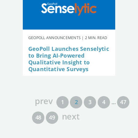
GEOPOLL ANNOUNCEMENTS | 2 MIN. READ
GeoPoll Launches Senselytic
to Bring AI-Powered
Qualitative Insight to
Quantitative Surveys
prev
1
2
3
4
…
47
next
48
49