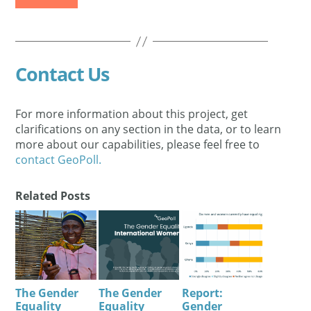
Contact Us
For more information about this project, get
clarifications on any section in the data, or to learn
more about our capabilities, please feel free to
contact GeoPoll.
Related Posts
The Gender
The Gender
Report:
Equality
Equality
Gender