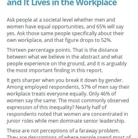
and It Lives in the Workplace
Ask people at a societal level whether men and
women have equal opportunities, and 65% will say
yes. Ask those same people specifically about their
own workplace, and that figure drops to 52%.
Thirteen percentage points. That is the distance
between what we believe in the abstract and what
people experience on the ground, and it is arguably
the most important finding in this report.
It gets sharper when you break it down by gender.
Among employed respondents, 57% of men say their
workplace treats everyone equally. Only 46% of
women say the same. The most commonly observed
expression of this inequality? Nearly half of
respondents noted that women are concentrated in
junior roles while men dominate senior leadership.
These are not perceptions of a faraway problem.
They are descriptions of where people spend most of