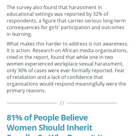
The survey also found that harassment in
educational settings was reported by 32% of
respondents, a figure that carries serious long-term
consequences for girls’ participation and outcomes
in learning.
What makes this harder to address is not awareness.
It is action. Research on African media organisations,
cited in the report, found that while one in two
women experienced workplace sexual harassment,
only 30% of cases were ever formally reported. Fear
of retaliation and a lack of confidence that
organisations would respond meaningfully were the
primary reasons.
81% of People Believe
Women Should Inherit