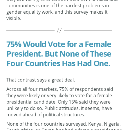
communities is one of the hardest problems in
gender equality work, and this survey makes it
visible.
75% Would Vote for a Female
President. But None of These
Four Countries Has Had One.
That contrast says a great deal.
Across all four markets, 75% of respondents said
they were likely or very likely to vote for a female
presidential candidate. Only 15% said they were
unlikely to do so. Public attitudes, it seems, have
moved ahead of political structures.
None of the four countries surveyed, Kenya, Nigeria,