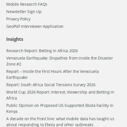
Mobile Research FAQs
Newsletter Sign Up
Privacy Policy
GeoPoll Interviewer Application
Insights
Research Report: Betting in Africa 2026
Venezuela Earthquake: Dispathes from Inside the Disaster
Zone #2
Report – Inside the First Hours After the Venezuela
Earthquake
Report: South Africa Social Tensions Survey 2026
World Cup 2026 Report: Interest, Viewership and Betting in
Africa
Public Opinion on Proposed US-Supported Ebola Facility in
Kenya
A decade on the front line: what mobile data has taught us
about responding to Ebola and other outbreaks