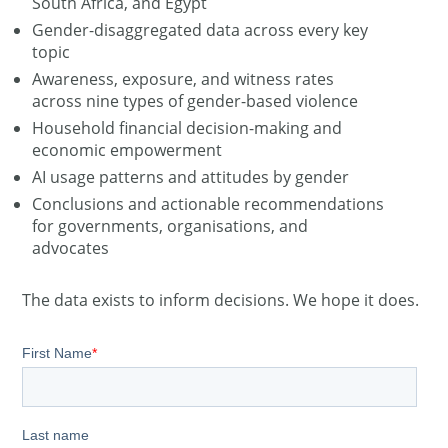
South Africa, and Egypt
Gender-disaggregated data across every key
topic
Awareness, exposure, and witness rates
across nine types of gender-based violence
Household financial decision-making and
economic empowerment
AI usage patterns and attitudes by gender
Conclusions and actionable recommendations
for governments, organisations, and
advocates
The data exists to inform decisions. We hope it does.