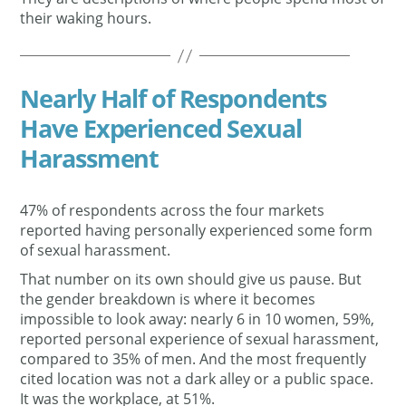
their waking hours.
Nearly Half of Respondents
Have Experienced Sexual
Harassment
47% of respondents across the four markets
reported having personally experienced some form
of sexual harassment.
That number on its own should give us pause. But
the gender breakdown is where it becomes
impossible to look away: nearly 6 in 10 women, 59%,
reported personal experience of sexual harassment,
compared to 35% of men. And the most frequently
cited location was not a dark alley or a public space.
It was the workplace, at 51%.