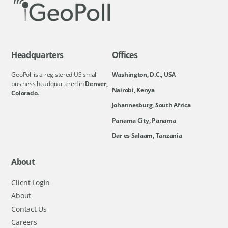
Headquarters
Offices
GeoPoll is a registered US small
Washington, D.C., USA
business headquartered in
Denver,
Nairobi, Kenya
Colorado.
Johannesburg, South Africa
Panama City, Panama
Dar es Salaam, Tanzania
About
Client Login
About
Contact Us
Careers