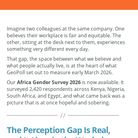
Imagine two colleagues at the same company. One
believes their workplace is fair and equitable. The
other, sitting at the desk next to them, experiences
something very different every day.
That gap, the space between what we believe and
what people actually live, is at the heart of what
GeoPoll set out to measure early March 2026.
Our
Africa Gender Survey 2026
is now available. It
surveyed 2,420 respondents across Kenya, Nigeria,
South Africa, and Egypt, and what came back was a
picture that is at once hopeful and sobering.
The Perception Gap Is Real,