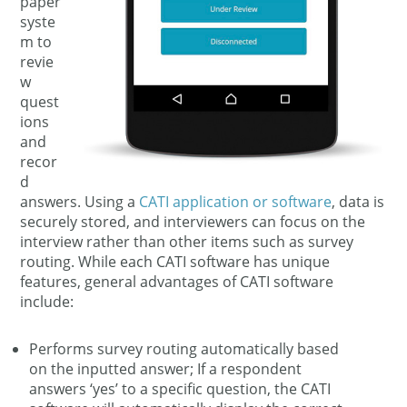
paper
syste
m to
revie
w
quest
ions
and
recor
d
answers. Using a
CATI application or software
, data is
securely stored, and interviewers can focus on the
interview rather than other items such as survey
routing. While each CATI software has unique
features, general advantages of CATI software
include:
Performs survey routing automatically based
on the inputted answer; If a respondent
answers ‘yes’ to a specific question, the CATI