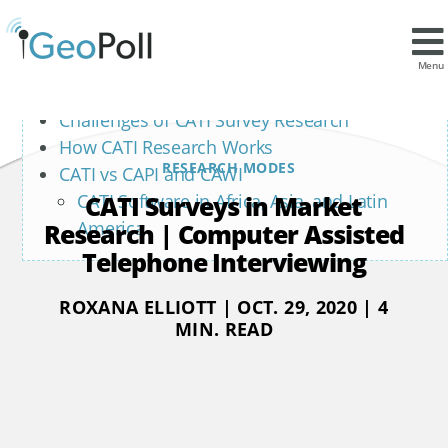
Contents
What is CATI?
Menu
Benefits of CATI Survey Research
Challenges of CATI Survey Research
How CATI Research Works
RESEARCH MODES
CATI vs CAPI and CAWI
CATI Surveys in Market
CATI Software in Africa, Asia, and Latin
America
Research | Computer Assisted
Telephone Interviewing
ROXANA ELLIOTT | OCT. 29, 2020 | 4
MIN. READ