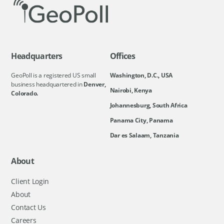
Headquarters
Offices
GeoPoll is a registered US small
Washington, D.C., USA
business headquartered in
Denver,
Nairobi, Kenya
Colorado.
Johannesburg, South Africa
Panama City, Panama
Dar es Salaam, Tanzania
About
Client Login
About
Contact Us
Careers