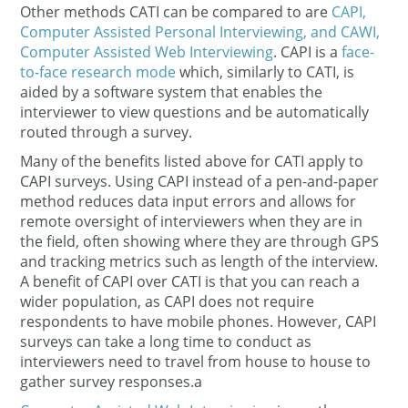
Other methods CATI can be compared to are
CAPI,
Computer Assisted Personal Interviewing, and CAWI,
Computer Assisted Web Interviewing
. CAPI is a
face-
to-face research mode
which, similarly to CATI, is
aided by a software system that enables the
interviewer to view questions and be automatically
routed through a survey.
Many of the benefits listed above for CATI apply to
CAPI surveys. Using CAPI instead of a pen-and-paper
method reduces data input errors and allows for
remote oversight of interviewers when they are in
the field, often showing where they are through GPS
and tracking metrics such as length of the interview.
A benefit of CAPI over CATI is that you can reach a
wider population, as CAPI does not require
respondents to have mobile phones. However, CAPI
surveys can take a long time to conduct as
interviewers need to travel from house to house to
gather survey responses.a