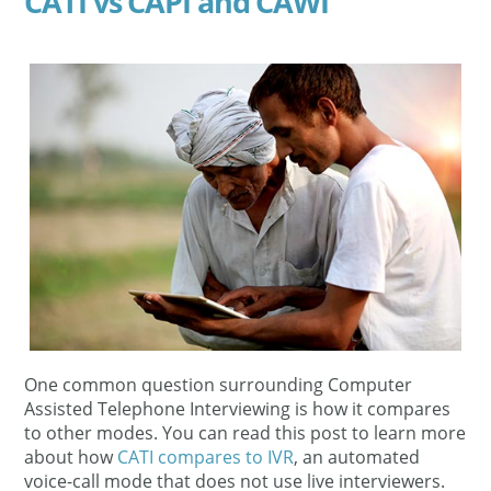
CATI vs CAPI and CAWI
One common question surrounding Computer
Assisted Telephone Interviewing is how it compares
to other modes. You can read this post to learn more
about how
CATI compares to IVR
, an automated
voice-call mode that does not use live interviewers.