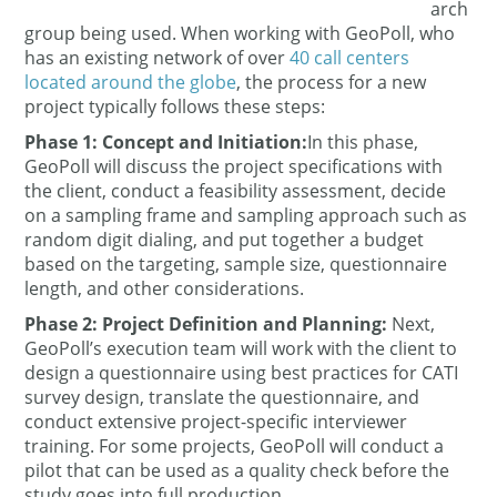
arch
group being used. When working with GeoPoll, who
has an existing network of over
40 call centers
located around the globe
, the process for a new
project typically follows these steps:
Phase 1: Concept and Initiation:
In this phase,
GeoPoll will discuss the project specifications with
the client, conduct a feasibility assessment, decide
on a sampling frame and sampling approach such as
random digit dialing, and put together a budget
based on the targeting, sample size, questionnaire
length, and other considerations.
Phase 2: Project Definition and Planning
:
Next,
GeoPoll’s execution team will work with the client to
design a questionnaire using best practices for CATI
survey design, translate the questionnaire, and
conduct extensive project-specific interviewer
training. For some projects, GeoPoll will conduct a
pilot that can be used as a quality check before the
study goes into full production.