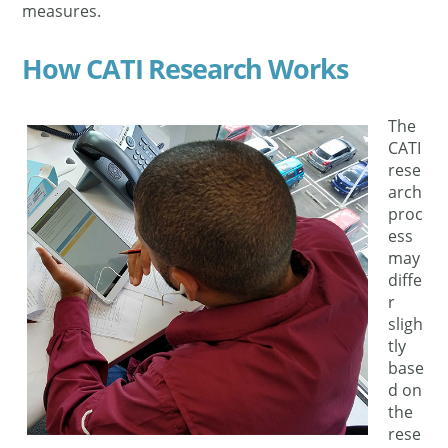
measures.
How CATI Research Works
The
CATI
rese
arch
proc
ess
may
diffe
r
sligh
tly
base
d on
the
rese