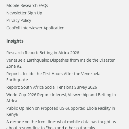
Mobile Research FAQs
Newsletter Sign Up
Privacy Policy
GeoPoll Interviewer Application
Insights
Research Report: Betting in Africa 2026
Venezuela Earthquake: Dispathes from Inside the Disaster
Zone #2
Report – Inside the First Hours After the Venezuela
Earthquake
Report: South Africa Social Tensions Survey 2026
World Cup 2026 Report: Interest, Viewership and Betting in
Africa
Public Opinion on Proposed US-Supported Ebola Facility in
Kenya
A decade on the front line: what mobile data has taught us
about responding to Ebola and other outbreaks