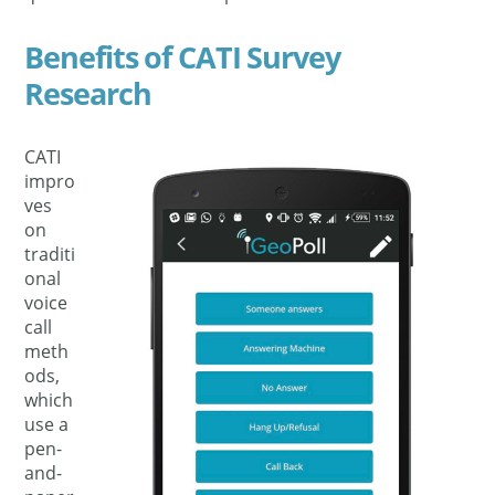
Benefits of CATI Survey
Research
CATI
impro
ves
on
traditi
onal
voice
call
meth
ods,
which
use a
pen-
and-