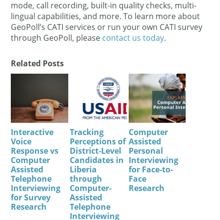
mode, call recording, built-in quality checks, multi-
lingual capabilities, and more. To learn more about
GeoPoll’s CATI services or run your own CATI survey
through GeoPoll, please
contact us today
.
Related Posts
Interactive
Tracking
Computer
Voice
Perceptions of
Assisted
Response vs
District-Level
Personal
Computer
Candidates in
Interviewing
Assisted
Liberia
for Face-to-
Telephone
through
Face
Interviewing
Computer-
Research
for Survey
Assisted
Research
Telephone
Interviewing