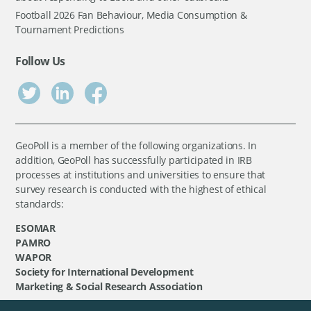
Football 2026 Fan Behaviour, Media Consumption &
Tournament Predictions
Follow Us
GeoPoll is a member of the following organizations. In
addition, GeoPoll has successfully participated in IRB
processes at institutions and universities to ensure that
survey research is conducted with the highest of ethical
standards:
ESOMAR
PAMRO
WAPOR
Society for International Development
Marketing & Social Research Association