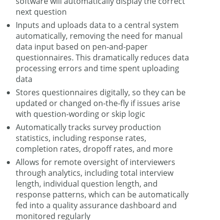
software will automatically display the correct
next question
Inputs and uploads data to a central system
automatically, removing the need for manual
data input based on pen-and-paper
questionnaires. This dramatically reduces data
processing errors and time spent uploading
data
Stores questionnaires digitally, so they can be
updated or changed on-the-fly if issues arise
with question-wording or skip logic
Automatically tracks survey production
statistics, including response rates,
completion rates, dropoff rates, and more
Allows for remote oversight of interviewers
through analytics, including total interview
length, individual question length, and
response patterns, which can be automatically
fed into a quality assurance dashboard and
monitored regularly