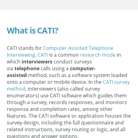
What is CATI?
CATI stands for
Computer Assisted Telephone
Interviewing
.
CATI
is a common
research mode
in
which
interviewers
conduct surveys
via
telephone
calls using a
computer-
assisted
method, such as a software system loaded
onto a computer or mobile device. In the
CATI survey
method
, interviewers (also called survey
enumerators) use CATI software which guides them
through a survey, records responses, and monitors
response and completion rates, among other
features. The CATI software or application houses the
survey design, including the full questionnaire and
related instructions, survey routing or logic, and all
questions and answer options.