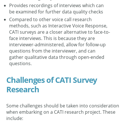
Provides recordings of interviews which can
be examined for further data quality checks
Compared to other voice call research
methods, such as Interactive Voice Response,
CATI surveys are a closer alternative to face-to-
face interviews. This is because they are
interviewer-administered, allow for follow-up
questions from the interviewer, and can
gather qualitative data through open-ended
questions.
Challenges of CATI Survey
Research
Some challenges should be taken into consideration
when embarking on a CATI research project. These
include: