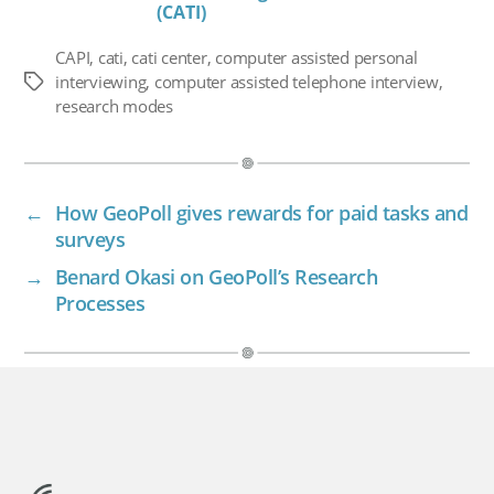
(CATI)
CAPI
,
cati
,
cati center
,
computer assisted personal
interviewing
,
computer assisted telephone interview
,
Tags
research modes
←
How GeoPoll gives rewards for paid tasks and
surveys
→
Benard Okasi on GeoPoll’s Research
Processes