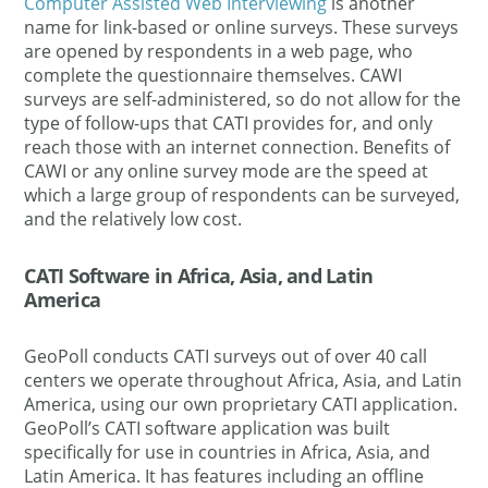
Computer Assisted Web Interviewing
is another
name for link-based or online surveys. These surveys
are opened by respondents in a web page, who
complete the questionnaire themselves. CAWI
surveys are self-administered, so do not allow for the
type of follow-ups that CATI provides for, and only
reach those with an internet connection. Benefits of
CAWI or any online survey mode are the speed at
which a large group of respondents can be surveyed,
and the relatively low cost.
CATI Software in Africa, Asia, and Latin
America
GeoPoll conducts CATI surveys out of over 40 call
centers we operate throughout Africa, Asia, and Latin
America, using our own proprietary CATI application.
GeoPoll’s CATI software application was built
specifically for use in countries in Africa, Asia, and
Latin America. It has features including an offline