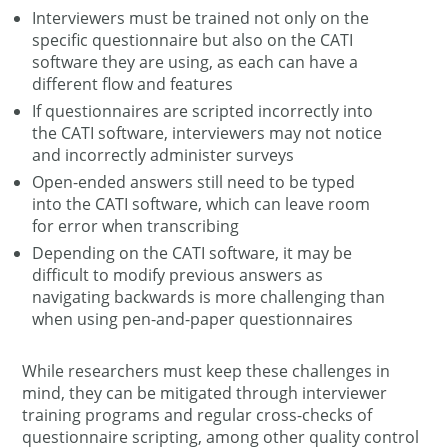
Interviewers must be trained not only on the
specific questionnaire but also on the CATI
software they are using, as each can have a
different flow and features
If questionnaires are scripted incorrectly into
the CATI software, interviewers may not notice
and incorrectly administer surveys
Open-ended answers still need to be typed
into the CATI software, which can leave room
for error when transcribing
Depending on the CATI software, it may be
difficult to modify previous answers as
navigating backwards is more challenging than
when using pen-and-paper questionnaires
While researchers must keep these challenges in
mind, they can be mitigated through interviewer
training programs and regular cross-checks of
questionnaire scripting, among other quality control