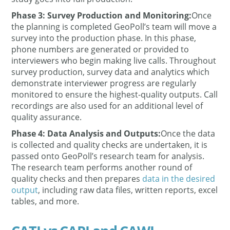
Phase 3: Survey Production and Monitoring:
Once
the planning is completed GeoPoll’s team will move a
survey into the production phase. In this phase,
phone numbers are generated or provided to
interviewers who begin making live calls. Throughout
survey production, survey data and analytics which
demonstrate interviewer progress are regularly
monitored to ensure the highest-quality outputs. Call
recordings are also used for an additional level of
quality assurance.
Phase 4: Data Analysis and Outputs:
Once the data
is collected and quality checks are undertaken, it is
passed onto GeoPoll’s research team for analysis.
The research team performs another round of
quality checks and then prepares
data in the desired
output
, including raw data files, written reports, excel
tables, and more.