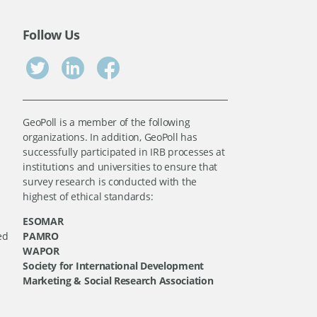
Follow Us
GeoPoll is a member of the following
organizations. In addition, GeoPoll has
successfully participated in IRB processes at
institutions and universities to ensure that
survey research is conducted with the
highest of ethical standards:
ESOMAR
ed
PAMRO
WAPOR
Society for International Development
Marketing & Social Research Association