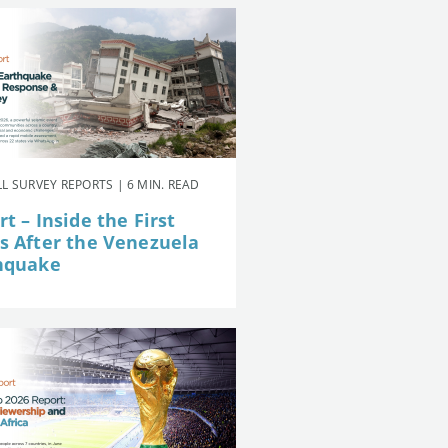
L SURVEY REPORTS | 6 MIN. READ
t – Inside the First
s After the Venezuela
hquake