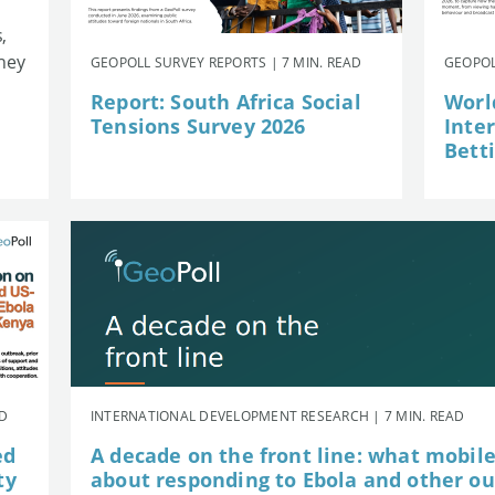
,
they
GEOPOLL SURVEY REPORTS | 7 MIN. READ
GEOPOL
Report: South Africa Social
Worl
Tensions Survey 2026
Inte
Betti
AD
INTERNATIONAL DEVELOPMENT RESEARCH | 7 MIN. READ
ed
A decade on the front line: what mobil
ty
about responding to Ebola and other o