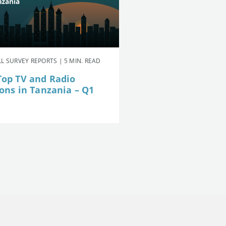
L SURVEY REPORTS | 5 MIN. READ
Top TV and Radio
ions in Tanzania – Q1