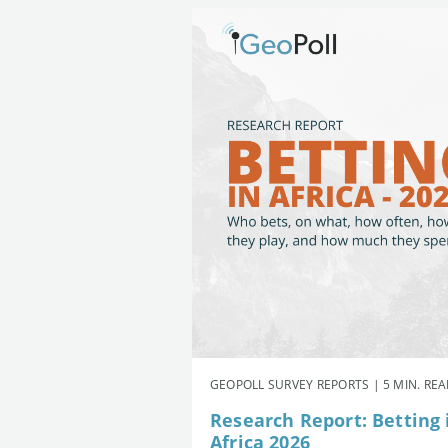
GEOPOLL SURVEY REPORTS | 5 MIN. RE
Research Report: Betting 
Africa 2026