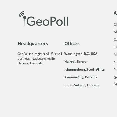
A
Cl
A
C
Headquarters
Offices
C
GeoPoll is a registered US small
Washington, D.C., USA
M
business headquartered in
Nairobi, Kenya
N
Denver, Colorado.
Johannesburg, South Africa
Pr
Ge
Panama City, Panama
A
Dar es Salaam, Tanzania