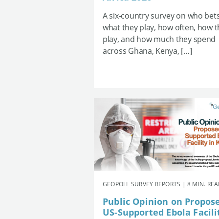
A six-country survey on who bets
what they play, how often, how 
play, and how much they spend
across Ghana, Kenya, […]
GEOPOLL SURVEY REPORTS | 8 MIN. RE
Public Opinion on Propos
US-Supported Ebola Facili