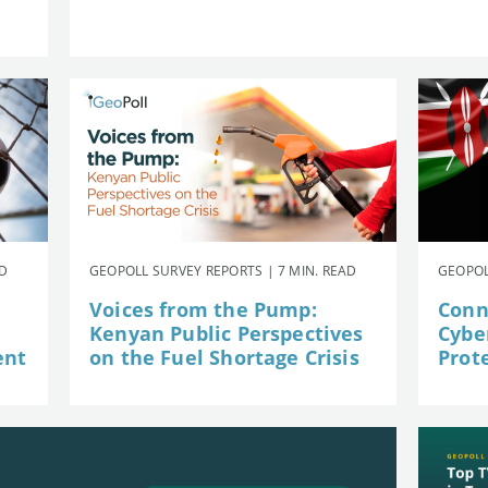
AD
GEOPOLL SURVEY REPORTS | 7 MIN. READ
GEOPOL
Voices from the Pump:
Conn
Kenyan Public Perspectives
Cybe
ent
on the Fuel Shortage Crisis
Prot