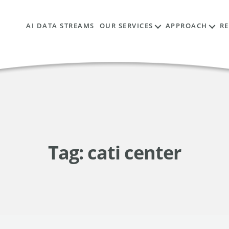
AI DATA STREAMS
OUR SERVICES
APPROACH
R
Tag:
cati center