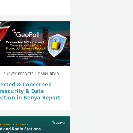
L SURVEY REPORTS | 7 MIN. READ
ected & Concerned
rsecurity & Data
ection in Kenya Report