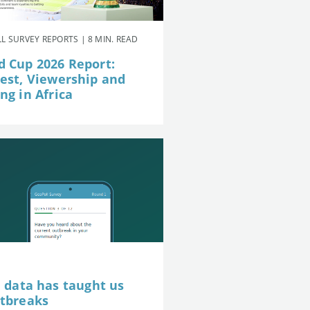
L SURVEY REPORTS | 8 MIN. READ
d Cup 2026 Report:
rest, Viewership and
ng in Africa
e data has taught us
utbreaks