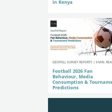
in Kenya
GEOPOLL SURVEY REPORTS | 9 MIN. RE
Football 2026 Fan
Behaviour, Media
Consumption & Tournam
Predictions