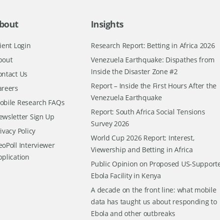
bout
Insights
ient Login
Research Report: Betting in Africa 2026
bout
Venezuela Earthquake: Dispathes from
Inside the Disaster Zone #2
ontact Us
Report – Inside the First Hours After the
areers
Venezuela Earthquake
obile Research FAQs
Report: South Africa Social Tensions
ewsletter Sign Up
Survey 2026
ivacy Policy
World Cup 2026 Report: Interest,
oPoll Interviewer
Viewership and Betting in Africa
pplication
Public Opinion on Proposed US-Support
Ebola Facility in Kenya
A decade on the front line: what mobile
data has taught us about responding to
Ebola and other outbreaks