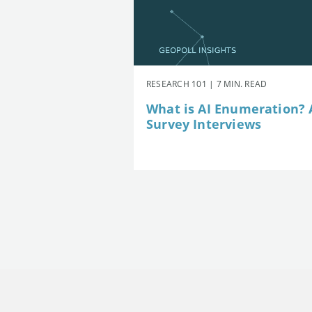
RESEARCH 101 | 7 MIN. READ
What is AI Enumeration? A
Survey Interviews