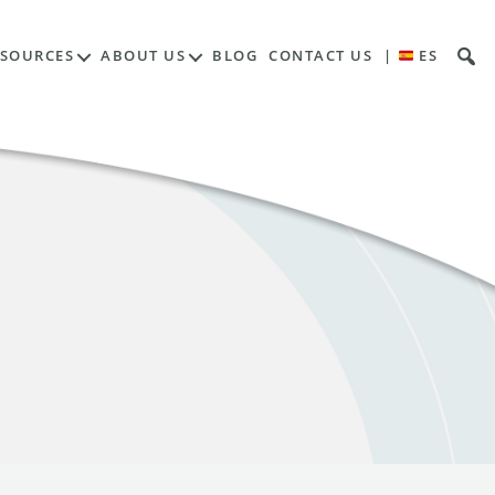
ESOURCES
ABOUT US
BLOG
CONTACT US
|
ES