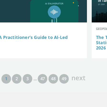
GEOPOL
 Practitioner’s Guide to AI-Led
The 
Stat
2026
next
1
2
3
…
47
48
49