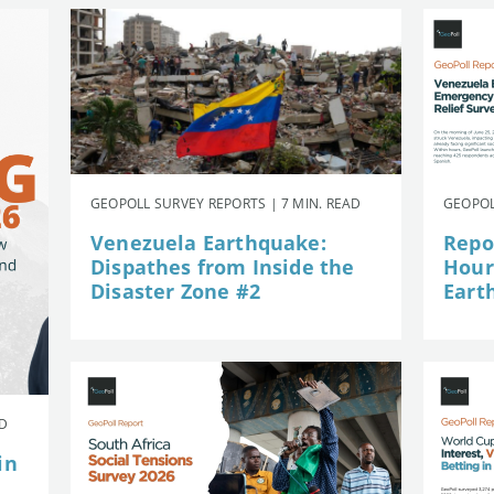
GEOPOLL SURVEY REPORTS | 7 MIN. READ
GEOPOL
Venezuela Earthquake:
Repor
Dispathes from Inside the
Hour
Disaster Zone #2
Eart
AD
in