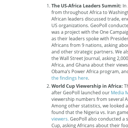
The US-Africa Leaders Summit:
In
from throughout Africa to Washingt
African leaders discussed trade, en
US organizations. GeoPoll conducte
was a project with the One Campaig
as their leaders spoke with Preside
Africans from 9 nations, asking abo
and other strategic partners. We al
the Wall Street Journal, asking 2,0
Africa, and Ghana about their views 
Obama’s Power Africa program, and 
the findings here
.
World Cup Viewership in Africa:
T
after GeoPoll launched our
Media M
viewership numbers from several Afri
Among other statistics, we looked 
found that the Nigeria vs. Iran gam
viewers.
GeoPoll also conducted a 
Cup, asking Africans about their fo