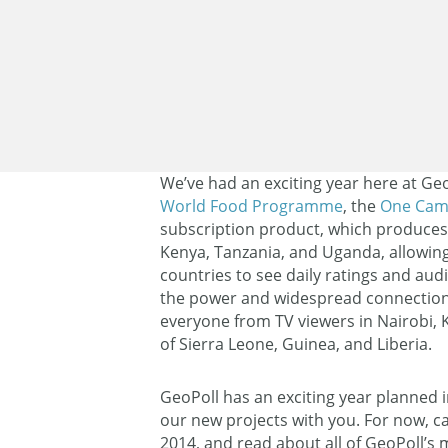
We’ve had an exciting year here at Geo
World Food Programme
, the
One Cam
subscription product, which produce
Kenya, Tanzania, and Uganda, allowing
countries to see daily ratings and aud
the power and widespread connection
everyone from TV viewers in Nairobi, K
of Sierra Leone, Guinea, and Liberia.
GeoPoll has an exciting year planned i
our new projects with you. For now, ca
2014, and read about all of GeoPoll’s