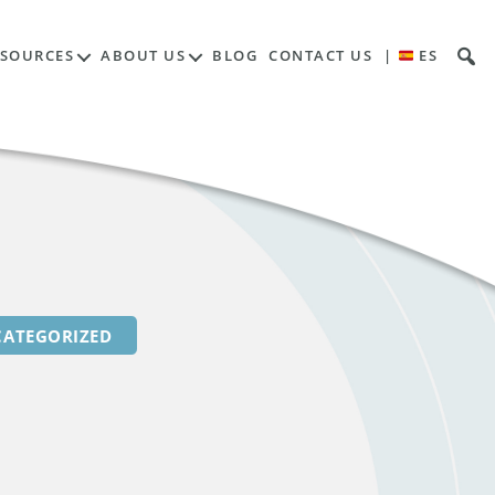
Contents
ESOURCES
ABOUT US
BLOG
CONTACT US
|
ES
ATEGORIZED