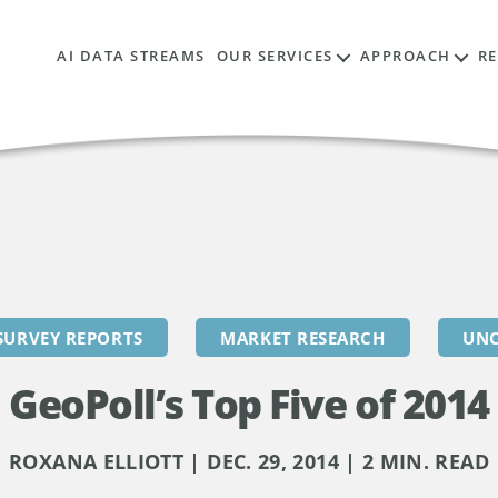
AI DATA STREAMS
OUR SERVICES
APPROACH
R
SURVEY REPORTS
MARKET RESEARCH
UNC
GeoPoll’s Top Five of 2014
ROXANA ELLIOTT | DEC. 29, 2014 | 2 MIN. READ