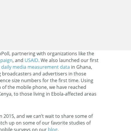
Poll, partnering with organizations like the
paign
, and
USAID
. We also launched our first
s
daily media measurement data
in Ghana,
 broadcasters and advertisers in those
ience size numbers for the first time. Using
 of the mobile phone, we have reached
enya, to those living in Ebola-affected areas
n 2015, and we can’t wait to share some of
tch up on some of our favorite studies of
 mobile surveys on our
blog
.