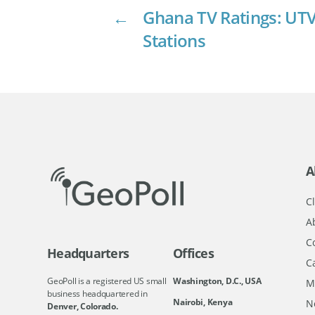
←
Ghana TV Ratings: UTV
Stations
A
Cl
A
C
Headquarters
Offices
C
GeoPoll is a registered US small
Washington, D.C., USA
M
business headquartered in
Nairobi, Kenya
N
Denver, Colorado.