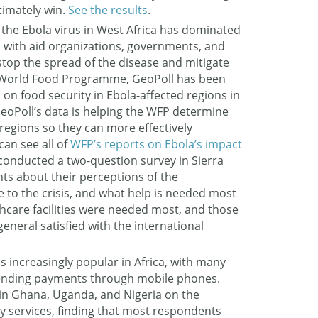
timately win.
See the results
.
 the Ebola virus in West Africa has dominated
, with aid organizations, governments, and
stop the spread of the disease and mitigate
he World Food Programme, GeoPoll has been
on food security in Ebola-affected regions in
GeoPoll’s data is helping the WFP determine
 regions so they can more effectively
can see all of
WFP’s reports on Ebola’s impact
 conducted a two-question survey in Sierra
ts about their perceptions of the
 to the crisis, and what help is needed most
hcare facilities were needed most, and those
general satisfied with the international
 increasingly popular in Africa, with many
sending payments through mobile phones.
in Ghana, Uganda, and Nigeria on the
 services, finding that most respondents