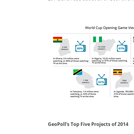
GeoPoll’s Top Five Projects of 2014