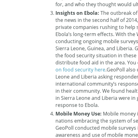
for, and who they thought would ul
Insights on Ebola:
The outbreak of
the news in the second half of 2014
private companies rushing to help 
Ebola’s long-term effects. With t
conducting ongoing mobile surveys 
Sierra Leone, Guinea, and Liberia. 
the food security situation in these
distribute food aid in the area. You 
on food security here
.GeoPoll also
Leone and Liberia asking responden
international community’s response
in their community. We found healt
in Sierra Leone and Liberia were in 
response to Ebola.
Mobile Money Use:
Mobile money is
nations embracing the system of 
GeoPoll conducted mobile surveys 
awareness and use of mobile money