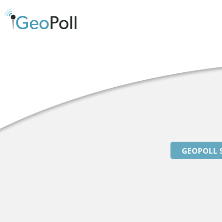
GEOPOLL 