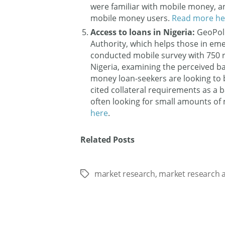
were familiar with mobile money, a
mobile money users.
Read more he
Access to loans in Nigeria:
GeoPol
Authority, which helps those in em
conducted mobile survey with 750 r
Nigeria, examining the perceived ba
money loan-seekers are looking to
cited collateral requirements as a b
often looking for small amounts of 
here
.
Related Posts
market research
,
market research a
Tags