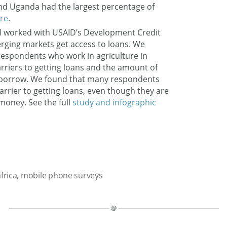
nd Uganda had the largest percentage of
re
.
l worked with USAID’s Development Credit
erging markets get access to loans. We
espondents who work in agriculture in
rriers to getting loans and the amount of
 borrow. We found that many respondents
arrier to getting loans, even though they are
money. See the full
study and infographic
frica
,
mobile phone surveys