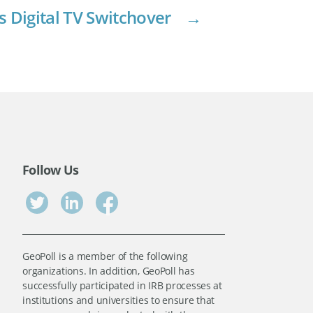
s Digital TV Switchover
→
Follow Us
GeoPoll is a member of the following
organizations. In addition, GeoPoll has
successfully participated in IRB processes at
institutions and universities to ensure that