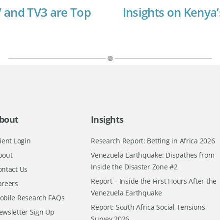
 and TV3 are Top
Insights on Kenya’
bout
Insights
ient Login
Research Report: Betting in Africa 2026
bout
Venezuela Earthquake: Dispathes from
Inside the Disaster Zone #2
ontact Us
Report – Inside the First Hours After the
areers
Venezuela Earthquake
obile Research FAQs
Report: South Africa Social Tensions
ewsletter Sign Up
Survey 2026