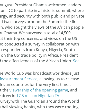
 August, President Obama welcomed leaders
on, DC to partake in a historic summit, where
ergy, and security with both public and private
d two surveys around the Summit: the first
n, who sought the views of the African people
nt Obama. We surveyed a total of 4,500
ut their top concerns, and views on the US
so conducted a survey in collaboration with
00 respondents from Kenya, Nigeria, South
on the US’ trade policy in Africa, President
the effectiveness of the African Union.
See
he World Cup was broadcast worldwide just
easurement Service
, allowing us to release
can countries for the very first time. .
at the
viewership of the opening game
, and
e drew in
17.5 million Nigerian TV
survey with The Guardian around the World
otball viewing habits, who they were rooting