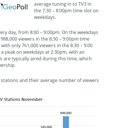
average tuning in to TV3 in
the 7:30 – 8:00pm time slot on
weekdays.
very day, from 8:00 – 9:00pm. On the weekdays
s 988,000 viewers in the 8:30 – 9:00pm time
with only 761,000 viewers in the 8:30 – 9:00
s a peak on weekdays at 2:30pm, with an
 are typically aired during this time, which
wership.
nal stations and their average number of viewers