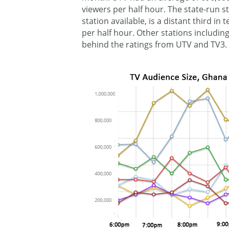
viewers per half hour. The state-run s
station available, is a distant third in
per half hour. Other stations including
behind the ratings from UTV and TV3.