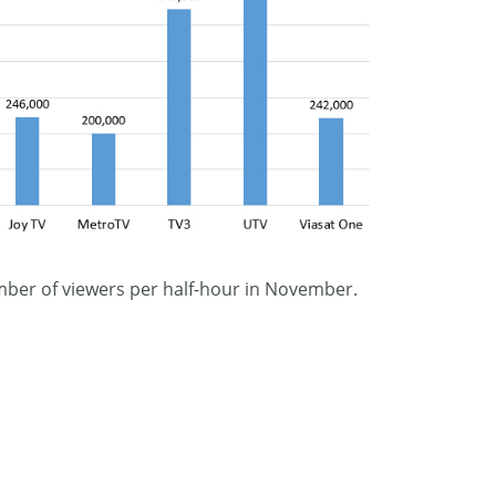
mber of viewers per half-hour in November.