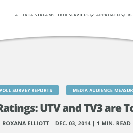
AI DATA STREAMS
OUR SERVICES
APPROACH
R
POLL SURVEY REPORTS
MEDIA AUDIENCE MEASU
atings: UTV and TV3 are T
ROXANA ELLIOTT | DEC. 03, 2014 | 1 MIN. READ