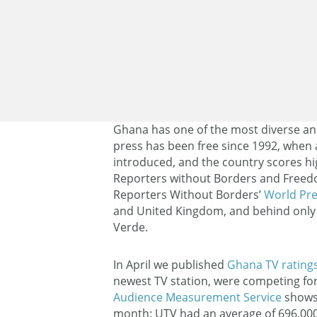
Ghana has one of the most diverse an
press has been free since 1992, when
introduced, and the country scores h
Reporters without Borders and Freed
Reporters Without Borders’
World Pr
and United Kingdom, and behind only 
Verde.
In April we published
Ghana TV rating
newest TV station, were competing fo
Audience Measurement Service
shows 
month: UTV had an average of 696,000