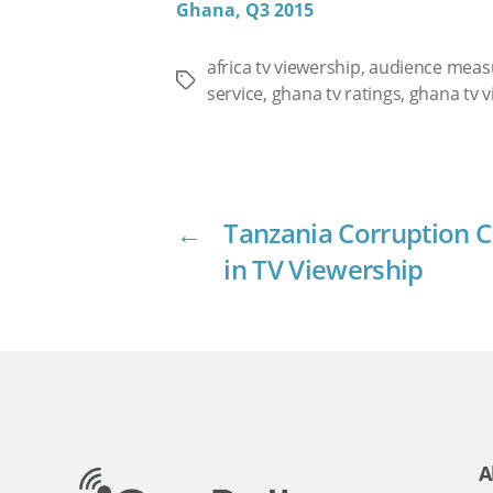
Ghana, Q3 2015
africa tv viewership
,
audience mea
Tags
service
,
ghana tv ratings
,
ghana tv v
←
Tanzania Corruption C
in TV Viewership
A