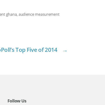
ent ghana
,
audience measurement
Poll’s Top Five of 2014
→
Follow Us