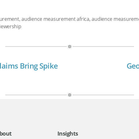
surement
,
audience measurement africa
,
audience measurem
iewership
laims Bring Spike
Geo
bout
Insights