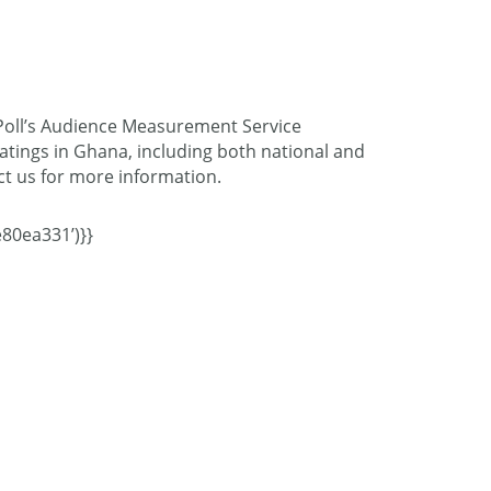
oPoll’s Audience Measurement Service
atings in Ghana, including both national and
act us for more information.
80ea331’)}}