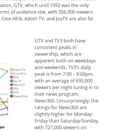
tation, GTV, which until 1992 was the only
 terms of audience size, with 356,000 viewers
 Cine Afrik, Adom TV, and JoyTV are also far
UTV and TV3 both have
consistent peaks in
viewership, which are
apparent both on weekdays
and weekends. TV3’s daily
peak is from 7:00 – 8:00pm,
with an average of 695,000
viewers per night tuning in to
their news program,
News360. Unsurprisingly, the
ratings for News360 are
slightly higher for Monday-
Friday than Saturday-Sunday,
with 727,000 viewers on