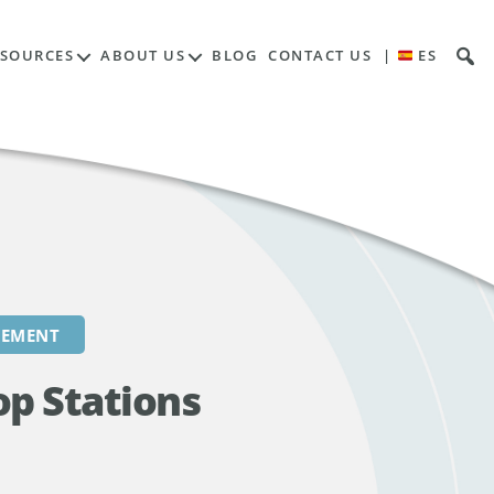
Contents
ESOURCES
ABOUT US
BLOG
CONTACT US
|
ES
REMENT
op Stations