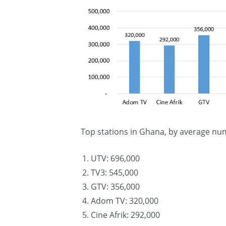
Top stations in Ghana, by average nu
UTV: 696,000
TV3: 545,000
GTV: 356,000
Adom TV: 320,000
Cine Afrik: 292,000