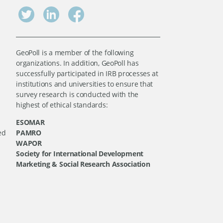
GeoPoll is a member of the following
organizations. In addition, GeoPoll has
successfully participated in IRB processes at
institutions and universities to ensure that
survey research is conducted with the
highest of ethical standards:
ESOMAR
ed
PAMRO
WAPOR
Society for International Development
Marketing & Social Research Association