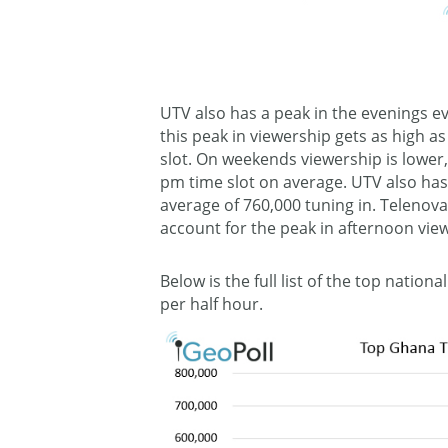
UTV also has a peak in the evenings e
this peak in viewership gets as high a
slot. On weekends viewership is lower, 
pm time slot on average. UTV also ha
average of 760,000 tuning in. Telenovas
account for the peak in afternoon vie
Below is the full list of the top natio
per half hour.