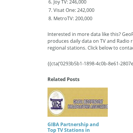
Joy TV: 246,000
Visat One: 242,000
MetroTV: 200,000
Interested in more data like this? Ge
produces daily data on TV and Radio r
regional stations. Click below to cont
{{cta(‘0293b5b1-1898-4c0b-8e61-2807e
Related Posts
GIBA Partnership and
Top TV Stations in