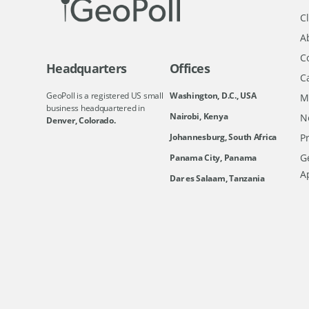
Cl
A
C
Headquarters
Offices
C
GeoPoll is a registered US small
Washington, D.C., USA
M
business headquartered in
Nairobi, Kenya
N
Denver, Colorado.
Johannesburg, South Africa
Pr
Ge
Panama City, Panama
A
Dar es Salaam, Tanzania