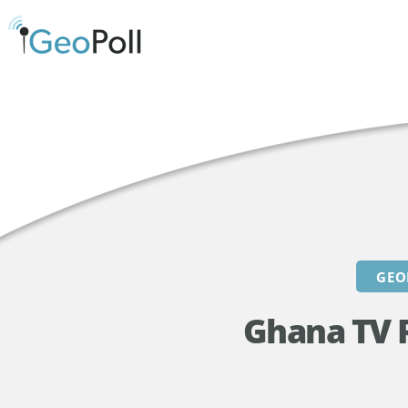
GEO
Ghana TV R