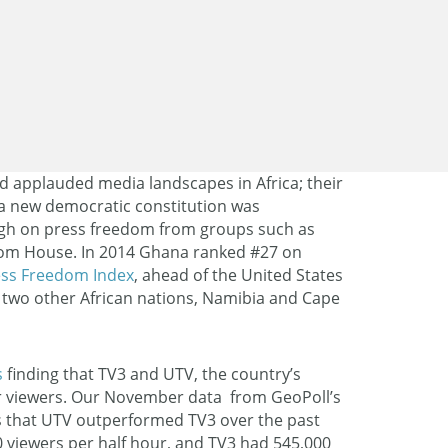
d applauded media landscapes in Africa; their
 a new democratic constitution was
igh on press freedom from groups such as
om House. In 2014 Ghana ranked #27 on
ess Freedom Index
, ahead of the United States
two other African nations, Namibia and Cape
s
finding that TV3 and UTV, the country’s
r viewers. Our November data from GeoPoll’s
that UTV outperformed TV3 over the past
 viewers per half hour, and TV3 had 545,000