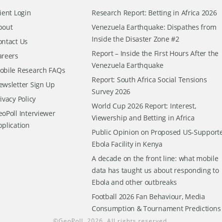
ient Login
Research Report: Betting in Africa 2026
bout
Venezuela Earthquake: Dispathes from
Inside the Disaster Zone #2
ontact Us
Report – Inside the First Hours After the
areers
Venezuela Earthquake
obile Research FAQs
Report: South Africa Social Tensions
ewsletter Sign Up
Survey 2026
ivacy Policy
World Cup 2026 Report: Interest,
oPoll Interviewer
Viewership and Betting in Africa
pplication
Public Opinion on Proposed US-Support
Ebola Facility in Kenya
A decade on the front line: what mobile
data has taught us about responding to
Ebola and other outbreaks
Football 2026 Fan Behaviour, Media
Consumption & Tournament Predictions
©
GeoPoll
, 2026. All rights reserved.