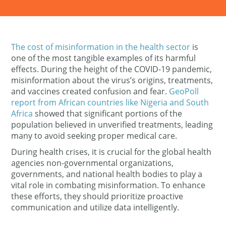
The cost of misinformation in the health sector
is
one of the most tangible examples of its harmful
effects. During the height of the COVID-19 pandemic,
misinformation about the virus’s origins, treatments,
and vaccines created confusion and fear.
GeoPoll
report from African countries like Nigeria and South
Africa
showed that significant portions of the
population believed in unverified treatments, leading
many to avoid seeking proper medical care.
During health crises, it is crucial for the
global health
agencies
non-governmental organizations,
governments, and national health bodies to play a
vital role in combating misinformation. To enhance
these efforts, they should prioritize proactive
communication and utilize data intelligently.