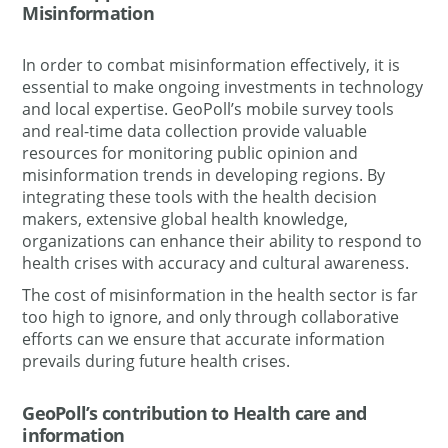
Misinformation
In order to combat misinformation effectively, it is
essential to make ongoing investments in technology
and local expertise. GeoPoll’s mobile survey tools
and real-time data collection provide valuable
resources for monitoring public opinion and
misinformation trends in developing regions. By
integrating these tools with the
health decision
makers,
extensive global health knowledge,
organizations can enhance their ability to respond to
health crises with accuracy and cultural awareness.
The cost of misinformation in the health sector is far
too high to ignore, and only through collaborative
efforts can we ensure that accurate information
prevails during future health crises.
GeoPoll’s contribution to Health care and
information