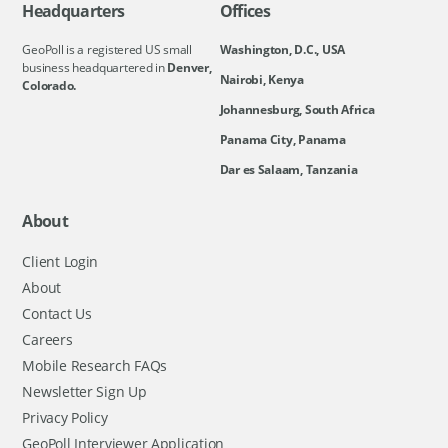
Headquarters
Offices
GeoPoll is a registered US small
Washington, D.C., USA
business headquartered in
Denver,
Nairobi, Kenya
Colorado.
Johannesburg, South Africa
Panama City, Panama
Dar es Salaam, Tanzania
About
Client Login
About
Contact Us
Careers
Mobile Research FAQs
Newsletter Sign Up
Privacy Policy
GeoPoll Interviewer Application