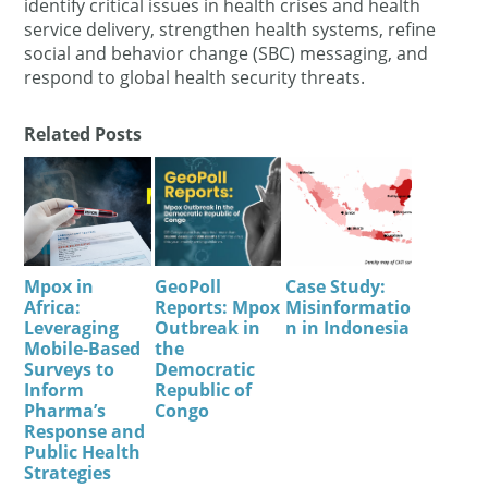
identify critical issues in health crises and health
service delivery, strengthen health systems, refine
social and behavior change (SBC) messaging, and
respond to global health security threats.
Related Posts
Mpox in
GeoPoll
Case Study:
Africa:
Reports: Mpox
Misinformatio
Leveraging
Outbreak in
n in Indonesia
Mobile-Based
the
Surveys to
Democratic
Inform
Republic of
Pharma’s
Congo
Response and
Public Health
Strategies