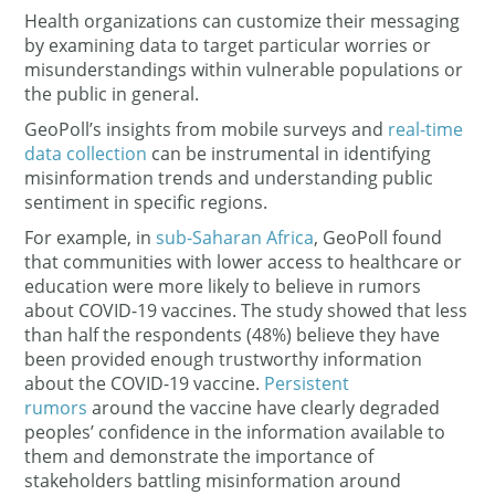
Health organizations can customize their messaging
by examining data to target particular worries or
misunderstandings within vulnerable populations or
the public in general.
GeoPoll’s insights from mobile surveys and
real-time
data collection
can be instrumental in identifying
misinformation trends and understanding public
sentiment in specific regions.
For example, in
sub-Saharan Africa
, GeoPoll found
that communities with lower access to healthcare or
education were more likely to believe in rumors
about COVID-19 vaccines. The study showed that less
than half the respondents (48%) believe they have
been provided enough trustworthy information
about the COVID-19 vaccine.
Persistent
rumors
around the vaccine have clearly degraded
peoples’ confidence in the information available to
them and demonstrate the importance of
stakeholders battling misinformation around