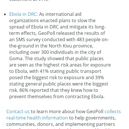
Ebola in DRC:
As international aid
organizations enacted plans to slow the
spread of Ebola in DRC and mitigate its long-
term effects, GeoPoll released the results of
an SMS survey conducted with 483 people on-
the-ground in the North Kivu province,
including over 300 individuals in the city of
Goma. The study showed that public places
are seen as the highest risk areas for exposure
to Ebola, with 41% stating public transport
posed the biggest risk to exposure and 39%
stating general public places were the biggest
risk. 86% reported that they knew how to
prevent themselves from contracting Ebola.
Contact us
to learn more about how GeoPoll
collects
real-time health information
to help governments,
communities, donors, and implementing partners