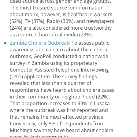
used source across gender and age groups.
The most trusted source for information
about mpox, however, is healthcare workers
(52%). TV (37%), Radio (30%), and newspapers
(24%) are also considered more trustworthy
as a source than social media (23%).
Zambia Cholera Outbreak:
To assess public
awareness and concern about the cholera
outbreak, GeoPoll conducted a nationwide
survey in Zambia using its proprietary
Computer Assisted Telephone Interviewing
(CATI) application. The survey findings
revealed that less than a quarter of
respondents have heard about cholera cases
in their community or neighborhood (22%).
That proportion increases to 43% in Lusaka
where the outbreak was first reported and
that remains the most-affected province.
Conversely, only 5% of respondents from
Muchinga say they have heard about cholera