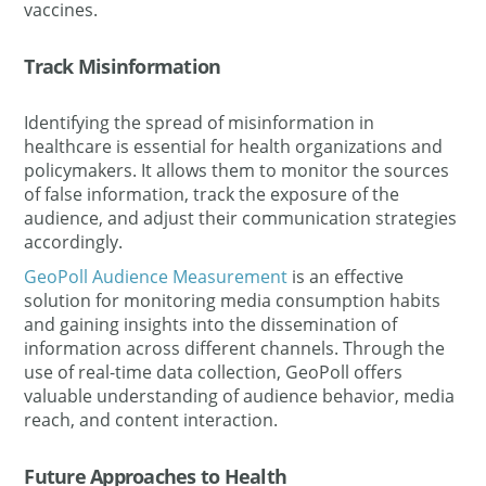
vaccines.
Track Misinformation
Identifying the spread of misinformation in
healthcare is essential for health organizations and
policymakers. It allows them to monitor the sources
of false information, track the exposure of the
audience, and adjust their communication strategies
accordingly.
GeoPoll Audience Measurement
is an effective
solution for monitoring media consumption habits
and gaining insights into the dissemination of
information across different channels. Through the
use of real-time data collection, GeoPoll offers
valuable understanding of audience behavior, media
reach, and content interaction.
Future Approaches to Health