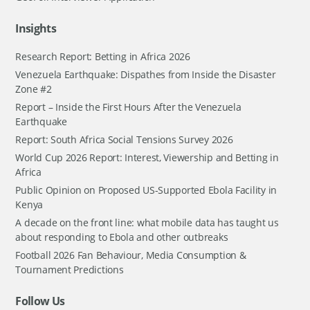
Insights
Research Report: Betting in Africa 2026
Venezuela Earthquake: Dispathes from Inside the Disaster
Zone #2
Report – Inside the First Hours After the Venezuela
Earthquake
Report: South Africa Social Tensions Survey 2026
World Cup 2026 Report: Interest, Viewership and Betting in
Africa
Public Opinion on Proposed US-Supported Ebola Facility in
Kenya
A decade on the front line: what mobile data has taught us
about responding to Ebola and other outbreaks
Football 2026 Fan Behaviour, Media Consumption &
Tournament Predictions
Follow Us