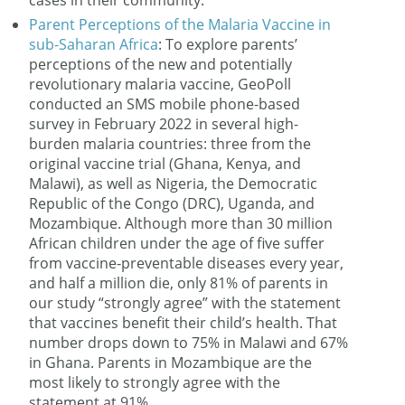
cases in their community.
Parent Perceptions of the Malaria Vaccine in
sub-Saharan Africa
: To explore parents’
perceptions of the new and potentially
revolutionary malaria vaccine, GeoPoll
conducted an SMS mobile phone-based
survey in February 2022 in several high-
burden malaria countries: three from the
original vaccine trial (Ghana, Kenya, and
Malawi), as well as Nigeria, the Democratic
Republic of the Congo (DRC), Uganda, and
Mozambique. Although more than 30 million
African children under the age of five suffer
from vaccine-preventable diseases every year,
and half a million die, only 81% of parents in
our study “strongly agree” with the statement
that vaccines benefit their child’s health. That
number drops down to 75% in Malawi and 67%
in Ghana. Parents in Mozambique are the
most likely to strongly agree with the
statement at 91%.