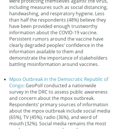
were protecting themselves against the virus,
including measures such as social distancing,
handwashing, and respiratory hygiene. Less
than half the respondents (48%) believe they
have been provided enough trustworthy
information about the COVID-19 vaccine.
Persistent rumors around the vaccine have
clearly degraded peoples’ confidence in the
information available to them and
demonstrate the importance of stakeholders
battling misinformation around vaccines.
Mpox Outbreak in the Democratic Republic of
Congo
: GeoPoll conducted a nationwide
survey in the DRC to assess public awareness
and concern about the mpox outbreak.
Respondents’ primary sources of information
about the mpox outbreak include social media
(65%), TV (45%), radio (36%), and word of
mouth (32%). Social media remains the most