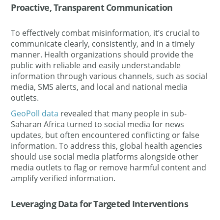
Proactive, Transparent Communication
To effectively combat misinformation, it’s crucial to
communicate clearly, consistently, and in a timely
manner. Health organizations should provide the
public with reliable and easily understandable
information through various channels, such as social
media, SMS alerts, and local and national media
outlets.
GeoPoll data
revealed that many people in sub-
Saharan Africa turned to social media for news
updates, but often encountered conflicting or false
information. To address this, global health agencies
should use social media platforms alongside other
media outlets to flag or remove harmful content and
amplify verified information.
Leveraging Data for Targeted Interventions