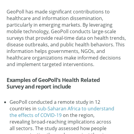
GeoPoll has made significant contributions to
healthcare and information dissemination,
particularly in emerging markets. By leveraging
mobile technology, GeoPoll conducts large-scale
surveys that provide real-time data on health trends,
disease outbreaks, and public health behaviors. This
information helps governments, NGOs, and
healthcare organizations make informed decisions
and implement targeted interventions.
Examples of GeoPoll’s Health Related
Survey and report include
GeoPoll conducted a remote study in 12
countries in
sub-Saharan Africa to understand
the effects of COVID-19
on the region,
revealing broad-reaching implications across
all sectors. The study assessed how people