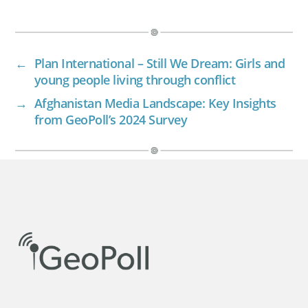
←
Plan International – Still We Dream: Girls and
young people living through conflict
→
Afghanistan Media Landscape: Key Insights
from GeoPoll’s 2024 Survey