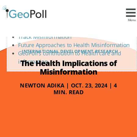
Contents
Proactive, Transparent Communication
Menu
Leveraging Data for Targeted Interventions
Track Misinformation
Future Approaches to Health Misinformation
INTERNATIONAL DEVELOPMENT RESEARCH
GeoPoll’s contribution to Health care and
The Health Implications of
information
Misinformation
NEWTON ADIKA | OCT. 23, 2024 | 4
MIN. READ