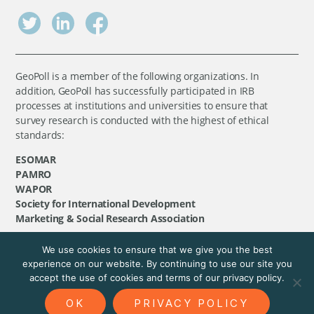
GeoPoll is a member of the following organizations. In
addition, GeoPoll has successfully participated in IRB
processes at institutions and universities to ensure that
survey research is conducted with the highest of ethical
standards:
ESOMAR
PAMRO
WAPOR
Society for International Development
Marketing & Social Research Association
We use cookies to ensure that we give you the best
©
GeoPoll
, 2026. All rights reserved.
experience on our website. By continuing to use our site you
accept the use of cookies and terms of our privacy policy.
OK
PRIVACY POLICY