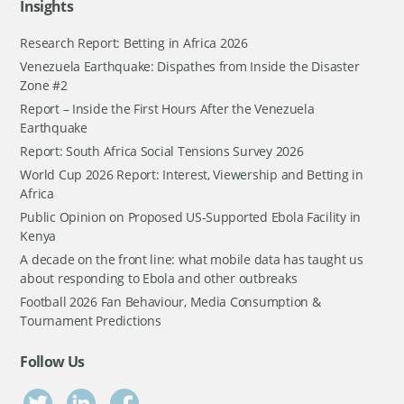
Insights
Research Report: Betting in Africa 2026
Venezuela Earthquake: Dispathes from Inside the Disaster
Zone #2
Report – Inside the First Hours After the Venezuela
Earthquake
Report: South Africa Social Tensions Survey 2026
World Cup 2026 Report: Interest, Viewership and Betting in
Africa
Public Opinion on Proposed US-Supported Ebola Facility in
Kenya
A decade on the front line: what mobile data has taught us
about responding to Ebola and other outbreaks
Football 2026 Fan Behaviour, Media Consumption &
Tournament Predictions
Follow Us