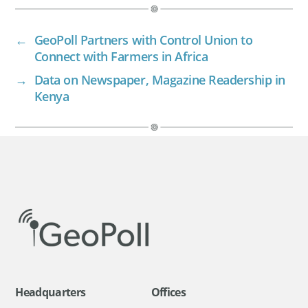
←
GeoPoll Partners with Control Union to
Connect with Farmers in Africa
→
Data on Newspaper, Magazine Readership in
Kenya
Headquarters
Offices