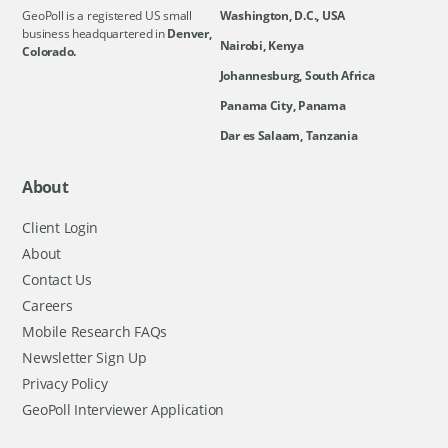
GeoPoll is a registered US small
Washington, D.C., USA
business headquartered in
Denver,
Nairobi, Kenya
Colorado.
Johannesburg, South Africa
Panama City, Panama
Dar es Salaam, Tanzania
About
Client Login
About
Contact Us
Careers
Mobile Research FAQs
Newsletter Sign Up
Privacy Policy
GeoPoll Interviewer Application