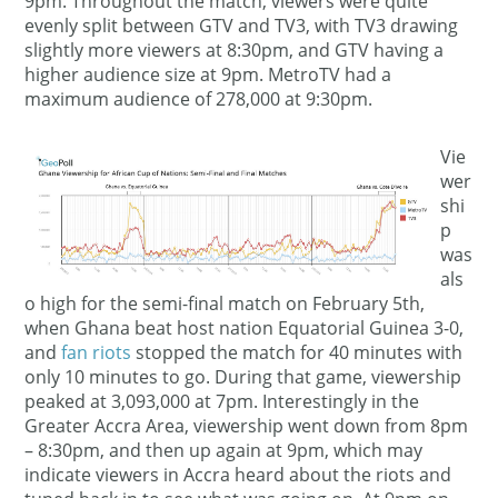
9pm. Throughout the match, viewers were quite
evenly split between GTV and TV3, with TV3 drawing
slightly more viewers at 8:30pm, and GTV having a
higher audience size at 9pm. MetroTV had a
maximum audience of 278,000 at 9:30pm.
Vie
wer
shi
p
was
als
o high for the semi-final match on February 5th,
when Ghana beat host nation Equatorial Guinea 3-0,
and
fan riots
stopped the match for 40 minutes with
only 10 minutes to go. During that game, viewership
peaked at 3,093,000 at 7pm. Interestingly in the
Greater Accra Area, viewership went down from 8pm
– 8:30pm, and then up again at 9pm, which may
indicate viewers in Accra heard about the riots and