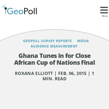
Contents
Menu
GEOPOLL SURVEY REPORTS
MEDIA
AUDIENCE MEASUREMENT
Ghana Tunes in for Close
African Cup of Nations Final
ROXANA ELLIOTT | FEB. 06, 2015 | 1
MIN. READ