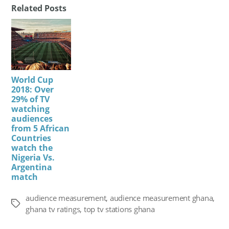
Related Posts
World Cup
2018: Over
29% of TV
watching
audiences
from 5 African
Countries
watch the
Nigeria Vs.
Argentina
match
audience measurement
,
audience measurement ghana
,
Tags
ghana tv ratings
,
top tv stations ghana