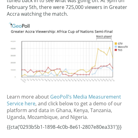
tuned back in to see what was going on. At 9pm on
February 5th, there were 725,000 viewers in Greater
Accra watching the match.
Learn more about
GeoPoll’s Media Measurement
Service here
, and click below to get a demo of our
platform and data in Ghana, Kenya, Tanzania,
Uganda, Mozambique, and Nigeria.
{{cta(‘0293b5b1-1898-4c0b-8e61-2807e80ea331’)}}