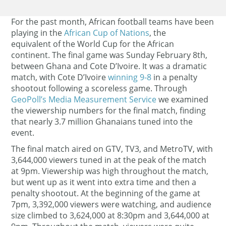
For the past month, African football teams have been
playing in the
African Cup of Nations
, the
equivalent of the World Cup for the African
continent. The final game was Sunday February 8th,
between Ghana and Cote D’Ivoire. It was a dramatic
match, with Cote D’Ivoire
winning 9-8
in a penalty
shootout following a scoreless game. Through
GeoPoll’s Media Measurement Service
we examined
the viewership numbers for the final match, finding
that nearly 3.7 million Ghanaians tuned into the
event.
The final match aired on GTV, TV3, and MetroTV, with
3,644,000 viewers tuned in at the peak of the match
at 9pm. Viewership was high throughout the match,
but went up as it went into extra time and then a
penalty shootout. At the beginning of the game at
7pm, 3,392,000 viewers were watching, and audience
size climbed to 3,624,000 at 8:30pm and 3,644,000 at