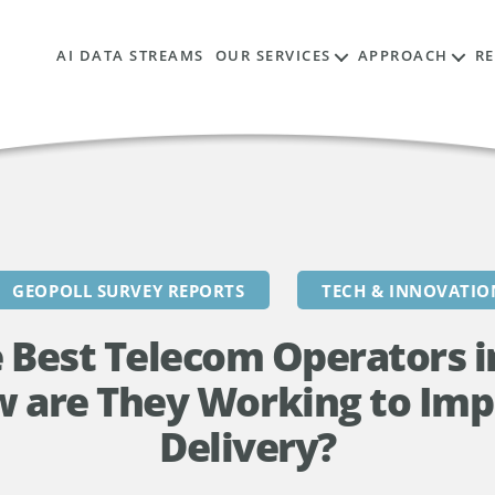
AI DATA STREAMS
OUR SERVICES
APPROACH
R
GEOPOLL SURVEY REPORTS
TECH & INNOVATIO
 Best Telecom Operators 
w are They Working to Imp
Delivery?