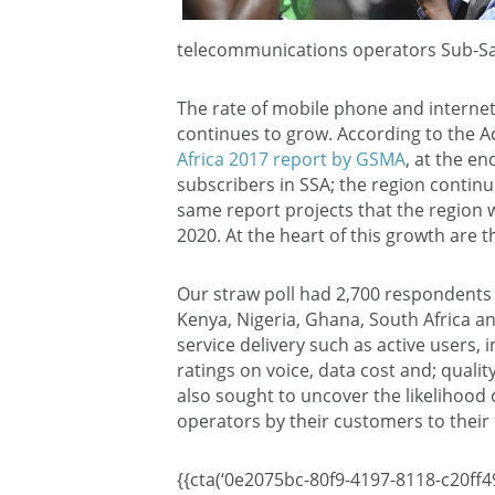
telecommunications operators Sub-Sa
The rate of mobile phone and internet
continues to grow. According to the A
Africa 2017 report by GSMA
, at the e
subscribers in SSA; the region continu
same report projects that the region w
2020. At the heart of this growth are 
Our straw poll had 2,700 respondents 
Kenya, Nigeria, Ghana, South Africa a
service delivery such as active users, 
ratings on voice, data cost and; quali
also sought to uncover the likelihoo
operators by their customers to their 
{{cta(‘0e2075bc-80f9-4197-8118-c20ff49