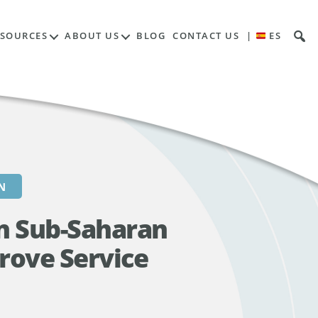
Contents
ESOURCES
ABOUT US
BLOG
CONTACT US
|
ES
N
in Sub-Saharan
rove Service