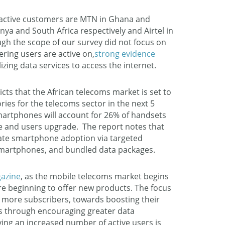
 active customers are MTN in Ghana and
ya and South Africa respectively and Airtel in
ugh the scope of our survey did not focus on
ering users are active on,
strong evidence
lizing data services to access the internet.
ts that the African telecoms market is set to
ies for the telecoms sector in the next 5
smartphones will account for 26% of handsets
ine and users upgrade. The report notes that
ate smartphone adoption via targeted
martphones, and bundled data packages.
gazine
, as the mobile telecoms market begins
re beginning to offer new products. The focus
 more subscribers, towards boosting their
s through encouraging greater data
ng an increased number of active users is