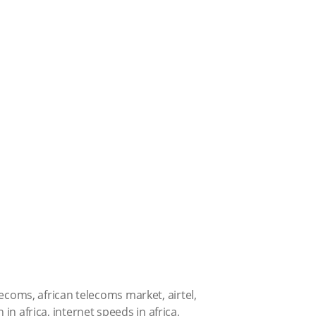
elecoms
,
african telecoms market
,
airtel
,
 in africa
,
internet speeds in africa
,