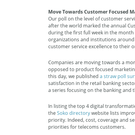
Move Towards Customer Focused Ma
Our poll on the level of customer ser
after the world marked the annual Cu
during the first full week in the mon
organizations and institutions around
customer service excellence to their o
Companies are moving towards a more
opposed to product focused marketing
this day, we published
a straw poll su
satisfaction in the retail banking sect
a series focusing on the banking and 
In listing the top 4 digital transformat
the
Soko directory
website lists impr
priority. Indeed, cost, coverage and s
priorities for telecoms customers.