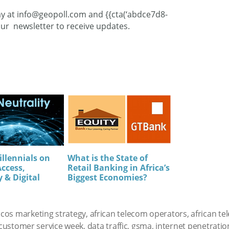
ay at
info@geopoll.com
and {{cta(‘abdce7d8-
ur newsletter to receive updates.
illennials on
What is the State of
Access,
Retail Banking in Africa’s
 & Digital
Biggest Economies?
elcos marketing strategy
,
african telecom operators
,
african t
customer service week
,
data traffic
,
gsma
,
internet penetration