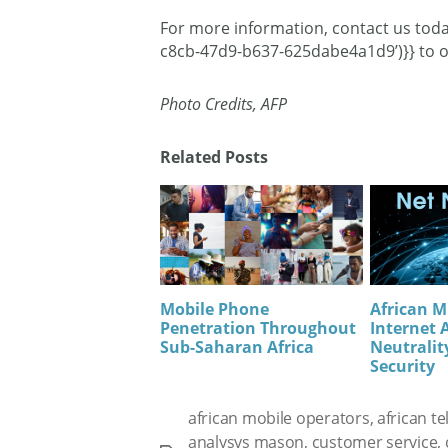
For more information, contact us tod
c8cb-47d9-b637-625dabe4a1d9’)}} to o
Photo Credits, AFP
Related Posts
Mobile Phone
African M
Penetration Throughout
Internet 
Sub-Saharan Africa
Neutrality
Security
african mobile operators
,
african t
analysys mason
,
customer service
,