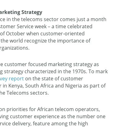
rketing Strategy
vice in the telecoms sector comes just a month
stomer Service week – a time celebrated
th of October when customer-oriented
 the world recognize the importance of
rganizations.
 customer focused marketing strategy as
 strategy characterized in the 1970s. To mark
rvey report
on the state of customer
or in Kenya, South Africa and Nigeria as part of
the Telecoms sectors.
ion priorities for African telecom operators,
oving customer experience as the number one
ervice delivery, feature among the high