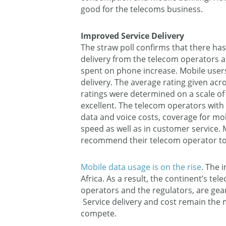
good for the telecoms business.
Improved Service Delivery
The straw poll confirms that there ha
delivery from the telecom operators 
spent on phone increase. Mobile users 
delivery. The average rating given acro
ratings were determined on a scale of 
excellent. The telecom operators with 
data and voice costs, coverage for mobi
speed as well as in customer service. M
recommend their telecom operator to
Mobile data usage is on the rise
. The i
Africa. As a result, the continent’s te
operators and the regulators, are gea
Service delivery and cost remain the 
compete.