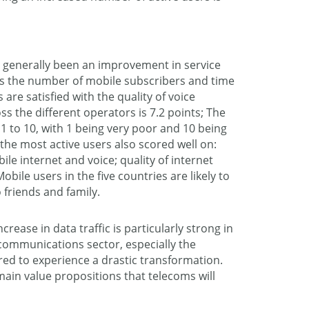
s generally been an improvement in service
as the number of mobile subscribers and time
are satisfied with the quality of voice
ss the different operators is 7.2 points; The
1 to 10, with 1 being very poor and 10 being
the most active users also scored well on:
le internet and voice; quality of internet
obile users in the five countries are likely to
 friends and family.
ncrease in data traffic is particularly strong in
lecommunications sector, especially the
red to experience a drastic transformation.
main value propositions that telecoms will