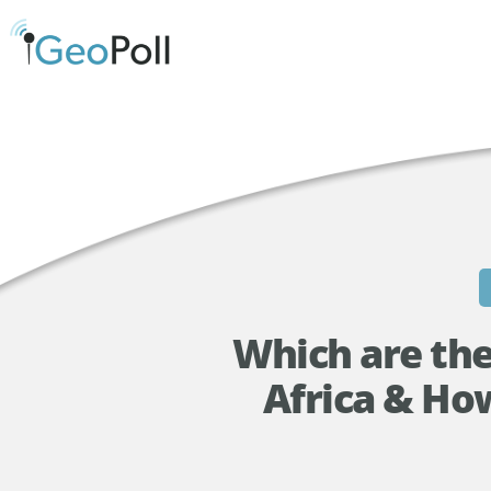
Which are the
Africa & Ho