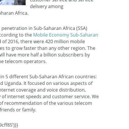
delivery among
haran Africa.
 penetration in Sub-Saharan Africa (SSA)
ccording to the
Mobile Economy Sub-Saharan
nd of 2016, there were 420 million mobile
es to grow faster than any other region. The
ill have more half a billion subscribers by
the telecom operators.
in 5 different Sub-Saharan African countries:
nd Uganda. It focused on various aspects of
internet coverage and voice distribution,
ty of internet speeds and customer service. We
d of recommendation of the various telecom
friends or family.
cff85’)}}