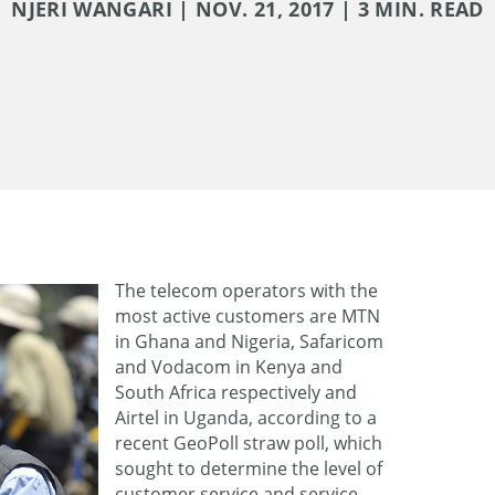
NJERI WANGARI | NOV. 21, 2017 | 3 MIN. READ
The telecom operators with the
most active customers are MTN
in Ghana and Nigeria, Safaricom
and Vodacom in Kenya and
South Africa respectively and
Airtel in Uganda, according to a
recent GeoPoll straw poll, which
sought to determine the level of
customer service and service