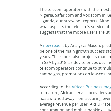
The telecom operators with the most
Nigeria, Safaricom and Vodacom in Ken
Uganda, our straw poll reports. Altho
what aspects the telecom’s service off
suggests that the mobile users are uti
A
new report
by Analysys Mason, predic
be one of the main growth success stor
years. The report also projects that 
in SSA by 2018, as device prices decl
telecom operators continue to stimul
campaigns, promotions on low-cost s
According to the
African Business ma
to mature, African service providers a
has switched away from securing ever
average revenue per user (ARPU) rate
consumption and mobile banking. Havi