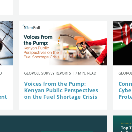
AD
GEOPOLL SURVEY REPORTS | 7 MIN. READ
GEOPOL
Voices from the Pump:
Conn
Kenyan Public Perspectives
Cybe
ent
on the Fuel Shortage Crisis
Prot