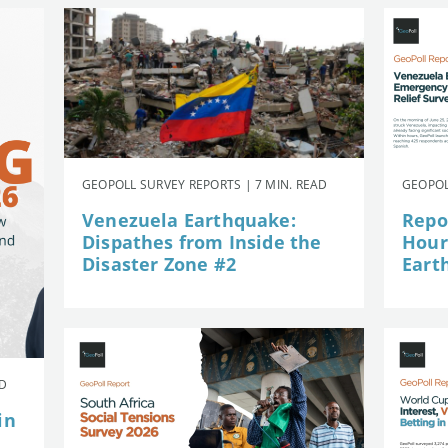
GEOPOLL SURVEY REPORTS | 7 MIN. READ
GEOPOL
Venezuela Earthquake:
Repor
Dispathes from Inside the
Hour
Disaster Zone #2
Eart
AD
in