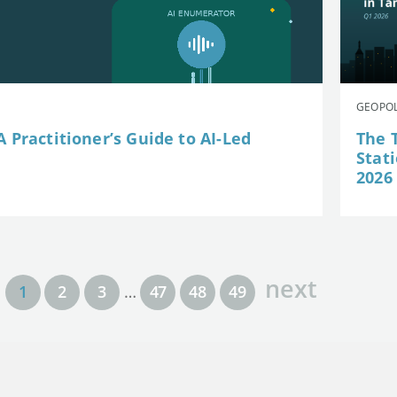
GEOPOL
 Practitioner’s Guide to AI-Led
The 
Stat
2026
next
1
2
3
…
47
48
49