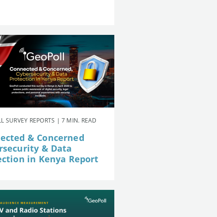
L SURVEY REPORTS | 7 MIN. READ
ected & Concerned
rsecurity & Data
ection in Kenya Report