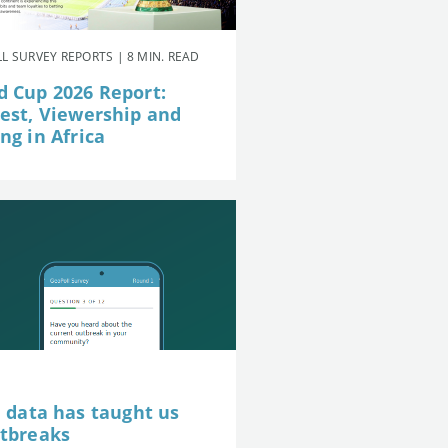
L SURVEY REPORTS | 8 MIN. READ
d Cup 2026 Report:
rest, Viewership and
ng in Africa
e data has taught us
utbreaks