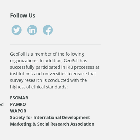
Follow Us
GeoPoll is a member of the following
organizations. In addition, GeoPoll has
successfully participated in IRB processes at
institutions and universities to ensure that
survey research is conducted with the
highest of ethical standards:
ESOMAR
ed
PAMRO
WAPOR
Society for International Development
Marketing & Social Research Association