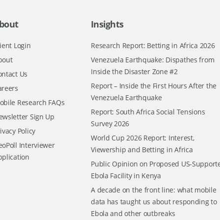
bout
Insights
ient Login
Research Report: Betting in Africa 2026
bout
Venezuela Earthquake: Dispathes from
Inside the Disaster Zone #2
ontact Us
Report – Inside the First Hours After the
areers
Venezuela Earthquake
obile Research FAQs
Report: South Africa Social Tensions
ewsletter Sign Up
Survey 2026
ivacy Policy
World Cup 2026 Report: Interest,
oPoll Interviewer
Viewership and Betting in Africa
pplication
Public Opinion on Proposed US-Support
Ebola Facility in Kenya
A decade on the front line: what mobile
data has taught us about responding to
Ebola and other outbreaks