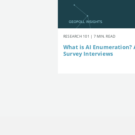
RESEARCH 101 | 7 MIN. READ
What is AI Enumeration? A
Survey Interviews