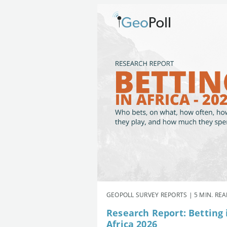
GEOPOLL SURVEY REPORTS | 5 MIN. RE
Research Report: Betting 
Africa 2026