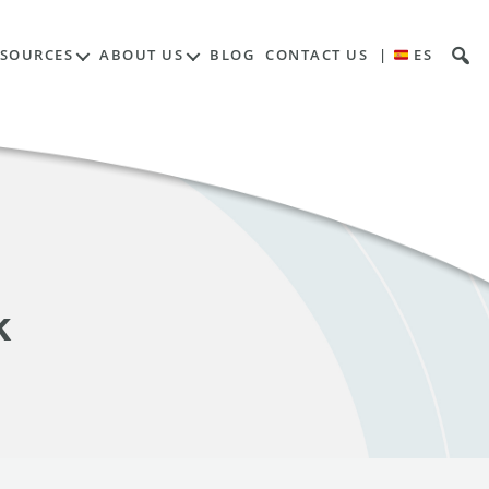
ESOURCES
ABOUT US
BLOG
CONTACT US
|
ES
k