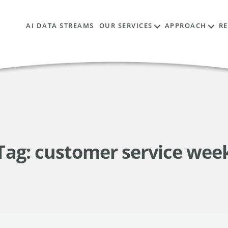
AI DATA STREAMS
OUR SERVICES
APPROACH
R
Tag:
customer service wee