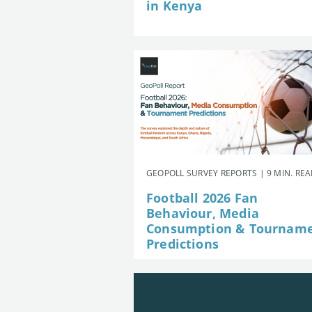
in Kenya
GEOPOLL SURVEY REPORTS | 9 MIN. RE
Football 2026 Fan
Behaviour, Media
Consumption & Tournam
Predictions