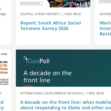
,
they
GEOPOLL SURVEY REPORTS | 7 MIN. READ
GEOPOL
Report: South Africa Social
Worl
Tensions Survey 2026
Inte
Betti
AD
INTERNATIONAL DEVELOPMENT RESEARCH | 7 MIN. READ
ed
A decade on the front line: what mobil
ty
about responding to Ebola and other o