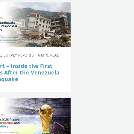
L SURVEY REPORTS | 6 MIN. READ
t – Inside the First
s After the Venezuela
hquake