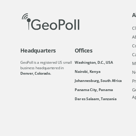
A
Cl
A
C
Headquarters
Offices
C
GeoPoll is a registered US small
Washington, D.C., USA
M
business headquartered in
Nairobi, Kenya
N
Denver, Colorado.
Johannesburg, South Africa
Pr
Ge
Panama City, Panama
A
Dar es Salaam, Tanzania