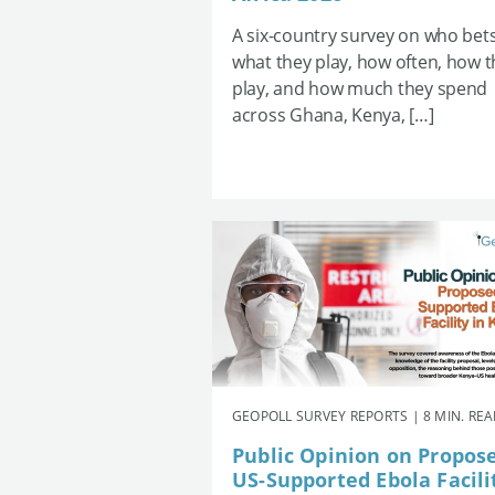
A six-country survey on who bets
what they play, how often, how 
play, and how much they spend
across Ghana, Kenya, […]
GEOPOLL SURVEY REPORTS | 8 MIN. RE
Public Opinion on Propos
US-Supported Ebola Facili