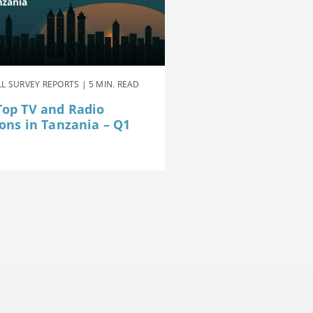
L SURVEY REPORTS | 5 MIN. READ
Top TV and Radio
ions in Tanzania – Q1