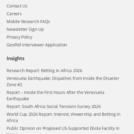
Contact Us
Careers
Mobile Research FAQs
Newsletter Sign Up
Privacy Policy
GeoPoll Interviewer Application
Insights
Research Report: Betting in Africa 2026
Venezuela Earthquake: Dispathes from Inside the Disaster
Zone #2
Report – Inside the First Hours After the Venezuela
Earthquake
Report: South Africa Social Tensions Survey 2026
World Cup 2026 Report: Interest, Viewership and Betting in
Africa
Public Opinion on Proposed US-Supported Ebola Facility in