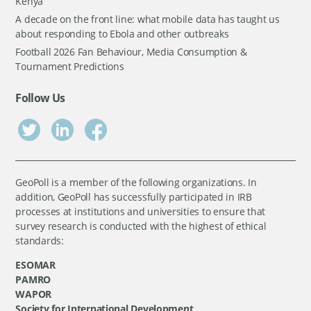
Kenya
A decade on the front line: what mobile data has taught us
about responding to Ebola and other outbreaks
Football 2026 Fan Behaviour, Media Consumption &
Tournament Predictions
Follow Us
GeoPoll is a member of the following organizations. In
addition, GeoPoll has successfully participated in IRB
processes at institutions and universities to ensure that
survey research is conducted with the highest of ethical
standards:
ESOMAR
PAMRO
WAPOR
Society for International Development