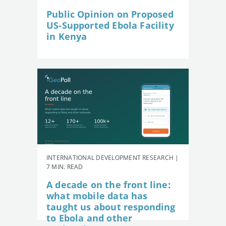
Public Opinion on Proposed
US-Supported Ebola Facility
in Kenya
INTERNATIONAL DEVELOPMENT RESEARCH |
7 MIN. READ
A decade on the front line:
what mobile data has
taught us about responding
to Ebola and other