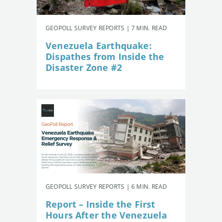
GEOPOLL SURVEY REPORTS | 7 MIN. READ
Venezuela Earthquake:
Dispathes from Inside the
Disaster Zone #2
GEOPOLL SURVEY REPORTS | 6 MIN. READ
Report – Inside the First
Hours After the Venezuela