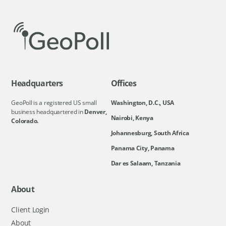
Headquarters
Offices
GeoPoll is a registered US small
Washington, D.C., USA
business headquartered in
Denver,
Nairobi, Kenya
Colorado.
Johannesburg, South Africa
Panama City, Panama
Dar es Salaam, Tanzania
About
Client Login
About