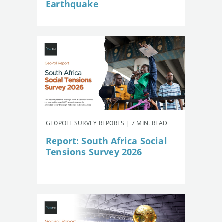
Earthquake
GEOPOLL SURVEY REPORTS | 7 MIN. READ
Report: South Africa Social
Tensions Survey 2026