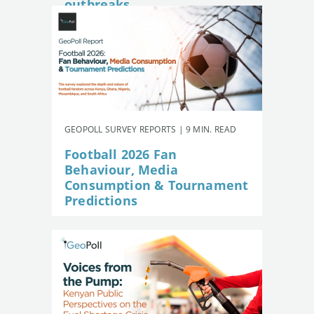
outbreaks
GEOPOLL SURVEY REPORTS | 9 MIN. READ
Football 2026 Fan
Behaviour, Media
Consumption & Tournament
Predictions