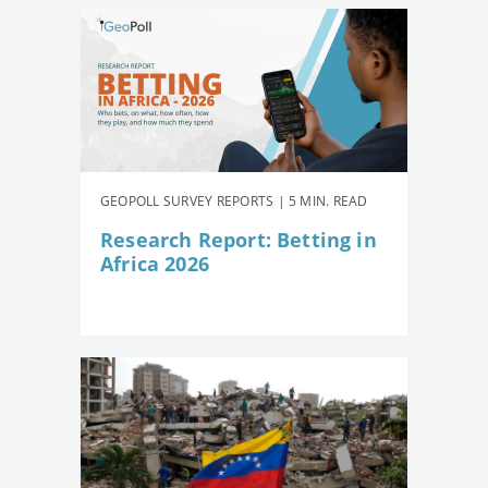
GEOPOLL SURVEY REPORTS | 5 MIN. READ
Research Report: Betting in
Africa 2026