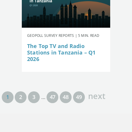
GEOPOLL SURVEY REPORTS | 5 MIN. READ
The Top TV and Radio
Stations in Tanzania – Q1
2026
next
1
2
3
…
47
48
49