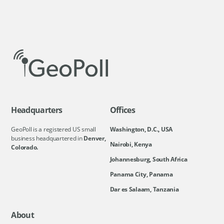
Headquarters
Offices
GeoPoll is a registered US small
Washington, D.C., USA
business headquartered in
Denver,
Nairobi, Kenya
Colorado.
Johannesburg, South Africa
Panama City, Panama
Dar es Salaam, Tanzania
About