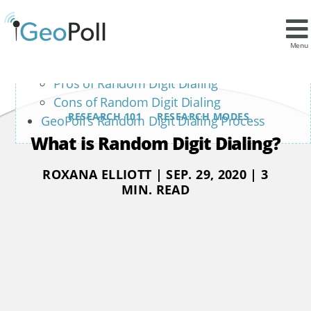
Contents
Pros and Cons of Random Digit Dialing
Menu
Sample
Pros of Random Digit Dialing
Cons of Random Digit Dialing
RESEARCH 101
RESEARCH MODES
GeoPoll’s Random Digit Dialing Process
What is Random Digit Dialing?
ROXANA ELLIOTT | SEP. 29, 2020 | 3
MIN. READ