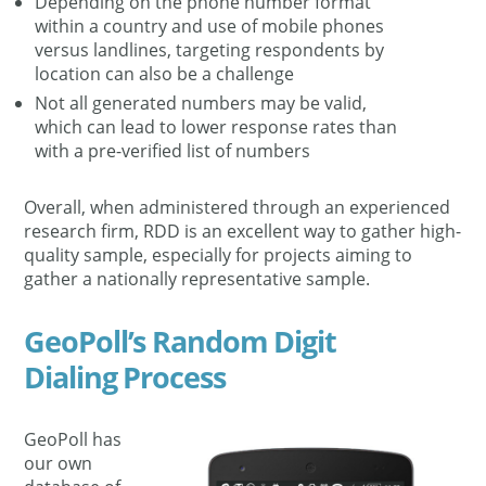
Depending on the phone number format
within a country and use of mobile phones
versus landlines, targeting respondents by
location can also be a challenge
Not all generated numbers may be valid,
which can lead to lower response rates than
with a pre-verified list of numbers
Overall, when administered through an experienced
research firm, RDD is an excellent way to gather high-
quality sample, especially for projects aiming to
gather a nationally representative sample.
GeoPoll’s Random Digit
Dialing Process
GeoPoll has
our own