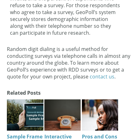
refuse to take a survey. For those respondents
who agree to take a survey, GeoPoll’s system
securely stores demographic information
along with their telephone number so they
can participate in future research.
Random digit dialing is a useful method for
conducting surveys via telephone calls in almost any
country around the globe. To learn more about
GeoPoll’s experience with RDD surveys or to get a
quote for your own project, please
contact us
.
Related Posts
Sample Frame
Interactive
Pros and Cons