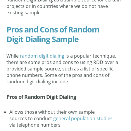
projects or in countries where we do not have
existing sample.
Pros and Cons of Random
Digit Dialing Sample
While
random digit dialing
is a popular technique,
there are some pros and cons to using RDD over a
provided sample source, such as a list of specific
phone numbers. Some of the pros and cons of
random digit dialing include:
Pros of Random Digit Dialing
Allows those without their own sample
sources to conduct
general population studies
via telephone numbers