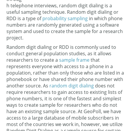
h telephone interviews, random digit dialing is a
useful sampling technique. Random digit dialing or
RDD is a type of
probability sampling
in which phone
numbers are randomly generated using a software
system and used to create the sample for a research
project.
Random digit dialing or RDD is commonly used to
conduct general population studies, as it allows
researchers to create a
sample frame
that
represents everyone with access to a phone in a
population, rather than only those who are listed in a
phonebook or have shared their phone number with
another source. As
random digit dialing
does not
require researchers to gain access to existing lists of
phone numbers, it is one of the fastest and simplest
ways to create sample for researchers who do not
have an existing sample source. At GeoPoll, we have
access to a large database of mobile subscribers in
most of the countries we work in, however, we utilize
Random Digit Dialing as a sample source for certain