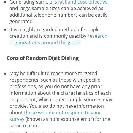
Generating sample is
fast and cost-effective,
and large sample sizes can be achieved as
additional telephone numbers can be easily
generated
It is a highly regarded method of sample
creation and is commonly used by
research
organizations around the globe
Cons of Random Digit Dialing
May be difficult to reach more targeted
respondents, such as those with specific
professions, as you do not have any prior
information about the characteristics of each
respondent, which other sample sources may
provide. You also do not have information
about
those who do not respond to your
survey
(known as nonresponse error) for the
same reason.