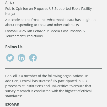
Africa
Public Opinion on Proposed US-Supported Ebola Facility in
Kenya
A decade on the front line: what mobile data has taught us
about responding to Ebola and other outbreaks
Football 2026 Fan Behaviour, Media Consumption &
Tournament Predictions
Follow Us
GeoPoll is a member of the following organizations. In
addition, GeoPoll has successfully participated in IRB
processes at institutions and universities to ensure that
survey research is conducted with the highest of ethical
standards:
ESOMAR