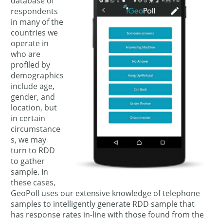
database of
respondents
in many of the
countries we
operate in
who are
profiled by
demographics
include age,
gender, and
location, but
in certain
circumstance
s, we may
turn to RDD
to gather
sample. In
these cases,
GeoPoll uses our extensive knowledge of telephone
samples to intelligently generate RDD sample that
has response rates in-line with those found from the