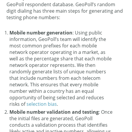
GeoPoll respondent database. GeoPoll’s random
digit dialing has three main steps for generating and
testing phone numbers:
Mobile number generation
: Using public
information, GeoPoll’s team will identify the
most common prefixes for each mobile
network operator operating in a market, as
well as the percentage share that each mobile
network operator represents. We then
randomly generate lists of unique numbers
that include numbers from each telecom
network. This ensures that every mobile
number within a country has an equal
opportunity of being selected and reduces
risks of
selection bias
.
Mobile number validation and testing
: Once
the initial files are generated, GeoPoll
conducts a validation process that identifies
likely active and inactive numbers, allowing us