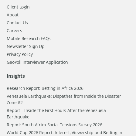
Client Login
About
Contact Us
Careers
Mobile Research FAQs
Newsletter Sign Up
Privacy Policy
GeoPoll Interviewer Application
Insights
Research Report: Betting in Africa 2026
Venezuela Earthquake: Dispathes from Inside the Disaster
Zone #2
Report – Inside the First Hours After the Venezuela
Earthquake
Report: South Africa Social Tensions Survey 2026
World Cup 2026 Report: Interest, Viewership and Betting in