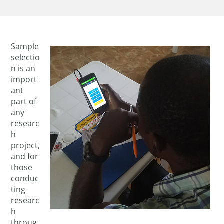
Sample
selectio
n is an
import
ant
part of
any
researc
h
project,
and for
those
conduc
ting
researc
h
throug