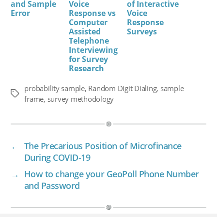
and Sample
Voice
of Interactive
Error
Response vs
Voice
Computer
Response
Assisted
Surveys
Telephone
Interviewing
for Survey
Research
probability sample
,
Random Digit Dialing
,
sample
Tags
frame
,
survey methodology
←
The Precarious Position of Microfinance
During COVID-19
→
How to change your GeoPoll Phone Number
and Password