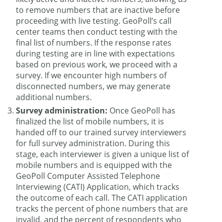
to remove numbers that are inactive before
proceeding with live testing. GeoPoll’s call
center teams then conduct testing with the
final list of numbers. If the response rates
during testing are in line with expectations
based on previous work, we proceed with a
survey. If we encounter high numbers of
disconnected numbers, we may generate
additional numbers.
Survey administration:
Once GeoPoll has
finalized the list of mobile numbers, it is
handed off to our trained survey interviewers
for full survey administration. During this
stage, each interviewer is given a unique list of
mobile numbers and is equipped with the
GeoPoll Computer Assisted Telephone
Interviewing (CATI) Application, which tracks
the outcome of each call. The CATI application
tracks the percent of phone numbers that are
invalid, and the percent of respondents who