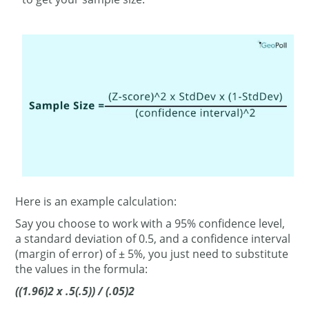
Here is an example calculation:
Say you choose to work with a 95% confidence level,
a standard deviation of 0.5, and a confidence interval
(margin of error) of ± 5%, you just need to substitute
the values in the formula:
((1.96)2 x .5(.5)) / (.05)2