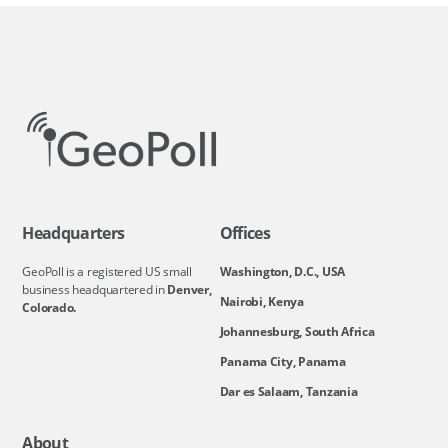
Headquarters
Offices
GeoPoll is a registered US small
Washington, D.C., USA
business headquartered in
Denver,
Nairobi, Kenya
Colorado.
Johannesburg, South Africa
Panama City, Panama
Dar es Salaam, Tanzania
About