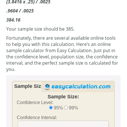
(3.8416 x .25) / .0025
.9604 / .0025
384.16
Your sample size should be 385.
Fortunately, there are several available online tools
to help you with this calculation. Here’s an online
sample calculator from Easy Calculation. Just put in
the confidence level, population size, the confidence
interval, and the perfect sample size is calculated for
you.