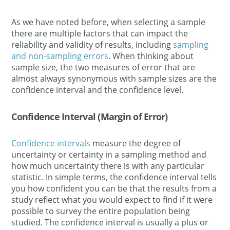
As we have noted before, when selecting a sample
there are multiple factors that can impact the
reliability and validity of results, including
sampling
and non-sampling errors
. When thinking about
sample size, the two measures of error that are
almost always synonymous with sample sizes are the
confidence interval and the confidence level.
Confidence Interval (Margin of Error)
Confidence intervals
measure the degree of
uncertainty or certainty in a sampling method and
how much uncertainty there is with any particular
statistic. In simple terms, the confidence interval tells
you how confident you can be that the results from a
study reflect what you would expect to find if it were
possible to survey the entire population being
studied. The confidence interval is usually a plus or