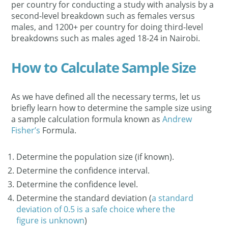
per country for conducting a study with analysis by a
second-level breakdown such as females versus
males, and 1200+ per country for doing third-level
breakdowns such as males aged 18-24 in Nairobi.
How to Calculate Sample Size
As we have defined all the necessary terms, let us
briefly learn how to determine the sample size using
a sample calculation formula known as
Andrew
Fisher’s
Formula.
Determine the population size (if known).
Determine the confidence interval.
Determine the confidence level.
Determine the standard deviation (
a standard
deviation of 0.5 is a safe choice where the
figure is unknown
)