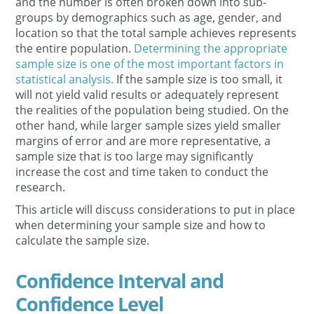
and the number is often broken down into sub-
groups by demographics such as age, gender, and
location so that the total sample achieves represents
the entire population.
Determining the appropriate
sample size is one of the most important factors in
statistical analysis.
If the sample size is too small, it
will not yield valid results or adequately represent
the realities of the population being studied. On the
other hand, while larger sample sizes yield smaller
margins of error and are more representative, a
sample size that is too large may significantly
increase the cost and time taken to conduct the
research.
This article will discuss considerations to put in place
when determining your sample size and how to
calculate the sample size.
Confidence Interval and
Confidence Level