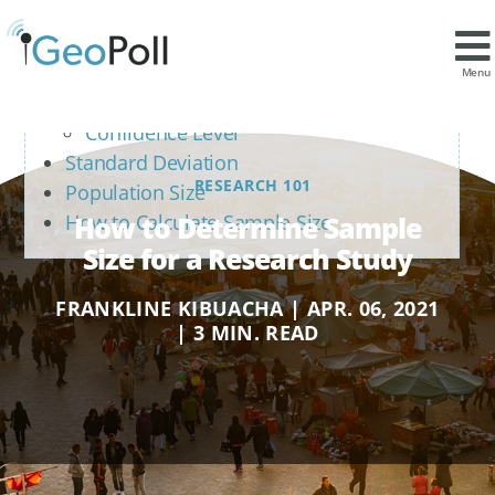
Contents
Confidence Interval and Confidence Level
Menu
Confidence Interval (Margin of Error)
Confidence Level
Standard Deviation
RESEARCH 101
Population Size
How to Determine Sample
How to Calculate Sample Size
Size for a Research Study
FRANKLINE KIBUACHA | APR. 06, 2021
| 3 MIN. READ