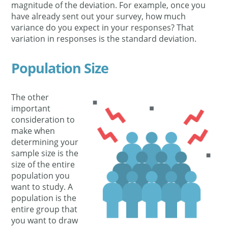
magnitude of the deviation. For example, once you
have already sent out your survey, how much
variance do you expect in your responses? That
variation in responses is the standard deviation.
Population Size
The other
important
consideration to
make when
determining your
sample size is the
size of the entire
population you
want to study. A
population is the
entire group that
you want to draw