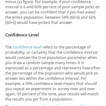
minus (±) figure. For example, if your confidence
interval is 6 and 60% percent of your sample picks an
answer, you can be confident that if you had asked
the entire population, between 54% (60-6) and 66%
(60+6) would have picked that answer.
Confidence Level
The
confidence level
refers to the percentage of
probability, or certainty that the confidence interval
would contain the true population parameter when
you draw a random sample many times. It is
expressed as a percentage and represents how often
the percentage of the population who would pick an
answer lies within the confidence interval. For
example, a 99% confidence level means that should
you repeat an experiment or survey over and over
again, 99 percent of the time, your results will match
the results you get from a population.