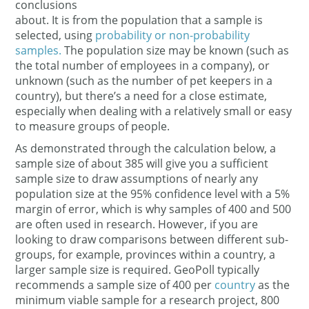
conclusions
about. It is from the population that a sample is
selected, using
probability or non-probability
samples.
The population size may be known (such as
the total number of employees in a company), or
unknown (such as the number of pet keepers in a
country), but there’s a need for a close estimate,
especially when dealing with a relatively small or easy
to measure groups of people.
As demonstrated through the calculation below, a
sample size of about 385 will give you a sufficient
sample size to draw assumptions of nearly any
population size at the 95% confidence level with a 5%
margin of error, which is why samples of 400 and 500
are often used in research. However, if you are
looking to draw comparisons between different sub-
groups, for example, provinces within a country, a
larger sample size is required. GeoPoll typically
recommends a sample size of 400 per
country
as the
minimum viable sample for a research project, 800