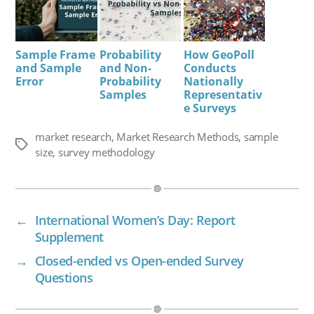
Sample Frame
Probability
How GeoPoll
and Sample
and Non-
Conducts
Error
Probability
Nationally
Samples
Representativ
e Surveys
market research
,
Market Research Methods
,
sample
Tags
size
,
survey methodology
←
International Women’s Day: Report
Supplement
→
Closed-ended vs Open-ended Survey
Questions