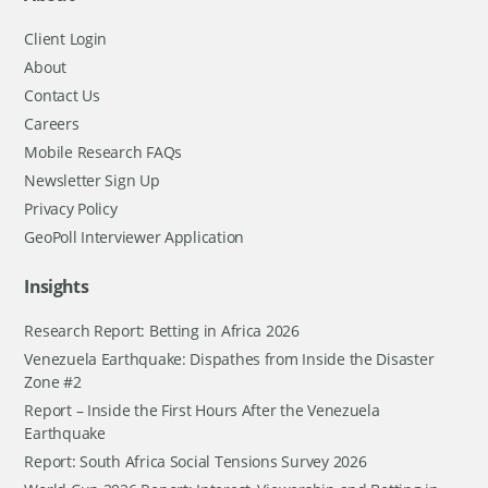
Client Login
About
Contact Us
Careers
Mobile Research FAQs
Newsletter Sign Up
Privacy Policy
GeoPoll Interviewer Application
Insights
Research Report: Betting in Africa 2026
Venezuela Earthquake: Dispathes from Inside the Disaster
Zone #2
Report – Inside the First Hours After the Venezuela
Earthquake
Report: South Africa Social Tensions Survey 2026