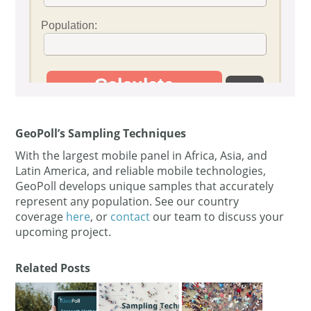
GeoPoll’s Sampling Techniques
With the largest mobile panel in Africa, Asia, and
Latin America, and reliable mobile technologies,
GeoPoll develops unique samples that accurately
represent any population. See our country
coverage
here
, or
contact
our team to discuss your
upcoming project.
Related Posts