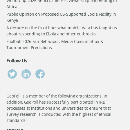
World Cup 2026 Report: Interest, Viewership and Betting in
Africa
Public Opinion on Proposed US-Supported Ebola Facility in
Kenya
A decade on the front line: what mobile data has taught us
about responding to Ebola and other outbreaks
Football 2026 Fan Behaviour, Media Consumption &
Tournament Predictions
Follow Us
GeoPoll is a member of the following organizations. In
addition, GeoPoll has successfully participated in IRB
processes at institutions and universities to ensure that
survey research is conducted with the highest of ethical
standards: