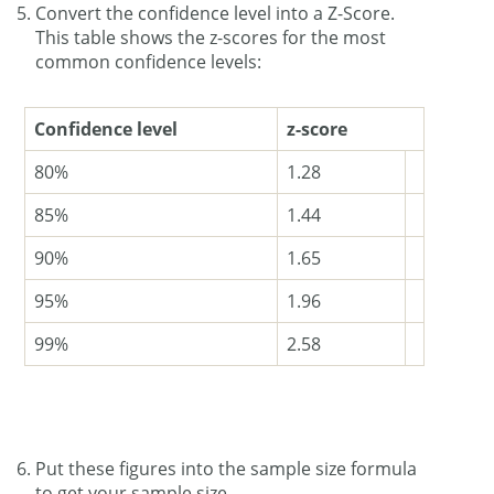
Convert the confidence level into a Z-Score.
This table shows the z-scores for the most
common confidence levels:
Confidence level
z-score
80%
1.28
85%
1.44
90%
1.65
95%
1.96
99%
2.58
Put these figures into the sample size formula
to get your sample size.