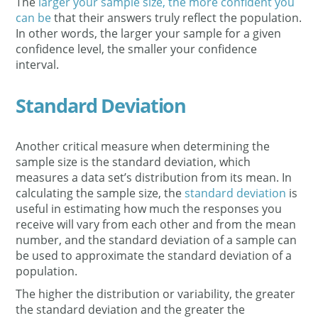
The
larger your sample size, the more confident you
can be
that their answers truly reflect the population.
In other words, the larger your sample for a given
confidence level, the smaller your confidence
interval.
Standard Deviation
Another critical measure when determining the
sample size is the standard deviation, which
measures a data set’s distribution from its mean. In
calculating the sample size, the
standard deviation
is
useful in estimating how much the responses you
receive will vary from each other and from the mean
number, and the standard deviation of a sample can
be used to approximate the standard deviation of a
population.
The higher the distribution or variability, the greater
the standard deviation and the greater the