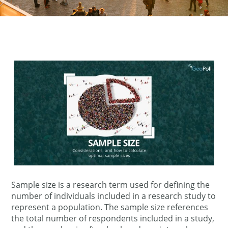
Sample size is a research term used for defining the
number of individuals included in a research study to
represent a population. The sample size references
the total number of respondents included in a study,