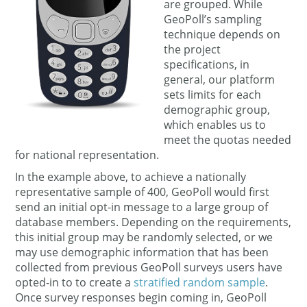
are grouped. While
GeoPoll’s sampling
technique depends on
the project
specifications, in
general, our platform
sets limits for each
demographic group,
which enables us to
meet the quotas needed
for national representation.
In the example above, to achieve a nationally
representative sample of 400, GeoPoll would first
send an initial opt-in message to a large group of
database members. Depending on the requirements,
this initial group may be randomly selected, or we
may use demographic information that has been
collected from previous GeoPoll surveys users have
opted-in to to create a
stratified random sample
.
Once survey responses begin coming in, GeoPoll