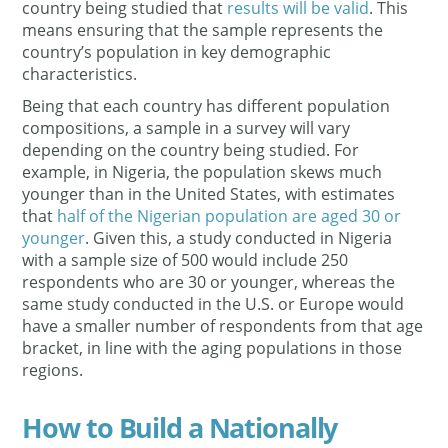
country being studied that
results will be valid
. This
means ensuring that the sample represents the
country’s population in key demographic
characteristics.
Being that each country has different population
compositions, a sample in a survey will vary
depending on the country being studied. For
example, in Nigeria, the population skews much
younger than in the United States, with estimates
that
half of the Nigerian population are aged 30 or
younger
. Given this, a study conducted in Nigeria
with a sample size of 500 would include 250
respondents who are 30 or younger, whereas the
same study conducted in the U.S. or Europe would
have a smaller number of respondents from that age
bracket, in line with the aging populations in those
regions.
How to Build a Nationally