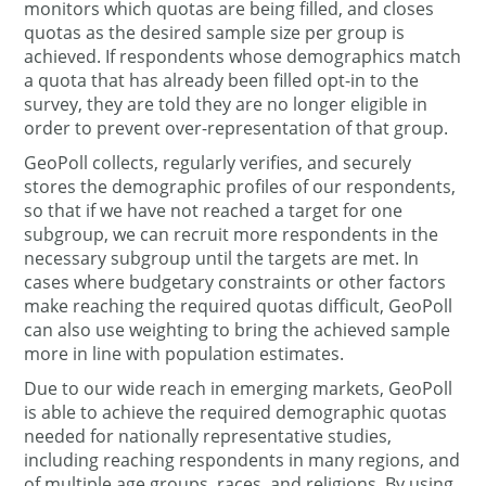
monitors which quotas are being filled, and closes
quotas as the desired sample size per group is
achieved. If respondents whose demographics match
a quota that has already been filled opt-in to the
survey, they are told they are no longer eligible in
order to prevent over-representation of that group.
GeoPoll collects, regularly verifies, and securely
stores the demographic profiles of our respondents,
so that if we have not reached a target for one
subgroup, we can recruit more respondents in the
necessary subgroup until the targets are met. In
cases where budgetary constraints or other factors
make reaching the required quotas difficult, GeoPoll
can also use weighting to bring the achieved sample
more in line with population estimates.
Due to our wide reach in emerging markets, GeoPoll
is able to achieve the required demographic quotas
needed for nationally representative studies,
including reaching respondents in many regions, and
of multiple age groups, races, and religions. By using