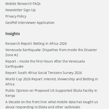
Mobile Research FAQs
Newsletter Sign Up
Privacy Policy
GeoPoll Interviewer Application
Insights
Research Report: Betting in Africa 2026
Venezuela Earthquake: Dispathes from Inside the Disaster
Zone #2
Report – Inside the First Hours After the Venezuela
Earthquake
Report: South Africa Social Tensions Survey 2026
World Cup 2026 Report: Interest, Viewership and Betting in
Africa
Public Opinion on Proposed US-Supported Ebola Facility in
Kenya
A decade on the front line: what mobile data has taught us
about responding to Ebola and other outbreaks