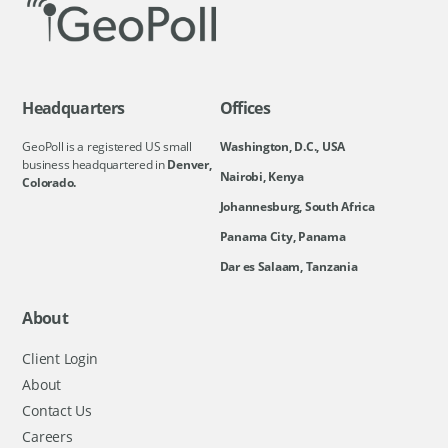
Headquarters
Offices
GeoPoll is a registered US small
Washington, D.C., USA
business headquartered in
Denver,
Nairobi, Kenya
Colorado.
Johannesburg, South Africa
Panama City, Panama
Dar es Salaam, Tanzania
About
Client Login
About
Contact Us
Careers