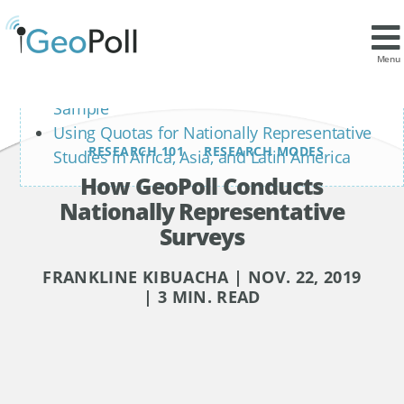
Contents
What is a Nationally Representative Sample
Menu
How to Build a Nationally Representative
Sample
Using Quotas for Nationally Representative
RESEARCH 101
RESEARCH MODES
Studies in Africa, Asia, and Latin America
How GeoPoll Conducts
Nationally Representative
Surveys
FRANKLINE KIBUACHA | NOV. 22, 2019
| 3 MIN. READ