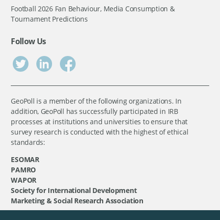
Football 2026 Fan Behaviour, Media Consumption &
Tournament Predictions
Follow Us
GeoPoll is a member of the following organizations. In
addition, GeoPoll has successfully participated in IRB
processes at institutions and universities to ensure that
survey research is conducted with the highest of ethical
standards:
ESOMAR
PAMRO
WAPOR
Society for International Development
Marketing & Social Research Association