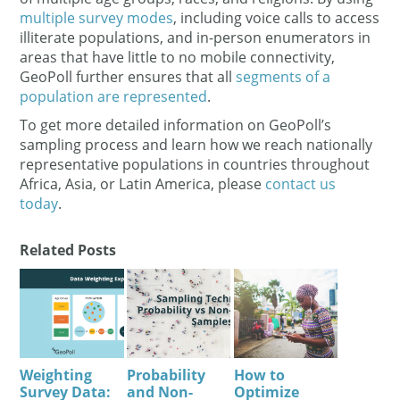
multiple survey modes
, including voice calls to access
illiterate populations, and in-person enumerators in
areas that have little to no mobile connectivity,
GeoPoll further ensures that all
segments of a
population are represented
.
To get more detailed information on GeoPoll’s
sampling process and learn how we reach nationally
representative populations in countries throughout
Africa, Asia, or Latin America, please
contact us
today
.
Related Posts
Weighting
Probability
How to
Survey Data:
and Non-
Optimize