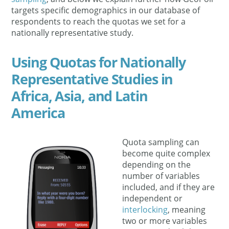
targets specific demographics in our database of
respondents to reach the quotas we set for a
nationally representative study.
Using Quotas for Nationally
Representative Studies in
Africa, Asia, and Latin
America
Quota sampling can
become quite complex
depending on the
number of variables
included, and if they are
independent or
interlocking
, meaning
two or more variables