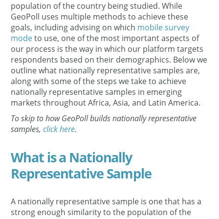
population of the country being studied. While
GeoPoll uses multiple methods to achieve these
goals, including advising on which
mobile survey
mode
to use, one of the most important aspects of
our process is the way in which our platform targets
respondents based on their demographics. Below we
outline what nationally representative samples are,
along with some of the steps we take to achieve
nationally representative samples in emerging
markets throughout Africa, Asia, and Latin America.
To skip to how GeoPoll builds nationally representative
samples,
click here
.
What is a Nationally
Representative Sample
A nationally representative sample is one that has a
strong enough similarity to the population of the