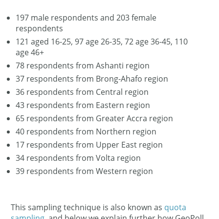
197 male respondents and 203 female
respondents
121 aged 16-25, 97 age 26-35, 72 age 36-45, 110
age 46+
78 respondents from Ashanti region
37 respondents from Brong-Ahafo region
36 respondents from Central region
43 respondents from Eastern region
65 respondents from Greater Accra region
40 respondents from Northern region
17 respondents from Upper East region
34 respondents from Volta region
39 respondents from Western region
This sampling technique is also known as
quota
sampling
, and below we explain further how GeoPoll