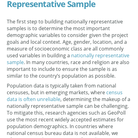
Representative Sample
The first step to building nationally representative
samples is to determine the most important
demographic variables to consider given the project
goals and local context. Age, gender, location, and a
measure of socioeconomic class are all commonly
used variables in building a
nationally representative
sample
. In many countries, race and religion are also
important to include to ensure the sample is as
similar to the country’s population as possible.
Population data is typically taken from national
censuses, but in emerging markets, where
census
data is often unreliable
, determining the makeup of a
nationally representative sample can be challenging.
To mitigate this, research agencies such as GeoPoll
use the most recent widely accepted estimates for
population demographics. In countries where
national census bureau data is not available, we