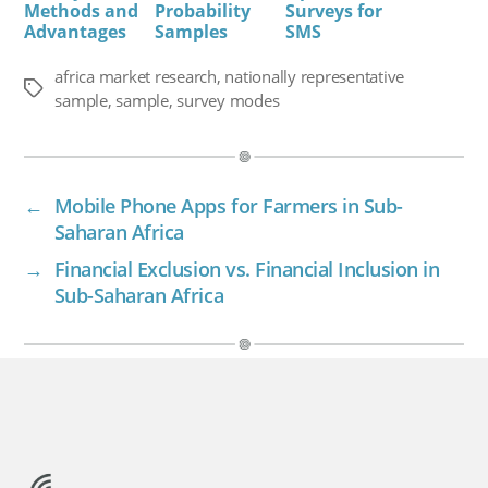
Methods and
Probability
Surveys for
Advantages
Samples
SMS
africa market research
,
nationally representative
Tags
sample
,
sample
,
survey modes
←
Mobile Phone Apps for Farmers in Sub-
Saharan Africa
→
Financial Exclusion vs. Financial Inclusion in
Sub-Saharan Africa