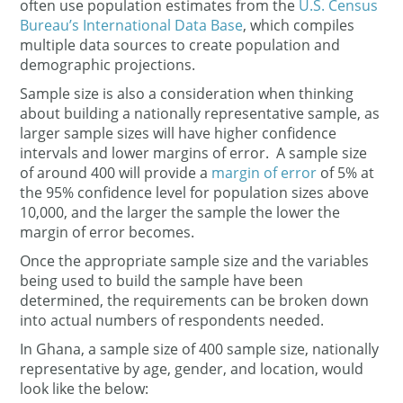
often use population estimates from the
U.S. Census
Bureau’s International Data Base
, which compiles
multiple data sources to create population and
demographic projections.
Sample size is also a consideration when thinking
about building a nationally representative sample, as
larger sample sizes will have higher confidence
intervals and lower margins of error. A sample size
of around 400 will provide a
margin of error
of 5% at
the 95% confidence level for population sizes above
10,000, and the larger the sample the lower the
margin of error becomes.
Once the appropriate sample size and the variables
being used to build the sample have been
determined, the requirements can be broken down
into actual numbers of respondents needed.
In Ghana, a sample size of 400 sample size, nationally
representative by age, gender, and location, would
look like the below: