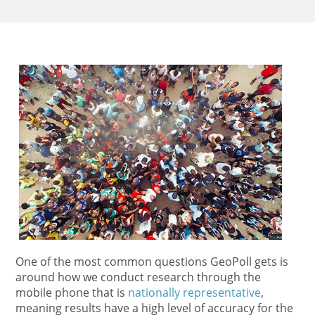
One of the most common questions GeoPoll gets is
around how we conduct research through the
mobile phone that is
nationally representative
,
meaning results have a high level of accuracy for the