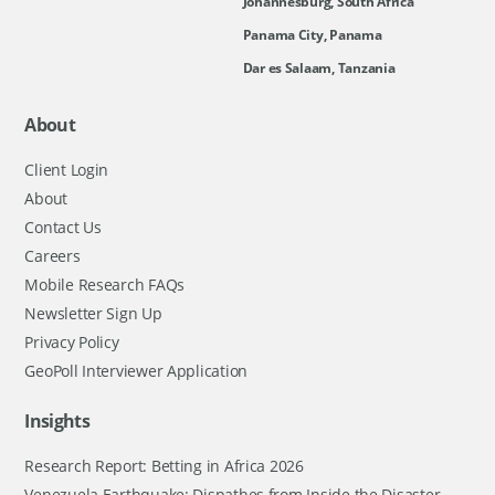
Johannesburg, South Africa
Panama City, Panama
Dar es Salaam, Tanzania
About
Client Login
About
Contact Us
Careers
Mobile Research FAQs
Newsletter Sign Up
Privacy Policy
GeoPoll Interviewer Application
Insights
Research Report: Betting in Africa 2026
Venezuela Earthquake: Dispathes from Inside the Disaster