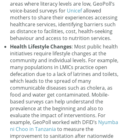
areas where literacy levels are low, GeoPoll’s
voice-based surveys for
Unicef
allowed
mothers to share their experiences accessing
healthcare services, identifying barriers such
as distance to facilities, cost, health-seeking
behaviour and access to nutrition services.
Health Lifestyle Changes
: Most public health
initiatives require lifestyle changes at the
community and individual levels. For example,
many populations in LMICs practice open
defecation due to a lack of latrines and toilets,
which leads to the spread of many
communicable diseases such as cholera, as
food and water get contaminated. Mobile-
based surveys can help understand the
prevalence at the beginning and also to
evaluate the impact of interventions. For
example, GeoPoll worked with DFID’s
Nyumba
ni Choo in Tanzania
to measure the
improvement to sanitation after nationwide