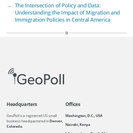
→
The Intersection of Policy and Data:
Understanding the Impact of Migration and
Immigration Policies in Central America
Headquarters
Offices
GeoPoll is a registered US small
Washington, D.C., USA
business headquartered in
Denver,
Nairobi, Kenya
Colorado.