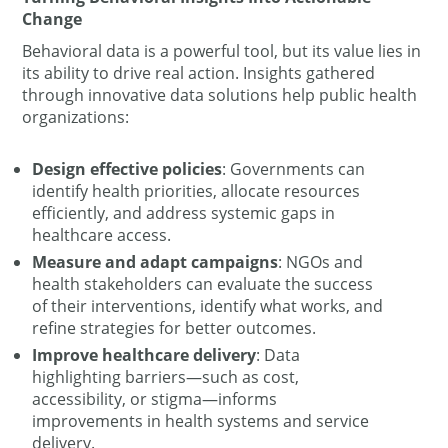
Change
Behavioral data is a powerful tool, but its value lies in
its ability to drive real action. Insights gathered
through innovative data solutions help public health
organizations:
Design effective policies
: Governments can
identify health priorities, allocate resources
efficiently, and address systemic gaps in
healthcare access.
Measure and adapt campaigns
: NGOs and
health stakeholders can evaluate the success
of their interventions, identify what works, and
refine strategies for better outcomes.
Improve healthcare delivery
: Data
highlighting barriers—such as cost,
accessibility, or stigma—informs
improvements in health systems and service
delivery.