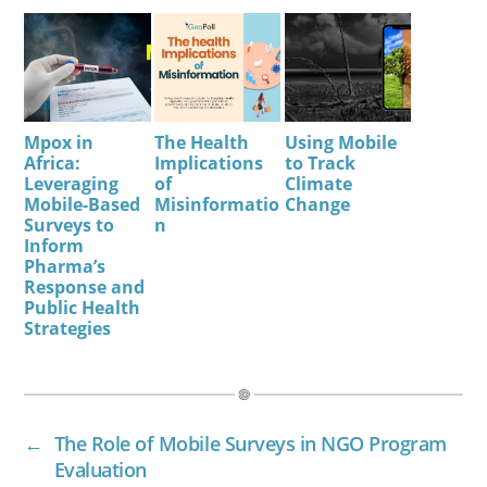
Mpox in
The Health
Using Mobile
Africa:
Implications
to Track
Leveraging
of
Climate
Mobile-Based
Misinformatio
Change
Surveys to
n
Inform
Pharma’s
Response and
Public Health
Strategies
←
The Role of Mobile Surveys in NGO Program
Evaluation