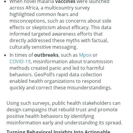
When novel malaria
vaccines
were launched
across Africa, a multicountry survey
highlighted common fears and
misconceptions, such as concerns about side
effects or skepticism about efficacy. This data
informed targeted awareness efforts that
directly addressed these myths with factual,
culturally sensitive messaging.
In times of
outbreaks
, such as
Mpox
or
COVID-19
, misinformation about transmission
methods created panic and led to harmful
behaviors. GeoPoll’s rapid data collection
enabled health organizations to respond
quickly and correct these misunderstandings.
Using such surveys, public health stakeholders can
design campaigns that rebuild trust and promote
positive health behaviors by identifying
misinformation early and understanding its spread.
Turning Behavioral Insights Into Actionable