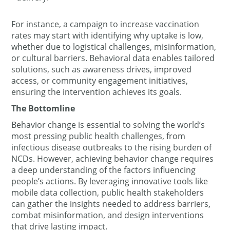
For instance, a campaign to increase vaccination
rates may start with identifying why uptake is low,
whether due to logistical challenges, misinformation,
or cultural barriers. Behavioral data enables tailored
solutions, such as awareness drives, improved
access, or community engagement initiatives,
ensuring the intervention achieves its goals.
The Bottomline
Behavior change is essential to solving the world’s
most pressing public health challenges, from
infectious disease outbreaks to the rising burden of
NCDs. However, achieving behavior change requires
a deep understanding of the factors influencing
people’s actions. By leveraging innovative tools like
mobile data collection, public health stakeholders
can gather the insights needed to address barriers,
combat misinformation, and design interventions
that drive lasting impact.