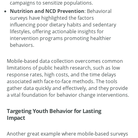
campaigns to sensitize populations.
Nutrition and NCD Prevention
: Behavioral
surveys have highlighted the factors
influencing poor dietary habits and sedentary
lifestyles, offering actionable insights for
intervention programs promoting healthier
behaviors.
Mobile-based data collection overcomes common
limitations of public health research, such as low
response rates, high costs, and the time delays
associated with face-to-face methods. The tools
gather data quickly and effectively, and they provide
a vital foundation for behavior change interventions.
Targeting Youth Behavior for Lasting
Impact
Another great example where mobile-based surveys