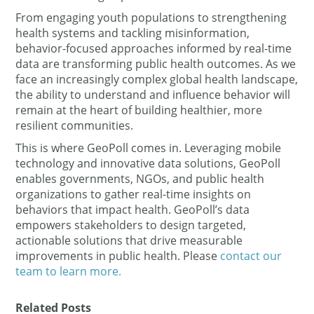
From engaging youth populations to strengthening
health systems and tackling misinformation,
behavior-focused approaches informed by real-time
data are transforming public health outcomes. As we
face an increasingly complex global health landscape,
the ability to understand and influence behavior will
remain at the heart of building healthier, more
resilient communities.
This is where GeoPoll comes in. Leveraging mobile
technology and innovative data solutions, GeoPoll
enables governments, NGOs, and public health
organizations to gather real-time insights on
behaviors that impact health. GeoPoll’s data
empowers stakeholders to design targeted,
actionable solutions that drive measurable
improvements in public health. Please
contact our
team to learn more.
Related Posts