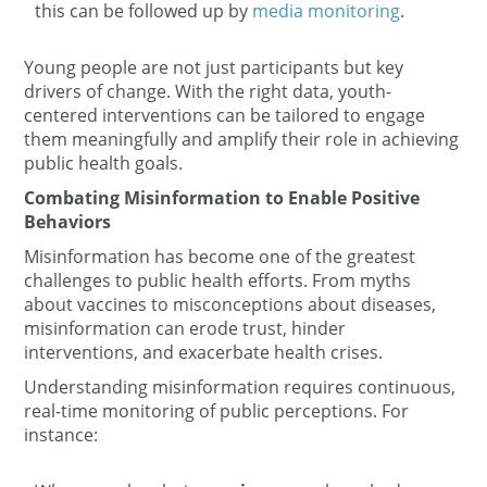
this can be followed up by
media monitoring
.
Young people are not just participants but key
drivers of change. With the right data, youth-
centered interventions can be tailored to engage
them meaningfully and amplify their role in achieving
public health goals.
Combating Misinformation to Enable Positive
Behaviors
Misinformation has become one of the greatest
challenges to public health efforts. From myths
about vaccines to misconceptions about diseases,
misinformation can erode trust, hinder
interventions, and exacerbate health crises.
Understanding misinformation requires continuous,
real-time monitoring of public perceptions. For
instance: