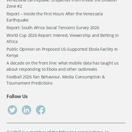
Zone #2
Report – Inside the First Hours After the Venezuela
Earthquake
Report: South Africa Social Tensions Survey 2026
World Cup 2026 Report: Interest, Viewership and Betting in
Africa
Public Opinion on Proposed US-Supported Ebola Facility in
Kenya
A decade on the front line: what mobile data has taught us
about responding to Ebola and other outbreaks
Football 2026 Fan Behaviour, Media Consumption &
Tournament Predictions
Follow Us