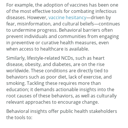
For example, the adoption of vaccines has been one
of the most effective tools for combating infectious
diseases. However,
vaccine hesitancy
—driven by
fear, misinformation, and cultural beliefs—continues
to undermine progress. Behavioral barriers often
prevent individuals and communities from engaging
in preventive or curative health measures, even
when access to healthcare is available.
Similarly, lifestyle-related NCDs, such as heart
disease, obesity, and diabetes, are on the rise
worldwide. These conditions are directly tied to
behaviors such as poor diet, lack of exercise, and
smoking. Tackling these requires more than
education; it demands actionable insights into the
root causes of these behaviors, as well as culturally
relevant approaches to encourage change.
Behavioral insights offer public health stakeholders
the tools to: