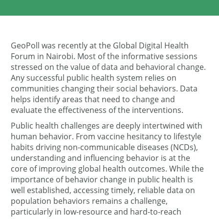
GeoPoll was recently at the Global Digital Health
Forum in Nairobi. Most of the informative sessions
stressed on the value of data and behavioral change.
Any successful public health system relies on
communities changing their social behaviors. Data
helps identify areas that need to change and
evaluate the effectiveness of the interventions.
Public health challenges are deeply intertwined with
human behavior. From vaccine hesitancy to lifestyle
habits driving non-communicable diseases (NCDs),
understanding and influencing behavior is at the
core of improving global health outcomes. While the
importance of behavior change in public health is
well established, accessing timely, reliable data on
population behaviors remains a challenge,
particularly in low-resource and hard-to-reach