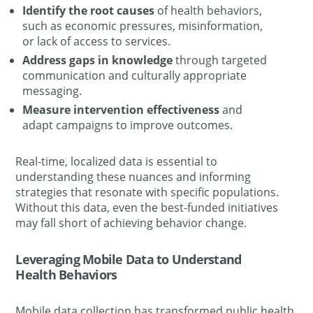
Identify the root causes
of health behaviors,
such as economic pressures, misinformation,
or lack of access to services.
Address gaps in knowledge
through targeted
communication and culturally appropriate
messaging.
Measure intervention effectiveness
and
adapt campaigns to improve outcomes.
Real-time, localized data is essential to
understanding these nuances and informing
strategies that resonate with specific populations.
Without this data, even the best-funded initiatives
may fall short of achieving behavior change.
Leveraging Mobile Data to Understand
Health Behaviors
Mobile data collection has transformed public health