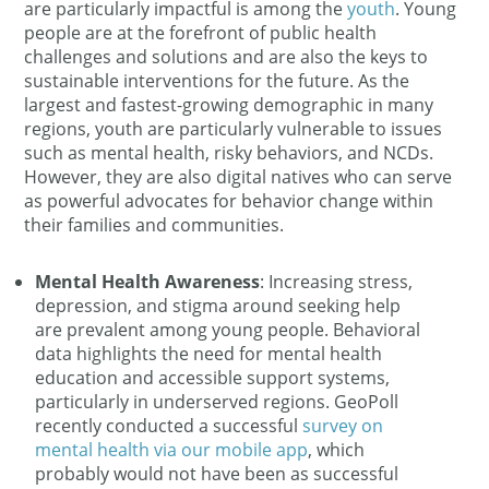
are particularly impactful is among the
youth
. Young
people are at the forefront of public health
challenges and solutions and are also the keys to
sustainable interventions for the future. As the
largest and fastest-growing demographic in many
regions, youth are particularly vulnerable to issues
such as mental health, risky behaviors, and NCDs.
However, they are also digital natives who can serve
as powerful advocates for behavior change within
their families and communities.
Mental Health Awareness
: Increasing stress,
depression, and stigma around seeking help
are prevalent among young people. Behavioral
data highlights the need for mental health
education and accessible support systems,
particularly in underserved regions. GeoPoll
recently conducted a successful
survey on
mental health via our mobile app
, which
probably would not have been as successful