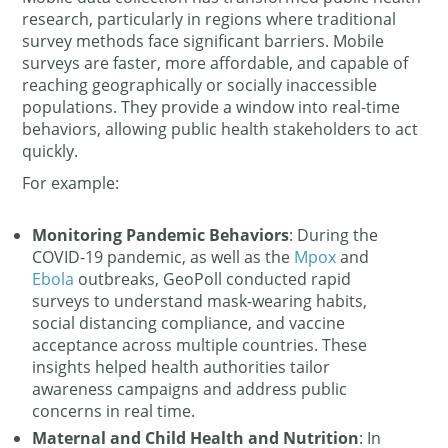
research, particularly in regions where traditional
survey methods face significant barriers. Mobile
surveys are faster, more affordable, and capable of
reaching geographically or socially inaccessible
populations. They provide a window into real-time
behaviors, allowing public health stakeholders to act
quickly.
For example:
Monitoring Pandemic Behaviors
: During the
COVID-19 pandemic, as well as the
Mpox
and
Ebola
outbreaks, GeoPoll conducted rapid
surveys to understand mask-wearing habits,
social distancing compliance, and vaccine
acceptance across multiple countries. These
insights helped health authorities tailor
awareness campaigns and address public
concerns in real time.
Maternal and Child Health and Nutrition
: In