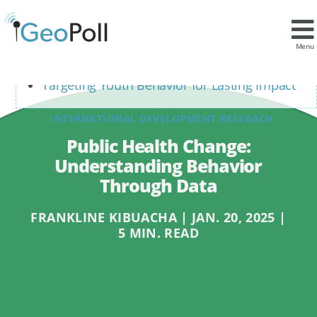
Contents
Leveraging Mobile Data to Understand
Menu
Health Behaviors
Targeting Youth Behavior for Lasting Impact
INTERNATIONAL DEVELOPMENT RESEARCH
Public Health Change:
Understanding Behavior
Through Data
FRANKLINE KIBUACHA | JAN. 20, 2025 |
5 MIN. READ