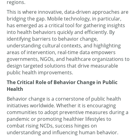
regions.
This is where innovative, data-driven approaches are
bridging the gap. Mobile technology, in particular,
has emerged as a critical tool for gathering insights
into health behaviors quickly and efficiently. By
identifying barriers to behavior change,
understanding cultural contexts, and highlighting
areas of intervention, real-time data empowers
governments, NGOs, and healthcare organizations to
design targeted solutions that drive measurable
public health improvements.
The Critical Role of Behavior Change in Public
Health
Behavior change is a cornerstone of public health
initiatives worldwide. Whether it is encouraging
communities to adopt preventive measures during a
pandemic or promoting healthier lifestyles to
combat rising NCDs, success hinges on
understanding and influencing human behavior.