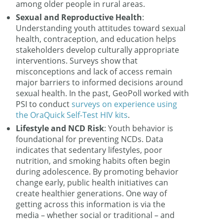
among older people in rural areas.
Sexual and Reproductive Health
:
Understanding youth attitudes toward sexual
health, contraception, and education helps
stakeholders develop culturally appropriate
interventions. Surveys show that
misconceptions and lack of access remain
major barriers to informed decisions around
sexual health. In the past, GeoPoll worked with
PSI to conduct
surveys on experience using
the OraQuick Self-Test HIV kits
.
Lifestyle and NCD Risk
: Youth behavior is
foundational for preventing NCDs. Data
indicates that sedentary lifestyles, poor
nutrition, and smoking habits often begin
during adolescence. By promoting behavior
change early, public health initiatives can
create healthier generations. One way of
getting across this information is via the
media – whether social or traditional – and