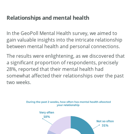
Relationships and mental
health
In the GeoPoll Mental Health survey, we aimed to
gain valuable insights into the intricate relationship
between mental health and personal connections.
The results were enlightening, as we discovered that
a significant proportion of respondents,
precisely
28%, reported that their mental health had
somewhat affected their relationships over the past
two weeks.