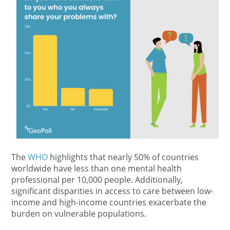
The
WHO
highlights that nearly 50% of countries
worldwide have less than one mental health
professional per 10,000 people. Additionally,
significant disparities in access to care between low-
income and high-income countries exacerbate the
burden on vulnerable populations.