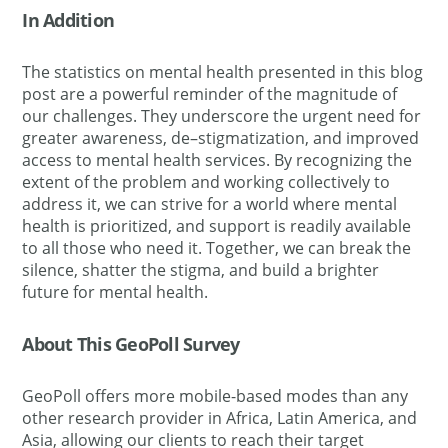
In Addition
The statistics on mental health presented in this blog
post are a powerful reminder of the magnitude of
our challenges
. They underscore the urgent need for
greater awareness, de
–
stigmatization, and improved
access to mental health services. By recognizing the
extent of the problem and working collectively to
address it, we can strive for a world where mental
health is prioritized, and support is readily available
to all those who need it. Together, we can break the
silence, shatter the stigma, and build a brighter
future for mental health.
About This GeoPoll Survey
GeoPoll offers more mobile-based modes than any
other research provider in Africa, Latin America, and
Asia, allowing our clients to reach their target