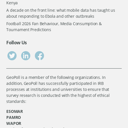
Kenya
A decade on the front line: what mobile data has taught us
about responding to Ebola and other outbreaks
Football 2026 Fan Behaviour, Media Consumption &
Tournament Predictions
Follow Us
GeoPoll is a member of the following organizations. In
addition, GeoPoll has successfully participated in IRB
processes at institutions and universities to ensure that
survey research is conducted with the highest of ethical
standards:
ESOMAR
PAMRO
WAPOR