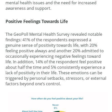
mental health issues and the need for increased
awareness and support.
Positive Feelings Towards Life
The GeoPoll Mental Health Survey revealed notable
findings: 41% of the respondents expressed a
genuine sense of positivity towards life, with 20%
feeling positive always and another 20% admitted to
occasionally experiencing negative feelings
toward
life. In addition, 14% of the respondent feel positive
about half the time and 5% consistently experience a
lack of positivity in their life.
These emotions can be
triggered by personal setbacks, stressors, or external
factors beyond one’s control.