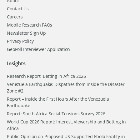
About
Contact Us
Careers
Mobile Research FAQs
Newsletter Sign Up
Privacy Policy
GeoPoll Interviewer Application
Insights
Research Report: Betting in Africa 2026
Venezuela Earthquake: Dispathes from Inside the Disaster
Zone #2
Report – Inside the First Hours After the Venezuela
Earthquake
Report: South Africa Social Tensions Survey 2026
World Cup 2026 Report: Interest, Viewership and Betting in
Africa
Public Opinion on Proposed US-Supported Ebola Facility in