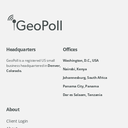
Headquarters
Offices
GeoPoll is a registered US small
Washington, D.C., USA
business headquartered in
Denver,
Nairobi, Kenya
Colorado.
Johannesburg, South Africa
Panama City, Panama
Dar es Salaam, Tanzania
About
Client Login