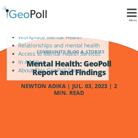
Contents
Mental Health Ratings
Menu
Positive Feelings Towards Life
Workplace Mental Health
Relationships and mental health
COMMUNITY BLOG & STORIES
Access to Mental Health Services
Mental Health: GeoPoll
In Addition
About This GeoPoll Survey
Report and Findings
NEWTON ADIKA | JUL. 03, 2023 | 2
MIN. READ