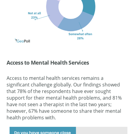
Access to Mental Health Services
Access to mental health services remains a
significant challenge globally.
Our findings showed
that 78% of the respondents have ever sought
support for their mental health problems, and 81%
have not seen a therapist in the last two
years;
however
, 67% have someone to share their mental
health problems with.