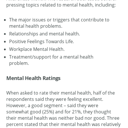
pressing topics related to mental health, including:
The major issues or triggers that contribute to
mental health problems.
Relationships and mental health.
Positive Feelings Towards Life
.
Workplace Mental Health.
Treatment/support for a mental health
problem.
Mental Health Ratings
When asked to rate their mental health, half of the
respondents said they were feeling excellent.
However, a good segment – said they were
somewhat good (25%) and for 21%, they thought
their mental health was neither bad nor good. Three
percent stated that their mental health was
relatively