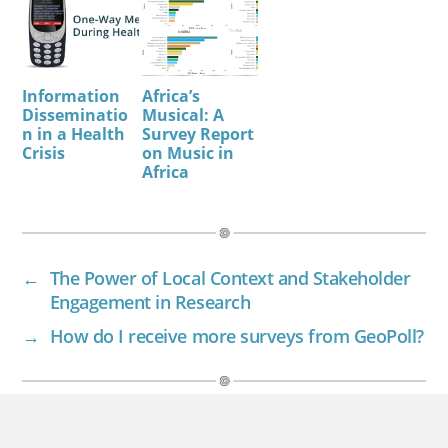
Information
Africa’s
Disseminatio
Musical: A
n in a Health
Survey Report
Crisis
on Music in
Africa
←
The Power of Local Context and Stakeholder
Engagement in Research
→
How do I receive more surveys from GeoPoll?