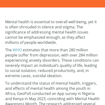
Mental health is
essential to
overall well-being, yet it
is
often shrouded in silence and stigma. The
significance of addressing mental health issues
cannot be emphasized enough, as they affect
millions of people worldwide.
The
WHO
estimates that more than 2
80
million
people suffer from depression, with over 284 million
experiencing anxiety disorders. These conditions can
severely impact an individual’s quality of life, leading
to social isolation, reduced productivity, and, in
extreme cases, suicidal ideation.
To understand the status of mental health, triggers,
and effects of mental health among the youth in
Africa, GeoPoll conducted an App survey in Nigeria
and Kenya in May 2023, coinciding with Mental Health
Awareness Month. The research addressed several