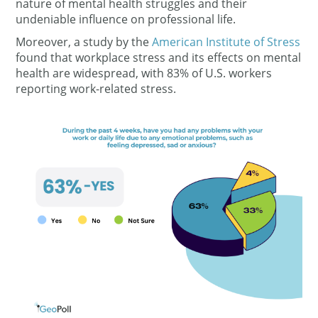
nature of mental health struggles and their
undeniable influence on professional life.
Moreover,
a study by the
American Institute of Stress
found that workplace stress and its effects on mental
health are widespread, with 83% of U.S. workers
reporting work-related stress.