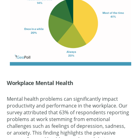
Workplace Mental Health
Mental health problems can significantly impact
productivity and performance in the workplace. Our
survey attributed that 63% of respondents reporting
problems at work stemming from emotional
challenges such as feelings of depression, sadness,
or anxiety. This finding highlights the pervasive