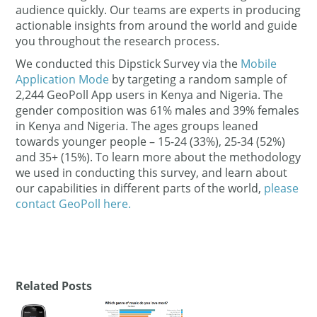
audience quickly. Our teams are experts in producing
actionable insights from around the world and guide
you throughout the research process.
We conducted this Dipstick Survey via the
Mobile
Application Mode
by targeting a random sample of
2,244 GeoPoll App users in Kenya and Nigeria. The
gender composition was 61% males and 39% females
in Kenya and Nigeria. The ages groups leaned
towards younger people – 15-24 (33%), 25-34 (52%)
and 35+ (15%). To learn more about the methodology
we used in conducting this survey, and learn about
our capabilities in different parts of the world,
please
contact GeoPoll here.
Related Posts