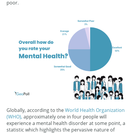
poor.
Globally, according to the
World Health Organization
(WHO)
,
approximately one in four people will
experience a mental health disorder at some point, a
statistic which highlights the pervasive nature of