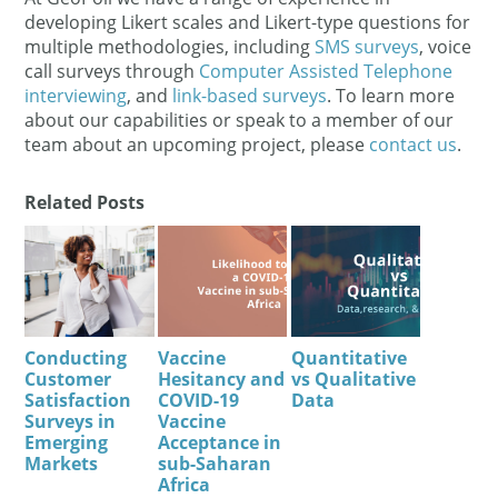
developing Likert scales and Likert-type questions for
multiple methodologies, including
SMS surveys
, voice
call surveys through
Computer Assisted Telephone
interviewing
, and
link-based surveys
. To learn more
about our capabilities or speak to a member of our
team about an upcoming project, please
contact us
.
Related Posts
Conducting
Vaccine
Quantitative
Customer
Hesitancy and
vs Qualitative
Satisfaction
COVID-19
Data
Surveys in
Vaccine
Emerging
Acceptance in
Markets
sub-Saharan
Africa