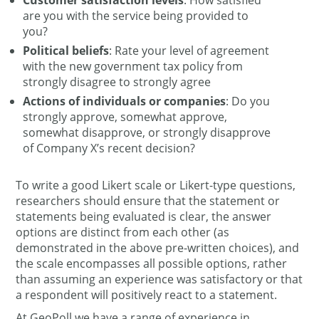
Customer satisfaction levels
: How satisfied
are you with the service being provided to
you?
Political beliefs
: Rate your level of agreement
with the new government tax policy from
strongly disagree to strongly agree
Actions of individuals or companies
: Do you
strongly approve, somewhat approve,
somewhat disapprove, or strongly disapprove
of Company X’s recent decision?
To write a good Likert scale or Likert-type questions,
researchers should ensure that the statement or
statements being evaluated is clear, the answer
options are distinct from each other (as
demonstrated in the above pre-written choices), and
the scale encompasses all possible options, rather
than assuming an experience was satisfactory or that
a respondent will positively react to a statement.
At GeoPoll we have a range of experience in