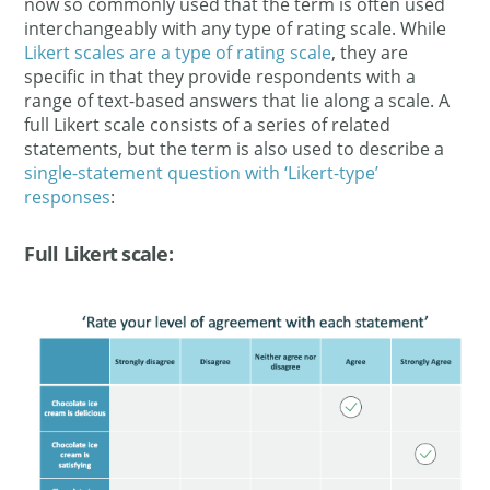
now so commonly used that the term is often used
interchangeably with any type of rating scale. While
Likert scales are a type of rating scale
, they are
specific in that they provide respondents with a
range of text-based answers that lie along a scale. A
full Likert scale consists of a series of related
statements, but the term is also used to describe a
single-statement question with ‘Likert-type’
responses
:
Full Likert scale: