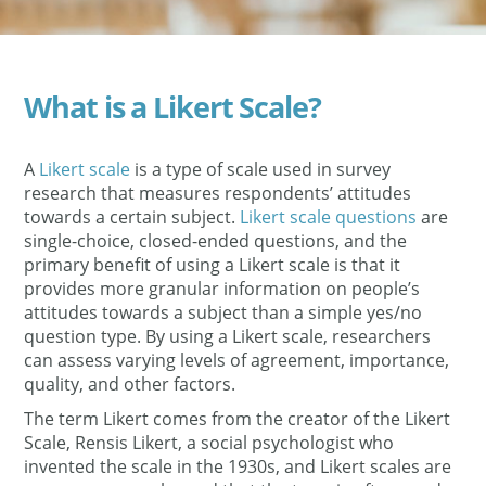
What is a Likert Scale?
A
Likert scale
is a type of scale used in survey
research that measures respondents’ attitudes
towards a certain subject.
Likert scale questions
are
single-choice, closed-ended questions, and the
primary benefit of using a Likert scale is that it
provides more granular information on people’s
attitudes towards a subject than a simple yes/no
question type. By using a Likert scale, researchers
can assess varying levels of agreement, importance,
quality, and other factors.
The term Likert comes from the creator of the Likert
Scale, Rensis Likert, a social psychologist who
invented the scale in the 1930s, and Likert scales are