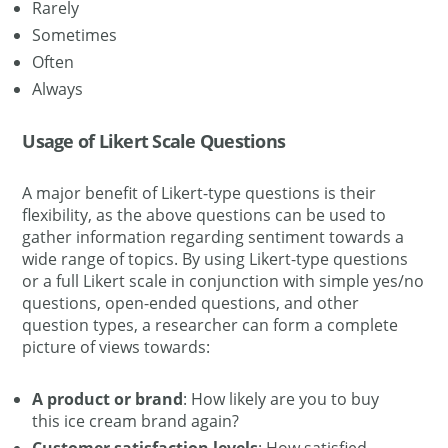
Rarely
Sometimes
Often
Always
Usage of Likert Scale Questions
A major benefit of Likert-type questions is their
flexibility, as the above questions can be used to
gather information regarding sentiment towards a
wide range of topics. By using Likert-type questions
or a full Likert scale in conjunction with simple yes/no
questions, open-ended questions, and other
question types, a researcher can form a complete
picture of views towards:
A product or brand
: How likely are you to buy
this ice cream brand again?