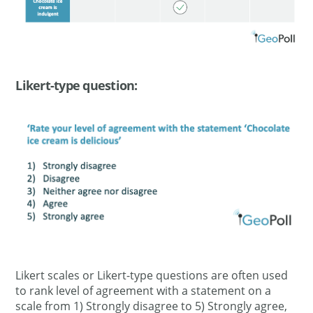
Likert-type question:
Likert scales or Likert-type questions are often used
to rank level of agreement with a statement on a
scale from 1) Strongly disagree to 5) Strongly agree,