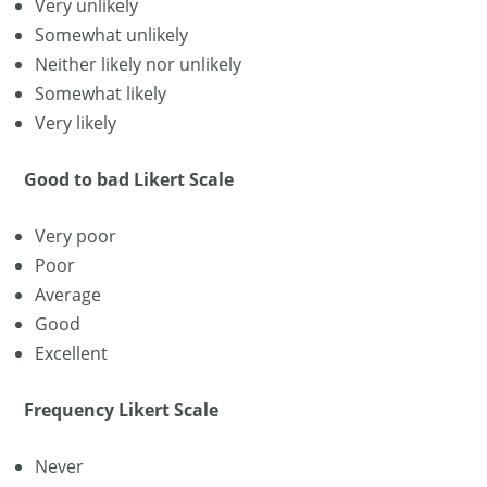
Very unlikely
Somewhat unlikely
Neither likely nor unlikely
Somewhat likely
Very likely
Good to bad Likert Scale
Very poor
Poor
Average
Good
Excellent
Frequency Likert Scale
Never