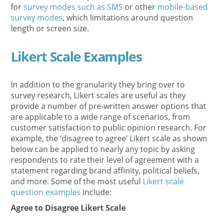
for
survey modes such as SMS
or other
mobile-based
survey modes
, which limitations around question
length or screen size.
Likert Scale Examples
In addition to the granularity they bring over to
survey research, Likert scales are useful as they
provide a number of pre-written answer options that
are applicable to a wide range of scenarios, from
customer satisfaction to public opinion research. For
example, the ‘disagree to agree’ Likert scale as shown
below can be applied to nearly any topic by asking
respondents to rate their level of agreement with a
statement regarding brand affinity, political beliefs,
and more. Some of the most useful
Likert scale
question examples
include:
Agree to Disagree Likert Scale