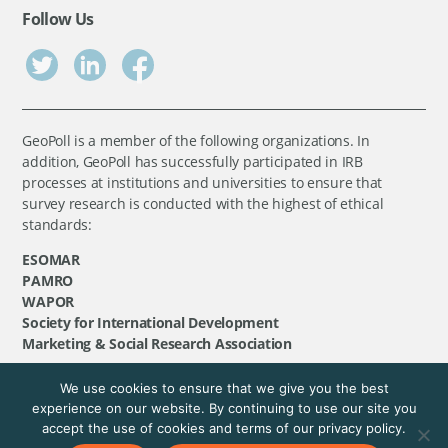
Follow Us
GeoPoll is a member of the following organizations. In
addition, GeoPoll has successfully participated in IRB
processes at institutions and universities to ensure that
survey research is conducted with the highest of ethical
standards:
ESOMAR
PAMRO
WAPOR
Society for International Development
Marketing & Social Research Association
We use cookies to ensure that we give you the best
©
GeoPoll
, 2026. All rights reserved.
experience on our website. By continuing to use our site you
accept the use of cookies and terms of our privacy policy.