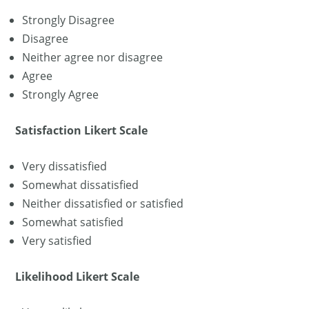
Strongly Disagree
Disagree
Neither agree nor disagree
Agree
Strongly Agree
Satisfaction Likert Scale
Very dissatisfied
Somewhat dissatisfied
Neither dissatisfied or satisfied
Somewhat satisfied
Very satisfied
Likelihood Likert Scale