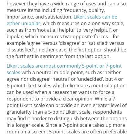
however they have a wide range of uses and can also
measure items including frequency, quality,
importance, and satisfaction.
Likert scales can be
either unipolar
, which measures on a one-way scale,
such as from ‘not at all helpful’ to ‘very helpful’, or
bipolar, which measures two opposite forces – for
example ‘agree’ versus ‘disagree’ or ‘satisfied’ versus
‘dissatisfied’. In either case, the first option should be
the furthest in sentiment from the last option.
Likert scales are most commonly 5-point or 7-point
scales
with a neutral middle-point, such as ‘neither
agree nor disagree’ ‘neutral’ or ‘undecided’, but 4 or
6-point Likert scales which eliminate a neutral option
can be used when a researcher wants to force a
respondent to provide a clear opinion. While a 7-
point Likert scale can provide an even greater level of
granularity than a 5-point Likert scale, respondents
may find it harder to distinguish between the options
in a longer scale. Since a 7-point scale takes up more
room on a screen, 5-point scales are often preferable