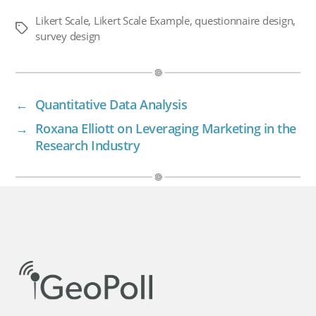
Likert Scale
,
Likert Scale Example
,
questionnaire design
,
Tags
survey design
←
Quantitative Data Analysis
→
Roxana Elliott on Leveraging Marketing in the
Research Industry