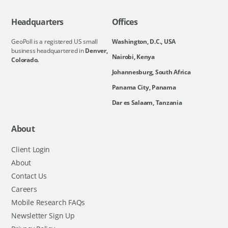
Headquarters
Offices
GeoPoll is a registered US small
Washington, D.C., USA
business headquartered in
Denver,
Nairobi, Kenya
Colorado.
Johannesburg, South Africa
Panama City, Panama
Dar es Salaam, Tanzania
About
Client Login
About
Contact Us
Careers
Mobile Research FAQs
Newsletter Sign Up