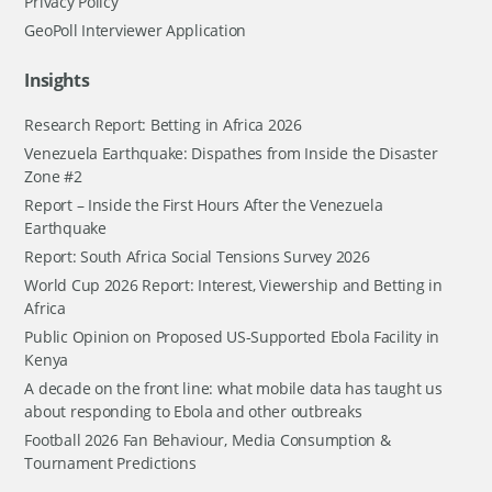
Privacy Policy
GeoPoll Interviewer Application
Insights
Research Report: Betting in Africa 2026
Venezuela Earthquake: Dispathes from Inside the Disaster
Zone #2
Report – Inside the First Hours After the Venezuela
Earthquake
Report: South Africa Social Tensions Survey 2026
World Cup 2026 Report: Interest, Viewership and Betting in
Africa
Public Opinion on Proposed US-Supported Ebola Facility in
Kenya
A decade on the front line: what mobile data has taught us
about responding to Ebola and other outbreaks
Football 2026 Fan Behaviour, Media Consumption &
Tournament Predictions