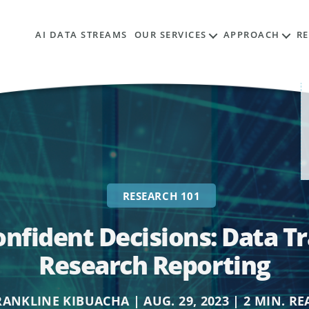
AI DATA STREAMS
OUR SERVICES
APPROACH
R
RESEARCH 101
onfident Decisions: Data T
Research Reporting
RANKLINE KIBUACHA | AUG. 29, 2023 | 2 MIN. RE