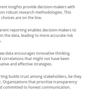
ent insights provide decision-makers with
d on robust research methodologies. This
 choices are on the line.
rent reporting enables decision-makers to
s in the data, leading to more accurate risk
.
aw data encourages innovative thinking.
d correlations that might not have been
ative and effective strategies.
rting builds trust among stakeholders, be they
c. Organizations that prioritize transparency
and committed to honest communication.