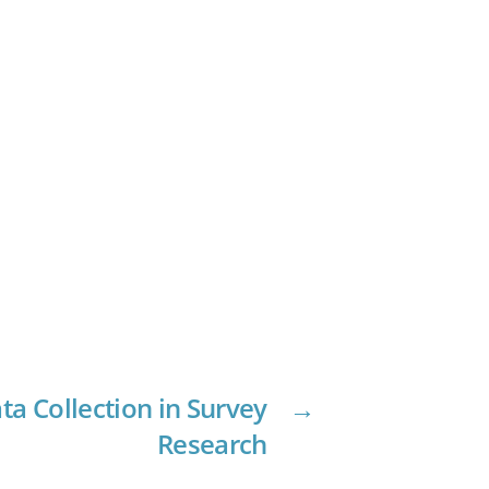
ta Collection in Survey
→
Research