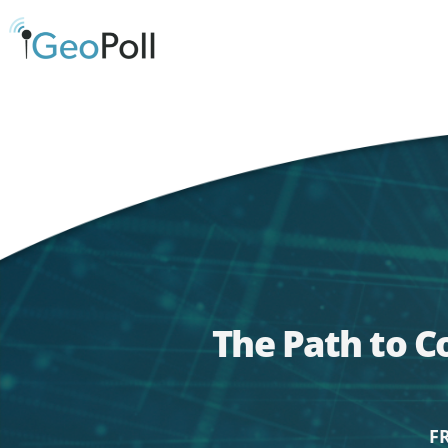
The Path to C
F