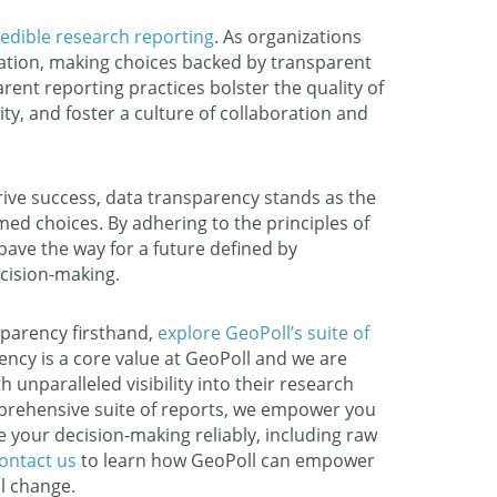
redible research reporting
. As organizations
mation, making choices backed by transparent
nt reporting practices bolster the quality of
y, and foster a culture of collaboration and
rive success, data transparency stands as the
ed choices. By adhering to the principles of
pave the way for a future defined by
ecision-making.
sparency firsthand,
explore GeoPoll’s suite of
ency is a core value at GeoPoll and we are
 unparalleled visibility into their research
prehensive suite of reports, we empower you
de your decision-making reliably, including raw
ontact us
to learn how GeoPoll can empower
l change.