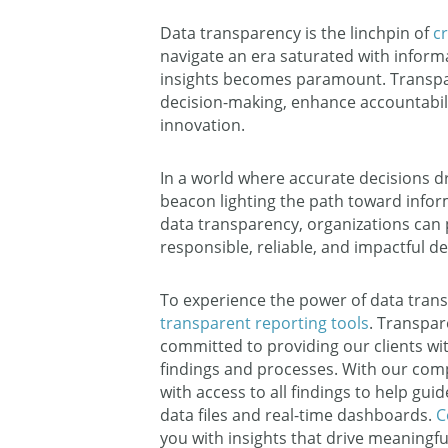
Data transparency is the linchpin of
c
navigate an era saturated with infor
insights becomes paramount. Transpare
decision-making, enhance accountabilit
innovation.
In a world where accurate decisions d
beacon lighting the path toward inform
data transparency, organizations can 
responsible, reliable, and impactful d
To experience the power of data tran
transparent reporting tools
. Transpar
committed to providing our clients with
findings and processes. With our com
with access to all findings to help gui
data files and real-time dashboards.
C
you with insights that drive meaningfu