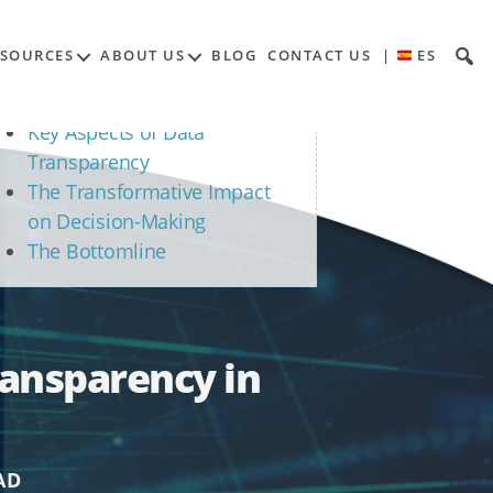
Contents
ESOURCES
ABOUT US
BLOG
CONTACT US
|
ES
The Essence of Data
Transparency
Key Aspects of Data
Transparency
The Transformative Impact
on Decision-Making
The Bottomline
ransparency in
AD