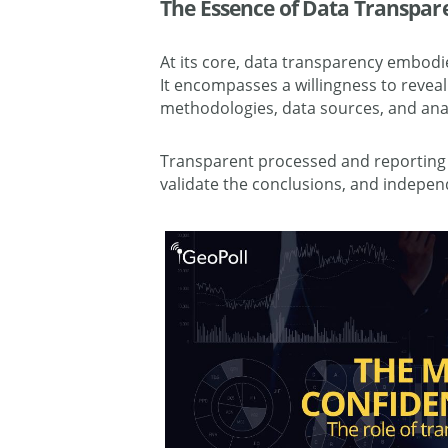
The Essence of Data Transpar
At its core, data transparency embodie
It encompasses a willingness to reveal
methodologies, data sources, and anal
Transparent processed and reporting a
validate the conclusions, and independ