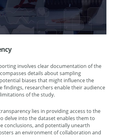
ency
porting involves clear documentation of the
ncompasses details about sampling
 potential biases that might influence the
he findings, researchers enable their audience
imitations of the study.
transparency lies in providing access to the
 to delve into the dataset enables them to
ce conclusions, and potentially unearth
 fosters an environment of collaboration and