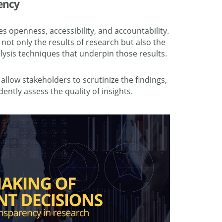
ency
s openness, accessibility, and accountability.
 not only the results of research but also the
ysis techniques that underpin those results.
llow stakeholders to scrutinize the findings,
ently assess the quality of insights.