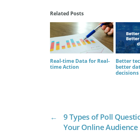
Related Posts
Real-time Data for Real-
Better te
time Action
better dat
decisions
←
9 Types of Poll Questi
Your Online Audience