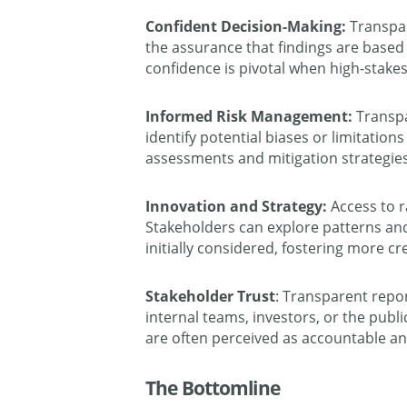
Confident Decision-Making:
Transpar
the assurance that findings are base
confidence is pivotal when high-stakes
Informed Risk Management:
Transpa
identify potential biases or limitation
assessments and mitigation strategies
Innovation and Strategy:
Access to r
Stakeholders can explore patterns an
initially considered, fostering more cre
Stakeholder Trust
: Transparent repo
internal teams, investors, or the publi
are often perceived as accountable 
The Bottomline