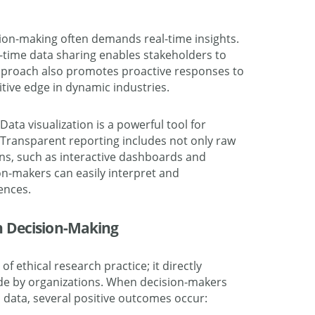
ion-making often demands real-time insights.
l-time data sharing enables stakeholders to
approach also promotes proactive responses to
itive edge in dynamic industries.
 Data visualization is a powerful tool for
ransparent reporting includes not only raw
ions, such as interactive dashboards and
on-makers can easily interpret and
ences.
n Decision-Making
f ethical research practice; it directly
ade by organizations. When decision-makers
 data, several positive outcomes occur: