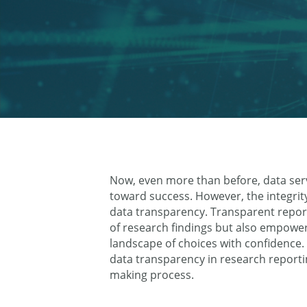
Now, even more than before, data ser
toward success. However, the integrity
data transparency. Transparent reporti
of research findings but also empowe
landscape of choices with confidence. In
data transparency in research reporti
making process.