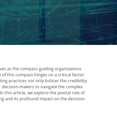
ves as the compass guiding organizations
 of this compass hinges on a critical factor:
ng practices not only bolster the credibility
r decision-makers to navigate the complex
 this article, we explore the pivotal role of
ng and its profound impact on the decision-