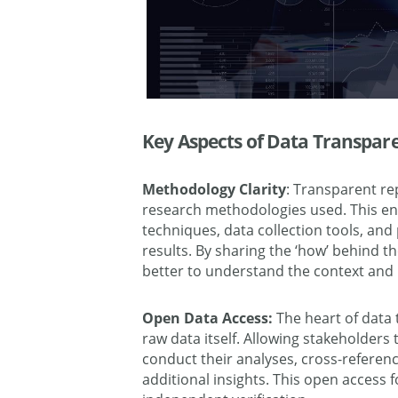
Key Aspects of Data Transpar
Methodology Clarity
: Transparent re
research methodologies used. This e
techniques, data collection tools, and
results. By sharing the ‘how’ behind t
better to understand the context and l
Open Data Access:
The heart of data 
raw data itself. Allowing stakeholders
conduct their analyses, cross-referen
additional insights. This open access