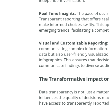
independent verification.
Real-Time Insights:
The pace of decis
Transparent reporting that offers rea
make informed choices swiftly. This 
emerging trends, facilitating a compet
Visual and Customizable Reporting
:
communicating complex information. T
data but also user-friendly visualizat
infographics. This ensures that decisi
communicate findings to diverse audi
The Transformative Impact o
Data transparency is not just a matter o
influences the quality of decisions m
have access to transparently reported