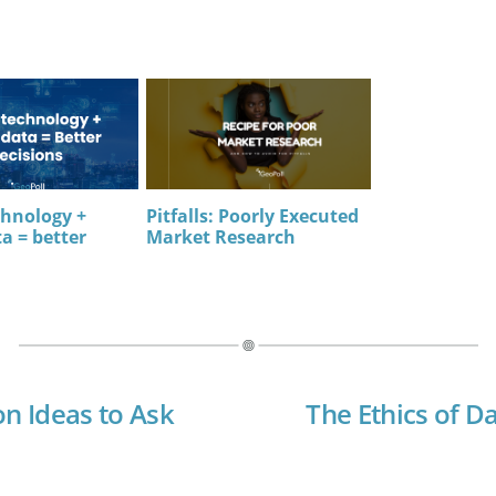
chnology +
Pitfalls: Poorly Executed
a = better
Market Research
on Ideas to Ask
The Ethics of Da