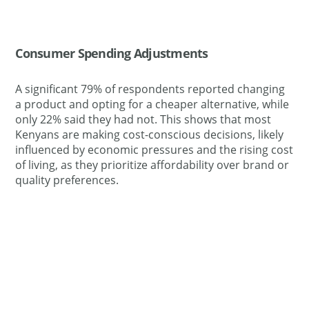
Consumer Spending Adjustments
A significant 79% of respondents reported changing
a product and opting for a cheaper alternative, while
only 22% said they had not. This shows that most
Kenyans are making cost-conscious decisions, likely
influenced by economic pressures and the rising cost
of living, as they prioritize affordability over brand or
quality preferences.