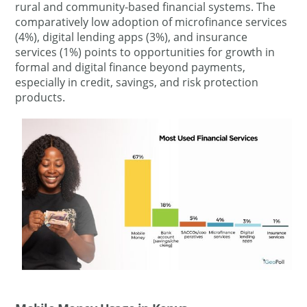
rural and community-based financial systems. The
comparatively low adoption of microfinance services
(4%), digital lending apps (3%), and insurance
services (1%) points to opportunities for growth in
formal and digital finance beyond payments,
especially in credit, savings, and risk protection
products.