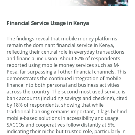
Financial Service Usage in Kenya
The findings reveal that mobile money platforms
remain the dominant financial service in Kenya,
reflecting their central role in everyday transactions
and financial inclusion. About 67% of respondents
reported using mobile money services such as M-
Pesa, far surpassing all other financial channels. This
demonstrates the continued integration of mobile
finance into both personal and business activities
across the country. The second most used service is
bank accounts (including savings and checking), cited
by 18% of respondents, showing that while
traditional banking remains important, it lags behind
mobile-based solutions in accessibility and usage.
SACCOs and cooperatives follow distantly at 5%,
indicating their niche but trusted role, particularly in