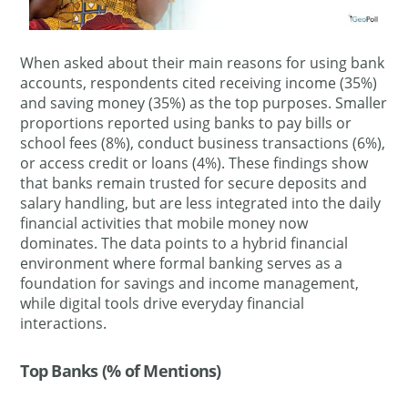
When asked about their main reasons for using bank
accounts, respondents cited receiving income (35%)
and saving money (35%) as the top purposes. Smaller
proportions reported using banks to pay bills or
school fees (8%), conduct business transactions (6%),
or access credit or loans (4%). These findings show
that banks remain trusted for secure deposits and
salary handling, but are less integrated into the daily
financial activities that mobile money now
dominates. The data points to a hybrid financial
environment where formal banking serves as a
foundation for savings and income management,
while digital tools drive everyday financial
interactions.
Top Banks (% of Mentions)