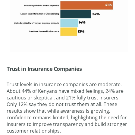
Trust in Insurance Companies
Trust levels in insurance companies are moderate.
About 44% of Kenyans have mixed feelings, 24% are
cautious or skeptical, and 21% fully trust insurers.
Only 12% say they do not trust them at all. These
results show that while awareness is growing,
confidence remains limited, highlighting the need for
insurers to improve transparency and build stronger
customer relationships.