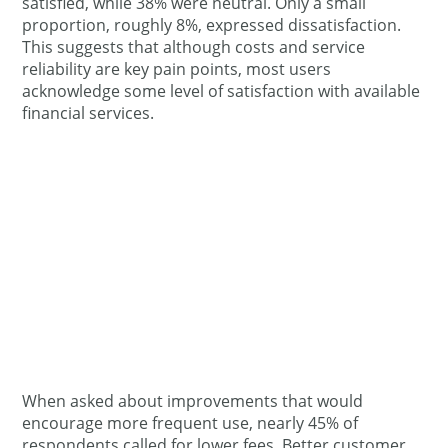
satisfied, while 38% were neutral. Only a small
proportion, roughly 8%, expressed dissatisfaction.
This suggests that although costs and service
reliability are key pain points, most users
acknowledge some level of satisfaction with available
financial services.
When asked about improvements that would
encourage more frequent use, nearly 45% of
respondents called for lower fees. Better customer