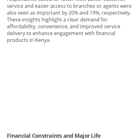
service and easier access to branches or agents were
also seen as important by 20% and 19%, respectively.
These insights highlight a clear demand for
affordability, convenience, and improved service
delivery to enhance engagement with financial
products in Kenya.
Financial Constraints and Major Life