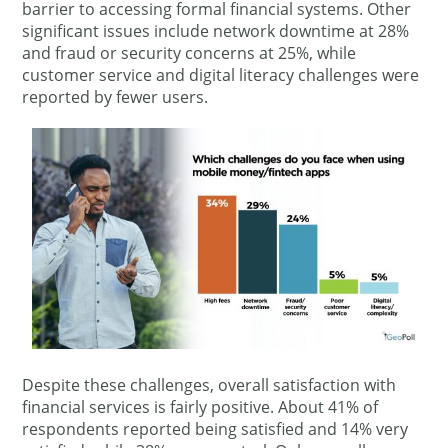
barrier to accessing formal financial systems. Other
significant issues include network downtime at 28%
and fraud or security concerns at 25%, while
customer service and digital literacy challenges were
reported by fewer users.
Despite these challenges, overall satisfaction with
financial services is fairly positive. About 41% of
respondents reported being satisfied and 14% very