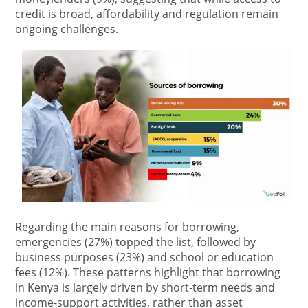
credit is broad, affordability and regulation remain
ongoing challenges.
Regarding the main reasons for borrowing,
emergencies (27%) topped the list, followed by
business purposes (23%) and school or education
fees (12%). These patterns highlight that borrowing
in Kenya is largely driven by short-term needs and
income-support activities, rather than asset