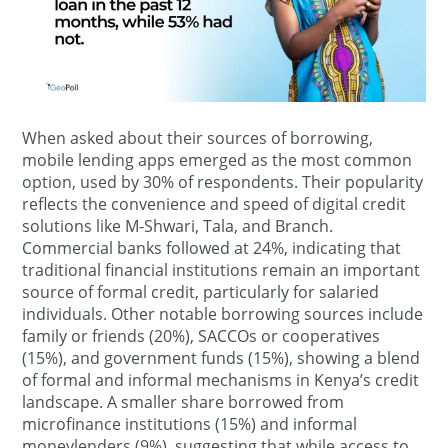
When asked about their sources of borrowing,
mobile lending apps emerged as the most common
option, used by 30% of respondents. Their popularity
reflects the convenience and speed of digital credit
solutions like M-Shwari, Tala, and Branch.
Commercial banks followed at 24%, indicating that
traditional financial institutions remain an important
source of formal credit, particularly for salaried
individuals. Other notable borrowing sources include
family or friends (20%), SACCOs or cooperatives
(15%), and government funds (15%), showing a blend
of formal and informal mechanisms in Kenya’s credit
landscape. A smaller share borrowed from
microfinance institutions (15%) and informal
moneylenders (9%), suggesting that while access to