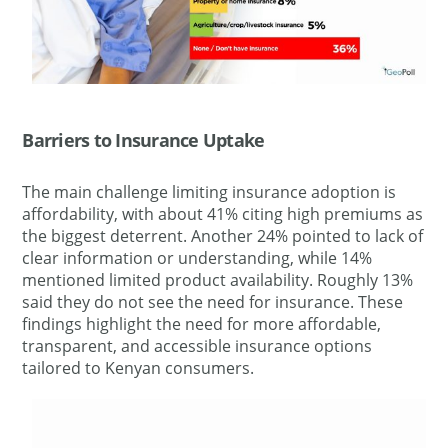
Barriers to Insurance Uptake
The main challenge limiting insurance adoption is
affordability, with about 41% citing high premiums as
the biggest deterrent. Another 24% pointed to lack of
clear information or understanding, while 14%
mentioned limited product availability. Roughly 13%
said they do not see the need for insurance. These
findings highlight the need for more affordable,
transparent, and accessible insurance options
tailored to Kenyan consumers.