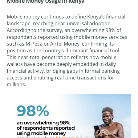
Mobile Money Usage in Kenya
Mobile money continues to define Kenya’s financial
landscape, reaching near-universal adoption.
According to the survey, an overwhelming 98% of
respondents reported using mobile money services
such as M-Pesa or Airtel Money, confirming its
position as the country’s dominant financial tool.
This near-total penetration reflects how mobile
wallets have become deeply embedded in daily
financial activity, bridging gaps in formal banking
access and enabling real-time transactions for
millions.