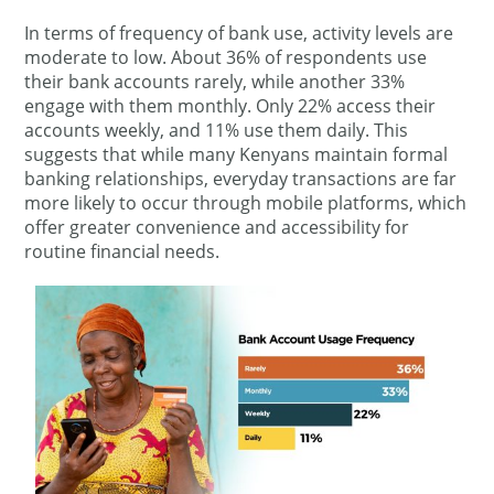
In terms of frequency of bank use, activity levels are
moderate to low. About 36% of respondents use
their bank accounts rarely, while another 33%
engage with them monthly. Only 22% access their
accounts weekly, and 11% use them daily. This
suggests that while many Kenyans maintain formal
banking relationships, everyday transactions are far
more likely to occur through mobile platforms, which
offer greater convenience and accessibility for
routine financial needs.