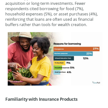
acquisition or long-term investments. Fewer
respondents cited borrowing for food (7%),
household expenses (5%), or asset purchases (4%),
reinforcing that loans are often used as financial
buffers rather than tools for wealth creation.
Familiarity with Insurance Products