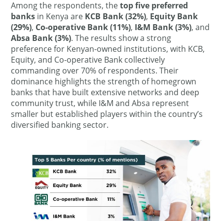
Among the respondents, the
top five preferred
banks
in Kenya are
KCB Bank (32%)
,
Equity Bank
(29%)
,
Co-operative Bank (11%)
,
I&M Bank (3%)
, and
Absa Bank (3%)
. The results show a strong
preference for Kenyan-owned institutions, with KCB,
Equity, and Co-operative Bank collectively
commanding over 70% of respondents. Their
dominance highlights the strength of homegrown
banks that have built extensive networks and deep
community trust, while I&M and Absa represent
smaller but established players within the country’s
diversified banking sector.