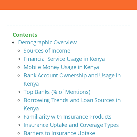
Contents
Demographic Overview
Sources of Income
Financial Service Usage in Kenya
Mobile Money Usage in Kenya
Bank Account Ownership and Usage in
Kenya
Top Banks (% of Mentions)
Borrowing Trends and Loan Sources in
Kenya
Familiarity with Insurance Products
Insurance Uptake and Coverage Types
Barriers to Insurance Uptake