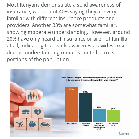
Most Kenyans demonstrate a solid awareness of
insurance, with about 40% saying they are very
familiar with different insurance products and
providers. Another 33% are somewhat familiar,
showing moderate understanding. However, around
28% have only heard of insurance or are not familiar
at all, indicating that while awareness is widespread,
deeper understanding remains limited across
portions of the population.