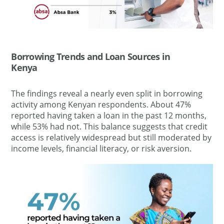
Borrowing Trends and Loan Sources in
Kenya
The findings reveal a nearly even split in borrowing
activity among Kenyan respondents. About 47%
reported having taken a loan in the past 12 months,
while 53% had not. This balance suggests that credit
access is relatively widespread but still moderated by
income levels, financial literacy, or risk aversion.