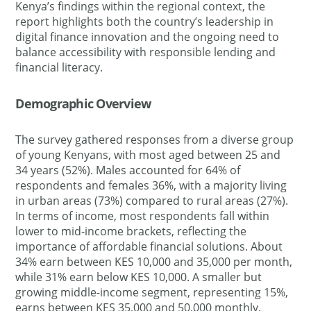
Kenya’s findings within the regional context, the
report highlights both the country’s leadership in
digital finance innovation and the ongoing need to
balance accessibility with responsible lending and
financial literacy.
Demographic Overview
The survey gathered responses from a diverse group
of young Kenyans, with most aged between 25 and
34 years (52%). Males accounted for 64% of
respondents and females 36%, with a majority living
in urban areas (73%) compared to rural areas (27%).
In terms of income, most respondents fall within
lower to mid-income brackets, reflecting the
importance of affordable financial solutions. About
34% earn between KES 10,000 and 35,000 per month,
while 31% earn below KES 10,000. A smaller but
growing middle-income segment, representing 15%,
earns between KES 35,000 and 50,000 monthly.