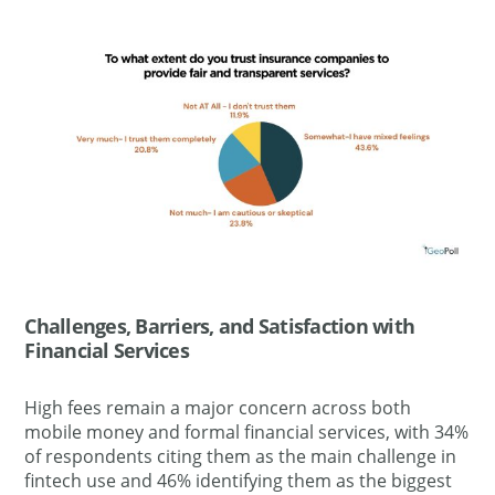
Challenges, Barriers, and Satisfaction with
Financial Services
High fees remain a major concern across both
mobile money and formal financial services, with 34%
of respondents citing them as the main challenge in
fintech use and 46% identifying them as the biggest