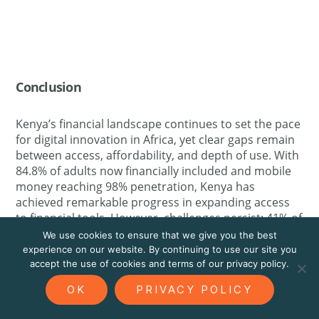
Conclusion
Kenya’s financial landscape continues to set the pace
for digital innovation in Africa, yet clear gaps remain
between access, affordability, and depth of use. With
84.8% of adults now financially included and mobile
money reaching 98% penetration, Kenya has
achieved remarkable progress in expanding access
to financial tools. However, challenges persist: 41% of
respondents cite high fees as the main barrier to
We use cookies to ensure that we give you the best
insurance and financial service uptake, while 44%
experience on our website. By continuing to use our site you
express only moderate trust in insurance providers.
accept the use of cookies and terms of our privacy policy.
Financial strain remains widespread, with 71% of
OK
PRIVACY POLICY
Kenyans delaying major life decisions due to money