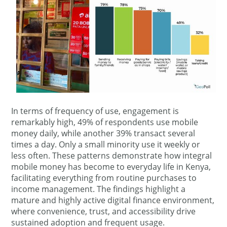
In terms of frequency of use, engagement is
remarkably high, 49% of respondents use mobile
money daily, while another 39% transact several
times a day. Only a small minority use it weekly or
less often. These patterns demonstrate how integral
mobile money has become to everyday life in Kenya,
facilitating everything from routine purchases to
income management. The findings highlight a
mature and highly active digital finance environment,
where convenience, trust, and accessibility drive
sustained adoption and frequent usage.