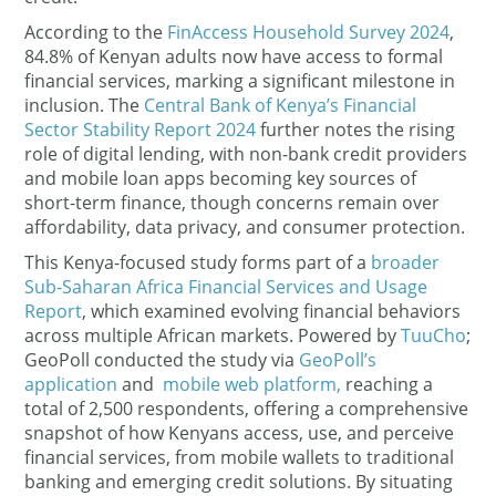
According to the
FinAccess Household Survey 2024
,
84.8% of Kenyan adults now have access to formal
financial services, marking a significant milestone in
inclusion. The
Central Bank of Kenya’s Financial
Sector Stability Report 2024
further notes the rising
role of digital lending, with non-bank credit providers
and mobile loan apps becoming key sources of
short-term finance, though concerns remain over
affordability, data privacy, and consumer protection.
This Kenya-focused study forms part of a
broader
Sub-Saharan Africa Financial Services and Usage
Report
, which examined evolving financial behaviors
across multiple African markets. Powered by
TuuCho
;
GeoPoll conducted the study via
GeoPoll’s
application
and
mobile web platform,
reaching a
total of 2,500 respondents, offering a comprehensive
snapshot of how Kenyans access, use, and perceive
financial services, from mobile wallets to traditional
banking and emerging credit solutions. By situating