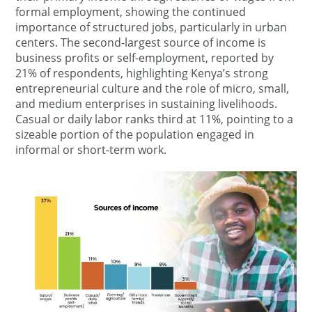
formal employment, showing the continued
importance of structured jobs, particularly in urban
centers. The second-largest source of income is
business profits or self-employment, reported by
21% of respondents, highlighting Kenya’s strong
entrepreneurial culture and the role of micro, small,
and medium enterprises in sustaining livelihoods.
Casual or daily labor ranks third at 11%, pointing to a
sizeable portion of the population engaged in
informal or short-term work.