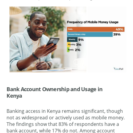
Bank Account Ownership and Usage in
Kenya
Banking access in Kenya remains significant, though
not as widespread or actively used as mobile money.
The findings show that 83% of respondents have a
bank account, while 17% do not. Among account