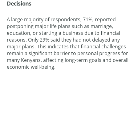
Decisions
A large majority of respondents, 71%, reported
postponing major life plans such as marriage,
education, or starting a business due to financial
reasons. Only 29% said they had not delayed any
major plans. This indicates that financial challenges
remain a significant barrier to personal progress for
many Kenyans, affecting long-term goals and overall
economic well-being.