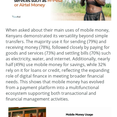
When asked about their main uses of mobile money,
Kenyans demonstrated its versatility beyond simple
transfers. The majority use it for sending (79%) and
receiving money (78%), followed closely by paying for
goods and services (73%) and settling bills (70%) such
as electricity, water, and internet. Additionally, nearly
half (49%) use mobile money for savings, while 32%
rely on it for loans or credit, reflecting the expanding
role of digital finance in meeting broader financial
needs. This shows that mobile money has evolved
from a payment platform into a multifunctional
ecosystem supporting both transactional and
financial management activities.