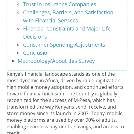
Trust in Insurance Companies
Challenges, Barriers, and Satisfaction
with Financial Services
Financial Constraints and Major Life
Decisions
Consumer Spending Adjustments
Conclusion
Methodology/About this Survey
Kenya’s financial landscape stands as one of the
most dynamic in Africa, driven by rapid digitization,
high mobile money adoption, and continued efforts
toward financial inclusion. The country is globally
recognized for the success of M-Pesa, which has
transformed the way Kenyans send, receive, and
store money since its launch in 2007. Today, mobile
money platforms are used by over 90% of adults,
enabling seamless payments, savings, and access to
credit.