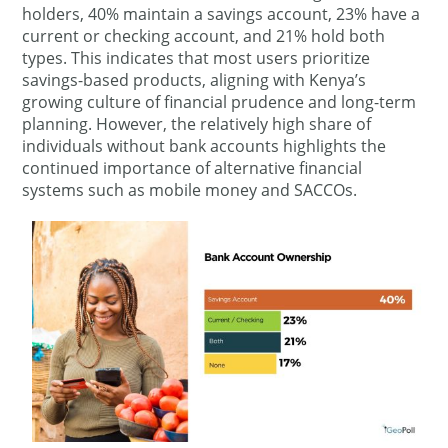
holders, 40% maintain a savings account, 23% have a
current or checking account, and 21% hold both
types. This indicates that most users prioritize
savings-based products, aligning with Kenya’s
growing culture of financial prudence and long-term
planning. However, the relatively high share of
individuals without bank accounts highlights the
continued importance of alternative financial
systems such as mobile money and SACCOs.