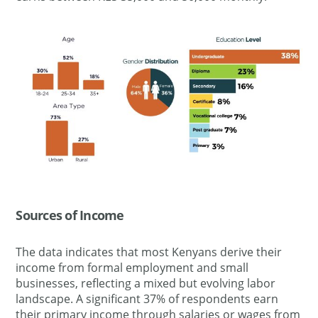
Sources of Income
The data indicates that most Kenyans derive their
income from formal employment and small
businesses, reflecting a mixed but evolving labor
landscape. A significant 37% of respondents earn
their primary income through salaries or wages from