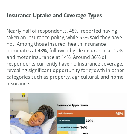
Insurance Uptake and Coverage Types
Nearly half of respondents, 48%, reported having
taken an insurance policy, while 53% said they have
not. Among those insured, health insurance
dominates at 48%, followed by life insurance at 17%
and motor insurance at 14%. Around 36% of
respondents currently have no insurance coverage,
revealing significant opportunity for growth in other
categories such as property, agricultural, and home
insurance.