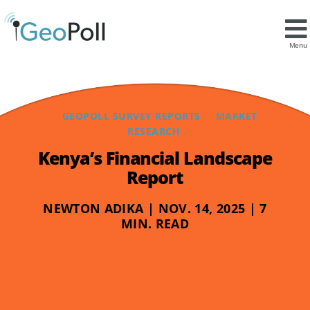
Menu
GEOPOLL SURVEY REPORTS
MARKET
RESEARCH
Kenya’s Financial Landscape
Report
NEWTON ADIKA | NOV. 14, 2025 | 7
MIN. READ