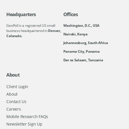
Headquarters
Offices
GeoPoll is a registered US small
Washington, D.C., USA
business headquartered in
Denver,
Nairobi, Kenya
Colorado.
Johannesburg, South Africa
Panama City, Panama
Dar es Salaam, Tanzania
About
Client Login
About
Contact Us
Careers
Mobile Research FAQs
Newsletter Sign Up