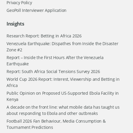
Privacy Policy
GeoPoll Interviewer Application
Insights
Research Report: Betting in Africa 2026
Venezuela Earthquake: Dispathes from Inside the Disaster
Zone #2
Report – Inside the First Hours After the Venezuela
Earthquake
Report: South Africa Social Tensions Survey 2026
World Cup 2026 Report: Interest, Viewership and Betting in
Africa
Public Opinion on Proposed US-Supported Ebola Facility in
Kenya
A decade on the front line: what mobile data has taught us
about responding to Ebola and other outbreaks
Football 2026 Fan Behaviour, Media Consumption &
Tournament Predictions