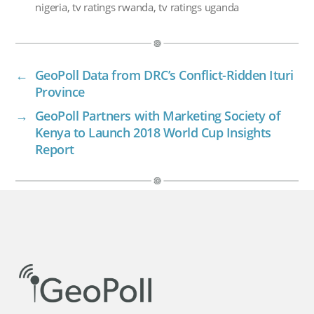
nigeria
,
tv ratings rwanda
,
tv ratings uganda
←
GeoPoll Data from DRC’s Conflict-Ridden Ituri
Province
→
GeoPoll Partners with Marketing Society of
Kenya to Launch 2018 World Cup Insights
Report