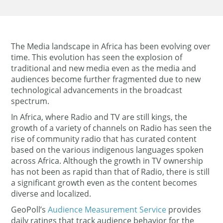
The Media landscape in Africa has been evolving over
time. This evolution has seen the explosion of
traditional and new media even as the media and
audiences become further fragmented due to new
technological advancements in the broadcast
spectrum.
In Africa, where Radio and TV are still kings, the
growth of a variety of channels on Radio has seen the
rise of community radio that has curated content
based on the various indigenous languages spoken
across Africa. Although the growth in TV ownership
has not been as rapid than that of Radio, there is still
a significant growth even as the content becomes
diverse and localized.
GeoPoll’s
Audience Measurement Service
provides
daily ratings that track audience behavior for the