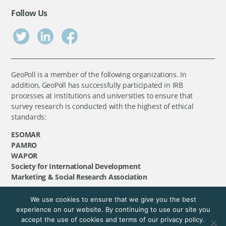
Follow Us
GeoPoll is a member of the following organizations. In
addition, GeoPoll has successfully participated in IRB
processes at institutions and universities to ensure that
survey research is conducted with the highest of ethical
standards:
ESOMAR
PAMRO
WAPOR
Society for International Development
Marketing & Social Research Association
We use cookies to ensure that we give you the best
©
GeoPoll
, 2026. All rights reserved.
experience on our website. By continuing to use our site you
accept the use of cookies and terms of our privacy policy.