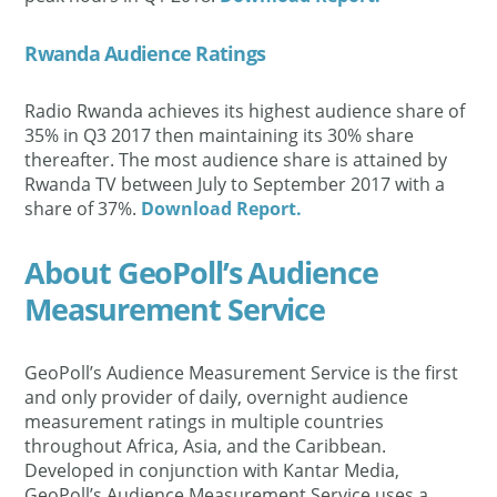
Rwanda Audience Ratings
Radio Rwanda achieves its highest audience share of
35% in Q3 2017 then maintaining its 30% share
thereafter. The most audience share is attained by
Rwanda TV between July to September 2017 with a
share of 37%.
Download Report.
About GeoPoll’s Audience
Measurement Service
GeoPoll’s Audience Measurement Service is the first
and only provider of daily, overnight audience
measurement ratings in multiple countries
throughout Africa, Asia, and the Caribbean.
Developed in conjunction with Kantar Media,
GeoPoll’s Audience Measurement Service uses a