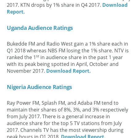
2017. KTN drops by 1% share in Q4 2017.
Download
Report.
Uganda Audience Ratings
Bukedde FM and Radio West gain a 1% share each in
Q1 2018 whereas NBS FM losing the 1% share. NTV is
st
ranked the 1
in audience share in the past 1 year
with its peak being spotted in April, October and
November 2017.
Download Report.
Nigeria Audience Ratings
Ray Power FM, Splash FM, and Adaba FM tend to
maintain their shares of 8%, 3%, and 3% respectively
from July 2017. There is a general increase in
audience share for the top 5 TV stations from July
2017. Channels TV has the most viewership during
peak hours in Q1 2018.
Download Report.