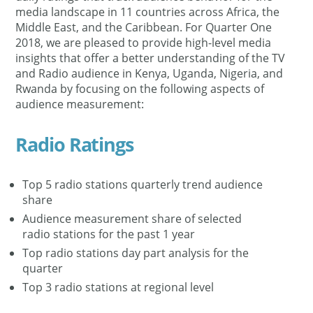
media landscape in 11 countries across Africa, the
Middle East, and the Caribbean. For Quarter One
2018, we are pleased to provide high-level media
insights that offer a better understanding of the TV
and Radio audience in Kenya, Uganda, Nigeria, and
Rwanda by focusing on the following aspects of
audience measurement:
Radio Ratings
Top 5 radio stations quarterly trend audience
share
Audience measurement share of selected
radio stations for the past 1 year
Top radio stations day part analysis for the
quarter
Top 3 radio stations at regional level