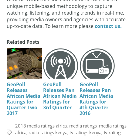
unique mobile-based methodology to capture
watching, listening, and reading trends in real-time,
providing media owners and agencies with accurate,
up-to-date data. To learn more please
contact us.
Related Posts
GeoPoll
GeoPoll
GeoPoll
Releases
Releases Pan
Releases Pan
African Media
African Media
African Media
Ratings for
Ratings for
Ratings for
Quarter Two
3rd Quarter
4th Quarter
2017
2016
2018 media ratings africa
,
media ratings
,
media ratings
africa
,
radio ratings kenya
,
tv ratings kenya
,
tv ratings
Tags