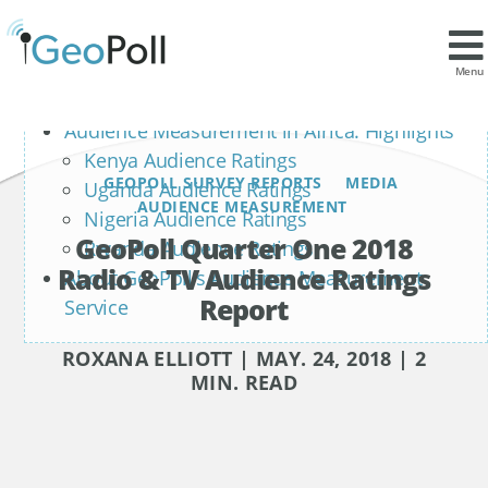
Contents
Radio Ratings
Menu
Television Ratings
Audience Measurement in Africa: Highlights
Kenya Audience Ratings
GEOPOLL SURVEY REPORTS
MEDIA
Uganda Audience Ratings
AUDIENCE MEASUREMENT
Nigeria Audience Ratings
GeoPoll Quarter One 2018
Rwanda Audience Ratings
Radio & TV Audience Ratings
About GeoPoll’s Audience Measurement
Report
Service
ROXANA ELLIOTT | MAY. 24, 2018 | 2
MIN. READ