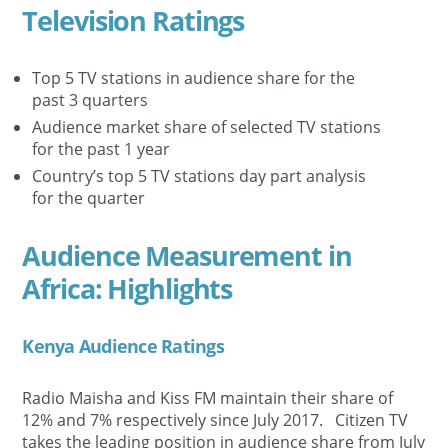
Television Ratings
Top 5 TV stations in audience share for the
past 3 quarters
Audience market share of selected TV stations
for the past 1 year
Country’s top 5 TV stations day part analysis
for the quarter
Audience Measurement in
Africa: Highlights
Kenya Audience Ratings
Radio Maisha and Kiss FM maintain their share of
12% and 7% respectively since July 2017. Citizen TV
takes the leading position in audience share from July