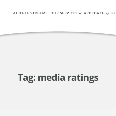
AI DATA STREAMS
OUR SERVICES
APPROACH
R
Tag:
media ratings