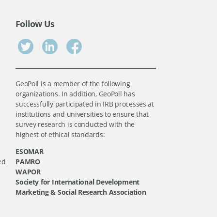
Follow Us
GeoPoll is a member of the following
organizations. In addition, GeoPoll has
successfully participated in IRB processes at
institutions and universities to ensure that
survey research is conducted with the
highest of ethical standards:
ESOMAR
ed
PAMRO
WAPOR
Society for International Development
Marketing & Social Research Association