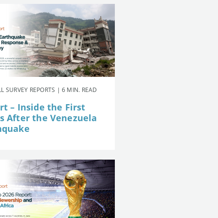
L SURVEY REPORTS | 6 MIN. READ
t – Inside the First
s After the Venezuela
hquake