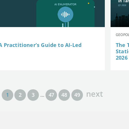
GEOPOL
 Practitioner’s Guide to AI-Led
The 
Stat
2026
next
1
2
3
…
47
48
49