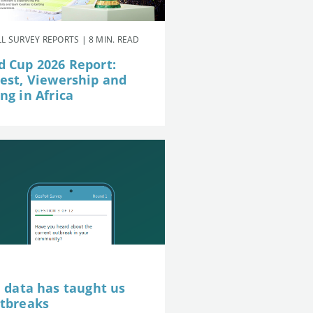
L SURVEY REPORTS | 8 MIN. READ
d Cup 2026 Report:
rest, Viewership and
ng in Africa
e data has taught us
utbreaks