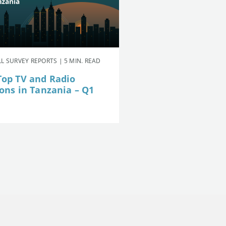
L SURVEY REPORTS | 5 MIN. READ
Top TV and Radio
ions in Tanzania – Q1