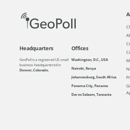
A
Cl
A
C
Headquarters
Offices
C
GeoPoll is a registered US small
Washington, D.C., USA
M
business headquartered in
Nairobi, Kenya
N
Denver, Colorado.
Johannesburg, South Africa
Pr
Ge
Panama City, Panama
A
Dar es Salaam, Tanzania