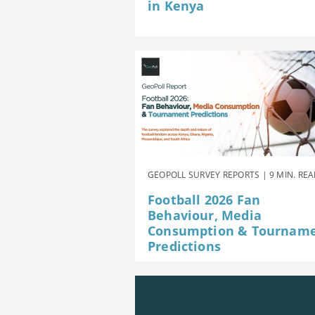
in Kenya
GEOPOLL SURVEY REPORTS | 9 MIN. RE
Football 2026 Fan
Behaviour, Media
Consumption & Tournam
Predictions