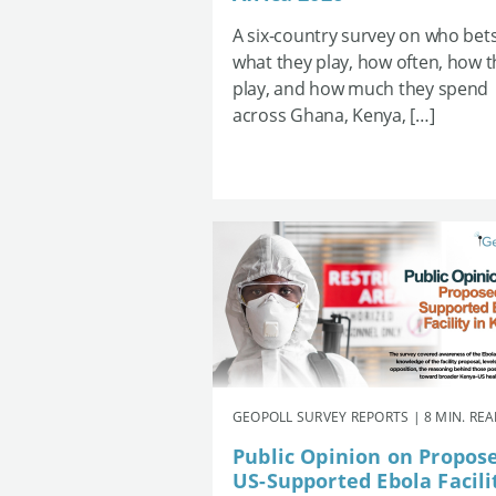
A six-country survey on who bets
what they play, how often, how 
play, and how much they spend
across Ghana, Kenya, […]
GEOPOLL SURVEY REPORTS | 8 MIN. RE
Public Opinion on Propos
US-Supported Ebola Facili