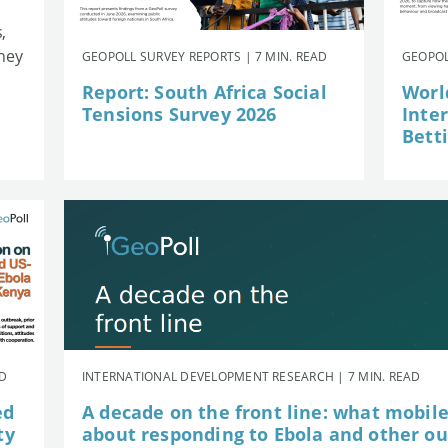
,
they
GEOPOLL SURVEY REPORTS | 7 MIN. READ
GEOPOL
Report: South Africa Social
Worl
Tensions Survey 2026
Inte
Betti
AD
INTERNATIONAL DEVELOPMENT RESEARCH | 7 MIN. READ
ed
A decade on the front line: what mobil
ty
about responding to Ebola and other o