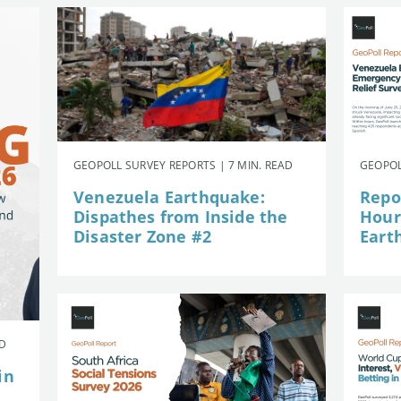
GEOPOLL SURVEY REPORTS | 7 MIN. READ
GEOPOL
Venezuela Earthquake:
Repor
Dispathes from Inside the
Hour
Disaster Zone #2
Eart
AD
in