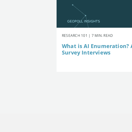
RESEARCH 101 | 7 MIN. READ
What is AI Enumeration? A
Survey Interviews