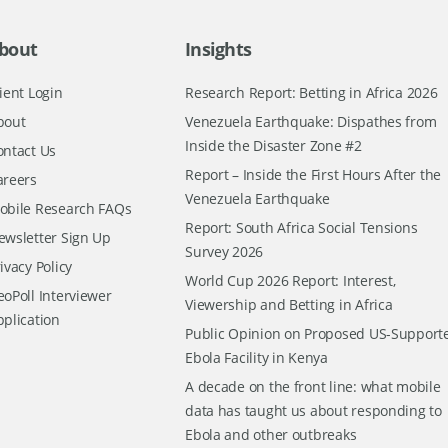
bout
Insights
ient Login
Research Report: Betting in Africa 2026
bout
Venezuela Earthquake: Dispathes from
Inside the Disaster Zone #2
ontact Us
Report – Inside the First Hours After the
areers
Venezuela Earthquake
obile Research FAQs
Report: South Africa Social Tensions
ewsletter Sign Up
Survey 2026
ivacy Policy
World Cup 2026 Report: Interest,
oPoll Interviewer
Viewership and Betting in Africa
pplication
Public Opinion on Proposed US-Support
Ebola Facility in Kenya
A decade on the front line: what mobile
data has taught us about responding to
Ebola and other outbreaks