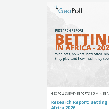
GEOPOLL SURVEY REPORTS | 5 MIN. RE
Research Report: Betting 
Africa 2026