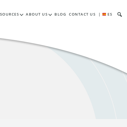
ESOURCES
ABOUT US
BLOG
CONTACT US
|
ES