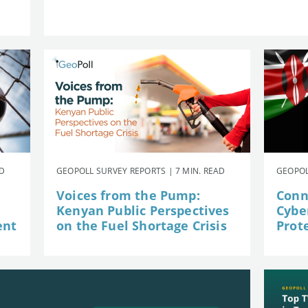
AD
GEOPOLL SURVEY REPORTS | 7 MIN. READ
GEOPOL
Voices from the Pump:
Conn
Kenyan Public Perspectives
Cybe
ent
on the Fuel Shortage Crisis
Prot