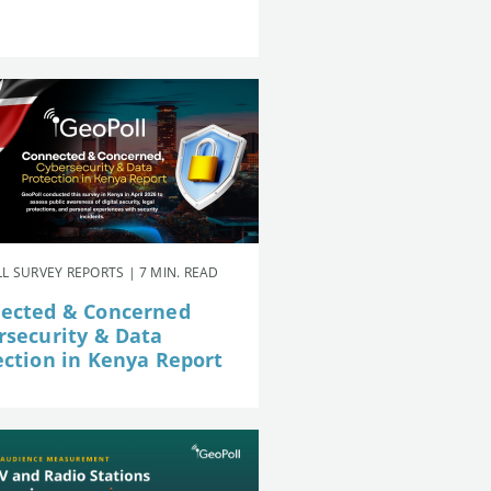
L SURVEY REPORTS | 7 MIN. READ
ected & Concerned
rsecurity & Data
ection in Kenya Report