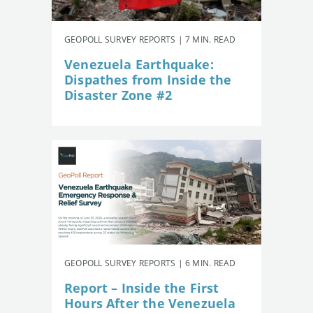
GEOPOLL SURVEY REPORTS | 7 MIN. READ
Venezuela Earthquake:
Dispathes from Inside the
Disaster Zone #2
GEOPOLL SURVEY REPORTS | 6 MIN. READ
Report – Inside the First
Hours After the Venezuela