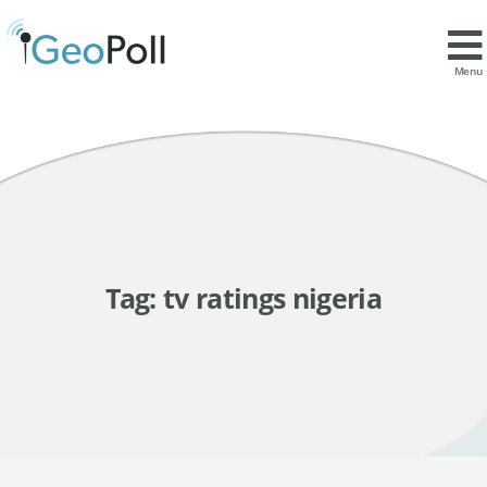
Menu
Tag:
tv ratings nigeria