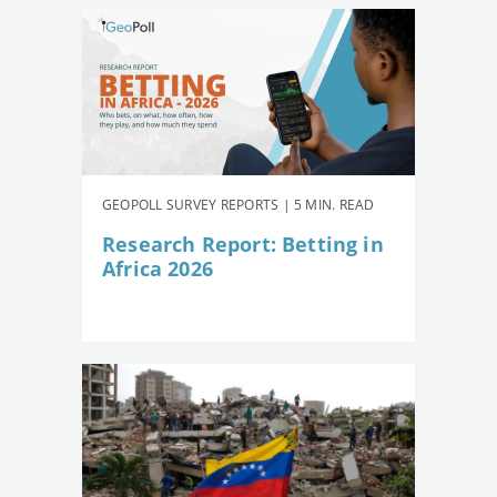
GEOPOLL SURVEY REPORTS | 5 MIN. READ
Research Report: Betting in
Africa 2026