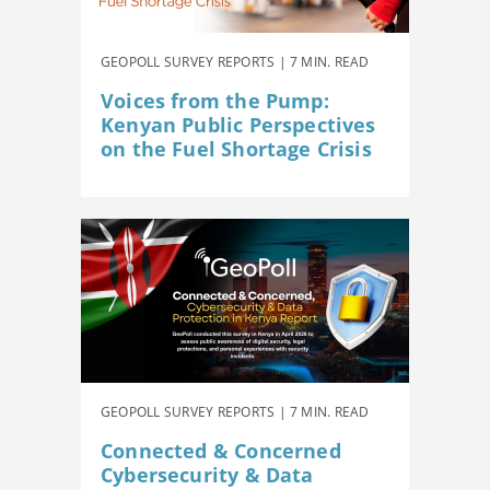
GEOPOLL SURVEY REPORTS | 7 MIN. READ
Voices from the Pump:
Kenyan Public Perspectives
on the Fuel Shortage Crisis
GEOPOLL SURVEY REPORTS | 7 MIN. READ
Connected & Concerned
Cybersecurity & Data