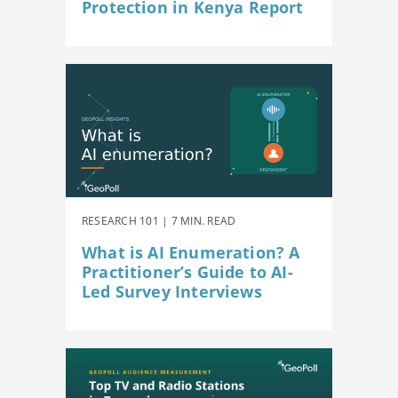
Protection in Kenya Report
RESEARCH 101 | 7 MIN. READ
What is AI Enumeration? A
Practitioner’s Guide to AI-
Led Survey Interviews