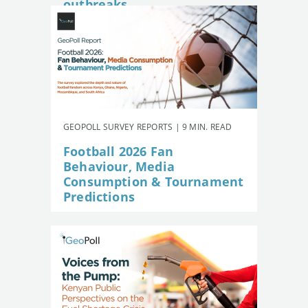
outbreaks
GEOPOLL SURVEY REPORTS | 9 MIN. READ
Football 2026 Fan
Behaviour, Media
Consumption & Tournament
Predictions