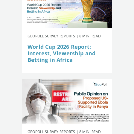
GEOPOLL SURVEY REPORTS | 8 MIN. READ
World Cup 2026 Report:
Interest, Viewership and
Betting in Africa
GEOPOLL SURVEY REPORTS | 8 MIN. READ