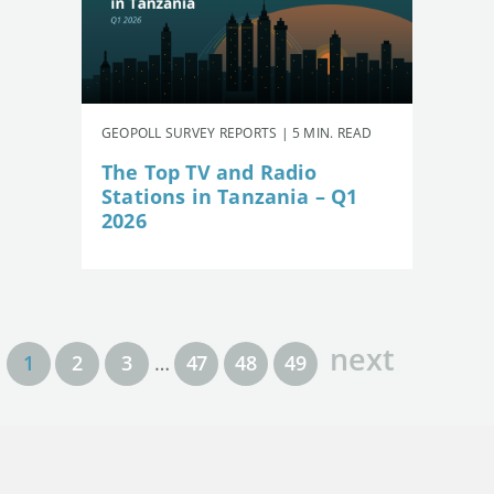
GEOPOLL SURVEY REPORTS | 5 MIN. READ
The Top TV and Radio
Stations in Tanzania – Q1
2026
next
1
2
3
…
47
48
49