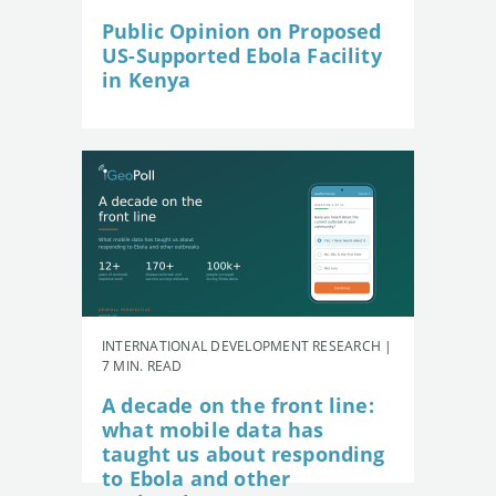
Public Opinion on Proposed
US-Supported Ebola Facility
in Kenya
INTERNATIONAL DEVELOPMENT RESEARCH |
7 MIN. READ
A decade on the front line:
what mobile data has
taught us about responding
to Ebola and other