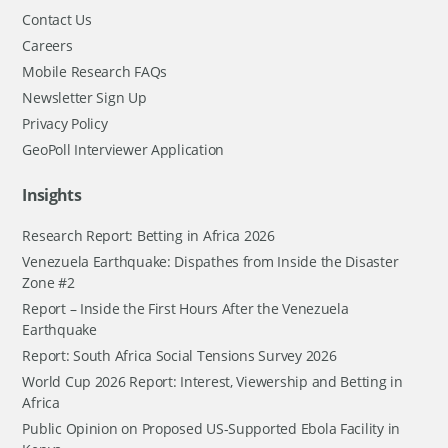
Contact Us
Careers
Mobile Research FAQs
Newsletter Sign Up
Privacy Policy
GeoPoll Interviewer Application
Insights
Research Report: Betting in Africa 2026
Venezuela Earthquake: Dispathes from Inside the Disaster
Zone #2
Report – Inside the First Hours After the Venezuela
Earthquake
Report: South Africa Social Tensions Survey 2026
World Cup 2026 Report: Interest, Viewership and Betting in
Africa
Public Opinion on Proposed US-Supported Ebola Facility in