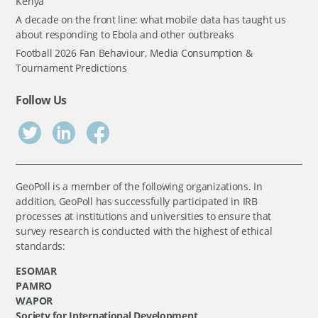
Kenya
A decade on the front line: what mobile data has taught us
about responding to Ebola and other outbreaks
Football 2026 Fan Behaviour, Media Consumption &
Tournament Predictions
Follow Us
GeoPoll is a member of the following organizations. In
addition, GeoPoll has successfully participated in IRB
processes at institutions and universities to ensure that
survey research is conducted with the highest of ethical
standards:
ESOMAR
PAMRO
WAPOR
Society for International Development