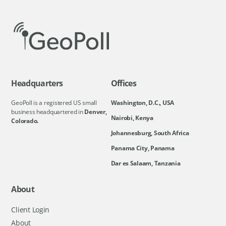
Headquarters
Offices
GeoPoll is a registered US small
Washington, D.C., USA
business headquartered in
Denver,
Nairobi, Kenya
Colorado.
Johannesburg, South Africa
Panama City, Panama
Dar es Salaam, Tanzania
About
Client Login
About