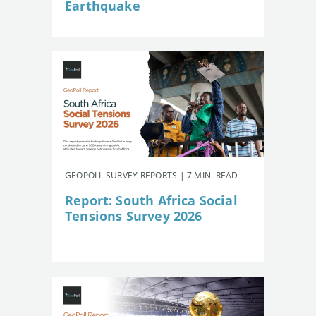
Earthquake
GEOPOLL SURVEY REPORTS | 7 MIN. READ
Report: South Africa Social
Tensions Survey 2026