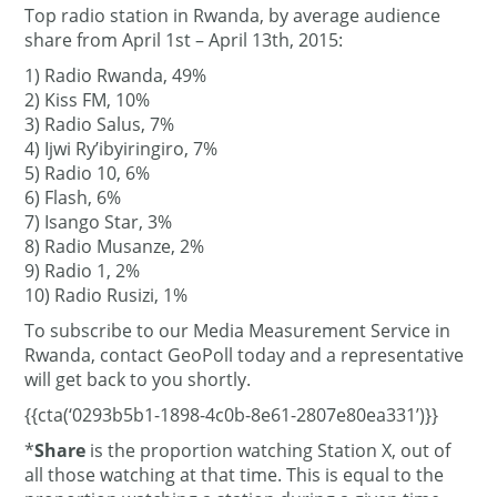
Top radio station in Rwanda, by average audience
share from April 1st – April 13th, 2015:
1) Radio Rwanda, 49%
2) Kiss FM, 10%
3) Radio Salus, 7%
4) Ijwi Ry’ibyiringiro, 7%
5) Radio 10, 6%
6) Flash, 6%
7) Isango Star, 3%
8) Radio Musanze, 2%
9) Radio 1, 2%
10) Radio Rusizi, 1%
To subscribe to our Media Measurement Service in
Rwanda, contact GeoPoll today and a representative
will get back to you shortly.
{{cta(‘0293b5b1-1898-4c0b-8e61-2807e80ea331’)}}
*
Share
is the proportion watching Station X, out of
all those watching at that time. This is equal to the