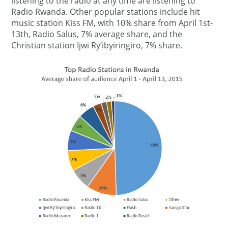
listening to the radio at any time are listening to
Radio Rwanda. Other popular stations include hit
music station Kiss FM, with 10% share from April 1st-
13th, Radio Salus, 7% average share, and the
Christian station Ijwi Ry’ibyiringiro, 7% share.