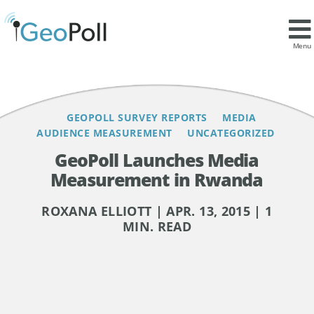
Contents
Menu
GEOPOLL SURVEY REPORTS
MEDIA
AUDIENCE MEASUREMENT
UNCATEGORIZED
GeoPoll Launches Media
Measurement in Rwanda
ROXANA ELLIOTT | APR. 13, 2015 | 1
MIN. READ