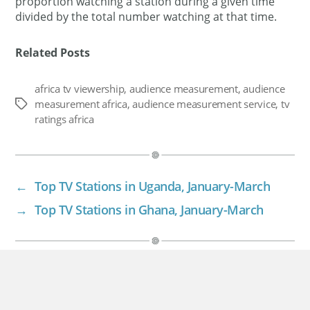
proportion watching a station during a given time
divided by the total number watching at that time.
Related Posts
africa tv viewership
,
audience measurement
,
audience
measurement africa
,
audience measurement service
,
tv
Tags
ratings africa
←
Top TV Stations in Uganda, January-March
→
Top TV Stations in Ghana, January-March