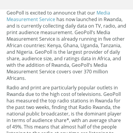
GeoPoll is excited to announce that our
Media
Measurement Service
has now launched in Rwanda,
and is currently collecting daily data on TV, radio, and
print audience measurement.
GeoPoll’s Media
Measurement Service is already running in five other
African countries: Kenya, Ghana, Uganda, Tanzania,
and Nigeria. GeoPoll is the largest provider of daily
share, audience size, and ratings data in Africa, and
with the addition of Rwanda, GeoPoll’s Media
Measurement Service covers over 370 million
Africans.
Radio and print are particularly popular outlets in
Rwanda due to the high cost of televisions. GeoPoll
has measured the top radio stations in Rwanda for
the past two weeks, finding that Radio Rwanda, the
national public broadcaster, is the dominant player
in terms of audience share*, with an average share
of 49%. This means that almost half of the people