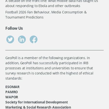
A decade on the front line: what mobile data has taught us
about responding to Ebola and other outbreaks
Football 2026 Fan Behaviour, Media Consumption &
Tournament Predictions
Follow Us
GeoPoll is a member of the following organizations. In
addition, GeoPoll has successfully participated in IRB
processes at institutions and universities to ensure that
survey research is conducted with the highest of ethical
standards:
ESOMAR
PAMRO
WAPOR
Society for International Development
Marketing & Social Research Association