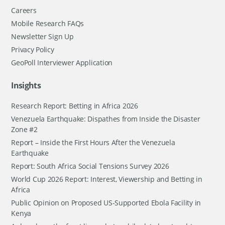
Careers
Mobile Research FAQs
Newsletter Sign Up
Privacy Policy
GeoPoll Interviewer Application
Insights
Research Report: Betting in Africa 2026
Venezuela Earthquake: Dispathes from Inside the Disaster
Zone #2
Report – Inside the First Hours After the Venezuela
Earthquake
Report: South Africa Social Tensions Survey 2026
World Cup 2026 Report: Interest, Viewership and Betting in
Africa
Public Opinion on Proposed US-Supported Ebola Facility in
Kenya