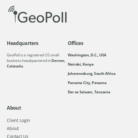
Headquarters
Offices
GeoPoll is a registered US small
Washington, D.C., USA
business headquartered in
Denver,
Nairobi, Kenya
Colorado.
Johannesburg, South Africa
Panama City, Panama
Dar es Salaam, Tanzania
About
Client Login
About
Contact Us