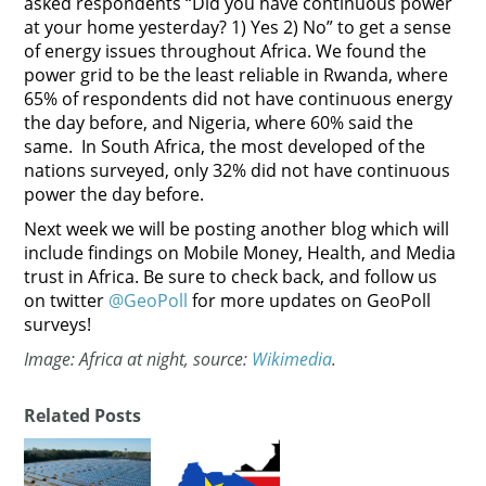
asked respondents “Did you have continuous power
at your home yesterday? 1) Yes 2) No” to get a sense
of energy issues throughout Africa. We found the
power grid to be the least reliable in Rwanda, where
65% of respondents did not have continuous energy
the day before, and Nigeria, where 60% said the
same. In South Africa, the most developed of the
nations surveyed, only 32% did not have continuous
power the day before.
Next week we will be posting another blog which will
include findings on Mobile Money, Health, and Media
trust in Africa. Be sure to check back, and follow us
on twitter
@GeoPoll
for more updates on GeoPoll
surveys!
Image: Africa at night, source:
Wikimedia
.
Related Posts