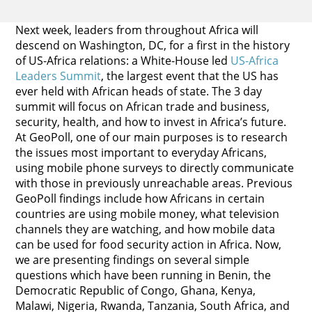
Next week, leaders from throughout Africa will
descend on Washington, DC, for a first in the history
of US-Africa relations: a White-House led
US-
Africa
Leaders Summit
, the largest event that the US has
ever held with African heads of state. The 3 day
summit will focus on African trade and business,
security, health, and how to invest in Africa’s future.
At GeoPoll, one of our main purposes is to research
the issues most important to everyday Africans,
using mobile phone surveys to directly communicate
with those in previously unreachable areas. Previous
GeoPoll findings include how Africans in certain
countries are using mobile money, what television
channels they are watching, and how mobile data
can be used for food security action in Africa. Now,
we are presenting findings on several simple
questions which have been running in Benin, the
Democratic Republic of Congo, Ghana, Kenya,
Malawi, Nigeria, Rwanda, Tanzania, South Africa, and