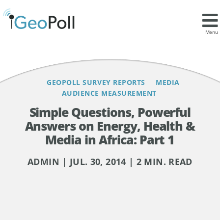
Contents
Menu
GEOPOLL SURVEY REPORTS
MEDIA
AUDIENCE MEASUREMENT
Simple Questions, Powerful
Answers on Energy, Health &
Media in Africa: Part 1
ADMIN | JUL. 30, 2014 | 2 MIN. READ