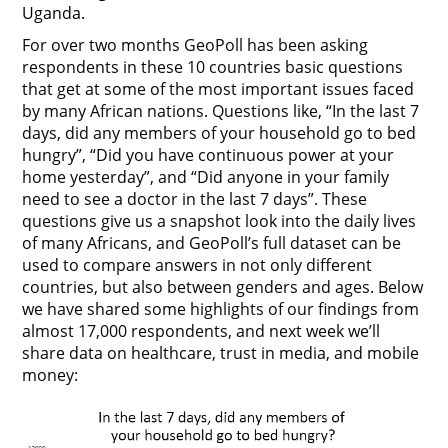
Uganda.
For over two months GeoPoll has been asking
respondents in these 10 countries basic questions
that get at some of the most important issues faced
by many African nations. Questions like, “In the last 7
days, did any members of your household go to bed
hungry”, “Did you have continuous power at your
home yesterday”, and “Did anyone in your family
need to see a doctor in the last 7 days”. These
questions give us a snapshot look into the daily lives
of many Africans, and GeoPoll’s full dataset can be
used to compare answers in not only different
countries, but also between genders and ages. Below
we have shared some highlights of our findings from
almost 17,000 respondents, and next week we’ll
share data on healthcare, trust in media, and mobile
money: