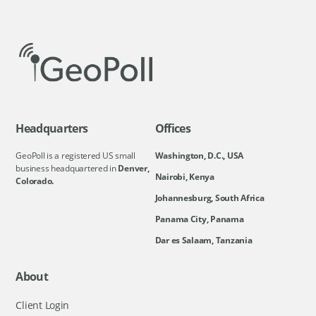
Headquarters
Offices
GeoPoll is a registered US small
Washington, D.C., USA
business headquartered in
Denver,
Nairobi, Kenya
Colorado.
Johannesburg, South Africa
Panama City, Panama
Dar es Salaam, Tanzania
About
Client Login