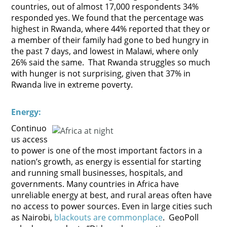
countries, out of almost 17,000 respondents 34%
responded yes. We found that the percentage was
highest in Rwanda, where 44% reported that they or
a member of their family had gone to bed hungry in
the past 7 days, and lowest in Malawi, where only
26% said the same. That Rwanda struggles so much
with hunger is not surprising, given that 37% in
Rwanda live in extreme poverty.
E
nergy:
Continuo
us access
to power is one of the most important factors in a
nation’s growth, as energy is essential for starting
and running small businesses, hospitals, and
governments. Many countries in Africa have
unreliable energy at best, and rural areas often have
no access to power sources. Even in large cities such
as Nairobi,
blackouts are commonplace
. GeoPoll