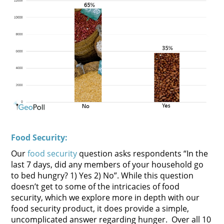
Food Security:
Our
food security
question asks respondents “In the
last 7 days, did any members of your household go
to bed hungry? 1) Yes 2) No”. While this question
doesn’t get to some of the intricacies of food
security, which we explore more in depth with our
food security product, it does provide a simple,
uncomplicated answer regarding hunger. Over all 10