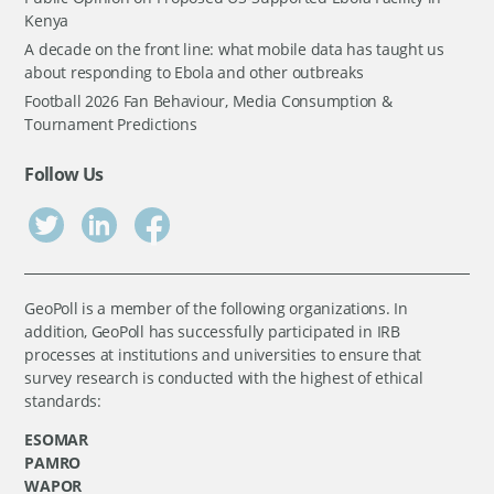
Kenya
A decade on the front line: what mobile data has taught us
about responding to Ebola and other outbreaks
Football 2026 Fan Behaviour, Media Consumption &
Tournament Predictions
Follow Us
GeoPoll is a member of the following organizations. In
addition, GeoPoll has successfully participated in IRB
processes at institutions and universities to ensure that
survey research is conducted with the highest of ethical
standards:
ESOMAR
PAMRO
WAPOR