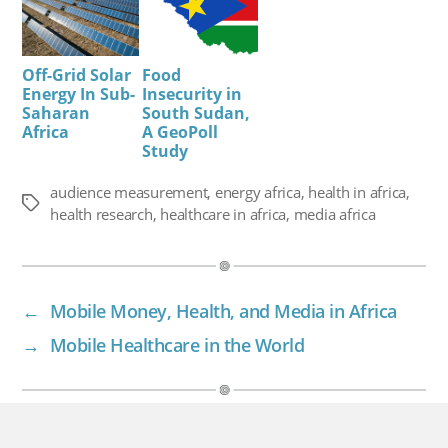
Off-Grid Solar
Food
Energy In Sub-
Insecurity in
Saharan
South Sudan,
Africa
A GeoPoll
Study
audience measurement
,
energy africa
,
health in africa
,
Tags
health research
,
healthcare in africa
,
media africa
←
Mobile Money, Health, and Media in Africa
→
Mobile Healthcare in the World