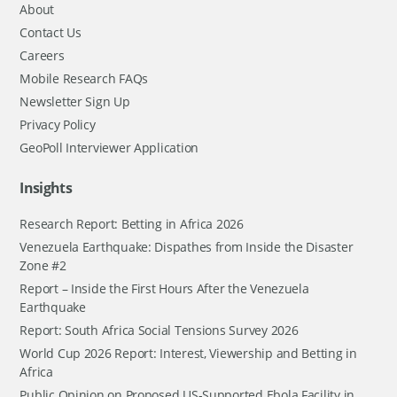
About
Contact Us
Careers
Mobile Research FAQs
Newsletter Sign Up
Privacy Policy
GeoPoll Interviewer Application
Insights
Research Report: Betting in Africa 2026
Venezuela Earthquake: Dispathes from Inside the Disaster
Zone #2
Report – Inside the First Hours After the Venezuela
Earthquake
Report: South Africa Social Tensions Survey 2026
World Cup 2026 Report: Interest, Viewership and Betting in
Africa
Public Opinion on Proposed US-Supported Ebola Facility in