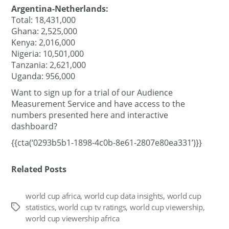
Argentina-Netherlands:
Total: 18,431,000
Ghana: 2,525,000
Kenya: 2,016,000
Nigeria: 10,501,000
Tanzania: 2,621,000
Uganda: 956,000
Want to sign up for a trial of our Audience
Measurement Service and have access to the
numbers presented here and interactive
dashboard?
{{cta(‘0293b5b1-1898-4c0b-8e61-2807e80ea331’)}}
Related Posts
world cup africa
,
world cup data insights
,
world cup
statistics
,
world cup tv ratings
,
world cup viewership
,
Tags
world cup viewership africa