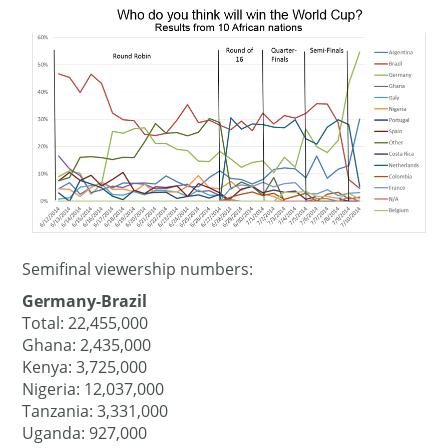
Semifinal viewership numbers:
Germany-Brazil
Total: 22,455,000
Ghana: 2,435,000
Kenya: 3,725,000
Nigeria: 12,037,000
Tanzania: 3,331,000
Uganda: 927,000