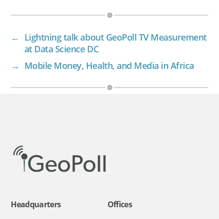
←
Lightning talk about GeoPoll TV Measurement
at Data Science DC
→
Mobile Money, Health, and Media in Africa
Headquarters
Offices