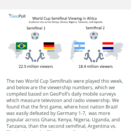
The two World Cup Semifinals were played this week,
and below are the viewership numbers, which we
compiled based on GeoPoll’s daily mobile surveys
which measure television and radio viewership. We
found that the first game, where host nation Brazil
was easily defeated by Germany 1-7, was more
popular across Ghana, Kenya, Nigeria, Uganda, and
Tanzania, than the second semifinal, Argentina vs.