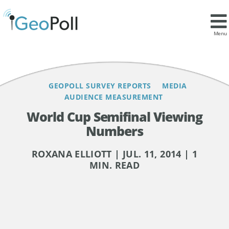
Contents
Menu
GEOPOLL SURVEY REPORTS
MEDIA
AUDIENCE MEASUREMENT
World Cup Semifinal Viewing
Numbers
ROXANA ELLIOTT | JUL. 11, 2014 | 1
MIN. READ