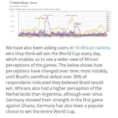
We have also been asking users in
10 African nations
who they think will win the World Cup every day,
which enables us to see a wider view of African
perceptions of the games. The below shows how
perceptions have changed over time: most notably,
until Brazil’s semifinal defeat over 30% of
respondents indicated they believed Brazil would
win. Africans also had a higher perception of the
Netherlands than Argentina, although ever since
Germany showed their strength in the first game
against Ghana, Germany has also been a popular
choice to win the entire World Cup.