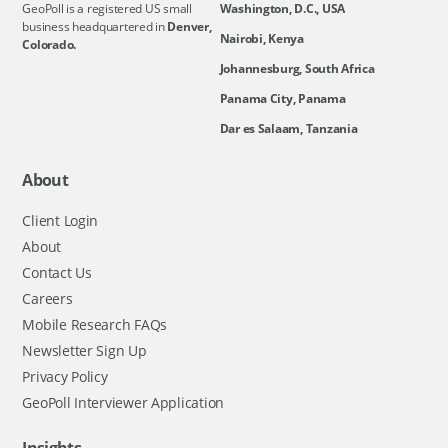
GeoPoll is a registered US small
Washington, D.C., USA
business headquartered in
Denver,
Nairobi, Kenya
Colorado.
Johannesburg, South Africa
Panama City, Panama
Dar es Salaam, Tanzania
About
Client Login
About
Contact Us
Careers
Mobile Research FAQs
Newsletter Sign Up
Privacy Policy
GeoPoll Interviewer Application