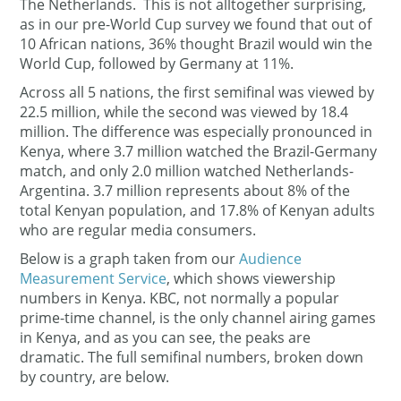
The Netherlands. This is not alltogether surprising,
as in our pre-World Cup survey we found that out of
10 African nations, 36% thought Brazil would win the
World Cup, followed by Germany at 11%.
Across all 5 nations, the first semifinal was viewed by
22.5 million, while the second was viewed by 18.4
million. The difference was especially pronounced in
Kenya, where 3.7 million watched the Brazil-Germany
match, and only 2.0 million watched Netherlands-
Argentina. 3.7 million represents about 8% of the
total Kenyan population, and 17.8% of Kenyan adults
who are regular media consumers.
Below is a graph taken from our
Audience
Measurement Service
, which shows viewership
numbers in Kenya. KBC, not normally a popular
prime-time channel, is the only channel airing games
in Kenya, and as you can see, the peaks are
dramatic.
The full semifinal numbers, broken down
by country, are below.