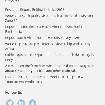
Insights
Research Report: Betting in Africa 2026
Venezuela Earthquake: Dispathes from Inside the Disaster
Zone #2
Report – Inside the First Hours After the Venezuela
Earthquake
Report: South Africa Social Tensions Survey 2026
World Cup 2026 Report: Interest, Viewership and Betting in
Africa
Public Opinion on Proposed US-Supported Ebola Facility in
Kenya
A decade on the front line: what mobile data has taught us
about responding to Ebola and other outbreaks
Football 2026 Fan Behaviour, Media Consumption &
Tournament Predictions
Follow Us