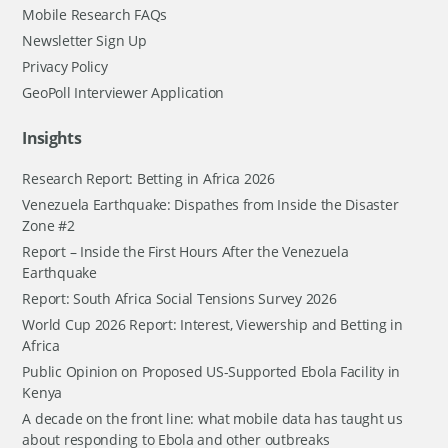
Mobile Research FAQs
Newsletter Sign Up
Privacy Policy
GeoPoll Interviewer Application
Insights
Research Report: Betting in Africa 2026
Venezuela Earthquake: Dispathes from Inside the Disaster
Zone #2
Report – Inside the First Hours After the Venezuela
Earthquake
Report: South Africa Social Tensions Survey 2026
World Cup 2026 Report: Interest, Viewership and Betting in
Africa
Public Opinion on Proposed US-Supported Ebola Facility in
Kenya
A decade on the front line: what mobile data has taught us
about responding to Ebola and other outbreaks