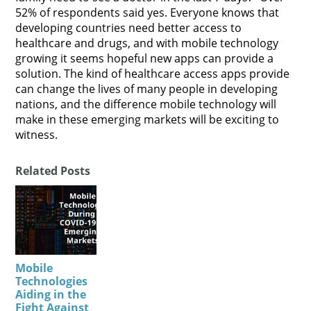
52% of respondents said yes. Everyone knows that
developing countries need better access to
healthcare and drugs, and with mobile technology
growing it seems hopeful new apps can provide a
solution. The kind of healthcare access apps provide
can change the lives of many people in developing
nations, and the difference mobile technology will
make in these emerging markets will be exciting to
witness.
Related Posts
Mobile
Technologies
Aiding in the
Fight Against