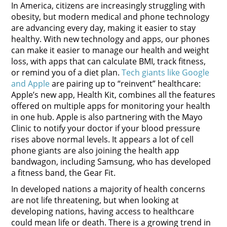
In America, citizens are increasingly struggling with
obesity, but modern medical and phone technology
are advancing every day, making it easier to stay
healthy. With new technology and apps, our phones
can make it easier to manage our health and weight
loss, with apps that can calculate BMI, track fitness,
or remind you of a diet plan.
Tech giants like Google
and Apple
are pairing up to “reinvent” healthcare:
Apple’s new app, Health Kit, combines all the features
offered on multiple apps for monitoring your health
in one hub. Apple is also partnering with the Mayo
Clinic to notify your doctor if your blood pressure
rises above normal levels. It appears a lot of cell
phone giants are also joining the health app
bandwagon, including Samsung, who has developed
a fitness band, the Gear Fit.
In developed nations a majority of health concerns
are not life threatening, but when looking at
developing nations, having access to healthcare
could mean life or death. There is a growing trend in