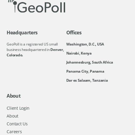
Headquarters
Offices
GeoPoll is a registered US small
Washington, D.C., USA
business headquartered in
Denver,
Nairobi, Kenya
Colorado.
Johannesburg, South Africa
Panama City, Panama
Dar es Salaam, Tanzania
About
Client Login
About
Contact Us
Careers