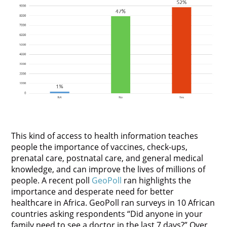
This kind of access to health information teaches
people the importance of vaccines, check-ups,
prenatal care, postnatal care, and general medical
knowledge, and can improve the lives of millions of
people. A recent poll
GeoPoll
ran highlights the
importance and desperate need for better
healthcare in Africa. GeoPoll ran surveys in 10 African
countries asking respondents “Did anyone in your
family need to see a doctor in the last 7 days?” Over