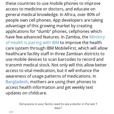
these countries to use mobile phones to improve
access to medicine or doctors, and educate on
general medical knowledge. In Africa, over 80% of
people own cell phones. App developers are taking
advantage of this growing market by creating
applications for “dumb” phones, cellphones which
have few advanced features. In Zambia, the
Ministry
of Health is pairing with IBM
to improve the health
care system through IBM MobileFirst, which will allow
healthcare facility staff in three Zambian districts to
use mobile devices to scan barcodes to record and
transmit medical stock. Not only will this allow better
access to vital medication, but it will enhance the
awareness of usage patterns of medications.
In
Bangladesh
, mothers are using their phones to
access health information and get weekly text
updates on childcare.