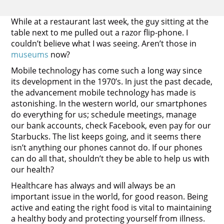
While at a restaurant last week, the guy sitting at the
table next to me pulled out a razor flip-phone. I
couldn’t believe what I was seeing. Aren’t those in
museums
now?
Mobile technology has come such a long way since
its development in the 1970’s. In just the past decade,
the advancement mobile technology has made is
astonishing. In the western world, our smartphones
do everything for us; schedule meetings, manage
our bank accounts, check Facebook, even pay for our
Starbucks. The list keeps going, and it seems there
isn’t anything our phones cannot do. If our phones
can do all that, shouldn’t they be able to help us with
our health?
Healthcare has always and will always be an
important issue in the world, for good reason. Being
active and eating the right food is vital to maintaining
a healthy body and protecting yourself from illness.