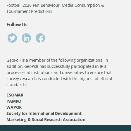
Football 2026 Fan Behaviour, Media Consumption &
Tournament Predictions
Follow Us
GeoPoll is a member of the following organizations. In
addition, GeoPoll has successfully participated in IRB
processes at institutions and universities to ensure that
survey research is conducted with the highest of ethical
standards:
ESOMAR
PAMRO
WAPOR
Society for International Development
Marketing & Social Research Association