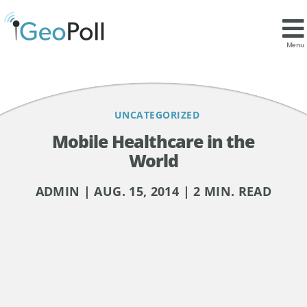
Contents
Menu
UNCATEGORIZED
Mobile Healthcare in the
World
ADMIN | AUG. 15, 2014 | 2 MIN. READ