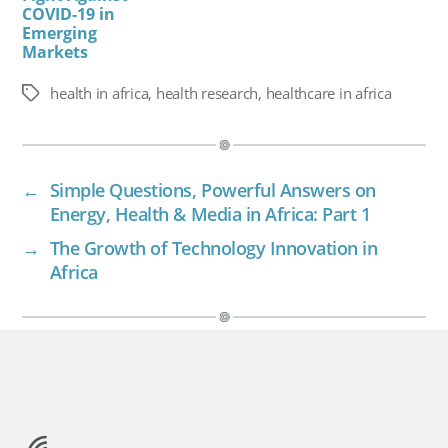
COVID-19 in
Emerging
Markets
health in africa
,
health research
,
healthcare in africa
Tags
←
Simple Questions, Powerful Answers on
Energy, Health & Media in Africa: Part 1
→
The Growth of Technology Innovation in
Africa