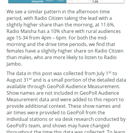
We see a similar pattern in the afternoon time
period, with Radio Citizen taking the lead with a
slightly higher share than the morning, at 11.6%.
Radio Maisha has a 10% share with rural audiences
age 15-34 from 4pm – 6pm. For both the mid-
morning and the drive time periods, we find that
females have a slightly higher share on Radio Citizen
than males, who are more likely to listen to Radio
Jambo.
st
The data in this post was collected from July 1
to
st
August 31
and is a small portion of the detailed data
available through GeoPoll Audience Measurement.
Show names are not included in GeoPoll Audience
Measurement data and were added to this report to
provide additional context. These show names and
air times were provided to GeoPoll from the
individual stations or via desk research conducted by
GeoPoll’s team, and shows may have changed
throughout the time this data was collected. To learn