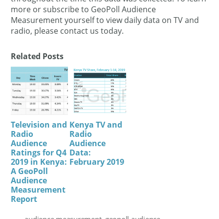
more or subscribe to GeoPoll Audience
Measurement yourself to view daily data on TV and
radio, please contact us today.
Related Posts
Television and
Kenya TV and
Radio
Radio
Audience
Audience
Ratings for Q4
Data:
2019 in Kenya:
February 2019
A GeoPoll
Audience
Measurement
Report
audience measurement
,
geopoll audience