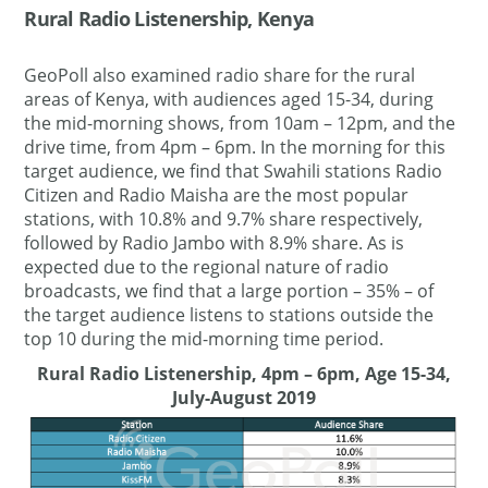
Rural Radio Listenership, Kenya
GeoPoll also examined radio share for the rural
areas of Kenya, with audiences aged 15-34, during
the mid-morning shows, from 10am – 12pm, and the
drive time, from 4pm – 6pm. In the morning for this
target audience, we find that Swahili stations Radio
Citizen and Radio Maisha are the most popular
stations, with 10.8% and 9.7% share respectively,
followed by Radio Jambo with 8.9% share. As is
expected due to the regional nature of radio
broadcasts, we find that a large portion – 35% – of
the target audience listens to stations outside the
top 10 during the mid-morning time period.
Rural Radio Listenership, 4pm – 6pm, Age 15-34,
July-August 2019