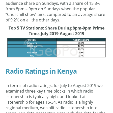
audience share on Sundays, with a share of 15.8%
from 8pm – 9pm on Sundays when the popular
“Churchill show” airs, compared to an average share
of 9.2% on all the other days.
Top 5 TV Stations: Share During 8pm-9pm Prime
Time, July 2019-August 2019
Radio Ratings in Kenya
In terms of radio ratings, for July to August 2019 we
examined three key time blocks in which radio
listenership is typically high, and looked at
listenership for ages 15-34. As radio is a highly
regional medium, we split radio listenership into