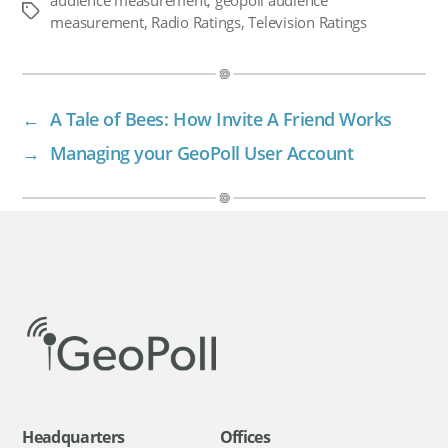
Tags
measurement
,
Radio Ratings
,
Television Ratings
←
A Tale of Bees: How Invite A Friend Works
→
Managing your GeoPoll User Account
Headquarters
Offices