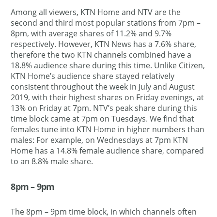
Among all viewers, KTN Home and NTV are the
second and third most popular stations from 7pm –
8pm, with average shares of 11.2% and 9.7%
respectively. However, KTN News has a 7.6% share,
therefore the two KTN channels combined have a
18.8% audience share during this time. Unlike Citizen,
KTN Home’s audience share stayed relatively
consistent throughout the week in July and August
2019, with their highest shares on Friday evenings, at
13% on Friday at 7pm. NTV’s peak share during this
time block came at 7pm on Tuesdays. We find that
females tune into KTN Home in higher numbers than
males: For example, on Wednesdays at 7pm KTN
Home has a 14.8% female audience share, compared
to an 8.8% male share.
8pm – 9pm
The 8pm – 9pm time block, in which channels often