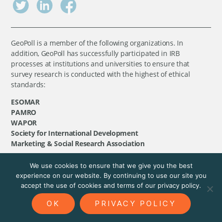
GeoPoll is a member of the following organizations. In
addition, GeoPoll has successfully participated in IRB
processes at institutions and universities to ensure that
survey research is conducted with the highest of ethical
standards:
ESOMAR
PAMRO
WAPOR
Society for International Development
Marketing & Social Research Association
We use cookies to ensure that we give you the best
©
GeoPoll
, 2026. All rights reserved.
experience on our website. By continuing to use our site you
accept the use of cookies and terms of our privacy policy.
OK
PRIVACY POLICY