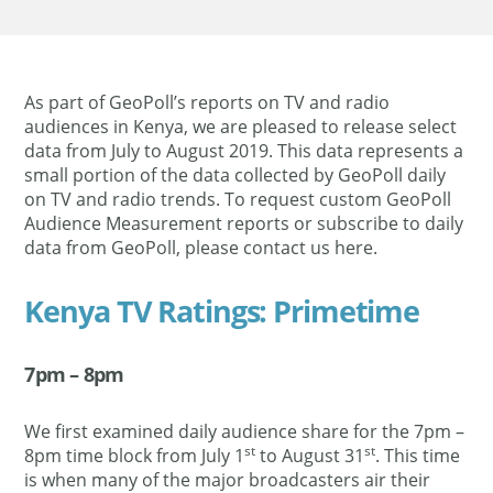
As part of GeoPoll’s reports on TV and radio
audiences in Kenya, we are pleased to release select
data from July to August 2019. This data represents a
small portion of the data collected by GeoPoll daily
on TV and radio trends. To request custom GeoPoll
Audience Measurement reports or subscribe to daily
data from GeoPoll, please contact us here.
Kenya TV Ratings: Primetime
7pm – 8pm
We first examined daily audience share for the 7pm –
st
st
8pm time block from July 1
to August 31
. This time
is when many of the major broadcasters air their