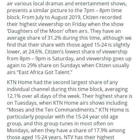
air various local dramas and entertainment shows,
presents a similar picture to the 7pm – 8pm time
block. From July to August 2019, Citizen recorded
their highest viewership on Friday when the show
‘Daughters of the Moon’ often airs. They have an
average share of 31.2% during this time, although we
find that their share with those aged 15-24 is slightly
lower, at 24.6%. Citizen’s lowest share of viewership
from 8pm – 9pm is Saturday, and viewership goes up
again to 29% share on Sundays when Citizen usually
airs “East Africa Got Talent.”
KTN Home had the second largest share of any
individual channel during this time block, averaging
12.1% over all days of the week. Their highest share is
on Tuesdays, when KTN Home airs shows including
“Moses and the Ten Commandments.” KTN Home is
particularly popular with the 15-24 year old age
group, and this group tunes in most often on
Mondays, when they have a share of 17.9% among
those aged 15-24 years. NTV has their highest