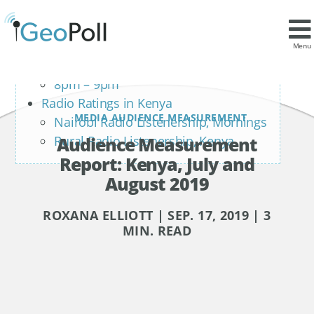
Contents
Kenya TV Ratings: Primetime
Menu
7pm – 8pm
8pm – 9pm
Radio Ratings in Kenya
MEDIA AUDIENCE MEASUREMENT
Nairobi Radio Listenership, Mornings
Audience Measurement
Rural Radio Listenership, Kenya
Report: Kenya, July and
August 2019
ROXANA ELLIOTT | SEP. 17, 2019 | 3
MIN. READ