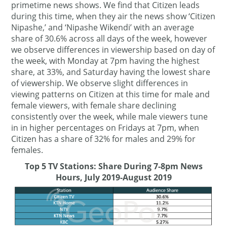
primetime news shows. We find that Citizen leads
during this time, when they air the news show ‘Citizen
Nipashe,’ and ‘Nipashe Wikendi’ with an average
share of 30.6% across all days of the week, however
we observe differences in viewership based on day of
the week, with Monday at 7pm having the highest
share, at 33%, and Saturday having the lowest share
of viewership. We observe slight differences in
viewing patterns on Citizen at this time for male and
female viewers, with female share declining
consistently over the week, while male viewers tune
in in higher percentages on Fridays at 7pm, when
Citizen has a share of 32% for males and 29% for
females.
Top 5 TV Stations: Share During 7-8pm News
Hours, July 2019-August 2019