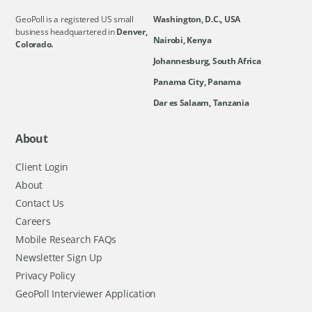
GeoPoll is a registered US small
Washington, D.C., USA
business headquartered in
Denver,
Nairobi, Kenya
Colorado.
Johannesburg, South Africa
Panama City, Panama
Dar es Salaam, Tanzania
About
Client Login
About
Contact Us
Careers
Mobile Research FAQs
Newsletter Sign Up
Privacy Policy
GeoPoll Interviewer Application