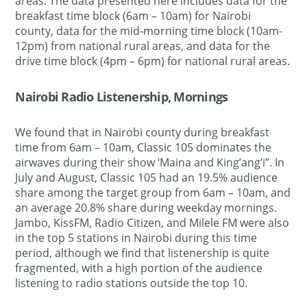
areas. The data presented here includes data for the
breakfast time block (6am – 10am) for Nairobi
county, data for the mid-morning time block (10am-
12pm) from national rural areas, and data for the
drive time block (4pm – 6pm) for national rural areas.
Nairobi Radio Listenership, Mornings
We found that in Nairobi county during breakfast
time from 6am – 10am, Classic 105 dominates the
airwaves during their show ‘Maina and King’ang’i”. In
July and August, Classic 105 had an 19.5% audience
share among the target group from 6am – 10am, and
an average 20.8% share during weekday mornings.
Jambo, KissFM, Radio Citizen, and Milele FM were also
in the top 5 stations in Nairobi during this time
period, although we find that listenership is quite
fragmented, with a high portion of the audience
listening to radio stations outside the top 10.