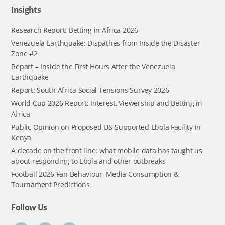
Insights
Research Report: Betting in Africa 2026
Venezuela Earthquake: Dispathes from Inside the Disaster
Zone #2
Report – Inside the First Hours After the Venezuela
Earthquake
Report: South Africa Social Tensions Survey 2026
World Cup 2026 Report: Interest, Viewership and Betting in
Africa
Public Opinion on Proposed US-Supported Ebola Facility in
Kenya
A decade on the front line: what mobile data has taught us
about responding to Ebola and other outbreaks
Football 2026 Fan Behaviour, Media Consumption &
Tournament Predictions
Follow Us