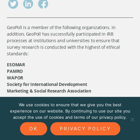
GeoPoll is a member of the following organizations. In
addition, GeoPoll has successfully participated in IRB
processes at institutions and universities to ensure that
survey research is conducted with the highest of ethical
standards:
ESOMAR
PAMRO
WAPOR
Society for International Development
Marketing & Social Research Association
We use cookies to ensure that we give you the best
©
GeoPoll
, 2026. All rights reserved.
experience on our website. By continuing to use our site you
accept the use of cookies and terms of our privacy policy.
OK
PRIVACY POLICY