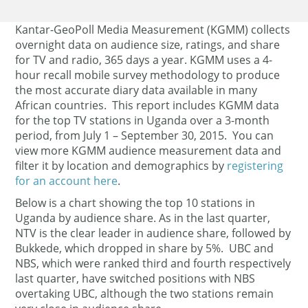
Kantar-GeoPoll Media Measurement (KGMM) collects
overnight data on audience size, ratings, and share
for TV and radio, 365 days a year. KGMM uses a 4-
hour recall mobile survey methodology to produce
the most accurate diary data available in many
African countries. This report includes KGMM data
for the top TV stations in Uganda over a 3-month
period, from July 1 – September 30, 2015. You can
view more KGMM audience measurement data and
filter it by location and demographics by
registering
for an account here
.
Below is a chart showing the top 10 stations in
Uganda by audience share. As in the last quarter,
NTV is the clear leader in audience share, followed by
Bukkede, which dropped in share by 5%. UBC and
NBS, which were ranked third and fourth respectively
last quarter, have switched positions with NBS
overtaking UBC, although the two stations remain