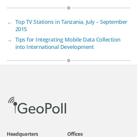
←
Top TV Stations in Tanzania, July – September
2015
→
Tips for Integrating Mobile Data Collection
into International Development
Headquarters
Offices