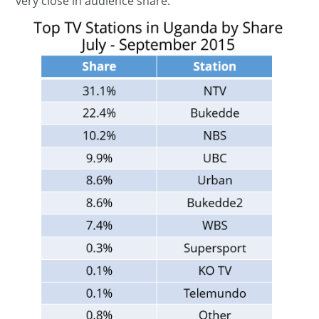
very close in audience share.