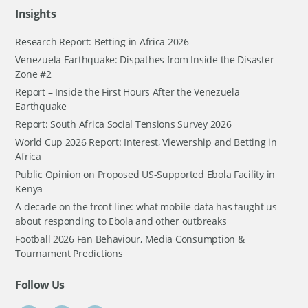
Insights
Research Report: Betting in Africa 2026
Venezuela Earthquake: Dispathes from Inside the Disaster
Zone #2
Report – Inside the First Hours After the Venezuela
Earthquake
Report: South Africa Social Tensions Survey 2026
World Cup 2026 Report: Interest, Viewership and Betting in
Africa
Public Opinion on Proposed US-Supported Ebola Facility in
Kenya
A decade on the front line: what mobile data has taught us
about responding to Ebola and other outbreaks
Football 2026 Fan Behaviour, Media Consumption &
Tournament Predictions
Follow Us