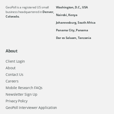
GeoPoll is a registered US small
Washington, D.C., USA
business headquartered in
Denver,
Nairobi, Kenya
Colorado.
Johannesburg, South Africa
Panama City, Panama
Dar es Salaam, Tanzania
About
Client Login
About
Contact Us
Careers
Mobile Research FAQs
Newsletter Sign Up
Privacy Policy
GeoPoll Interviewer Application