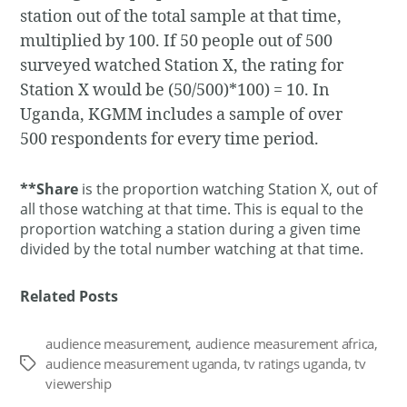
station out of the total sample at that time,
multiplied by 100. If 50 people out of 500
surveyed watched Station X, the rating for
Station X would be (50/500)*100) = 10. In
Uganda, KGMM includes a sample of over
500 respondents for every time period.
**Share
is the proportion watching Station X, out of
all those watching at that time. This is equal to the
proportion watching a station during a given time
divided by the total number watching at that time.
Related Posts
audience measurement
,
audience measurement africa
,
audience measurement uganda
,
tv ratings uganda
,
tv
Tags
viewership