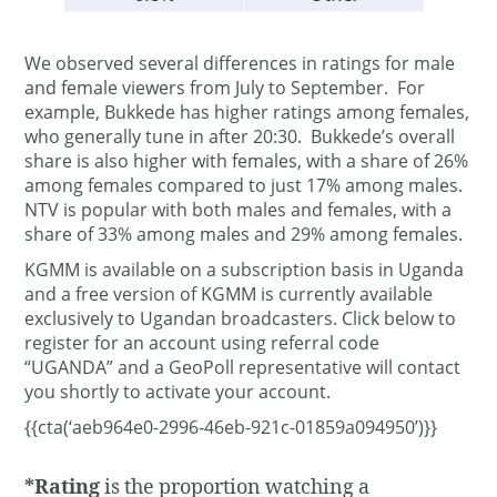
We observed several differences in ratings for male
and female viewers from July to September. For
example, Bukkede has higher ratings among females,
who generally tune in after 20:30. Bukkede’s overall
share is also higher with females, with a share of 26%
among females compared to just 17% among males.
NTV is popular with both males and females, with a
share of 33% among males and 29% among females.
KGMM is available on a subscription basis in Uganda
and a free version of KGMM is currently available
exclusively to Ugandan broadcasters. Click below to
register for an account using referral code
“UGANDA” and a GeoPoll representative will contact
you shortly to activate your account.
{{cta(‘aeb964e0-2996-46eb-921c-01859a094950’)}}
*Rating
is the proportion watching a