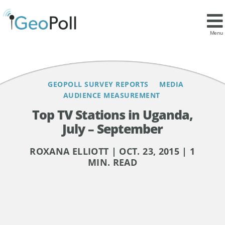
Contents
Menu
GEOPOLL SURVEY REPORTS
MEDIA
AUDIENCE MEASUREMENT
Top TV Stations in Uganda,
July – September
ROXANA ELLIOTT | OCT. 23, 2015 | 1
MIN. READ