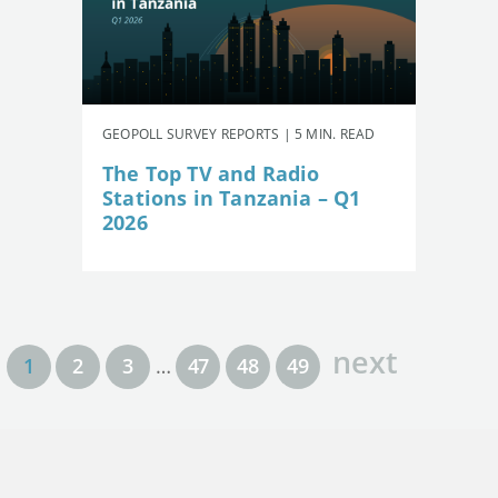
GEOPOLL SURVEY REPORTS | 5 MIN. READ
The Top TV and Radio
Stations in Tanzania – Q1
2026
next
1
2
3
…
47
48
49