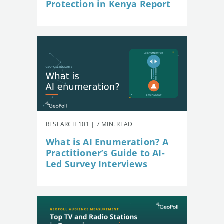
Protection in Kenya Report
RESEARCH 101 | 7 MIN. READ
What is AI Enumeration? A
Practitioner’s Guide to AI-
Led Survey Interviews