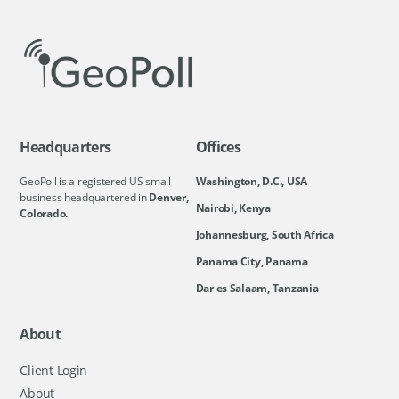
Headquarters
Offices
GeoPoll is a registered US small
Washington, D.C., USA
business headquartered in
Denver,
Nairobi, Kenya
Colorado.
Johannesburg, South Africa
Panama City, Panama
Dar es Salaam, Tanzania
About
Client Login
About