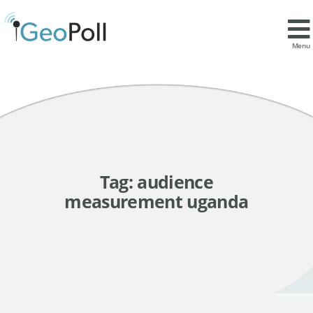
Menu
Tag:
audience
measurement uganda