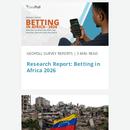
GEOPOLL SURVEY REPORTS | 5 MIN. READ
Research Report: Betting in
Africa 2026