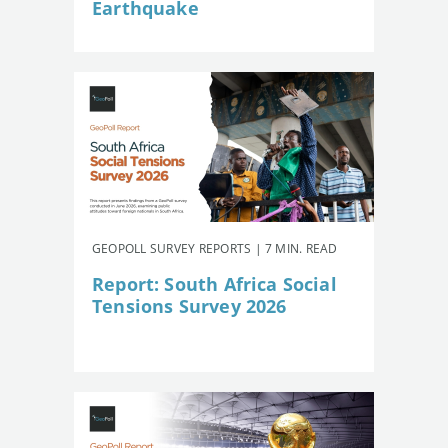
Earthquake
GEOPOLL SURVEY REPORTS | 7 MIN. READ
Report: South Africa Social
Tensions Survey 2026