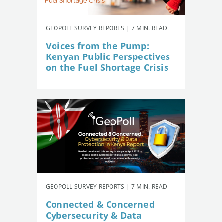
GEOPOLL SURVEY REPORTS | 7 MIN. READ
Voices from the Pump:
Kenyan Public Perspectives
on the Fuel Shortage Crisis
GEOPOLL SURVEY REPORTS | 7 MIN. READ
Connected & Concerned
Cybersecurity & Data