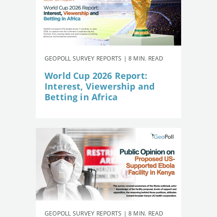
GEOPOLL SURVEY REPORTS | 8 MIN. READ
World Cup 2026 Report:
Interest, Viewership and
Betting in Africa
GEOPOLL SURVEY REPORTS | 8 MIN. READ