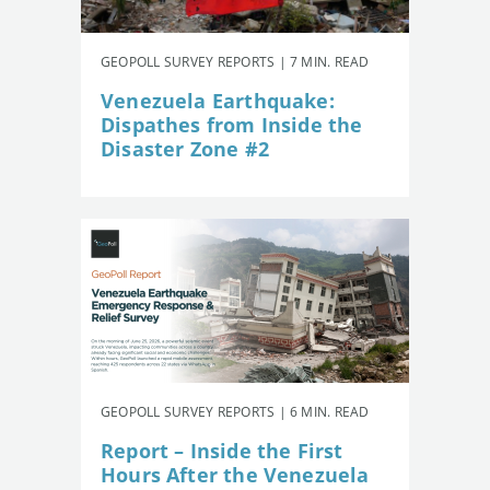
GEOPOLL SURVEY REPORTS | 7 MIN. READ
Venezuela Earthquake:
Dispathes from Inside the
Disaster Zone #2
GEOPOLL SURVEY REPORTS | 6 MIN. READ
Report – Inside the First
Hours After the Venezuela