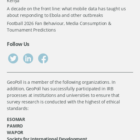
Kenya
A decade on the front line: what mobile data has taught us
about responding to Ebola and other outbreaks
Football 2026 Fan Behaviour, Media Consumption &
Tournament Predictions
Follow Us
GeoPoll is a member of the following organizations. In
addition, GeoPoll has successfully participated in IRB
processes at institutions and universities to ensure that
survey research is conducted with the highest of ethical
standards:
ESOMAR
PAMRO
WAPOR
Society for International Development