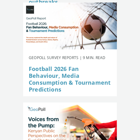
outbreaks
GEOPOLL SURVEY REPORTS | 9 MIN. READ
Football 2026 Fan
Behaviour, Media
Consumption & Tournament
Predictions