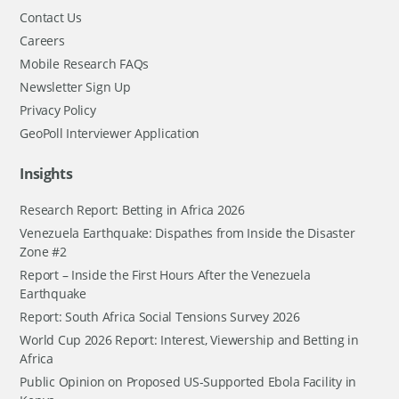
Contact Us
Careers
Mobile Research FAQs
Newsletter Sign Up
Privacy Policy
GeoPoll Interviewer Application
Insights
Research Report: Betting in Africa 2026
Venezuela Earthquake: Dispathes from Inside the Disaster
Zone #2
Report – Inside the First Hours After the Venezuela
Earthquake
Report: South Africa Social Tensions Survey 2026
World Cup 2026 Report: Interest, Viewership and Betting in
Africa
Public Opinion on Proposed US-Supported Ebola Facility in