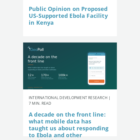
Public Opinion on Proposed
US-Supported Ebola Facility
in Kenya
INTERNATIONAL DEVELOPMENT RESEARCH |
7 MIN. READ
A decade on the front line:
what mobile data has
taught us about responding
to Ebola and other