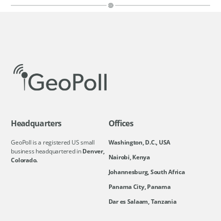
Headquarters
Offices
GeoPoll is a registered US small
Washington, D.C., USA
business headquartered in
Denver,
Nairobi, Kenya
Colorado.
Johannesburg, South Africa
Panama City, Panama
Dar es Salaam, Tanzania