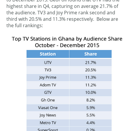
highest share in Q4, capturing on average 21.7% of
the audience. TV3 and Joy Prime rank second and
third with 20.5% and 11.3% respectively. Below are
the full rankings: