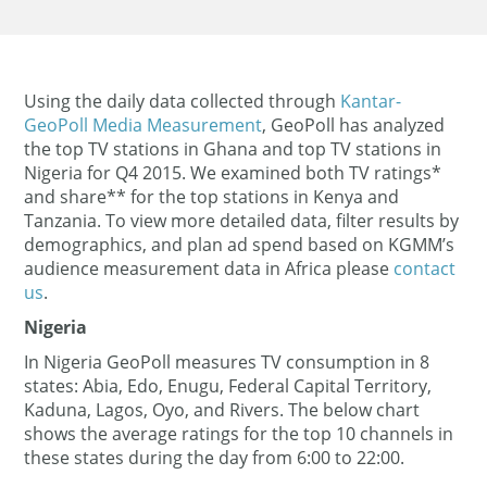
Using the daily data collected through
Kantar-
GeoPoll Media Measurement
, GeoPoll has analyzed
the top TV stations in Ghana and top TV stations in
Nigeria for Q4 2015. We examined both TV ratings*
and share** for the top stations in Kenya and
Tanzania. To view more detailed data, filter results by
demographics, and plan ad spend based on KGMM’s
audience measurement data in Africa please
contact
us
.
Nigeria
In Nigeria GeoPoll measures TV consumption in 8
states: Abia, Edo, Enugu, Federal Capital Territory,
Kaduna, Lagos, Oyo, and Rivers. The below chart
shows the average ratings for the top 10 channels in
these states during the day from 6:00 to 22:00.