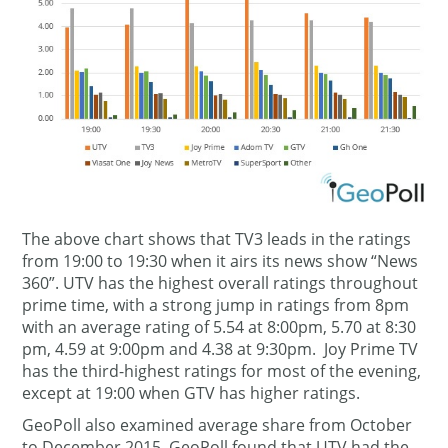
The above chart shows that TV3 leads in the ratings
from 19:00 to 19:30 when it airs its news show “News
360”. UTV has the highest overall ratings throughout
prime time, with a strong jump in ratings from 8pm
with an average rating of 5.54 at 8:00pm, 5.70 at 8:30
pm, 4.59 at 9:00pm and 4.38 at 9:30pm. Joy Prime TV
has the third-highest ratings for most of the evening,
except at 19:00 when GTV has higher ratings.
GeoPoll also examined average share from October
to December 2015. GeoPoll found that UTV had the