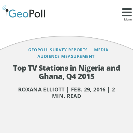
Contents
Menu
GEOPOLL SURVEY REPORTS
MEDIA
AUDIENCE MEASUREMENT
Top TV Stations in Nigeria and
Ghana, Q4 2015
ROXANA ELLIOTT | FEB. 29, 2016 | 2
MIN. READ