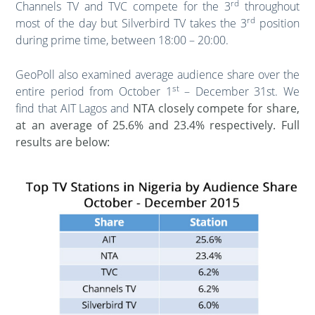
rd
Channels TV and TVC compete for the 3
throughout
rd
most of the day but Silverbird TV takes the 3
position
during prime time, between 18:00 – 20:00.
GeoPoll also examined average audience share over the
st
entire period from October 1
– December 31st. We
find that AIT Lagos and
NTA closely compete for share,
at an average of 25.6% and 23.4% respectively. Full
results are below: