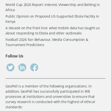
World Cup 2026 Report: Interest, Viewership and Betting in
Africa
Public Opinion on Proposed US-Supported Ebola Facility in
Kenya
A decade on the front line: what mobile data has taught us
about responding to Ebola and other outbreaks
Football 2026 Fan Behaviour, Media Consumption &
Tournament Predictions
Follow Us
GeoPoll is a member of the following organizations. In
addition, GeoPoll has successfully participated in IRB
processes at institutions and universities to ensure that
survey research is conducted with the highest of ethical
standards: