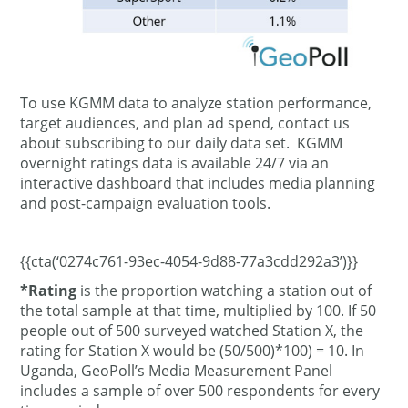
To use KGMM data to analyze station performance,
target audiences, and plan ad spend, contact us
about subscribing to our daily data set. KGMM
overnight ratings data is available 24/7 via an
interactive dashboard that includes media planning
and post-campaign evaluation tools.
{{cta(‘0274c761-93ec-4054-9d88-77a3cdd292a3’)}}
*Rating
is the proportion watching a station out of
the total sample at that time, multiplied by 100. If 50
people out of 500 surveyed watched Station X, the
rating for Station X would be (50/500)*100) = 10. In
Uganda, GeoPoll’s Media Measurement Panel
includes a sample of over 500 respondents for every