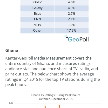
Ghana
Kantar-GeoPoll Media Measurement covers the
entire country of Ghana, and measures ratings,
audience size, and audience share of TV, radio, and
print outlets. The below chart shows the average
ratings in Q4 2015 for the top TV stations during the
peak hours.