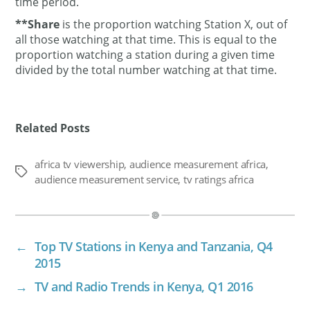
time period.
**Share
is the proportion watching Station X, out of
all those watching at that time. This is equal to the
proportion watching a station during a given time
divided by the total number watching at that time.
Related Posts
africa tv viewership
,
audience measurement africa
,
Tags
audience measurement service
,
tv ratings africa
←
Top TV Stations in Kenya and Tanzania, Q4
2015
→
TV and Radio Trends in Kenya, Q1 2016