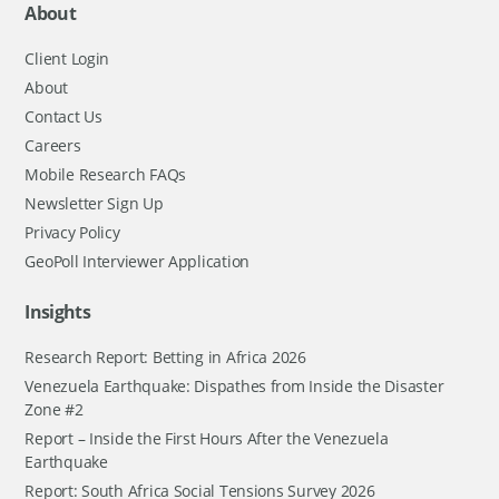
About
Client Login
About
Contact Us
Careers
Mobile Research FAQs
Newsletter Sign Up
Privacy Policy
GeoPoll Interviewer Application
Insights
Research Report: Betting in Africa 2026
Venezuela Earthquake: Dispathes from Inside the Disaster
Zone #2
Report – Inside the First Hours After the Venezuela
Earthquake
Report: South Africa Social Tensions Survey 2026