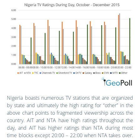
Nigeria boasts numerous TV stations that are organized
by state and ultimately the high rating for “other” in the
above chart points to fragmented viewership across the
country. AIT and NTA have high ratings throughout the
day, and AIT has higher ratings than NTA during most
time blocks except 20:00 – 22:00 when NTA takes over.