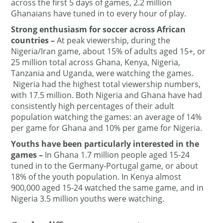
across the first 5 days of games, 2.2 million
Ghanaians have tuned in to every hour of play.
Strong enthusiasm for soccer across African
countries
–
At peak viewership, during the
Nigeria/Iran game, about 15% of adults aged 15+, or
25 million total across Ghana, Kenya, Nigeria,
Tanzania and Uganda, were watching the games.
Nigeria had the highest total viewership numbers,
with 17.5 million. Both Nigeria and Ghana have had
consistently high percentages of their adult
population watching the games: an average of 14%
per game for Ghana and 10% per game for Nigeria.
Youths have been particularly interested in the
games –
In Ghana 1.7 million people aged 15-24
tuned in to the Germany-Portugal game, or about
18% of the youth population. In Kenya almost
900,000 aged 15-24 watched the same game, and in
Nigeria 3.5 million youths were watching.