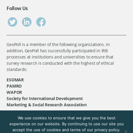
Follow Us
GeoPoll is a member of the following organizations. In
addition, GeoPoll has successfully participated in IRB
processes at institutions and universities to ensure that
survey research is conducted with the highest of ethical
standards:
ESOMAR
PAMRO
WAPOR
Society for International Development
Marketing & Social Research Association
We use cookies to ensure that we give you the best
©
GeoPoll
, 2026. All rights reserved.
experience on our website. By continuing to use our site you
accept the use of cookies and terms of our privacy policy.