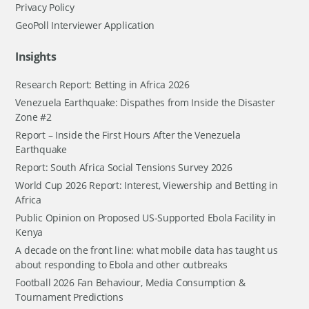
Privacy Policy
GeoPoll Interviewer Application
Insights
Research Report: Betting in Africa 2026
Venezuela Earthquake: Dispathes from Inside the Disaster
Zone #2
Report – Inside the First Hours After the Venezuela
Earthquake
Report: South Africa Social Tensions Survey 2026
World Cup 2026 Report: Interest, Viewership and Betting in
Africa
Public Opinion on Proposed US-Supported Ebola Facility in
Kenya
A decade on the front line: what mobile data has taught us
about responding to Ebola and other outbreaks
Football 2026 Fan Behaviour, Media Consumption &
Tournament Predictions