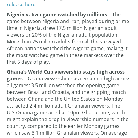
release here
.
Nigeria v. Iran game watched by millions
– The
game between Nigeria and Iran, played during prime
time in Nigeria, drew 17.5 million Nigerian adult
viewers or 20% of the Nigerian adult population.
More than 25 million adults from all the surveyed
African nations watched the Nigeria game, making it
the most watched game in these markets over the
first 5 days of play.
Ghana’s World Cup viewership stays high across
games
–
Ghana viewership has remained high across
all games: 3.5 million watched the opening game
between Brazil and Croatia, and the gripping match
between Ghana and the United States on Monday
attracted 2.4 million adult Ghanaian viewers. The
U.S./Ghana game aired at 10pm Ghana time, which
might explain the drop in viewership numbers in the
country, compared to the earlier Monday games
which saw 3.1 million Ghanaian viewers. On average