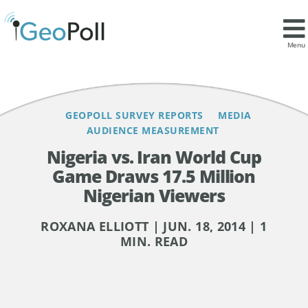
Contents
Menu
GEOPOLL SURVEY REPORTS
MEDIA
AUDIENCE MEASUREMENT
Nigeria vs. Iran World Cup
Game Draws 17.5 Million
Nigerian Viewers
ROXANA ELLIOTT | JUN. 18, 2014 | 1
MIN. READ