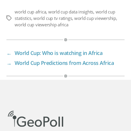
world cup africa
,
world cup data insights
,
world cup
statistics
,
world cup tv ratings
,
world cup viewership
,
Tags
world cup viewership africa
←
World Cup: Who is watching in Africa
→
World Cup Predictions from Across Africa