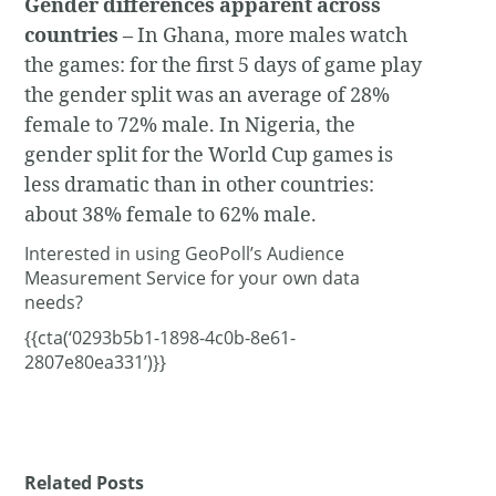
Gender differences apparent across
countries –
In Ghana, more males watch
the games: for the first 5 days of game play
the gender split was an average of 28%
female to 72% male. In Nigeria, the
gender split for the World Cup games is
less dramatic than in other countries:
about 38% female to 62% male.
Interested in using GeoPoll’s Audience
Measurement Service for your own data
needs?
{{cta(‘0293b5b1-1898-4c0b-8e61-
2807e80ea331’)}}
Related Posts