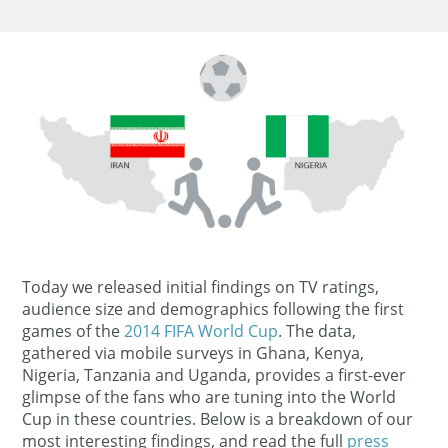
Today we released initial findings on TV ratings,
audience size and demographics following the first
games of the
2014 FIFA World Cup
. The data,
gathered via mobile surveys in Ghana, Kenya,
Nigeria, Tanzania and Uganda, provides a first-ever
glimpse of the fans who are tuning into the World
Cup in these countries. Below is a breakdown of our
most interesting findings, and read the full
press