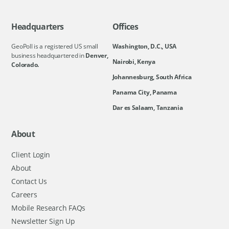
Headquarters
Offices
GeoPoll is a registered US small
Washington, D.C., USA
business headquartered in
Denver,
Nairobi, Kenya
Colorado.
Johannesburg, South Africa
Panama City, Panama
Dar es Salaam, Tanzania
About
Client Login
About
Contact Us
Careers
Mobile Research FAQs
Newsletter Sign Up