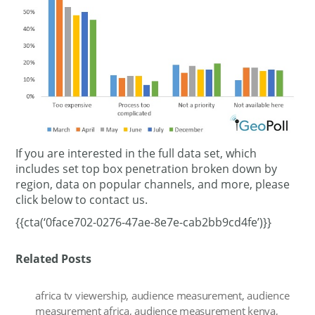
If you are interested in the full data set, which
includes set top box penetration broken down by
region, data on popular channels, and more, please
click below to contact us.
{{cta(‘0face702-0276-47ae-8e7e-cab2bb9cd4fe’)}}
Related Posts
africa tv viewership
,
audience measurement
,
audience
measurement africa
,
audience measurement kenya
,