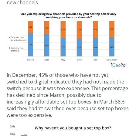
new channels.
In December, 45% of those who have not yet
switched to digital indicated they had not made the
switch because it was too expensive. This percentage
has declined since March, possibly due to
increasingly affordable set top boxes: in March 58%
said they hadn’t switched over because set top boxes
were too expensive.