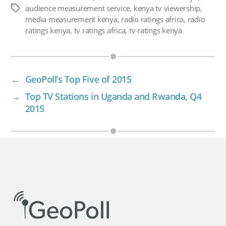
audience measurement service
,
kenya tv viewership
,
Tags
media measurement kenya
,
radio ratings africa
,
radio
ratings kenya
,
tv ratings africa
,
tv ratings kenya
←
GeoPoll’s Top Five of 2015
→
Top TV Stations in Uganda and Rwanda, Q4
2015