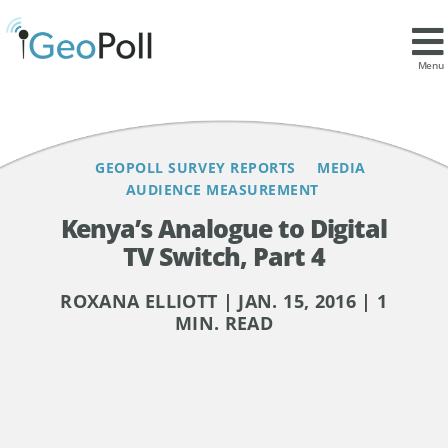
Contents
Menu
GEOPOLL SURVEY REPORTS
MEDIA
AUDIENCE MEASUREMENT
Kenya’s Analogue to Digital
TV Switch, Part 4
ROXANA ELLIOTT | JAN. 15, 2016 | 1
MIN. READ