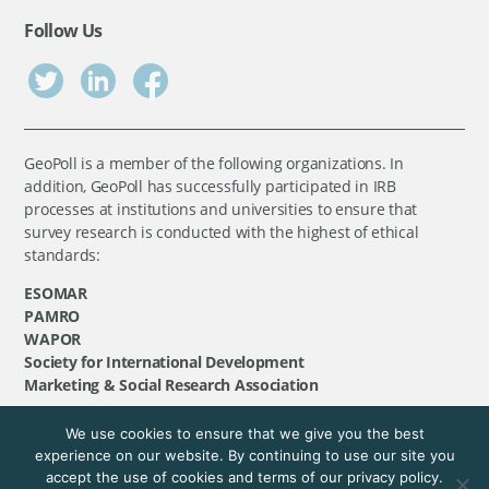
Follow Us
GeoPoll is a member of the following organizations. In
addition, GeoPoll has successfully participated in IRB
processes at institutions and universities to ensure that
survey research is conducted with the highest of ethical
standards:
ESOMAR
PAMRO
WAPOR
Society for International Development
Marketing & Social Research Association
We use cookies to ensure that we give you the best
©
GeoPoll
, 2026. All rights reserved.
experience on our website. By continuing to use our site you
accept the use of cookies and terms of our privacy policy.