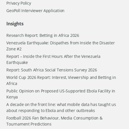
Privacy Policy
GeoPoll Interviewer Application
Insights
Research Report: Betting in Africa 2026
Venezuela Earthquake: Dispathes from Inside the Disaster
Zone #2
Report – Inside the First Hours After the Venezuela
Earthquake
Report: South Africa Social Tensions Survey 2026
World Cup 2026 Report: Interest, Viewership and Betting in
Africa
Public Opinion on Proposed US-Supported Ebola Facility in
Kenya
A decade on the front line: what mobile data has taught us
about responding to Ebola and other outbreaks
Football 2026 Fan Behaviour, Media Consumption &
Tournament Predictions