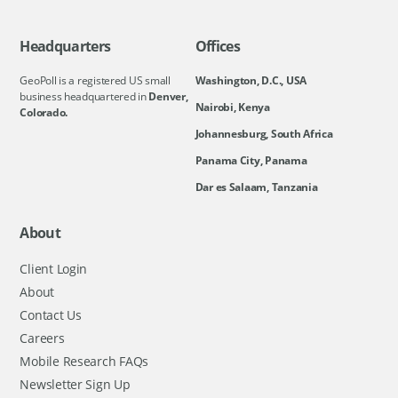
Headquarters
Offices
GeoPoll is a registered US small
Washington, D.C., USA
business headquartered in
Denver,
Nairobi, Kenya
Colorado.
Johannesburg, South Africa
Panama City, Panama
Dar es Salaam, Tanzania
About
Client Login
About
Contact Us
Careers
Mobile Research FAQs
Newsletter Sign Up