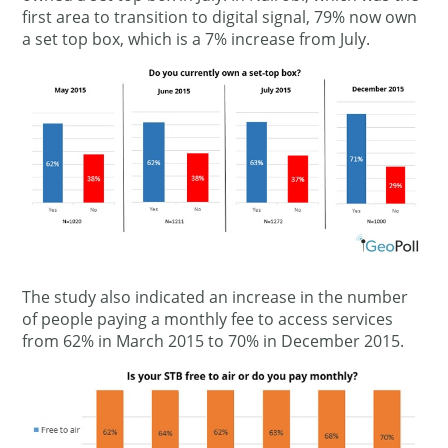
first area to transition to digital signal, 79% now own
a set top box, which is a 7% increase from July.
The study also indicated an increase in the number
of people paying a monthly fee to access services
from 62% in March 2015 to 70% in December 2015.