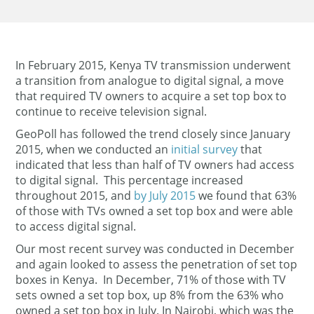
In February 2015, Kenya TV transmission underwent
a transition from analogue to digital signal, a move
that required TV owners to acquire a set top box to
continue to receive television signal.
GeoPoll has followed the trend closely since January
2015, when we conducted an
initial survey
that
indicated that less than half of TV owners had access
to digital signal. This percentage increased
throughout 2015, and
by July 2015
we found that 63%
of those with TVs owned a set top box and were able
to access digital signal.
Our most recent survey was conducted in December
and again looked to assess the penetration of set top
boxes in Kenya. In December, 71% of those with TV
sets owned a set top box, up 8% from the 63% who
owned a set top box in July. In Nairobi, which was the