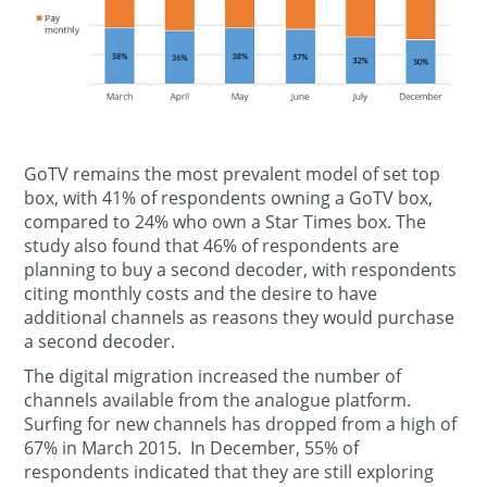
GoTV remains the most prevalent model of set top
box, with 41% of respondents owning a GoTV box,
compared to 24% who own a Star Times box. The
study also found that 46% of respondents are
planning to buy a second decoder, with respondents
citing monthly costs and the desire to have
additional channels as reasons they would purchase
a second decoder.
The digital migration increased the number of
channels available from the analogue platform.
Surfing for new channels has dropped from a high of
67% in March 2015. In December, 55% of
respondents indicated that they are still exploring