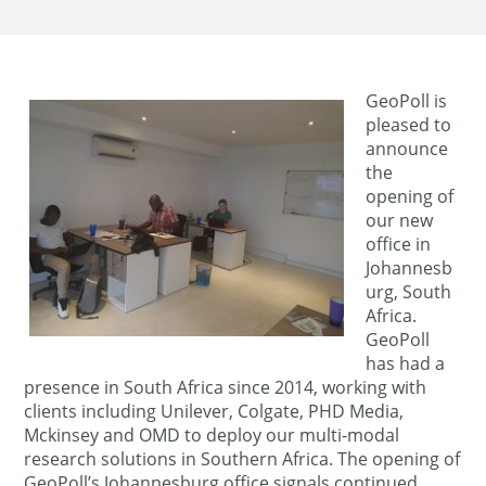
GeoPoll is
pleased to
announce
the
opening of
our new
office in
Johannesb
urg, South
Africa.
GeoPoll
has had a
presence in South Africa since 2014, working with
clients including Unilever, Colgate, PHD Media,
Mckinsey and OMD to deploy our multi-modal
research solutions in Southern Africa. The opening of
GeoPoll’s Johannesburg office signals continued