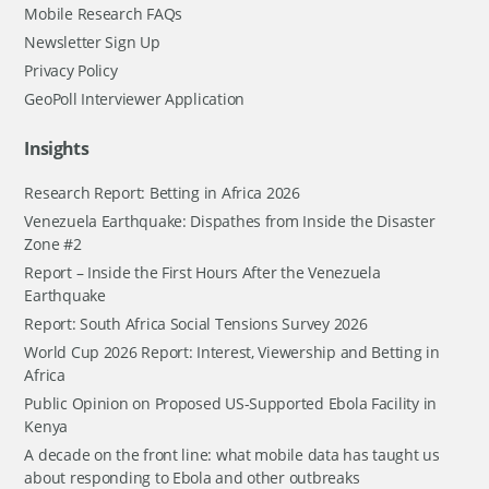
Mobile Research FAQs
Newsletter Sign Up
Privacy Policy
GeoPoll Interviewer Application
Insights
Research Report: Betting in Africa 2026
Venezuela Earthquake: Dispathes from Inside the Disaster
Zone #2
Report – Inside the First Hours After the Venezuela
Earthquake
Report: South Africa Social Tensions Survey 2026
World Cup 2026 Report: Interest, Viewership and Betting in
Africa
Public Opinion on Proposed US-Supported Ebola Facility in
Kenya
A decade on the front line: what mobile data has taught us
about responding to Ebola and other outbreaks