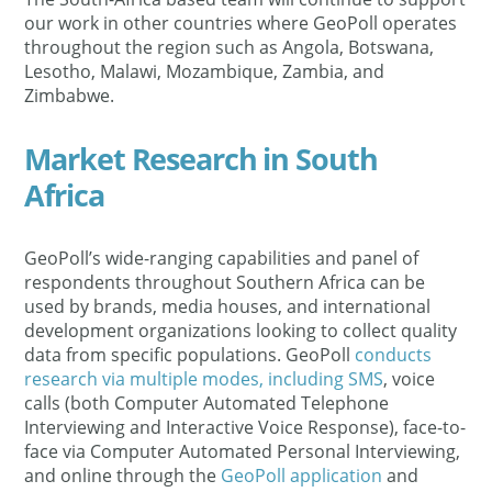
our work in other countries where GeoPoll operates
throughout the region such as Angola, Botswana,
Lesotho, Malawi, Mozambique, Zambia, and
Zimbabwe.
Market Research in South
Africa
GeoPoll’s wide-ranging capabilities and panel of
respondents throughout Southern Africa can be
used by brands, media houses, and international
development organizations looking to collect quality
data from specific populations. GeoPoll
conducts
research via multiple modes, including SMS
, voice
calls (both Computer Automated Telephone
Interviewing and Interactive Voice Response), face-to-
face via Computer Automated Personal Interviewing,
and online through the
GeoPoll application
and