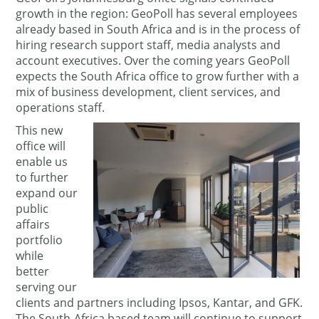
growth in the region: GeoPoll has several employees
already based in South Africa and is in the process of
hiring research support staff, media analysts and
account executives. Over the coming years GeoPoll
expects the South Africa office to grow further with a
mix of business development, client services, and
operations staff.
This new
office will
enable us
to further
expand our
public
affairs
portfolio
while
better
serving our
clients and partners including Ipsos, Kantar, and GFK.
The South-Africa based team will continue to support