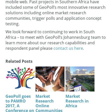
mobile web. Past projects in Southern Africa have
included some of GeoPoll’s most innovative research
solutions including online market research
communities, trigger polls and application concept
testing.
We look forward to continuing to work in South
Africa – to meet with GeoPoll’s Johannesburg team to
learn more about our research capabilities and
respondent panel please
contact us here
.
Related Posts
GeoPoll goes
Market
Market
to PAMRO
Research
Research in
2017, A
Online
Africa
Conference on
Communities