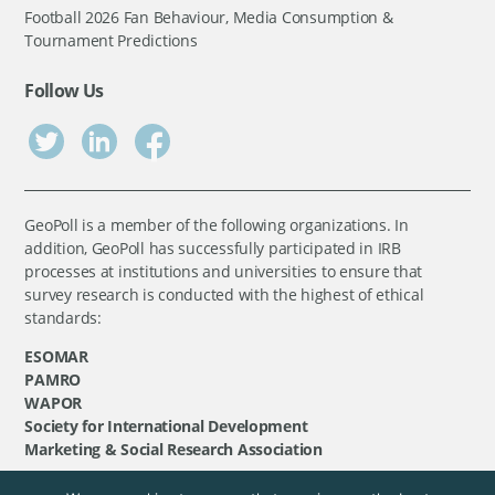
Football 2026 Fan Behaviour, Media Consumption &
Tournament Predictions
Follow Us
GeoPoll is a member of the following organizations. In
addition, GeoPoll has successfully participated in IRB
processes at institutions and universities to ensure that
survey research is conducted with the highest of ethical
standards:
ESOMAR
PAMRO
WAPOR
Society for International Development
Marketing & Social Research Association