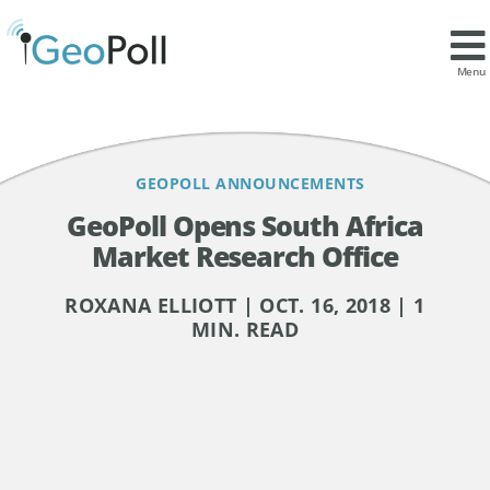
Contents
Market Research in South Africa
Menu
GEOPOLL ANNOUNCEMENTS
GeoPoll Opens South Africa
Market Research Office
ROXANA ELLIOTT | OCT. 16, 2018 | 1
MIN. READ