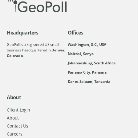
Headquarters
Offices
GeoPoll is a registered US small
Washington, D.C., USA
business headquartered in
Denver,
Nairobi, Kenya
Colorado.
Johannesburg, South Africa
Panama City, Panama
Dar es Salaam, Tanzania
About
Client Login
About
Contact Us
Careers