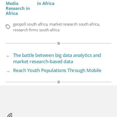
Media
in Africa
Research in
Africa
geopoll south africa
,
market research south africa
,
Tags
research firms south africa
←
The battle between big data analytics and
market research-based data
→
Reach Youth Populations Through Mobile