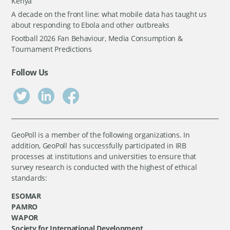
Kenya
A decade on the front line: what mobile data has taught us
about responding to Ebola and other outbreaks
Football 2026 Fan Behaviour, Media Consumption &
Tournament Predictions
Follow Us
GeoPoll is a member of the following organizations. In
addition, GeoPoll has successfully participated in IRB
processes at institutions and universities to ensure that
survey research is conducted with the highest of ethical
standards:
ESOMAR
PAMRO
WAPOR
Society for International Development