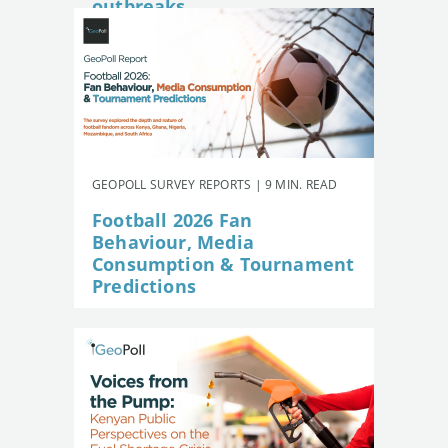
outbreaks
GEOPOLL SURVEY REPORTS | 9 MIN. READ
Football 2026 Fan
Behaviour, Media
Consumption & Tournament
Predictions