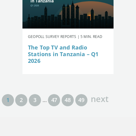
GEOPOLL SURVEY REPORTS | 5 MIN. READ
The Top TV and Radio
Stations in Tanzania – Q1
2026
next
1
2
3
…
47
48
49