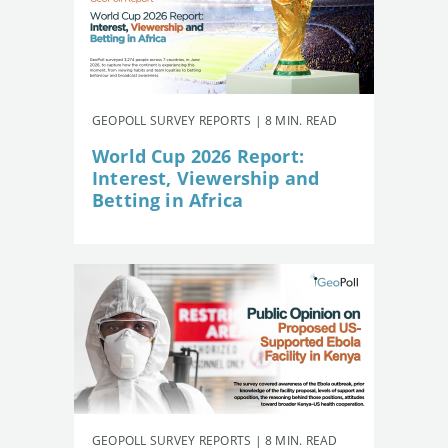
GEOPOLL SURVEY REPORTS | 8 MIN. READ
World Cup 2026 Report:
Interest, Viewership and
Betting in Africa
GEOPOLL SURVEY REPORTS | 8 MIN. READ