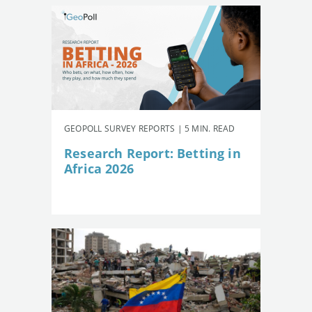
GEOPOLL SURVEY REPORTS | 5 MIN. READ
Research Report: Betting in
Africa 2026