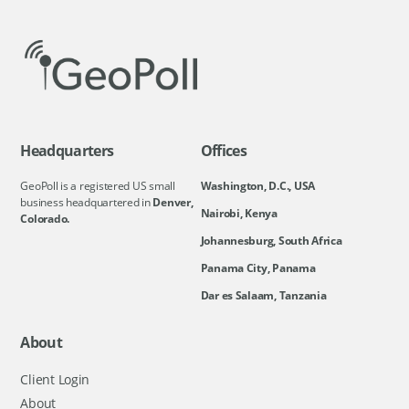
Headquarters
Offices
GeoPoll is a registered US small
Washington, D.C., USA
business headquartered in
Denver,
Nairobi, Kenya
Colorado.
Johannesburg, South Africa
Panama City, Panama
Dar es Salaam, Tanzania
About
Client Login
About