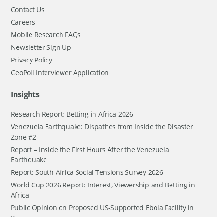
Contact Us
Careers
Mobile Research FAQs
Newsletter Sign Up
Privacy Policy
GeoPoll Interviewer Application
Insights
Research Report: Betting in Africa 2026
Venezuela Earthquake: Dispathes from Inside the Disaster
Zone #2
Report – Inside the First Hours After the Venezuela
Earthquake
Report: South Africa Social Tensions Survey 2026
World Cup 2026 Report: Interest, Viewership and Betting in
Africa
Public Opinion on Proposed US-Supported Ebola Facility in