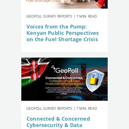
GEOPOLL SURVEY REPORTS | 7 MIN. READ
Voices from the Pump:
Kenyan Public Perspectives
on the Fuel Shortage Crisis
GEOPOLL SURVEY REPORTS | 7 MIN. READ
Connected & Concerned
Cybersecurity & Data