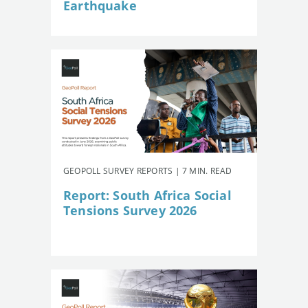
Earthquake
GEOPOLL SURVEY REPORTS | 7 MIN. READ
Report: South Africa Social
Tensions Survey 2026