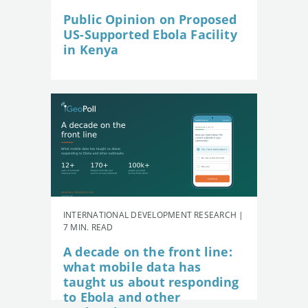
Public Opinion on Proposed
US-Supported Ebola Facility
in Kenya
INTERNATIONAL DEVELOPMENT RESEARCH |
7 MIN. READ
A decade on the front line:
what mobile data has
taught us about responding
to Ebola and other