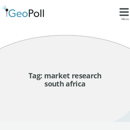
Menu
Tag:
market research
south africa