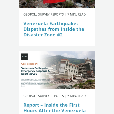
GEOPOLL SURVEY REPORTS | 7 MIN. READ
Venezuela Earthquake:
Dispathes from Inside the
Disaster Zone #2
GEOPOLL SURVEY REPORTS | 6 MIN. READ
Report – Inside the First
Hours After the Venezuela