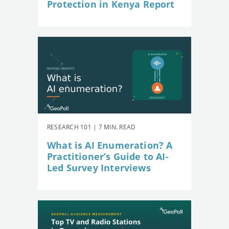
Protection in Kenya Report
RESEARCH 101 | 7 MIN. READ
What is AI Enumeration? A
Practitioner’s Guide to AI-
Led Survey Interviews