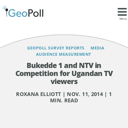
Contents
Menu
GEOPOLL SURVEY REPORTS
MEDIA
AUDIENCE MEASUREMENT
Bukedde 1 and NTV in
Competition for Ugandan TV
viewers
ROXANA ELLIOTT | NOV. 11, 2014 | 1
MIN. READ