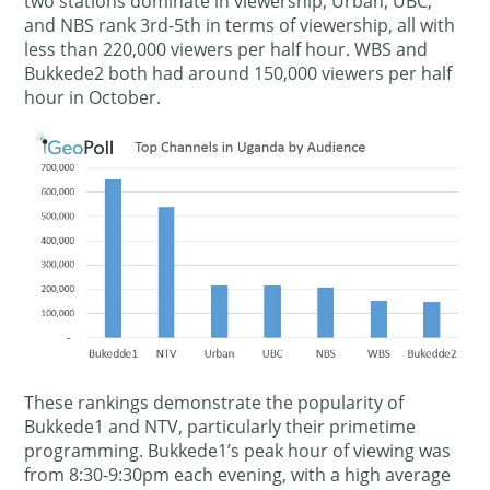
two stations dominate in viewership; Urban, UBC,
and NBS rank 3rd-5th in terms of viewership, all with
less than 220,000 viewers per half hour. WBS and
Bukkede2 both had around 150,000 viewers per half
hour in October.
These rankings demonstrate the popularity of
Bukkede1 and NTV, particularly their primetime
programming. Bukkede1’s peak hour of viewing was
from 8:30-9:30pm each evening, with a high average