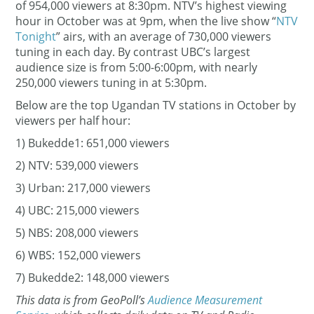
of 954,000 viewers at 8:30pm. NTV’s highest viewing
hour in October was at 9pm, when the live show “
NTV
Tonight
” airs, with an average of 730,000 viewers
tuning in each day. By contrast UBC’s largest
audience size is from 5:00-6:00pm, with nearly
250,000 viewers tuning in at 5:30pm.
Below are the top Ugandan TV stations in October by
viewers per half hour:
1) Bukedde1: 651,000 viewers
2) NTV: 539,000 viewers
3) Urban: 217,000 viewers
4) UBC: 215,000 viewers
5) NBS: 208,000 viewers
6) WBS: 152,000 viewers
7) Bukedde2: 148,000 viewers
This data is from GeoPoll’s
Audience Measurement