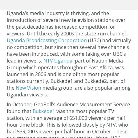
Uganda’s media industry is thriving, and the
introduction of several new television stations over
the past decade has increased competition for
viewers. Until the early 2000s the state-run channel,
Uganda Broadcasting Corporation
(UBC) had virtually
no competition, but since then several new channels
have been introduced, with some taking over UBC’s
lead in viewers.
NTV Uganda
, part of Nation Media
Group which operates throughout East Africa, was
launched in 2006 and is one of the most popular
stations currently. Bukkede1 and Bukkede2, part of
the
New Vision
media group, are also popular among
Ugandan viewers.
In October, GeoPoll’s Audience Measurement Service
found that
Bukkede1
was the most popular TV
station, with an average of 651,000 viewers per half
hour time block. This is followed closely by NTV, who
had 539,000 viewers per half hour in October. These