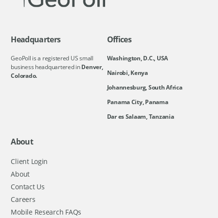
Headquarters
Offices
GeoPoll is a registered US small
Washington, D.C., USA
business headquartered in
Denver,
Nairobi, Kenya
Colorado.
Johannesburg, South Africa
Panama City, Panama
Dar es Salaam, Tanzania
About
Client Login
About
Contact Us
Careers
Mobile Research FAQs