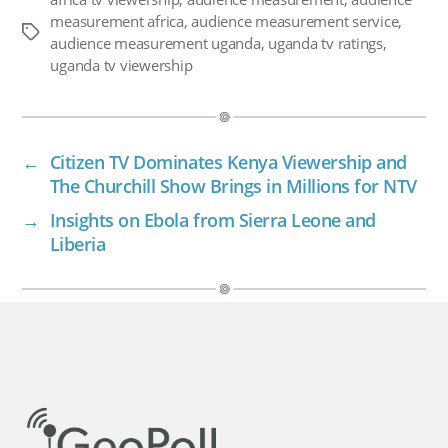
measurement africa
,
audience measurement service
,
Tags
audience measurement uganda
,
uganda tv ratings
,
uganda tv viewership
←
Citizen TV Dominates Kenya Viewership and
The Churchill Show Brings in Millions for NTV
→
Insights on Ebola from Sierra Leone and
Liberia