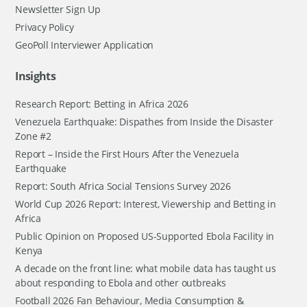
Newsletter Sign Up
Privacy Policy
GeoPoll Interviewer Application
Insights
Research Report: Betting in Africa 2026
Venezuela Earthquake: Dispathes from Inside the Disaster
Zone #2
Report – Inside the First Hours After the Venezuela
Earthquake
Report: South Africa Social Tensions Survey 2026
World Cup 2026 Report: Interest, Viewership and Betting in
Africa
Public Opinion on Proposed US-Supported Ebola Facility in
Kenya
A decade on the front line: what mobile data has taught us
about responding to Ebola and other outbreaks
Football 2026 Fan Behaviour, Media Consumption &