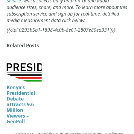
Service
, which collects daily data on TV and Radio
audience sizes, share, and more. To learn more about this
subscription service and sign up for real-time, detailed
media measurement data click below.
{{cta(‘0293b5b1-1898-4c0b-8e61-2807e80ea331’)}}
Related Posts
Kenya’s
Presidential
Debate
attracts 9.6
Million
Viewers –
GeoPoll
africa tv viewership
,
audience measurement
,
audience