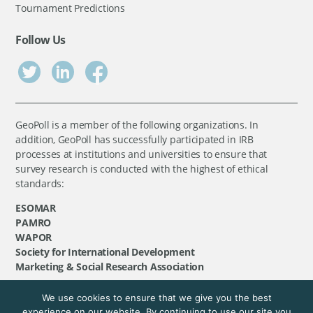
Tournament Predictions
Follow Us
GeoPoll is a member of the following organizations. In
addition, GeoPoll has successfully participated in IRB
processes at institutions and universities to ensure that
survey research is conducted with the highest of ethical
standards:
ESOMAR
PAMRO
WAPOR
Society for International Development
Marketing & Social Research Association
We use cookies to ensure that we give you the best
©
GeoPoll
, 2026. All rights reserved.
experience on our website. By continuing to use our site you