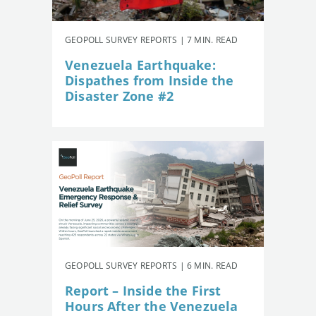
GEOPOLL SURVEY REPORTS | 7 MIN. READ
Venezuela Earthquake:
Dispathes from Inside the
Disaster Zone #2
GEOPOLL SURVEY REPORTS | 6 MIN. READ
Report – Inside the First
Hours After the Venezuela