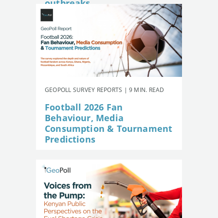
outbreaks
GEOPOLL SURVEY REPORTS | 9 MIN. READ
Football 2026 Fan
Behaviour, Media
Consumption & Tournament
Predictions