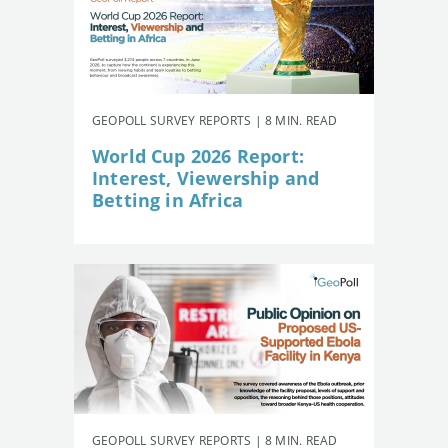
GEOPOLL SURVEY REPORTS | 8 MIN. READ
World Cup 2026 Report:
Interest, Viewership and
Betting in Africa
GEOPOLL SURVEY REPORTS | 8 MIN. READ