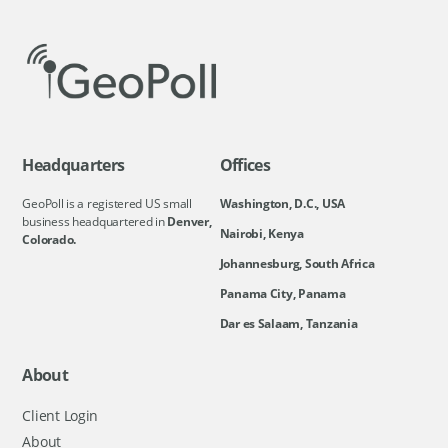
Headquarters
Offices
GeoPoll is a registered US small
Washington, D.C., USA
business headquartered in
Denver,
Nairobi, Kenya
Colorado.
Johannesburg, South Africa
Panama City, Panama
Dar es Salaam, Tanzania
About
Client Login
About