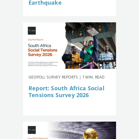
Earthquake
GEOPOLL SURVEY REPORTS | 7 MIN. READ
Report: South Africa Social
Tensions Survey 2026