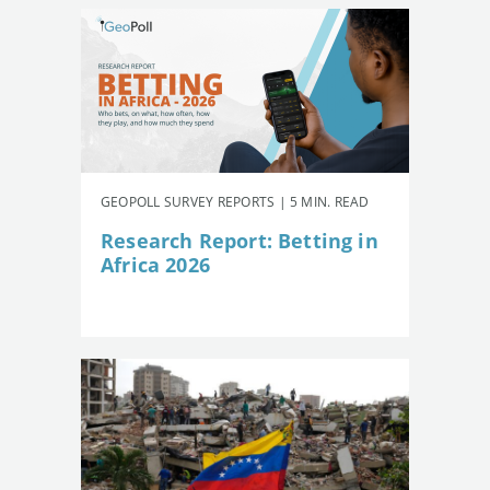
GEOPOLL SURVEY REPORTS | 5 MIN. READ
Research Report: Betting in
Africa 2026