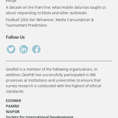
Kenya
A decade on the front line: what mobile data has taught us
about responding to Ebola and other outbreaks
Football 2026 Fan Behaviour, Media Consumption &
Tournament Predictions
Follow Us
GeoPoll is a member of the following organizations. In
addition, GeoPoll has successfully participated in IRB
processes at institutions and universities to ensure that
survey research is conducted with the highest of ethical
standards:
ESOMAR
PAMRO
WAPOR
Society for International Development