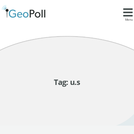
Menu
Tag:
u.s