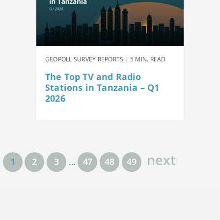
GEOPOLL SURVEY REPORTS | 5 MIN. READ
The Top TV and Radio
Stations in Tanzania – Q1
2026
next
1
2
3
…
47
48
49