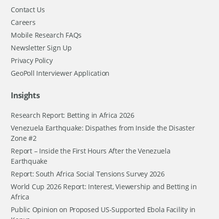
Contact Us
Careers
Mobile Research FAQs
Newsletter Sign Up
Privacy Policy
GeoPoll Interviewer Application
Insights
Research Report: Betting in Africa 2026
Venezuela Earthquake: Dispathes from Inside the Disaster
Zone #2
Report – Inside the First Hours After the Venezuela
Earthquake
Report: South Africa Social Tensions Survey 2026
World Cup 2026 Report: Interest, Viewership and Betting in
Africa
Public Opinion on Proposed US-Supported Ebola Facility in