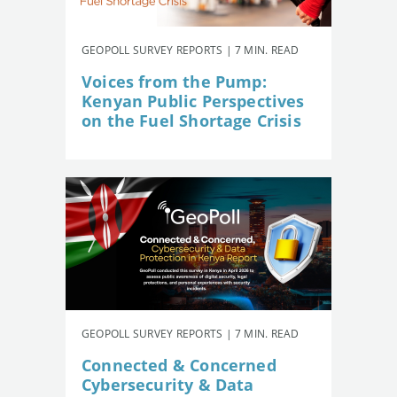
GEOPOLL SURVEY REPORTS | 7 MIN. READ
Voices from the Pump:
Kenyan Public Perspectives
on the Fuel Shortage Crisis
GEOPOLL SURVEY REPORTS | 7 MIN. READ
Connected & Concerned
Cybersecurity & Data