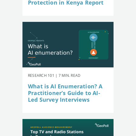
Protection in Kenya Report
RESEARCH 101 | 7 MIN. READ
What is AI Enumeration? A
Practitioner’s Guide to AI-
Led Survey Interviews