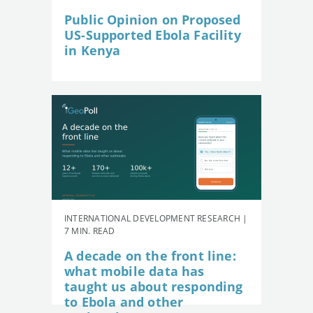
Public Opinion on Proposed
US-Supported Ebola Facility
in Kenya
INTERNATIONAL DEVELOPMENT RESEARCH |
7 MIN. READ
A decade on the front line:
what mobile data has
taught us about responding
to Ebola and other