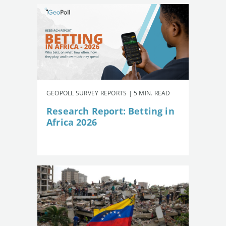
GEOPOLL SURVEY REPORTS | 5 MIN. READ
Research Report: Betting in
Africa 2026