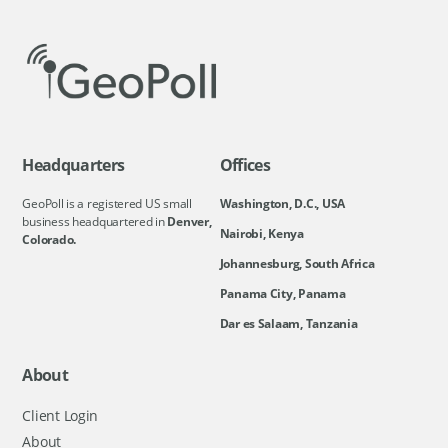
Headquarters
Offices
GeoPoll is a registered US small
Washington, D.C., USA
business headquartered in
Denver,
Nairobi, Kenya
Colorado.
Johannesburg, South Africa
Panama City, Panama
Dar es Salaam, Tanzania
About
Client Login
About