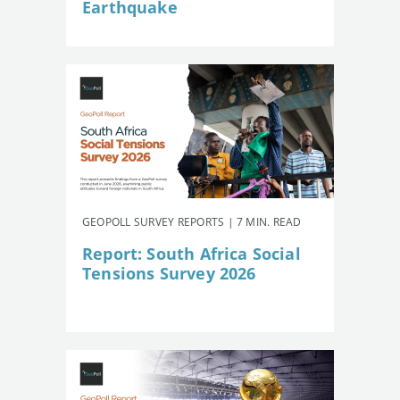
Earthquake
GEOPOLL SURVEY REPORTS | 7 MIN. READ
Report: South Africa Social
Tensions Survey 2026