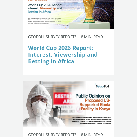
GEOPOLL SURVEY REPORTS | 8 MIN. READ
World Cup 2026 Report:
Interest, Viewership and
Betting in Africa
GEOPOLL SURVEY REPORTS | 8 MIN. READ