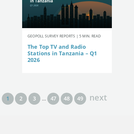
GEOPOLL SURVEY REPORTS | 5 MIN. READ
The Top TV and Radio
Stations in Tanzania – Q1
2026
next
1
2
3
…
47
48
49