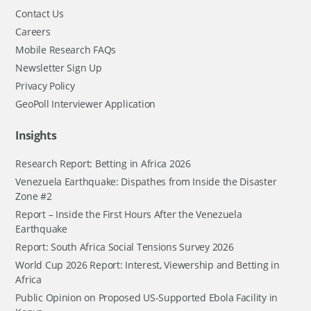
Contact Us
Careers
Mobile Research FAQs
Newsletter Sign Up
Privacy Policy
GeoPoll Interviewer Application
Insights
Research Report: Betting in Africa 2026
Venezuela Earthquake: Dispathes from Inside the Disaster
Zone #2
Report – Inside the First Hours After the Venezuela
Earthquake
Report: South Africa Social Tensions Survey 2026
World Cup 2026 Report: Interest, Viewership and Betting in
Africa
Public Opinion on Proposed US-Supported Ebola Facility in