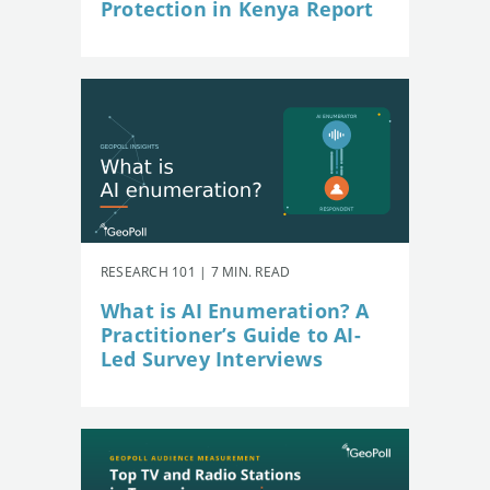
Protection in Kenya Report
RESEARCH 101 | 7 MIN. READ
What is AI Enumeration? A
Practitioner’s Guide to AI-
Led Survey Interviews