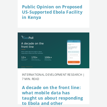
Public Opinion on Proposed
US-Supported Ebola Facility
in Kenya
INTERNATIONAL DEVELOPMENT RESEARCH |
7 MIN. READ
A decade on the front line:
what mobile data has
taught us about responding
to Ebola and other