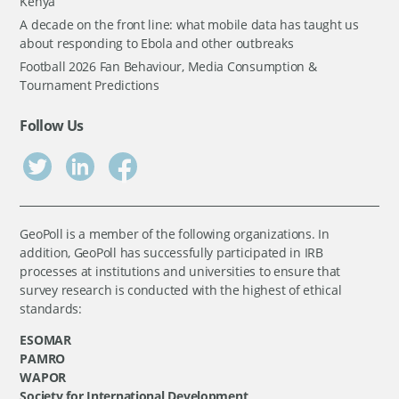
Kenya
A decade on the front line: what mobile data has taught us
about responding to Ebola and other outbreaks
Football 2026 Fan Behaviour, Media Consumption &
Tournament Predictions
Follow Us
GeoPoll is a member of the following organizations. In
addition, GeoPoll has successfully participated in IRB
processes at institutions and universities to ensure that
survey research is conducted with the highest of ethical
standards:
ESOMAR
PAMRO
WAPOR
Society for International Development