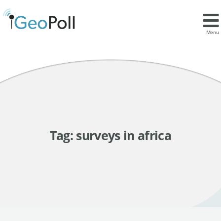
Menu
Tag:
surveys in africa