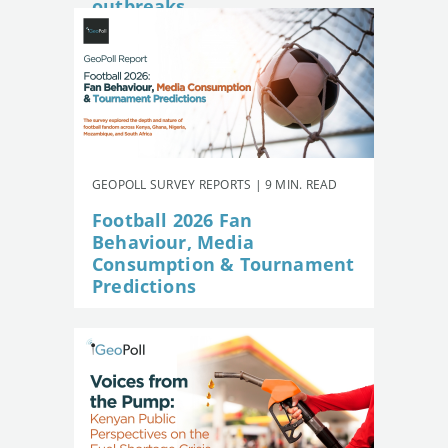
outbreaks
GEOPOLL SURVEY REPORTS | 9 MIN. READ
Football 2026 Fan
Behaviour, Media
Consumption & Tournament
Predictions