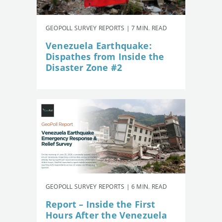
GEOPOLL SURVEY REPORTS | 7 MIN. READ
Venezuela Earthquake:
Dispathes from Inside the
Disaster Zone #2
GEOPOLL SURVEY REPORTS | 6 MIN. READ
Report – Inside the First
Hours After the Venezuela