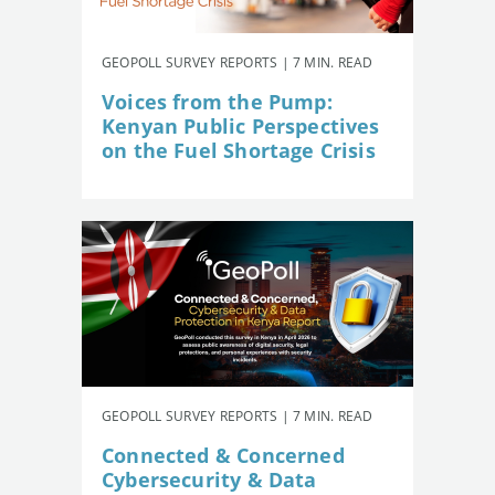
GEOPOLL SURVEY REPORTS | 7 MIN. READ
Voices from the Pump:
Kenyan Public Perspectives
on the Fuel Shortage Crisis
GEOPOLL SURVEY REPORTS | 7 MIN. READ
Connected & Concerned
Cybersecurity & Data